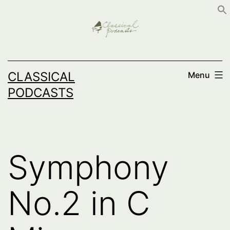
Skip
to
content
CLASSICAL
Menu
PODCASTS
Symphony
No.2 in C