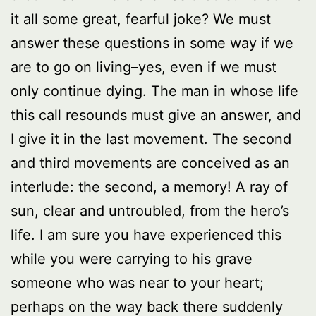
it all some great, fearful joke? We must
answer these questions in some way if we
are to go on living–yes, even if we must
only continue dying. The man in whose life
this call resounds must give an answer, and
I give it in the last movement. The second
and third movements are conceived as an
interlude: the second, a memory! A ray of
sun, clear and untroubled, from the hero’s
life. I am sure you have experienced this
while you were carrying to his grave
someone who was near to your heart;
perhaps on the way back there suddenly