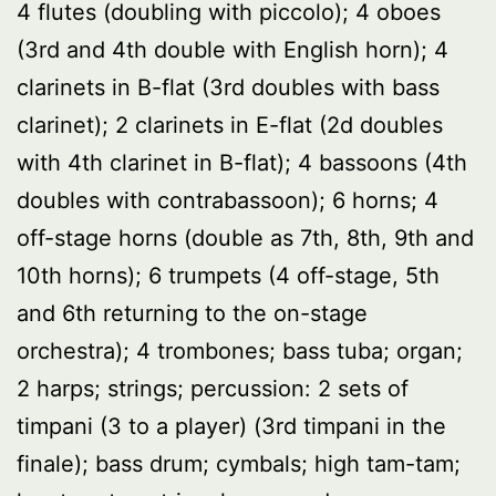
4 flutes (doubling with piccolo); 4 oboes
(3rd and 4th double with English horn); 4
clarinets in B-flat (3rd doubles with bass
clarinet); 2 clarinets in E-flat (2d doubles
with 4th clarinet in B-flat); 4 bassoons (4th
doubles with contrabassoon); 6 horns; 4
off-stage horns (double as 7th, 8th, 9th and
10th horns); 6 trumpets (4 off-stage, 5th
and 6th returning to the on-stage
orchestra); 4 trombones; bass tuba; organ;
2 harps; strings; percussion: 2 sets of
timpani (3 to a player) (3rd timpani in the
finale); bass drum; cymbals; high tam-tam;