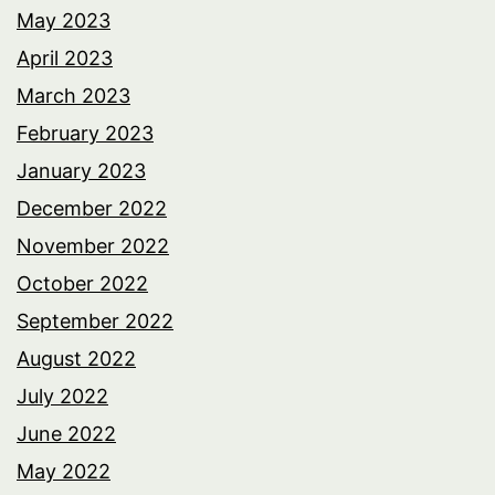
May 2023
April 2023
March 2023
February 2023
January 2023
December 2022
November 2022
October 2022
September 2022
August 2022
July 2022
June 2022
May 2022