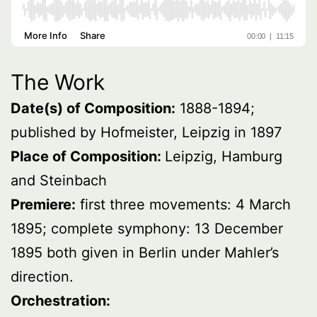
The Work
Date(s) of Composition:
1888-1894;
published by Hofmeister, Leipzig in 1897
Place of Composition:
Leipzig, Hamburg
and Steinbach
Premiere:
first three movements: 4 March
1895; complete symphony: 13 December
1895 both given in Berlin under Mahler’s
direction.
Orchestration: