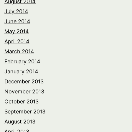
August 2014
July 2014
June 2014
May 2014
April 2014
March 2014
February 2014
January 2014
December 2013
November 2013
October 2013
September 2013
August 2013
April 2013