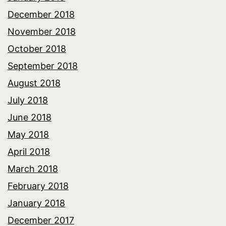
December 2018
November 2018
October 2018
September 2018
August 2018
July 2018
June 2018
May 2018
April 2018
March 2018
February 2018
January 2018
December 2017