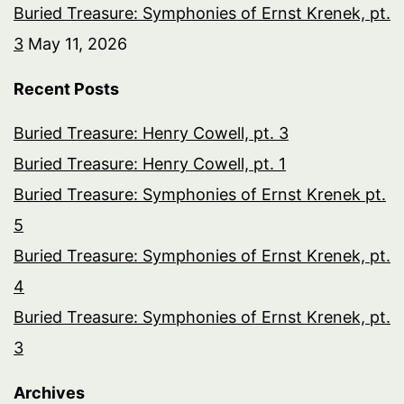
Buried Treasure: Symphonies of Ernst Krenek, pt.
3
May 11, 2026
Recent Posts
Buried Treasure: Henry Cowell, pt. 3
Buried Treasure: Henry Cowell, pt. 1
Buried Treasure: Symphonies of Ernst Krenek pt.
5
Buried Treasure: Symphonies of Ernst Krenek, pt.
4
Buried Treasure: Symphonies of Ernst Krenek, pt.
3
Archives