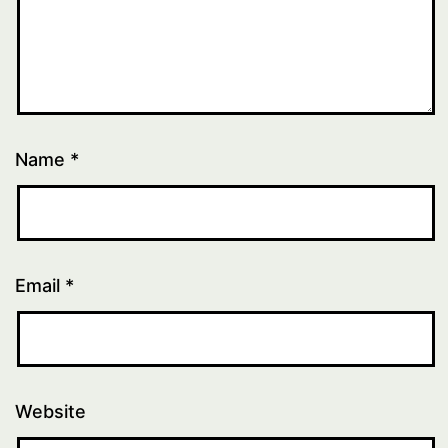
Name
*
Email
*
Website