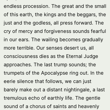
endless procession. The great and the small
of this earth, the kings and the beggars, the
just and the godless, all press forward. The
cry of mercy and forgiveness sounds fearful
in our ears. The wailing becomes gradually
more terrible. Our senses desert us, all
consciousness dies as the Eternal Judge
approaches. The last trump sounds; the
trumpets of the Apocalypse ring out. In the
eerie silence that follows, we can just
barely make out a distant nightingale, a last
tremulous echo of earthly life. The gentle
sound of a chorus of saints and heavenly