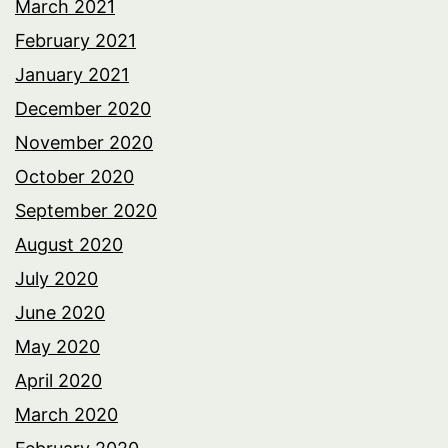
March 2021
February 2021
January 2021
December 2020
November 2020
October 2020
September 2020
August 2020
July 2020
June 2020
May 2020
April 2020
March 2020