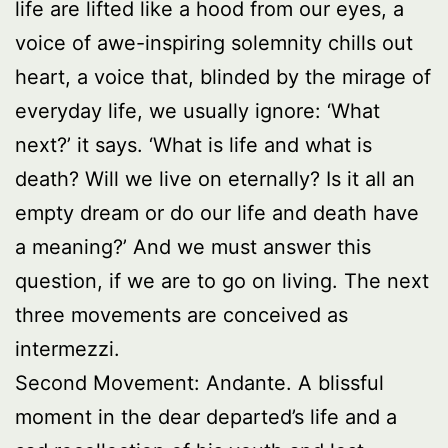
life are lifted like a hood from our eyes, a
voice of awe-inspiring solemnity chills out
heart, a voice that, blinded by the mirage of
everyday life, we usually ignore: ‘What
next?’ it says. ‘What is life and what is
death? Will we live on eternally? Is it all an
empty dream or do our life and death have
a meaning?’ And we must answer this
question, if we are to go on living. The next
three movements are conceived as
intermezzi.
Second Movement: Andante. A blissful
moment in the dear departed’s life and a