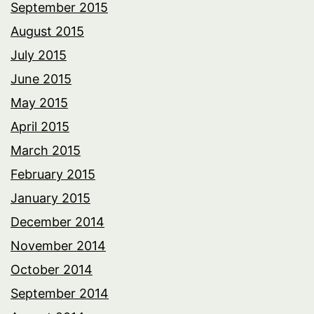
September 2015
August 2015
July 2015
June 2015
May 2015
April 2015
March 2015
February 2015
January 2015
December 2014
November 2014
October 2014
September 2014