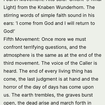
Light) from the Knaben Wunderhorn. The
stirring words of simple faith sound in his
ears: ‘I come from God and I will return to
God!’
Fifth Movement: Once more we must
confront terrifying questions, and the
atmosphere is the same as at the end of the
third movement. The voice of the Caller is
heard. The end of every living thing has
come, the last judgment is at hand and the
horror of the day of days has come upon
us. The earth trembles, the graves burst
open, the dead arise and march forth in