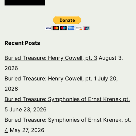
Recent Posts
Buried Treasure: Henry Cowell, pt. 3
August 3,
2026
Buried Treasure: Henry Cowell, pt. 1
July 20,
2026
Buried Treasure: Symphonies of Ernst Krenek pt.
5
June 23, 2026
Buried Treasure: Symphonies of Ernst Krenek, pt.
4
May 27, 2026