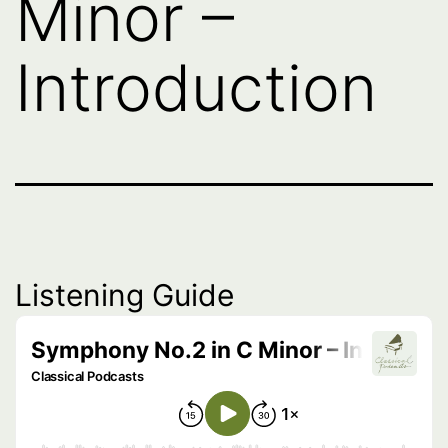
Minor –
Introduction
Listening Guide