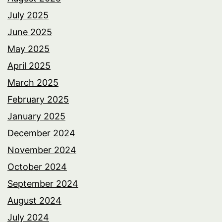
July 2025
June 2025
May 2025
April 2025
March 2025
February 2025
January 2025
December 2024
November 2024
October 2024
September 2024
August 2024
July 2024