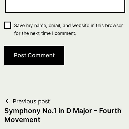
Save my name, email, and website in this browser
for the next time I comment.
Post
Previous post
Symphony No.1 in D Major – Fourth
navigation
Movement