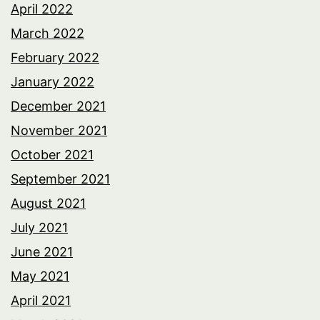
April 2022
March 2022
February 2022
January 2022
December 2021
November 2021
October 2021
September 2021
August 2021
July 2021
June 2021
May 2021
April 2021