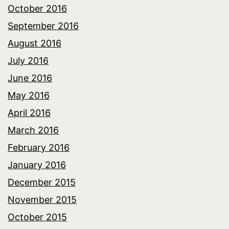
October 2016
September 2016
August 2016
July 2016
June 2016
May 2016
April 2016
March 2016
February 2016
January 2016
December 2015
November 2015
October 2015