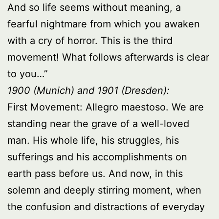
And so life seems without meaning, a
fearful nightmare from which you awaken
with a cry of horror. This is the third
movement! What follows afterwards is clear
to you…”
1900 (Munich) and 1901 (Dresden):
First Movement: Allegro maestoso. We are
standing near the grave of a well-loved
man. His whole life, his struggles, his
sufferings and his accomplishments on
earth pass before us. And now, in this
solemn and deeply stirring moment, when
the confusion and distractions of everyday