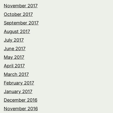
November 2017
October 2017
September 2017
August 2017
July 2017
June 2017
May 2017
April 2017
March 2017
February 2017
January 2017
December 2016
November 2016