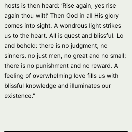
hosts is then heard: ‘Rise again, yes rise
again thou wilt!’ Then God in all His glory
comes into sight. A wondrous light strikes
us to the heart. All is quest and blissful. Lo
and behold: there is no judgment, no
sinners, no just men, no great and no small;
there is no punishment and no reward. A
feeling of overwhelming love fills us with
blissful knowledge and illuminates our
existence.”