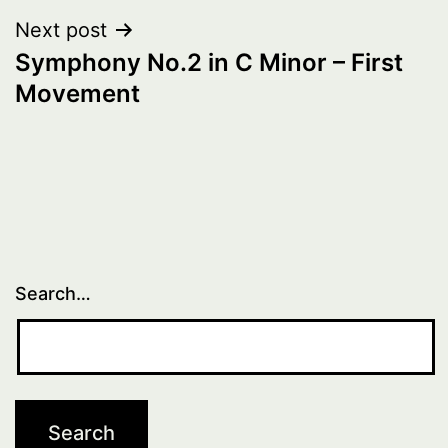
Next post
Symphony No.2 in C Minor – First
Movement
Search…