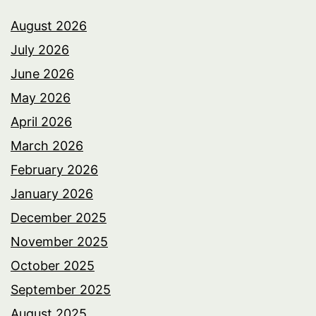
August 2026
July 2026
June 2026
May 2026
April 2026
March 2026
February 2026
January 2026
December 2025
November 2025
October 2025
September 2025
August 2025