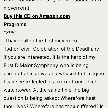
movement).
Buy this CD on Amazon.com
Programs:
1896:
“I have called the first movement
Todtenfeier [Celebration of the Dead] and,
if you are interested, it is the hero of my
First D Major Symphony who is being
carried to his grave and whose life I imagine
I can see reflected in a mirror from a high
watchtower. At the same time the big
question is being asked: Wherefore hast
thou lived? Wherefore has thou suffered? Is