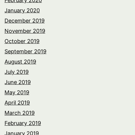
February 2020
January 2020
December 2019
November 2019
October 2019
September 2019
August 2019
July 2019
June 2019
May 2019
April 2019
March 2019
February 2019
January 2019