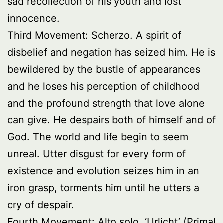
sad recollection of his youth and lost
innocence.
Third Movement: Scherzo. A spirit of
disbelief and negation has seized him. He is
bewildered by the bustle of appearances
and he loses his perception of childhood
and the profound strength that love alone
can give. He despairs both of himself and of
God. The world and life begin to seem
unreal. Utter disgust for every form of
existence and evolution seizes him in an
iron grasp, torments him until he utters a
cry of despair.
Fourth Movement: Alto solo. ‘Urlicht’ (Primal