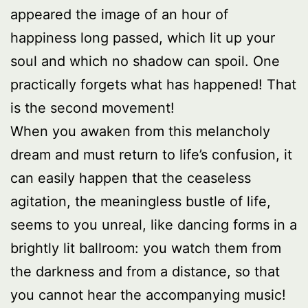
appeared the image of an hour of
happiness long passed, which lit up your
soul and which no shadow can spoil. One
practically forgets what has happened! That
is the second movement!
When you awaken from this melancholy
dream and must return to life’s confusion, it
can easily happen that the ceaseless
agitation, the meaningless bustle of life,
seems to you unreal, like dancing forms in a
brightly lit ballroom: you watch them from
the darkness and from a distance, so that
you cannot hear the accompanying music!