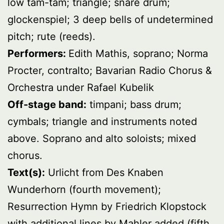
low tam-tam; triangle; snare drum;
glockenspiel; 3 deep bells of undetermined
pitch; rute (reeds).
Performers:
Edith Mathis, soprano; Norma
Procter, contralto; Bavarian Radio Chorus &
Orchestra under Rafael Kubelik
Off-stage band:
timpani; bass drum;
cymbals; triangle and instruments noted
above. Soprano and alto soloists; mixed
chorus.
Text(s):
Urlicht from Des Knaben
Wunderhorn (fourth movement);
Resurrection Hymn by Friedrich Klopstock
with additional lines by Mahler added (fifth