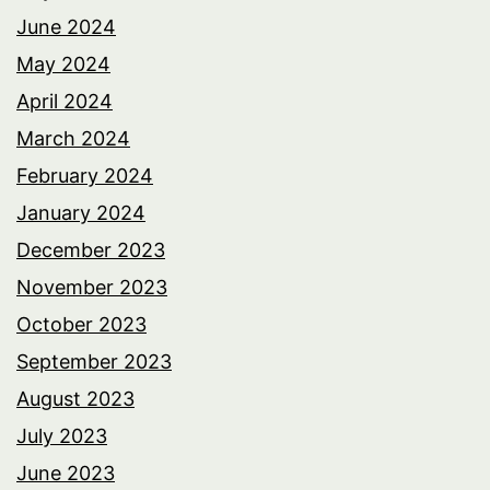
June 2024
May 2024
April 2024
March 2024
February 2024
January 2024
December 2023
November 2023
October 2023
September 2023
August 2023
July 2023
June 2023