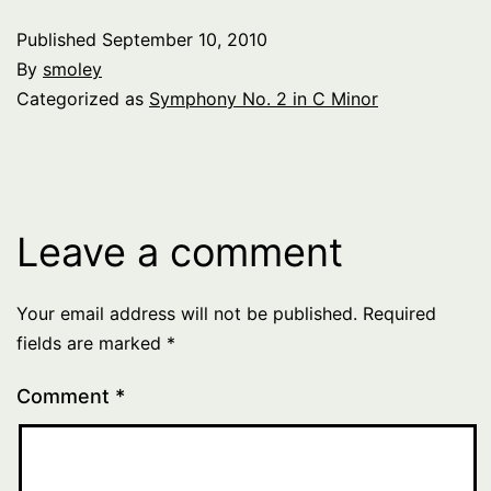
Published
September 10, 2010
By
smoley
Categorized as
Symphony No. 2 in C Minor
Leave a comment
Your email address will not be published.
Required
fields are marked
*
Comment
*