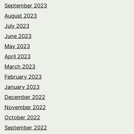
September 2023
August 2023
July 2023
June 2023
May 2023
April 2023
March 2023
February 2023
January 2023
December 2022
November 2022
October 2022
September 2022