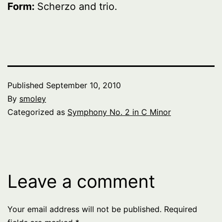
Form:
Scherzo and trio.
Published
September 10, 2010
By
smoley
Categorized as
Symphony No. 2 in C Minor
Leave a comment
Your email address will not be published.
Required