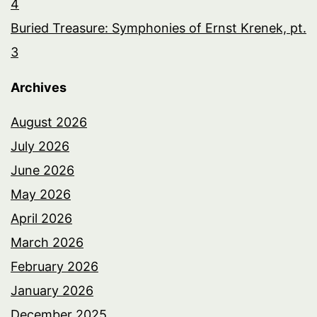
4
Buried Treasure: Symphonies of Ernst Krenek, pt.
3
Archives
August 2026
July 2026
June 2026
May 2026
April 2026
March 2026
February 2026
January 2026
December 2025