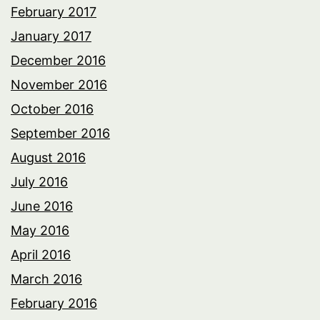
February 2017
January 2017
December 2016
November 2016
October 2016
September 2016
August 2016
July 2016
June 2016
May 2016
April 2016
March 2016
February 2016