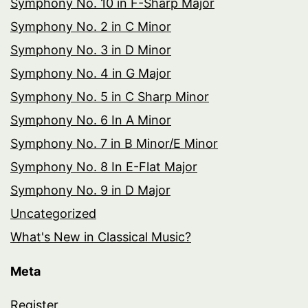
Symphony No. 10 in F-Sharp Major
Symphony No. 2 in C Minor
Symphony No. 3 in D Minor
Symphony No. 4 in G Major
Symphony No. 5 in C Sharp Minor
Symphony No. 6 In A Minor
Symphony No. 7 in B Minor/E Minor
Symphony No. 8 In E-Flat Major
Symphony No. 9 in D Major
Uncategorized
What's New in Classical Music?
Meta
Register