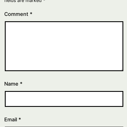
fields are marked
*
Comment
*
Name
*
Email
*