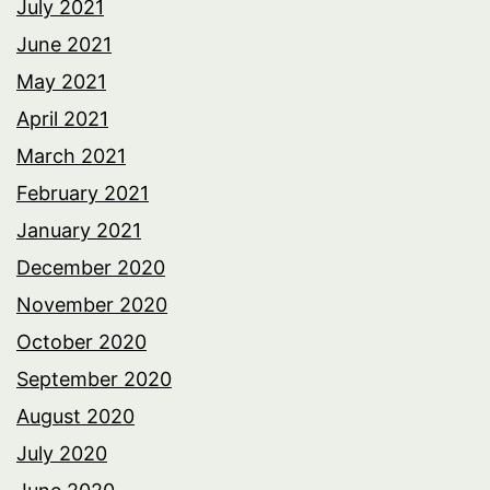
July 2021
June 2021
May 2021
April 2021
March 2021
February 2021
January 2021
December 2020
November 2020
October 2020
September 2020
August 2020
July 2020