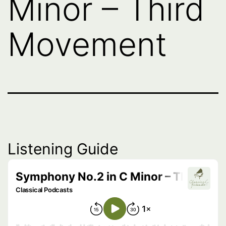
Minor – Third
Movement
Listening Guide