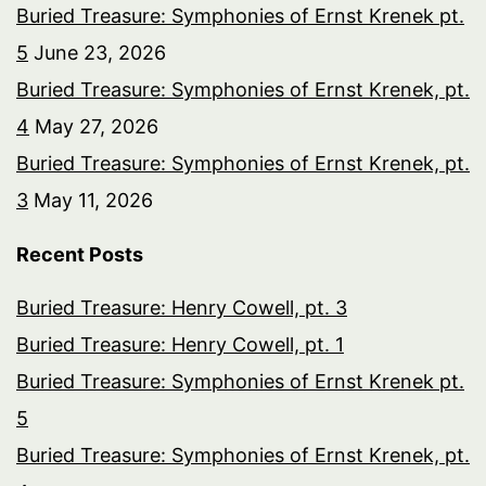
Buried Treasure: Symphonies of Ernst Krenek pt.
5
June 23, 2026
Buried Treasure: Symphonies of Ernst Krenek, pt.
4
May 27, 2026
Buried Treasure: Symphonies of Ernst Krenek, pt.
3
May 11, 2026
Recent Posts
Buried Treasure: Henry Cowell, pt. 3
Buried Treasure: Henry Cowell, pt. 1
Buried Treasure: Symphonies of Ernst Krenek pt.
5
Buried Treasure: Symphonies of Ernst Krenek, pt.