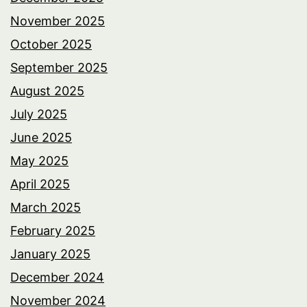
November 2025
October 2025
September 2025
August 2025
July 2025
June 2025
May 2025
April 2025
March 2025
February 2025
January 2025
December 2024
November 2024