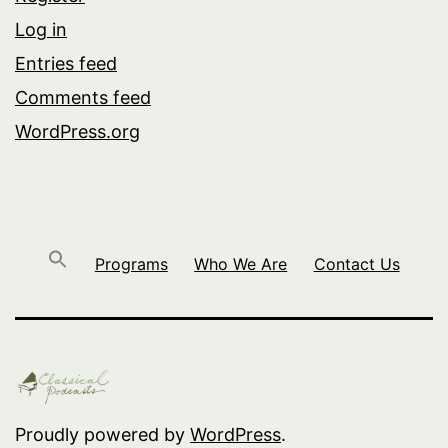
Log in
Entries feed
Comments feed
WordPress.org
Programs
Who We Are
Contact Us
Proudly powered by
WordPress
.