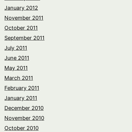
January 2012
November 2011
October 2011
September 2011
July 2011
June 2011
May 2011
March 2011
February 2011
January 2011
December 2010
November 2010
October 2010