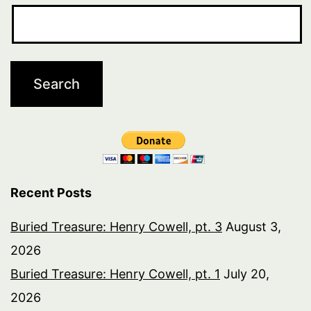
Recent Posts
Buried Treasure: Henry Cowell, pt. 3
August 3,
2026
Buried Treasure: Henry Cowell, pt. 1
July 20,
2026