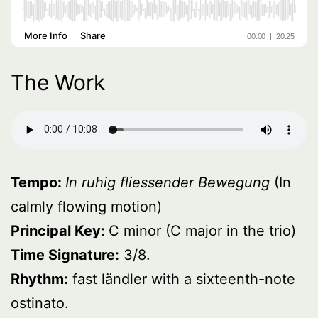
The Work
Tempo:
In ruhig fliessender Bewegung
(In
calmly flowing motion)
Principal Key:
C minor (C major in the trio)
Time Signature:
3/8.
Rhythm:
fast ländler with a sixteenth-note
ostinato.