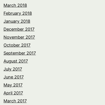
March 2018
February 2018
January 2018
December 2017
November 2017
October 2017
September 2017
August 2017
July 2017
June 2017
May 2017
April 2017
March 2017