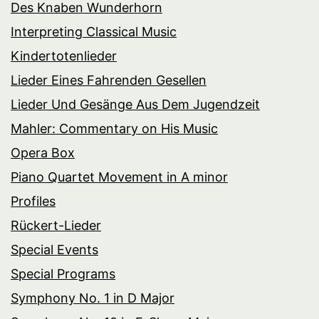
Des Knaben Wunderhorn
Interpreting Classical Music
Kindertotenlieder
Lieder Eines Fahrenden Gesellen
Lieder Und Gesänge Aus Dem Jugendzeit
Mahler: Commentary on His Music
Opera Box
Piano Quartet Movement in A minor
Profiles
Rückert-Lieder
Special Events
Special Programs
Symphony No. 1 in D Major