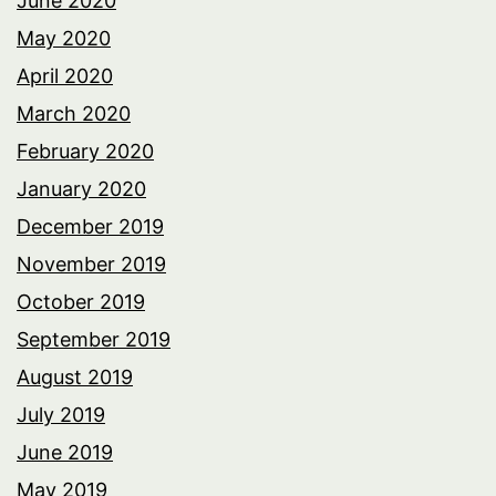
June 2020
May 2020
April 2020
March 2020
February 2020
January 2020
December 2019
November 2019
October 2019
September 2019
August 2019
July 2019
June 2019
May 2019