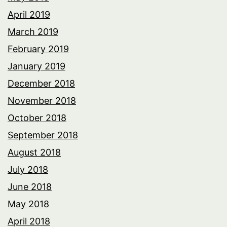
April 2019
March 2019
February 2019
January 2019
December 2018
November 2018
October 2018
September 2018
August 2018
July 2018
June 2018
May 2018
April 2018