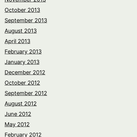
October 2013
September 2013
August 2013
April 2013
February 2013
January 2013
December 2012
October 2012
September 2012
August 2012
June 2012
May 2012
February 2012