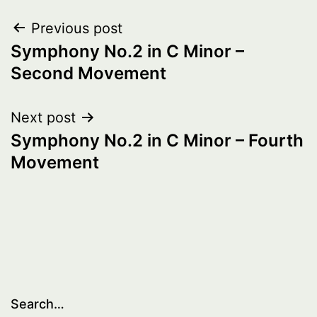
Post
Previous post
Symphony No.2 in C Minor –
navigation
Second Movement
Next post
Symphony No.2 in C Minor – Fourth
Movement
Search…