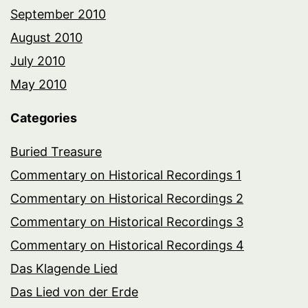
September 2010
August 2010
July 2010
May 2010
Categories
Buried Treasure
Commentary on Historical Recordings 1
Commentary on Historical Recordings 2
Commentary on Historical Recordings 3
Commentary on Historical Recordings 4
Das Klagende Lied
Das Lied von der Erde