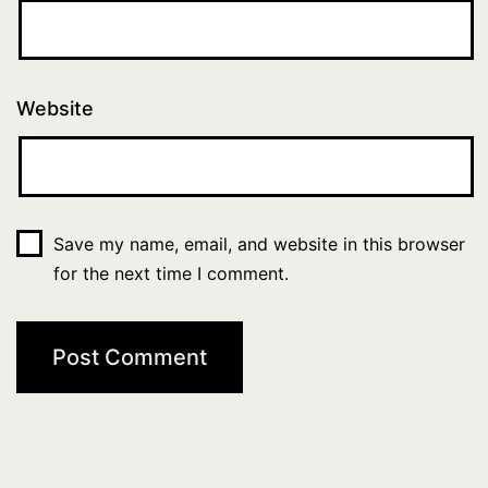
Website
Save my name, email, and website in this browser
for the next time I comment.