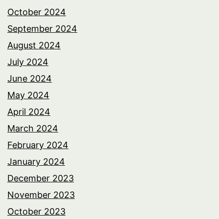
October 2024
September 2024
August 2024
July 2024
June 2024
May 2024
April 2024
March 2024
February 2024
January 2024
December 2023
November 2023
October 2023