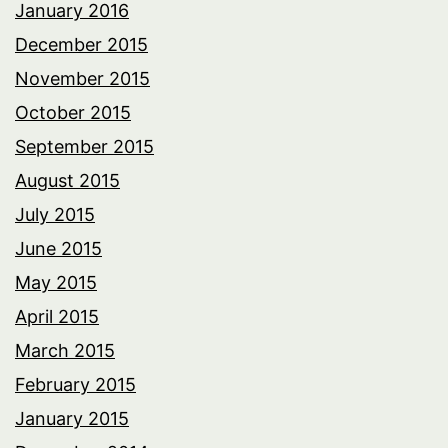
January 2016
December 2015
November 2015
October 2015
September 2015
August 2015
July 2015
June 2015
May 2015
April 2015
March 2015
February 2015
January 2015