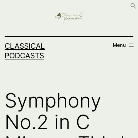
Skip
to
content
CLASSICAL
Menu
PODCASTS
Symphony
No.2 in C