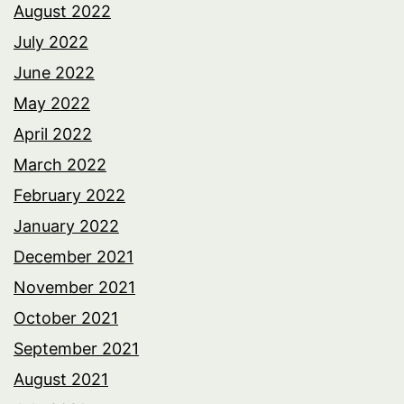
August 2022
July 2022
June 2022
May 2022
April 2022
March 2022
February 2022
January 2022
December 2021
November 2021
October 2021
September 2021
August 2021