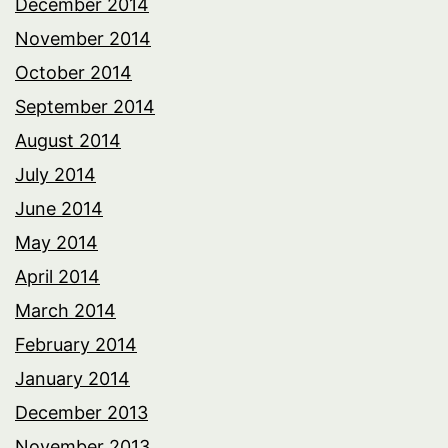
December 2014
November 2014
October 2014
September 2014
August 2014
July 2014
June 2014
May 2014
April 2014
March 2014
February 2014
January 2014
December 2013
November 2013