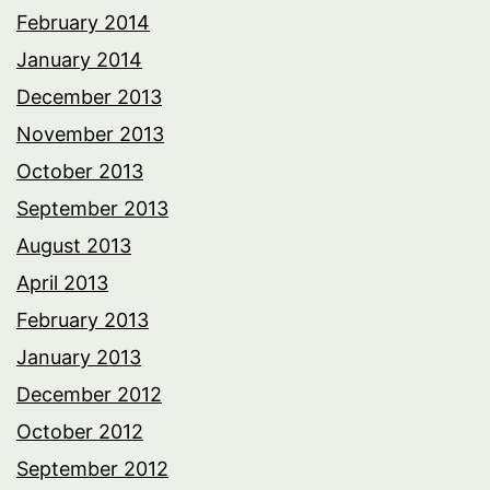
February 2014
January 2014
December 2013
November 2013
October 2013
September 2013
August 2013
April 2013
February 2013
January 2013
December 2012
October 2012
September 2012