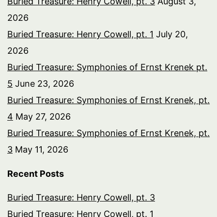
Buried Treasure: Henry Cowell, pt. 3
August 3,
2026
Buried Treasure: Henry Cowell, pt. 1
July 20,
2026
Buried Treasure: Symphonies of Ernst Krenek pt.
5
June 23, 2026
Buried Treasure: Symphonies of Ernst Krenek, pt.
4
May 27, 2026
Buried Treasure: Symphonies of Ernst Krenek, pt.
3
May 11, 2026
Recent Posts
Buried Treasure: Henry Cowell, pt. 3
Buried Treasure: Henry Cowell, pt. 1