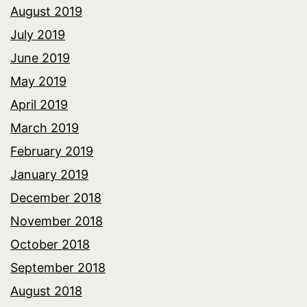
August 2019
July 2019
June 2019
May 2019
April 2019
March 2019
February 2019
January 2019
December 2018
November 2018
October 2018
September 2018
August 2018