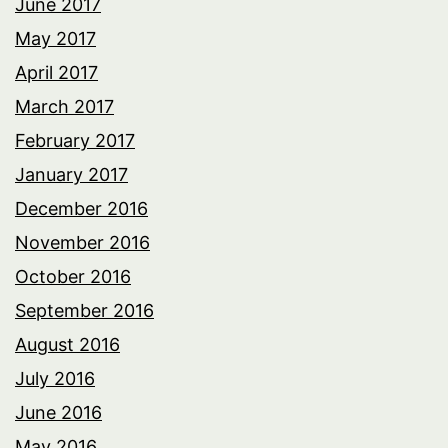
June 2017
May 2017
April 2017
March 2017
February 2017
January 2017
December 2016
November 2016
October 2016
September 2016
August 2016
July 2016
June 2016
May 2016