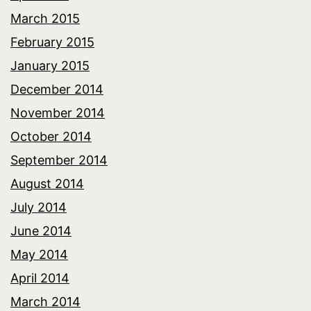
March 2015
February 2015
January 2015
December 2014
November 2014
October 2014
September 2014
August 2014
July 2014
June 2014
May 2014
April 2014
March 2014