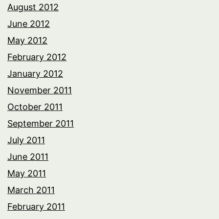
August 2012
June 2012
May 2012
February 2012
January 2012
November 2011
October 2011
September 2011
July 2011
June 2011
May 2011
March 2011
February 2011