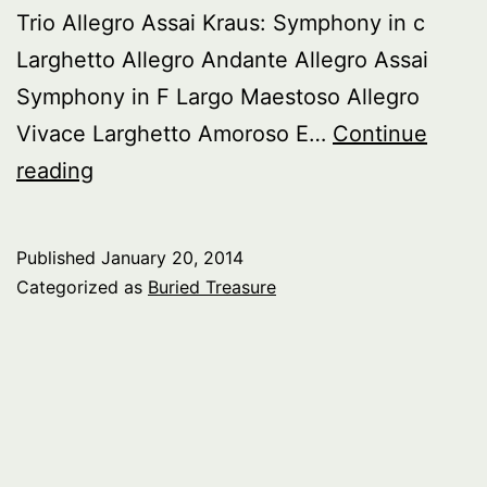
Trio Allegro Assai Kraus: Symphony in c
Larghetto Allegro Andante Allegro Assai
Symphony in F Largo Maestoso Allegro
Vivace Larghetto Amoroso E…
Continue
Buried
reading
Treasure:
18th
Published
January 20, 2014
Century
Categorized as
Buried Treasure
Symphony
pt.
4