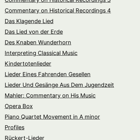
Commentary on Historical Recordings 4
Das Klagende Lied
Das Lied von der Erde
Des Knaben Wunderhorn
Interpreting Classical Music
Kindertotenlieder
Lieder Eines Fahrenden Gesellen
Lieder Und Gesänge Aus Dem Jugendzeit
Mahler: Commentary on His Music
Opera Box
Piano Quartet Movement in A minor
Profiles
Rückert-Lieder