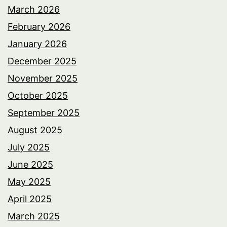
March 2026
February 2026
January 2026
December 2025
November 2025
October 2025
September 2025
August 2025
July 2025
June 2025
May 2025
April 2025
March 2025