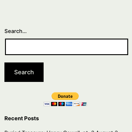
Search…
Recent Posts