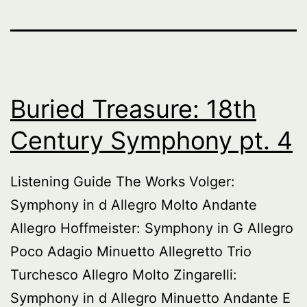
Buried Treasure: 18th
Century Symphony pt. 4
Listening Guide The Works Volger:
Symphony in d Allegro Molto Andante
Allegro Hoffmeister: Symphony in G Allegro
Poco Adagio Minuetto Allegretto Trio
Turchesco Allegro Molto Zingarelli:
Symphony in d Allegro Minuetto Andante E