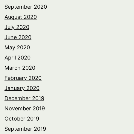
September 2020
August 2020
July 2020
June 2020
May 2020
April 2020
March 2020
February 2020
January 2020
December 2019
November 2019
October 2019
September 2019