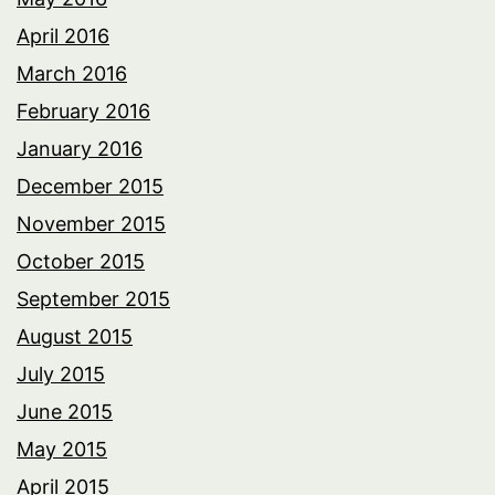
April 2016
March 2016
February 2016
January 2016
December 2015
November 2015
October 2015
September 2015
August 2015
July 2015
June 2015
May 2015
April 2015