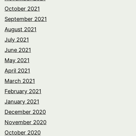
October 2021
September 2021
August 2021
July 2021
June 2021
May 2021
April 2021
March 2021
February 2021
January 2021
December 2020
November 2020
October 2020