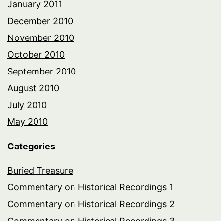
January 2011
December 2010
November 2010
October 2010
September 2010
August 2010
July 2010
May 2010
Categories
Buried Treasure
Commentary on Historical Recordings 1
Commentary on Historical Recordings 2
Commentary on Historical Recordings 3