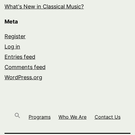
What's New in Classical Music?
Meta
Register
Log in
Entries feed
Comments feed
WordPress.org
Programs
Who We Are
Contact Us