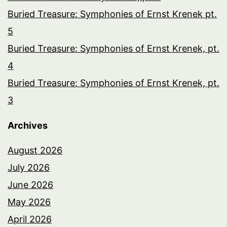
Buried Treasure: Symphonies of Ernst Krenek pt.
5
Buried Treasure: Symphonies of Ernst Krenek, pt.
4
Buried Treasure: Symphonies of Ernst Krenek, pt.
3
Archives
August 2026
July 2026
June 2026
May 2026
April 2026