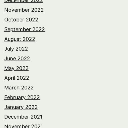
December 2022
November 2022
October 2022
September 2022
August 2022
July 2022
June 2022
May 2022
April 2022
March 2022
February 2022
January 2022
December 2021
November 2021