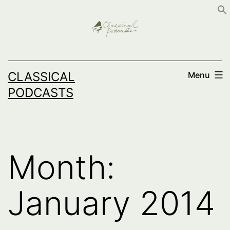
Skip
to
content
CLASSICAL
Menu
PODCASTS
Month:
January 2014