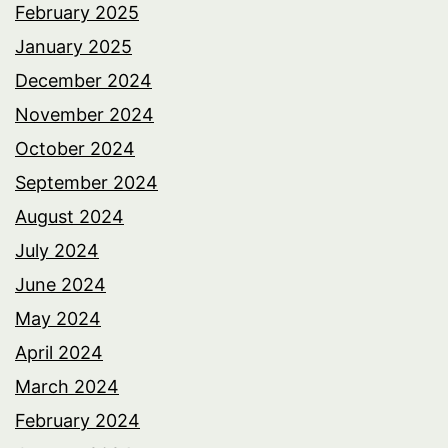
February 2025
January 2025
December 2024
November 2024
October 2024
September 2024
August 2024
July 2024
June 2024
May 2024
April 2024
March 2024
February 2024