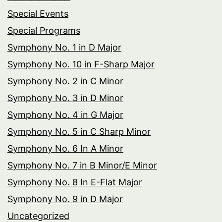
Special Events
Special Programs
Symphony No. 1 in D Major
Symphony No. 10 in F-Sharp Major
Symphony No. 2 in C Minor
Symphony No. 3 in D Minor
Symphony No. 4 in G Major
Symphony No. 5 in C Sharp Minor
Symphony No. 6 In A Minor
Symphony No. 7 in B Minor/E Minor
Symphony No. 8 In E-Flat Major
Symphony No. 9 in D Major
Uncategorized