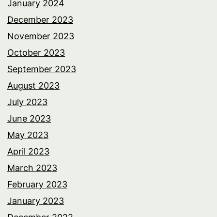
January 2024
December 2023
November 2023
October 2023
September 2023
August 2023
July 2023
June 2023
May 2023
April 2023
March 2023
February 2023
January 2023