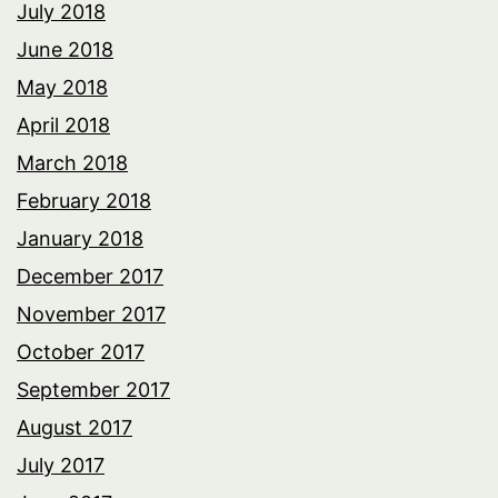
July 2018
June 2018
May 2018
April 2018
March 2018
February 2018
January 2018
December 2017
November 2017
October 2017
September 2017
August 2017
July 2017