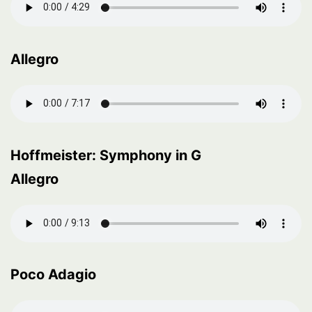
Allegro
Hoffmeister: Symphony in G
Allegro
Poco Adagio