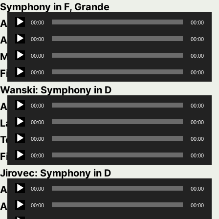
Player
Audio
Symphony in F, Grande
Player
Allegro Assai
00:00
00:00
Audio
Adagio
00:00
00:00
Player
Audio
Minuetto Trio
00:00
00:00
Player
Audio
Finale Vivace
00:00
00:00
Player
Audio
Wanski: Symphony in D
Player
Allegro Assai
00:00
00:00
Audio
Larghetto
00:00
00:00
Player
Audio
Tempo De Minuetto
00:00
00:00
Player
Audio
Finale Allegro Con Moto
00:00
00:00
Player
Audio
Jirovec: Symphony in D
Player
Adagio Allegro
00:00
00:00
Audio
Andante Poco Adagio
00:00
00:00