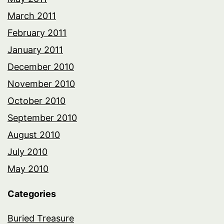
March 2011
February 2011
January 2011
December 2010
November 2010
October 2010
September 2010
August 2010
July 2010
May 2010
Categories
Buried Treasure