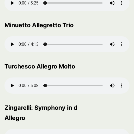
Minuetto Allegretto Trio
Turchesco Allegro Molto
Zingarelli: Symphony in d
Allegro