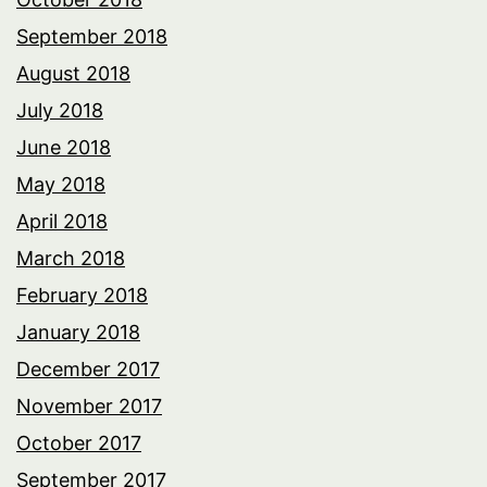
September 2018
August 2018
July 2018
June 2018
May 2018
April 2018
March 2018
February 2018
January 2018
December 2017
November 2017
October 2017
September 2017