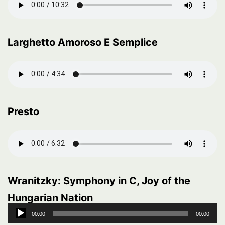
Larghetto Amoroso E Semplice
Presto
Wranitzky: Symphony in C, Joy of the
Hungarian Nation
Adagio Maestoso Vivace Assai
00:00
00:00