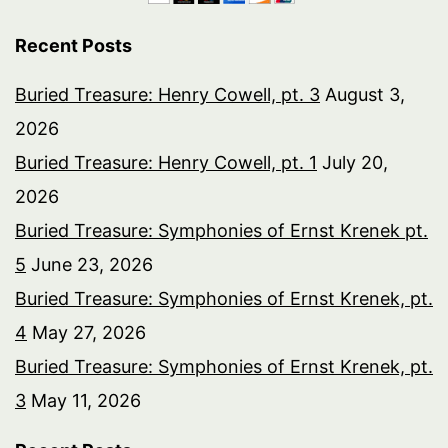
Recent Posts
Buried Treasure: Henry Cowell, pt. 3
August 3,
2026
Buried Treasure: Henry Cowell, pt. 1
July 20,
2026
Buried Treasure: Symphonies of Ernst Krenek pt.
5
June 23, 2026
Buried Treasure: Symphonies of Ernst Krenek, pt.
4
May 27, 2026
Buried Treasure: Symphonies of Ernst Krenek, pt.
3
May 11, 2026