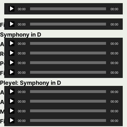
Audio
Larghetto Con Moto Affettuoso
00:00
00:00
Player
Audio
Finale Allegro
00:00
00:00
Player
Audio
Symphony in D
Player
Adagio Allegro Molto
00:00
00:00
Audio
Russe Allegretto
00:00
00:00
Player
Audio
Polonese
00:00
00:00
Player
Audio
Finale Largo Rondo Allegro
00:00
00:00
Player
Audio
Pleyel: Symphony in D
Player
Allegro Assai
00:00
00:00
Audio
Andante Minore Allegro Andante
00:00
00:00
Player
Audio
Minuetto Allegretto
00:00
00:00
Player
Audio
Finale Rondo Allegro
00:00
00:00