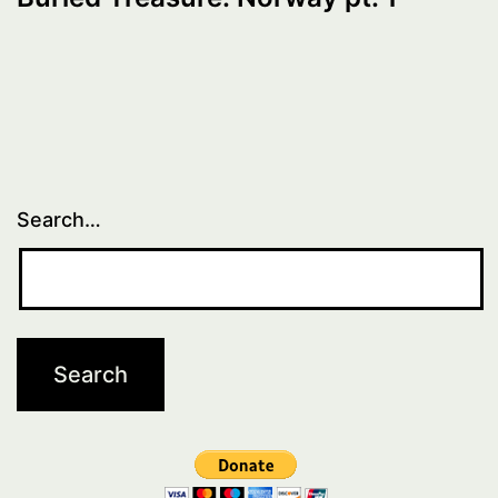
Search…