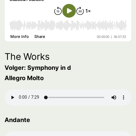
The Works
Volger: Symphony in d
Allegro Molto
Andante