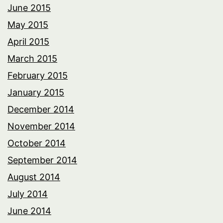
June 2015
May 2015
April 2015
March 2015
February 2015
January 2015
December 2014
November 2014
October 2014
September 2014
August 2014
July 2014
June 2014