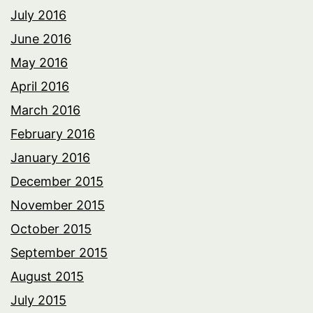
July 2016
June 2016
May 2016
April 2016
March 2016
February 2016
January 2016
December 2015
November 2015
October 2015
September 2015
August 2015
July 2015