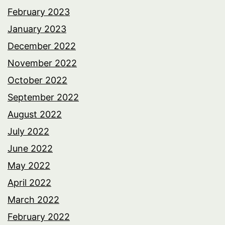
February 2023
January 2023
December 2022
November 2022
October 2022
September 2022
August 2022
July 2022
June 2022
May 2022
April 2022
March 2022
February 2022