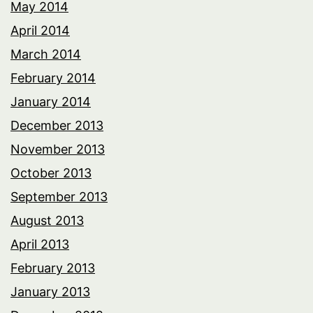
May 2014
April 2014
March 2014
February 2014
January 2014
December 2013
November 2013
October 2013
September 2013
August 2013
April 2013
February 2013
January 2013