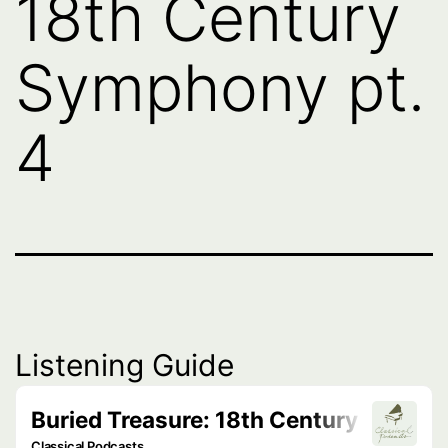
18th Century
Symphony pt.
4
Listening Guide