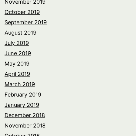
November 2019
October 2019
September 2019
August 2019
July 2019
June 2019
May 2019
April 2019
March 2019
February 2019
January 2019
December 2018
November 2018
October 2018