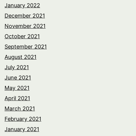
January 2022
December 2021
November 2021
October 2021
September 2021
August 2021
July 2021
June 2021
May 2021
April 2021
March 2021
February 2021
January 2021