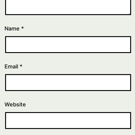
Name
*
Email
*
Website