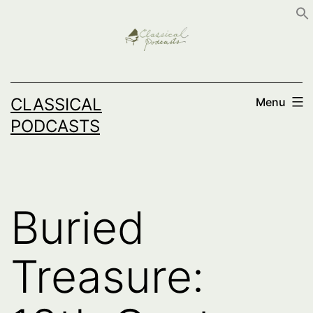
Skip
to
content
CLASSICAL
Menu
PODCASTS
Buried
Treasure: