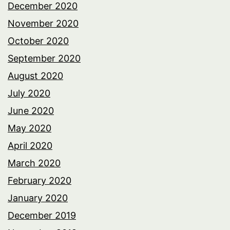
December 2020
November 2020
October 2020
September 2020
August 2020
July 2020
June 2020
May 2020
April 2020
March 2020
February 2020
January 2020
December 2019