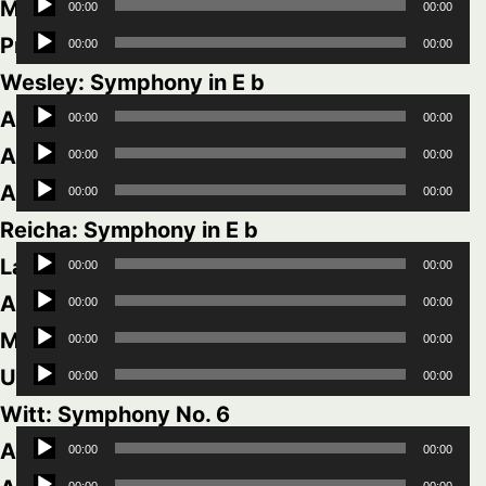
Player
Audio
Minuetto Allegro
00:00
00:00
Player
Audio
Presto
00:00
00:00
Player
Audio
Wesley: Symphony in E b
Player
Allegro
00:00
00:00
Audio
Andante Andantino
00:00
00:00
Player
Audio
Allegretto Presto Tempo Di Primo
00:00
00:00
Player
Audio
Reicha: Symphony in E b
Player
Largo Allegro Spirituoso
00:00
00:00
Audio
Andante Un Poco Adagio
00:00
00:00
Player
Audio
Minuetto Allegro Trio
00:00
00:00
Player
Audio
Un Poco Vivo
00:00
00:00
Player
Audio
Witt: Symphony No. 6
Player
Adagio Allegro Molto
00:00
00:00
00:00
00:00