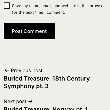
Save my name, email, and website in this browser
for the next time I comment.
Post
Previous post
Buried Treasure: 18th Century
navigation
Symphony pt. 3
Next post
Buried Treasure: Norway pt. 1