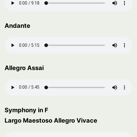
Andante
Allegro Assai
Symphony in F
Largo Maestoso Allegro Vivace