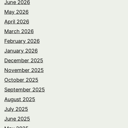
June 2026
May 2026
April 2026
March 2026
February 2026
January 2026
December 2025
November 2025
October 2025
September 2025
August 2025
July 2025
June 2025