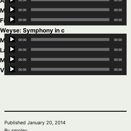
Audio
Adagio
Player
Audio
Minuetto Allegretto
00:00
00:00
Player
Audio
Finale Allegro
00:00
00:00
Player
Audio
Weyse: Symphony in c
Player
Maestoso Allegro Con Brio
00:00
00:00
Audio
Largo
00:00
00:00
Player
Audio
Minuetto
00:00
00:00
Player
Audio
Vivace
00:00
00:00
Player
Audio
Player
Published
January 20, 2014
By
smoley