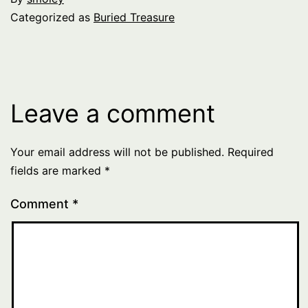
Categorized as
Buried Treasure
Leave a comment
Your email address will not be published.
Required
fields are marked
*
Comment
*