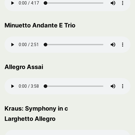
Minuetto Andante E Trio
Allegro Assai
Kraus: Symphony in c
Larghetto Allegro