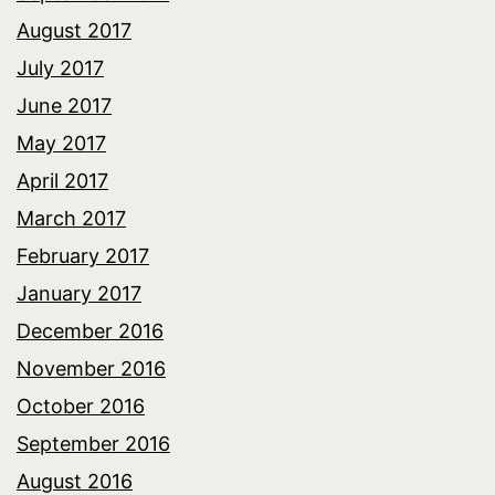
August 2017
July 2017
June 2017
May 2017
April 2017
March 2017
February 2017
January 2017
December 2016
November 2016
October 2016
September 2016
August 2016