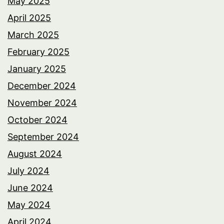
May 2025
April 2025
March 2025
February 2025
January 2025
December 2024
November 2024
October 2024
September 2024
August 2024
July 2024
June 2024
May 2024
April 2024