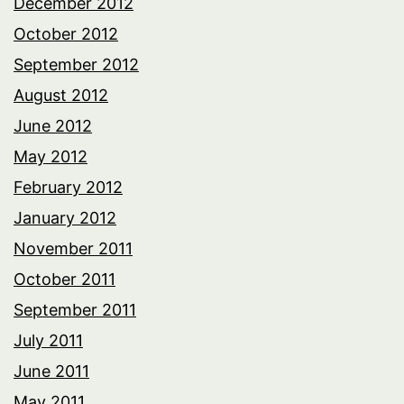
December 2012
October 2012
September 2012
August 2012
June 2012
May 2012
February 2012
January 2012
November 2011
October 2011
September 2011
July 2011
June 2011
May 2011