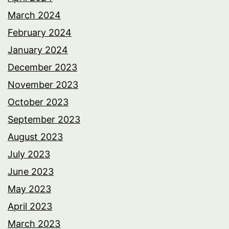
March 2024
February 2024
January 2024
December 2023
November 2023
October 2023
September 2023
August 2023
July 2023
June 2023
May 2023
April 2023
March 2023