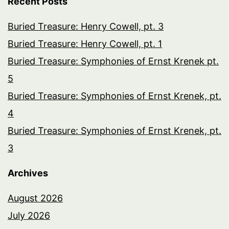
Recent Posts
Buried Treasure: Henry Cowell, pt. 3
Buried Treasure: Henry Cowell, pt. 1
Buried Treasure: Symphonies of Ernst Krenek pt.
5
Buried Treasure: Symphonies of Ernst Krenek, pt.
4
Buried Treasure: Symphonies of Ernst Krenek, pt.
3
Archives
August 2026
July 2026