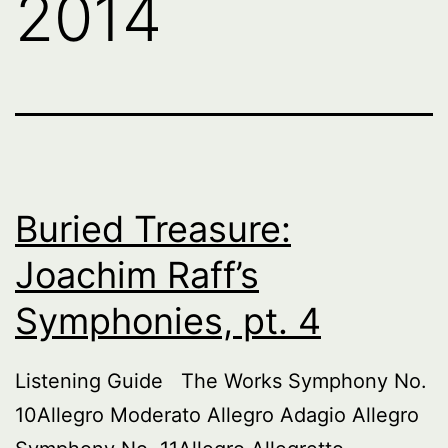
2014
Buried Treasure:
Joachim Raff’s
Symphonies, pt. 4
Listening Guide The Works Symphony No.
10Allegro Moderato Allegro Adagio Allegro