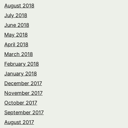
August 2018
July 2018
June 2018
May 2018
April 2018
March 2018
February 2018
January 2018
December 2017
November 2017
October 2017
September 2017
August 2017