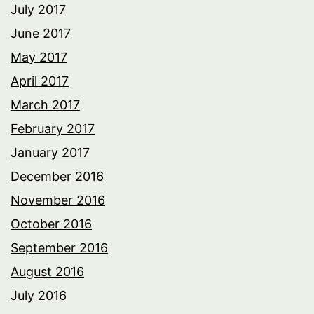
July 2017
June 2017
May 2017
April 2017
March 2017
February 2017
January 2017
December 2016
November 2016
October 2016
September 2016
August 2016
July 2016