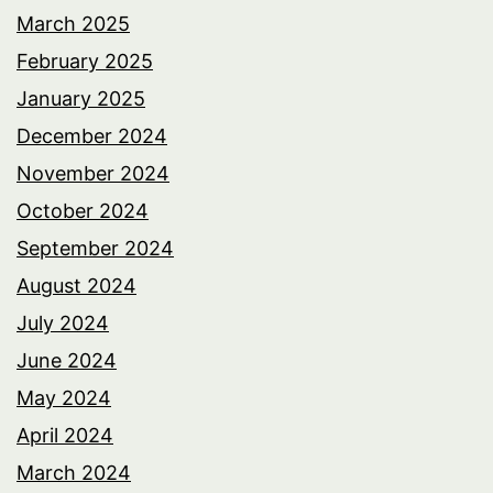
March 2025
February 2025
January 2025
December 2024
November 2024
October 2024
September 2024
August 2024
July 2024
June 2024
May 2024
April 2024
March 2024