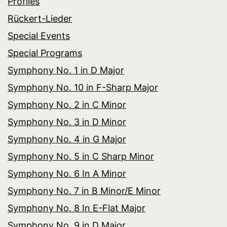
Profiles
Rückert-Lieder
Special Events
Special Programs
Symphony No. 1 in D Major
Symphony No. 10 in F-Sharp Major
Symphony No. 2 in C Minor
Symphony No. 3 in D Minor
Symphony No. 4 in G Major
Symphony No. 5 in C Sharp Minor
Symphony No. 6 In A Minor
Symphony No. 7 in B Minor/E Minor
Symphony No. 8 In E-Flat Major
Symphony No. 9 in D Major