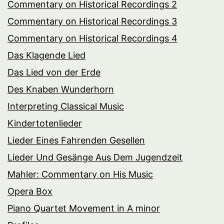
Commentary on Historical Recordings 2
Commentary on Historical Recordings 3
Commentary on Historical Recordings 4
Das Klagende Lied
Das Lied von der Erde
Des Knaben Wunderhorn
Interpreting Classical Music
Kindertotenlieder
Lieder Eines Fahrenden Gesellen
Lieder Und Gesänge Aus Dem Jugendzeit
Mahler: Commentary on His Music
Opera Box
Piano Quartet Movement in A minor