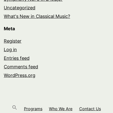
Uncategorized
What's New in Classical Music?
Meta
Register
Log in
Entries feed
Comments feed
WordPress.org
Programs
Who We Are
Contact Us