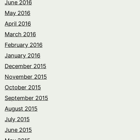
June 2016
May 2016
April 2016
March 2016
February 2016
January 2016
December 2015
November 2015
October 2015
September 2015
August 2015
July 2015
June 2015