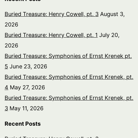
Buried Treasure: Henry Cowell, pt. 3
August 3,
2026
Buried Treasure: Henry Cowell, pt. 1
July 20,
2026
Buried Treasure: Symphonies of Ernst Krenek pt.
5
June 23, 2026
Buried Treasure: Symphonies of Ernst Krenek, pt.
4
May 27, 2026
Buried Treasure: Symphonies of Ernst Krenek, pt.
3
May 11, 2026
Recent Posts