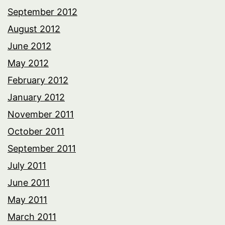
September 2012
August 2012
June 2012
May 2012
February 2012
January 2012
November 2011
October 2011
September 2011
July 2011
June 2011
May 2011
March 2011