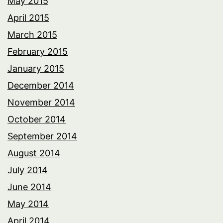
May 2015
April 2015
March 2015
February 2015
January 2015
December 2014
November 2014
October 2014
September 2014
August 2014
July 2014
June 2014
May 2014
April 2014