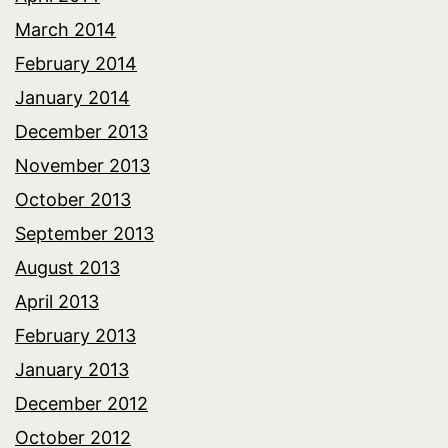
March 2014
February 2014
January 2014
December 2013
November 2013
October 2013
September 2013
August 2013
April 2013
February 2013
January 2013
December 2012
October 2012