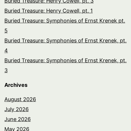
Buried Treasure: Henry Cowell, pt. 3
Buried Treasure: Henry Cowell, pt. 1
Buried Treasure: Symphonies of Ernst Krenek pt.
5
Buried Treasure: Symphonies of Ernst Krenek, pt.
4
Buried Treasure: Symphonies of Ernst Krenek, pt.
3
Archives
August 2026
July 2026
June 2026
May 2026