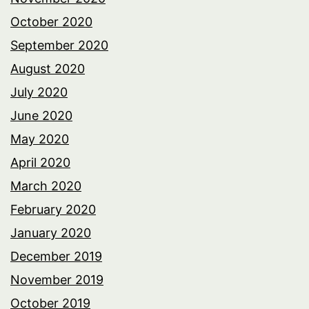
October 2020
September 2020
August 2020
July 2020
June 2020
May 2020
April 2020
March 2020
February 2020
January 2020
December 2019
November 2019
October 2019