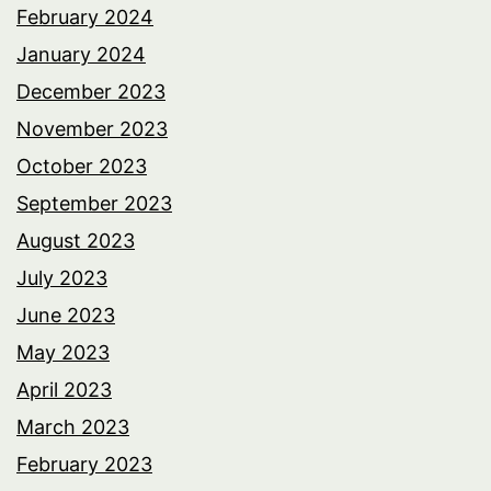
February 2024
January 2024
December 2023
November 2023
October 2023
September 2023
August 2023
July 2023
June 2023
May 2023
April 2023
March 2023
February 2023