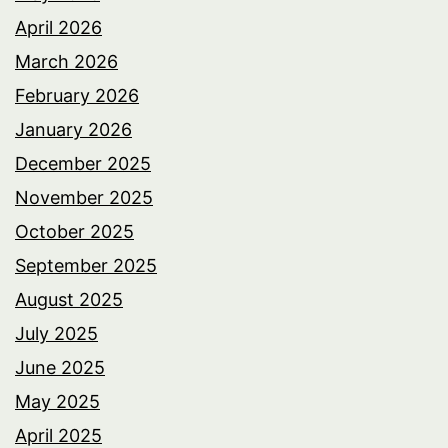
April 2026
March 2026
February 2026
January 2026
December 2025
November 2025
October 2025
September 2025
August 2025
July 2025
June 2025
May 2025
April 2025