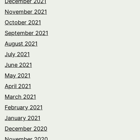
December 2021
November 2021
October 2021
September 2021
August 2021
July 2021
June 2021
May 2021
April 2021
March 2021
February 2021
January 2021
December 2020
November 2020