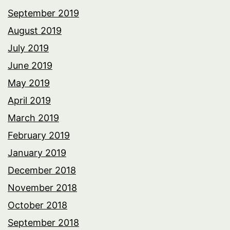
September 2019
August 2019
July 2019
June 2019
May 2019
April 2019
March 2019
February 2019
January 2019
December 2018
November 2018
October 2018
September 2018