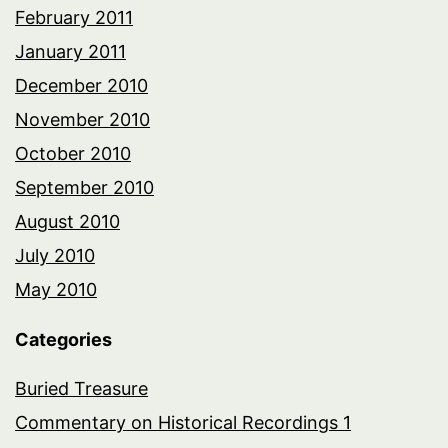
February 2011
January 2011
December 2010
November 2010
October 2010
September 2010
August 2010
July 2010
May 2010
Categories
Buried Treasure
Commentary on Historical Recordings 1