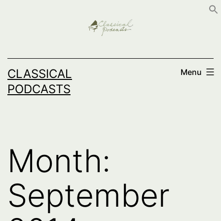
Skip
to
content
CLASSICAL
Menu
PODCASTS
Month:
September