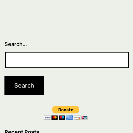
Search…
Recent Posts