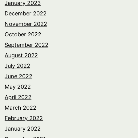
January 2023
December 2022
November 2022
October 2022
September 2022
August 2022
July 2022
June 2022
May 2022
April 2022
March 2022
February 2022
January 2022