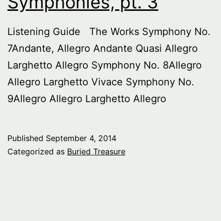
Symphonies, pt. 3
Listening Guide The Works Symphony No.
7Andante, Allegro Andante Quasi Allegro
Larghetto Allegro Symphony No. 8Allegro
Allegro Larghetto Vivace Symphony No.
9Allegro Allegro Larghetto Allegro
Published
September 4, 2014
Categorized as
Buried Treasure