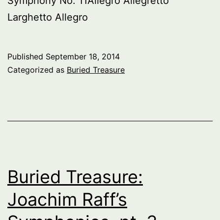
Symphony No. 11Allegro Allegretto
Larghetto Allegro
Published
September 18, 2014
Categorized as
Buried Treasure
Buried Treasure:
Joachim Raff’s