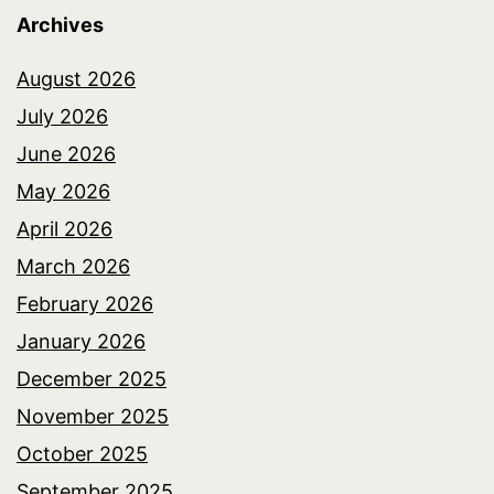
Archives
August 2026
July 2026
June 2026
May 2026
April 2026
March 2026
February 2026
January 2026
December 2025
November 2025
October 2025
September 2025