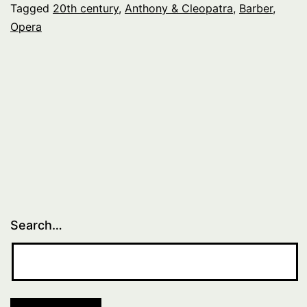
Tagged
20th century
,
Anthony & Cleopatra
,
Barber
,
Opera
Search…