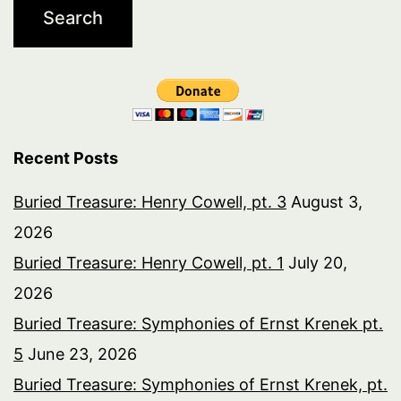
Recent Posts
Buried Treasure: Henry Cowell, pt. 3
August 3,
2026
Buried Treasure: Henry Cowell, pt. 1
July 20,
2026
Buried Treasure: Symphonies of Ernst Krenek pt.
5
June 23, 2026
Buried Treasure: Symphonies of Ernst Krenek, pt.