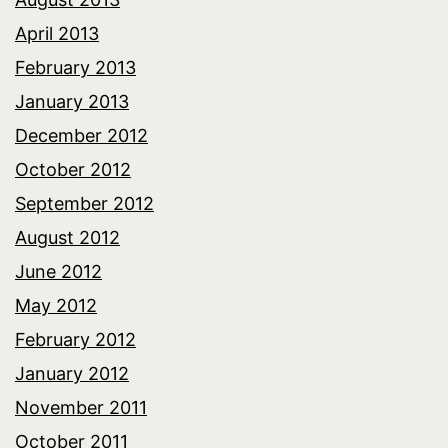
April 2013
February 2013
January 2013
December 2012
October 2012
September 2012
August 2012
June 2012
May 2012
February 2012
January 2012
November 2011
October 2011