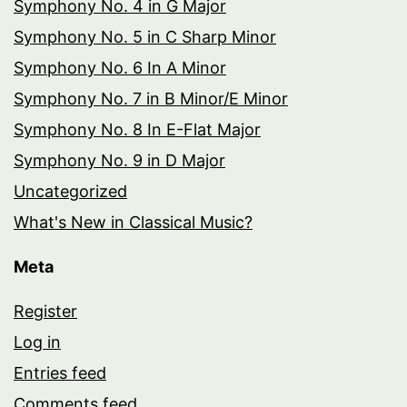
Symphony No. 4 in G Major
Symphony No. 5 in C Sharp Minor
Symphony No. 6 In A Minor
Symphony No. 7 in B Minor/E Minor
Symphony No. 8 In E-Flat Major
Symphony No. 9 in D Major
Uncategorized
What's New in Classical Music?
Meta
Register
Log in
Entries feed
Comments feed