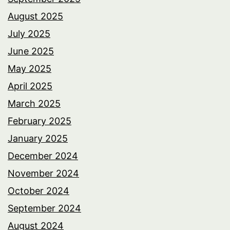
August 2025
July 2025
June 2025
May 2025
April 2025
March 2025
February 2025
January 2025
December 2024
November 2024
October 2024
September 2024
August 2024