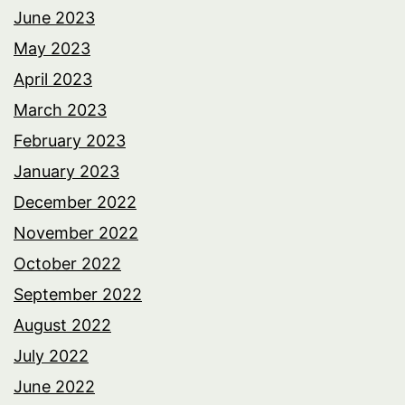
June 2023
May 2023
April 2023
March 2023
February 2023
January 2023
December 2022
November 2022
October 2022
September 2022
August 2022
July 2022
June 2022