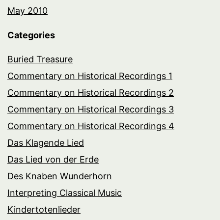
May 2010
Categories
Buried Treasure
Commentary on Historical Recordings 1
Commentary on Historical Recordings 2
Commentary on Historical Recordings 3
Commentary on Historical Recordings 4
Das Klagende Lied
Das Lied von der Erde
Des Knaben Wunderhorn
Interpreting Classical Music
Kindertotenlieder