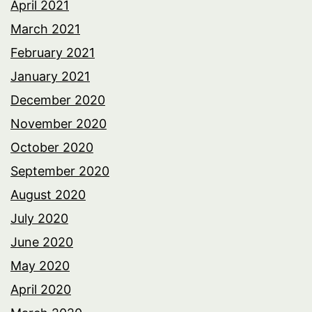
April 2021
March 2021
February 2021
January 2021
December 2020
November 2020
October 2020
September 2020
August 2020
July 2020
June 2020
May 2020
April 2020