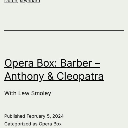
Dutch
,
Keyboard
Opera Box: Barber –
Anthony & Cleopatra
With Lew Smoley
Published
February 5, 2024
Categorized as
Opera Box