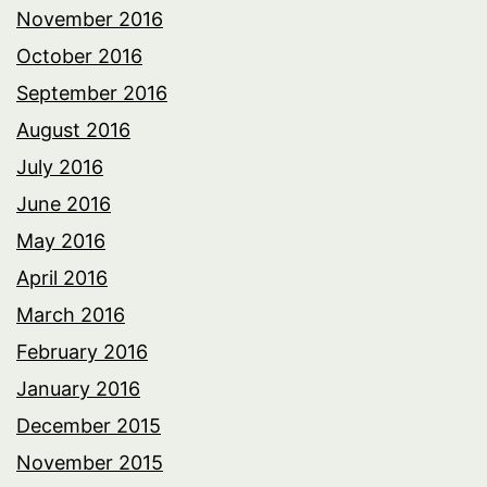
November 2016
October 2016
September 2016
August 2016
July 2016
June 2016
May 2016
April 2016
March 2016
February 2016
January 2016
December 2015
November 2015