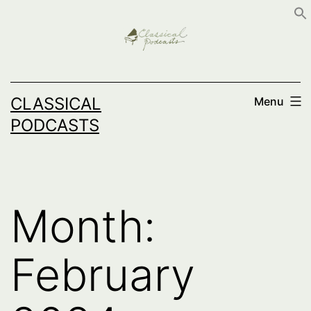
Skip
to
content
CLASSICAL
Menu
PODCASTS
Month:
February