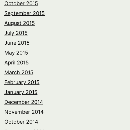
October 2015
September 2015
August 2015
July 2015
June 2015
May 2015
April 2015
March 2015
February 2015
January 2015
December 2014
November 2014
October 2014