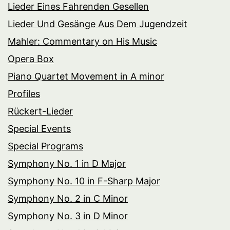
Lieder Eines Fahrenden Gesellen
Lieder Und Gesänge Aus Dem Jugendzeit
Mahler: Commentary on His Music
Opera Box
Piano Quartet Movement in A minor
Profiles
Rückert-Lieder
Special Events
Special Programs
Symphony No. 1 in D Major
Symphony No. 10 in F-Sharp Major
Symphony No. 2 in C Minor
Symphony No. 3 in D Minor