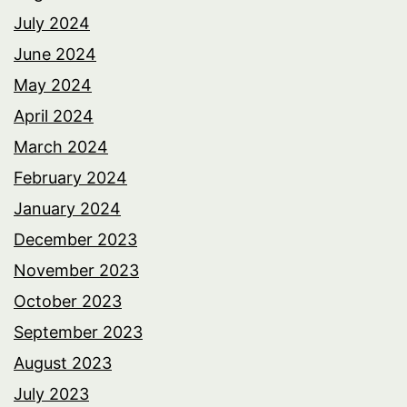
July 2024
June 2024
May 2024
April 2024
March 2024
February 2024
January 2024
December 2023
November 2023
October 2023
September 2023
August 2023
July 2023