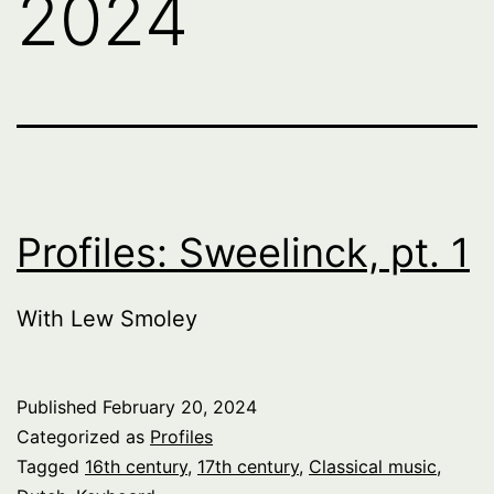
2024
Profiles: Sweelinck, pt. 1
With Lew Smoley
Published
February 20, 2024
Categorized as
Profiles
Tagged
16th century
,
17th century
,
Classical music
,