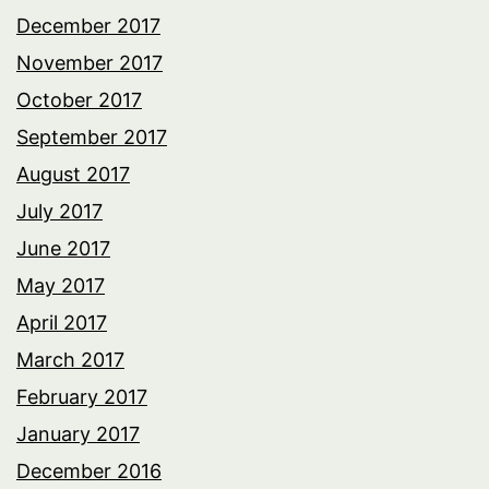
December 2017
November 2017
October 2017
September 2017
August 2017
July 2017
June 2017
May 2017
April 2017
March 2017
February 2017
January 2017
December 2016