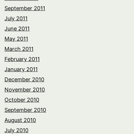
September 2011
July 2011
June 2011
May 2011
March 2011
February 2011
January 2011
December 2010
November 2010
October 2010
September 2010
August 2010
July 2010