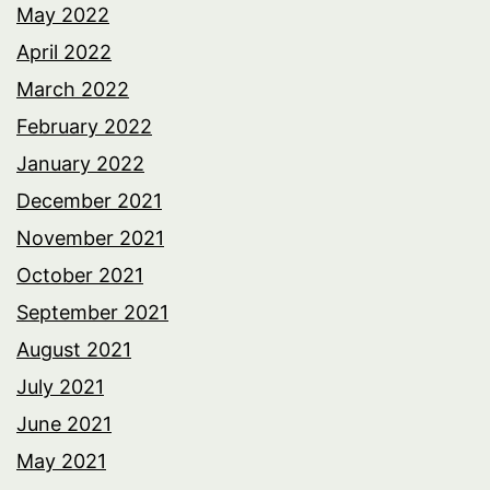
May 2022
April 2022
March 2022
February 2022
January 2022
December 2021
November 2021
October 2021
September 2021
August 2021
July 2021
June 2021
May 2021