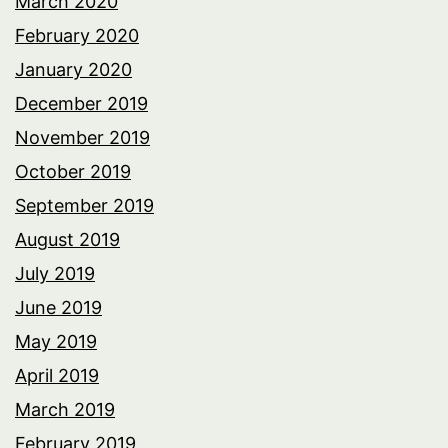
March 2020
February 2020
January 2020
December 2019
November 2019
October 2019
September 2019
August 2019
July 2019
June 2019
May 2019
April 2019
March 2019
February 2019