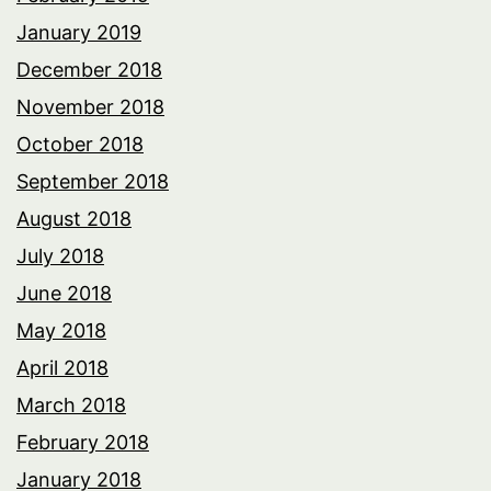
January 2019
December 2018
November 2018
October 2018
September 2018
August 2018
July 2018
June 2018
May 2018
April 2018
March 2018
February 2018
January 2018