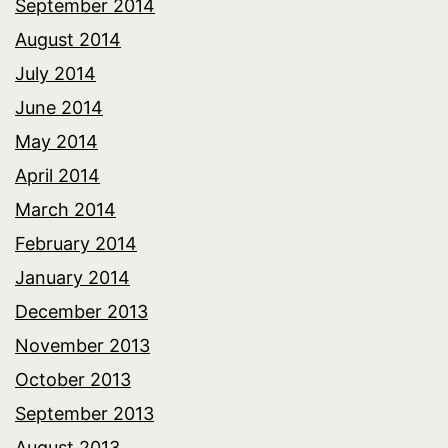
September 2014
August 2014
July 2014
June 2014
May 2014
April 2014
March 2014
February 2014
January 2014
December 2013
November 2013
October 2013
September 2013
August 2013