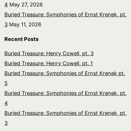
4
May 27, 2026
Buried Treasure: Symphonies of Ernst Krenek, pt.
3
May 11, 2026
Recent Posts
Buried Treasure: Henry Cowell, pt. 3
Buried Treasure: Henry Cowell, pt. 1
Buried Treasure: Symphonies of Ernst Krenek pt.
5
Buried Treasure: Symphonies of Ernst Krenek, pt.
4
Buried Treasure: Symphonies of Ernst Krenek, pt.
3