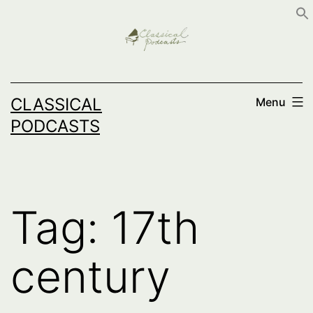
Skip
to
content
CLASSICAL
Menu
PODCASTS
Tag:
17th
century