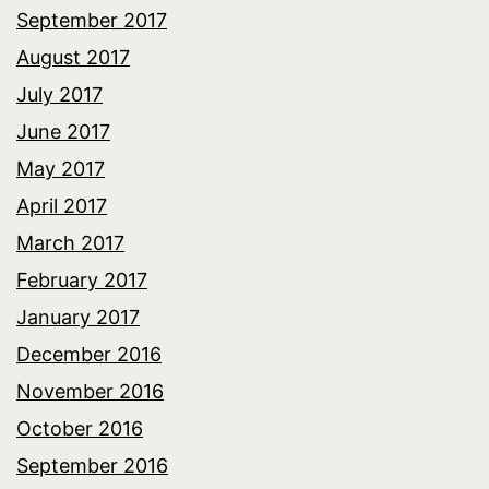
September 2017
August 2017
July 2017
June 2017
May 2017
April 2017
March 2017
February 2017
January 2017
December 2016
November 2016
October 2016
September 2016