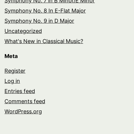
Symphony No. 7 in B Minor/E Minor
Symphony No. 8 In E-Flat Major
Symphony No. 9 in D Major
Uncategorized
What's New in Classical Music?
Meta
Register
Log in
Entries feed
Comments feed
WordPress.org