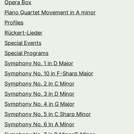
Opera Box
Piano Quartet Movement in A minor
Profiles
Rückert-Lieder
Special Events
Special Programs
Symphony No. 1 in D Major
Symphony No. 10 in F-Sharp Major
Symphony No. 2 in C Minor
Symphony No. 3 in D Minor
Symphony No. 4 in G Major
Symphony No. 5 in C Sharp Minor
Symphony No. 6 In A Minor