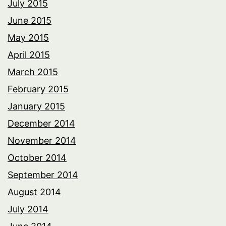
July 2015
June 2015
May 2015
April 2015
March 2015
February 2015
January 2015
December 2014
November 2014
October 2014
September 2014
August 2014
July 2014