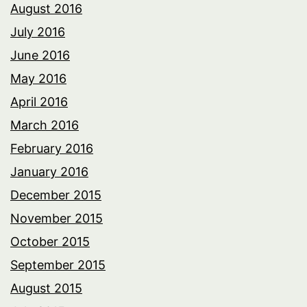
August 2016
July 2016
June 2016
May 2016
April 2016
March 2016
February 2016
January 2016
December 2015
November 2015
October 2015
September 2015
August 2015