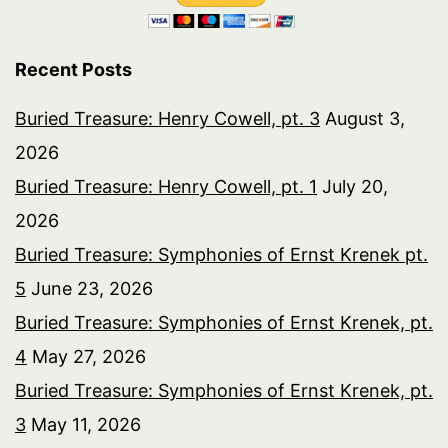
Recent Posts
Buried Treasure: Henry Cowell, pt. 3
August 3,
2026
Buried Treasure: Henry Cowell, pt. 1
July 20,
2026
Buried Treasure: Symphonies of Ernst Krenek pt.
5
June 23, 2026
Buried Treasure: Symphonies of Ernst Krenek, pt.
4
May 27, 2026
Buried Treasure: Symphonies of Ernst Krenek, pt.
3
May 11, 2026