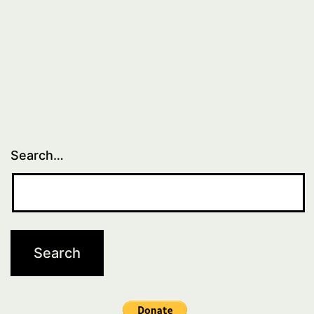
Search…