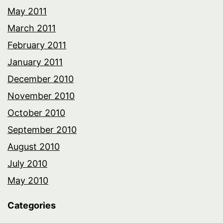
May 2011
March 2011
February 2011
January 2011
December 2010
November 2010
October 2010
September 2010
August 2010
July 2010
May 2010
Categories