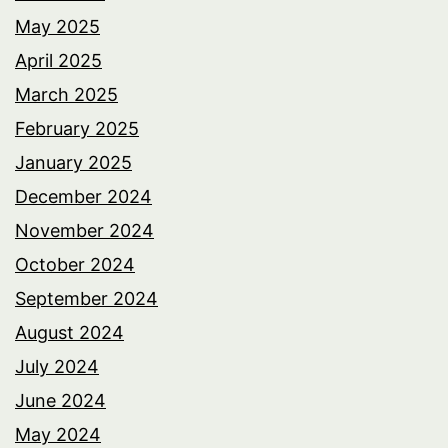
May 2025
April 2025
March 2025
February 2025
January 2025
December 2024
November 2024
October 2024
September 2024
August 2024
July 2024
June 2024
May 2024