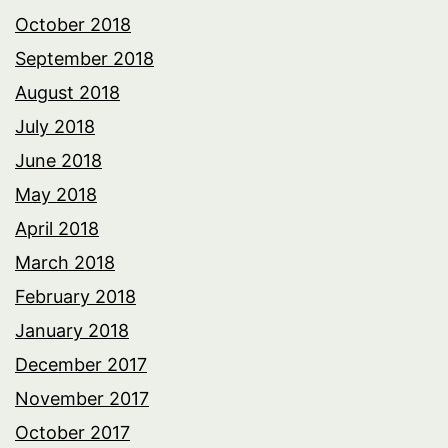
October 2018
September 2018
August 2018
July 2018
June 2018
May 2018
April 2018
March 2018
February 2018
January 2018
December 2017
November 2017
October 2017