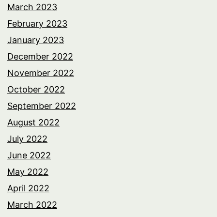
March 2023
February 2023
January 2023
December 2022
November 2022
October 2022
September 2022
August 2022
July 2022
June 2022
May 2022
April 2022
March 2022