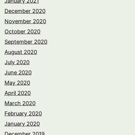
January 2021
December 2020
November 2020
October 2020
September 2020
August 2020
July 2020
June 2020
May 2020
April 2020
March 2020
February 2020
January 2020
December 2019