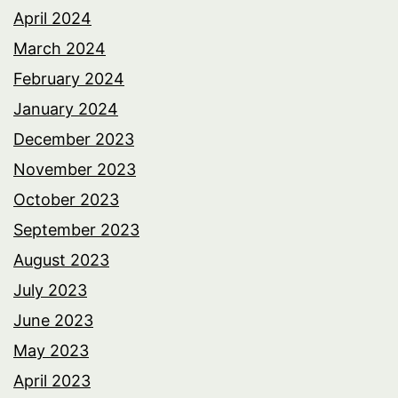
April 2024
March 2024
February 2024
January 2024
December 2023
November 2023
October 2023
September 2023
August 2023
July 2023
June 2023
May 2023
April 2023