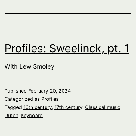
Profiles: Sweelinck, pt. 1
With Lew Smoley
Published
February 20, 2024
Categorized as
Profiles
Tagged
16th century
,
17th century
,
Classical music
,
Dutch
,
Keyboard