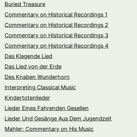
Buried Treasure
Commentary on Historical Recordings 1
Commentary on Historical Recordings 2
Commentary on Historical Recordings 3
Commentary on Historical Recordings 4
Das Klagende Lied
Das Lied von der Erde
Des Knaben Wunderhorn
Interpreting Classical Music
Kindertotenlieder
Lieder Eines Fahrenden Gesellen
Lieder Und Gesänge Aus Dem Jugendzeit
Mahler: Commentary on His Music