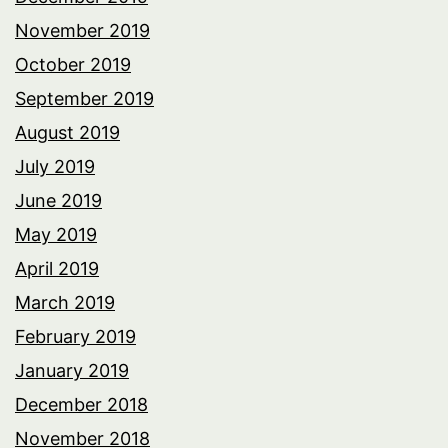
November 2019
October 2019
September 2019
August 2019
July 2019
June 2019
May 2019
April 2019
March 2019
February 2019
January 2019
December 2018
November 2018