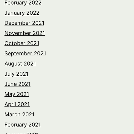
February 2022
January 2022
December 2021
November 2021
October 2021
September 2021
August 2021
July 2021
June 2021
May 2021
April 2021
March 2021
February 2021