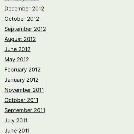
December 2012
October 2012
September 2012
August 2012
June 2012
May 2012
February 2012
January 2012
November 2011
October 2011
September 2011
July 2011
June 2011