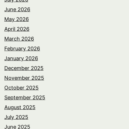
June 2026
May 2026
April 2026
March 2026
February 2026
January 2026
December 2025
November 2025
October 2025
September 2025
August 2025
July 2025
June 2025