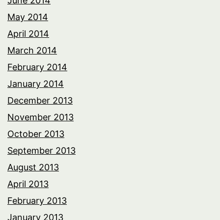
June 2014
May 2014
April 2014
March 2014
February 2014
January 2014
December 2013
November 2013
October 2013
September 2013
August 2013
April 2013
February 2013
January 2013