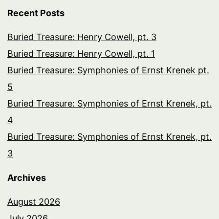
Recent Posts
Buried Treasure: Henry Cowell, pt. 3
Buried Treasure: Henry Cowell, pt. 1
Buried Treasure: Symphonies of Ernst Krenek pt.
5
Buried Treasure: Symphonies of Ernst Krenek, pt.
4
Buried Treasure: Symphonies of Ernst Krenek, pt.
3
Archives
August 2026
July 2026