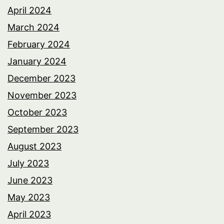
April 2024
March 2024
February 2024
January 2024
December 2023
November 2023
October 2023
September 2023
August 2023
July 2023
June 2023
May 2023
April 2023