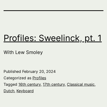
Profiles: Sweelinck, pt. 1
With Lew Smoley
Published
February 20, 2024
Categorized as
Profiles
Tagged
16th century
,
17th century
,
Classical music
,
Dutch
,
Keyboard