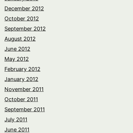
December 2012
October 2012
September 2012
August 2012
June 2012
May 2012
February 2012
January 2012
November 2011
October 2011
September 2011
July 2011
June 2011