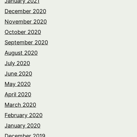
January 2021
December 2020
November 2020
October 2020
September 2020
August 2020
July 2020
June 2020
May 2020
April 2020
March 2020
February 2020
January 2020
December 2019