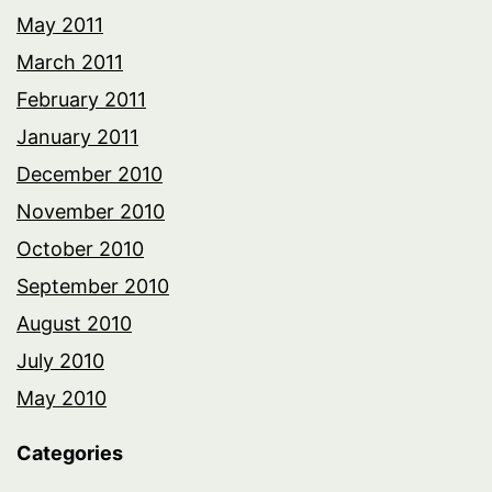
May 2011
March 2011
February 2011
January 2011
December 2010
November 2010
October 2010
September 2010
August 2010
July 2010
May 2010
Categories