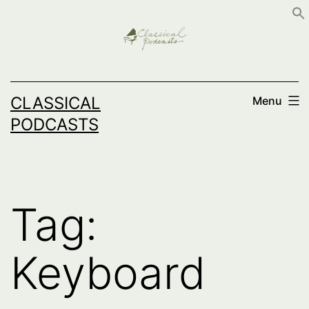
Skip
to
content
CLASSICAL
Menu
PODCASTS
Tag:
Keyboard