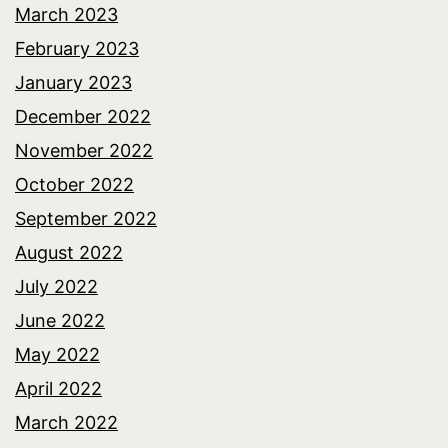
March 2023
February 2023
January 2023
December 2022
November 2022
October 2022
September 2022
August 2022
July 2022
June 2022
May 2022
April 2022
March 2022