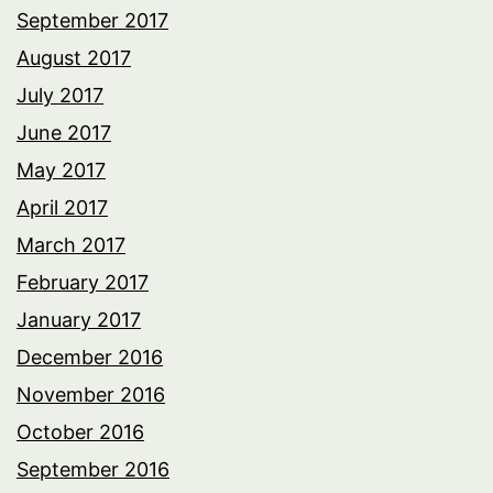
September 2017
August 2017
July 2017
June 2017
May 2017
April 2017
March 2017
February 2017
January 2017
December 2016
November 2016
October 2016
September 2016