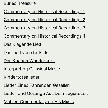
Buried Treasure
Commentary on Historical Recordings 1
Commentary on Historical Recordings 2
Commentary on Historical Recordings 3
Commentary on Historical Recordings 4
Das Klagende Lied
Das Lied von der Erde
Des Knaben Wunderhorn
Interpreting Classical Music
Kindertotenlieder
Lieder Eines Fahrenden Gesellen
Lieder Und Gesänge Aus Dem Jugendzeit
Mahler: Commentary on His Music