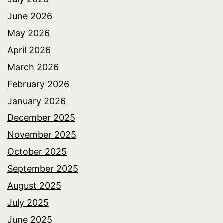
June 2026
May 2026
April 2026
March 2026
February 2026
January 2026
December 2025
November 2025
October 2025
September 2025
August 2025
July 2025
June 2025