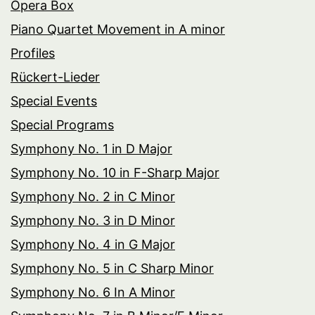
Opera Box
Piano Quartet Movement in A minor
Profiles
Rückert-Lieder
Special Events
Special Programs
Symphony No. 1 in D Major
Symphony No. 10 in F-Sharp Major
Symphony No. 2 in C Minor
Symphony No. 3 in D Minor
Symphony No. 4 in G Major
Symphony No. 5 in C Sharp Minor
Symphony No. 6 In A Minor