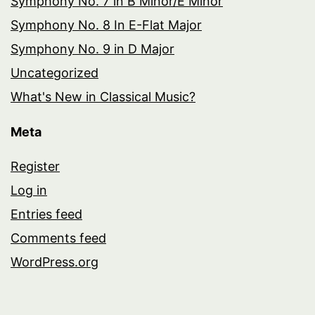
Symphony No. 7 in B Minor/E Minor
Symphony No. 8 In E-Flat Major
Symphony No. 9 in D Major
Uncategorized
What's New in Classical Music?
Meta
Register
Log in
Entries feed
Comments feed
WordPress.org