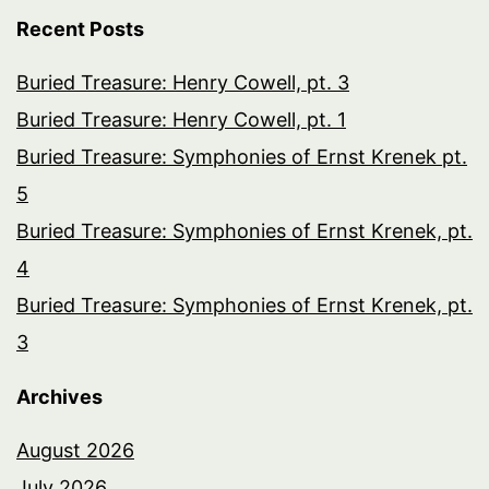
Recent Posts
Buried Treasure: Henry Cowell, pt. 3
Buried Treasure: Henry Cowell, pt. 1
Buried Treasure: Symphonies of Ernst Krenek pt.
5
Buried Treasure: Symphonies of Ernst Krenek, pt.
4
Buried Treasure: Symphonies of Ernst Krenek, pt.
3
Archives
August 2026
July 2026