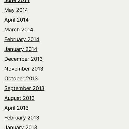
June 2014
May 2014
April 2014
March 2014
February 2014
January 2014
December 2013
November 2013
October 2013
September 2013
August 2013
April 2013
February 2013
January 2013