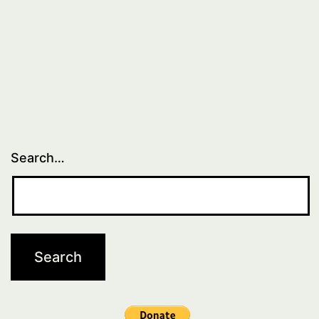
Search…