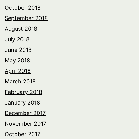
October 2018
September 2018
August 2018
July 2018
June 2018
May 2018
April 2018
March 2018
February 2018
January 2018
December 2017
November 2017
October 2017