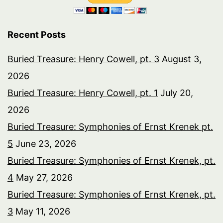
Recent Posts
Buried Treasure: Henry Cowell, pt. 3
August 3,
2026
Buried Treasure: Henry Cowell, pt. 1
July 20,
2026
Buried Treasure: Symphonies of Ernst Krenek pt.
5
June 23, 2026
Buried Treasure: Symphonies of Ernst Krenek, pt.
4
May 27, 2026
Buried Treasure: Symphonies of Ernst Krenek, pt.
3
May 11, 2026