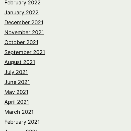
February 2022
January 2022
December 2021
November 2021
October 2021
September 2021
August 2021
July 2021
June 2021
May 2021
April 2021
March 2021
February 2021