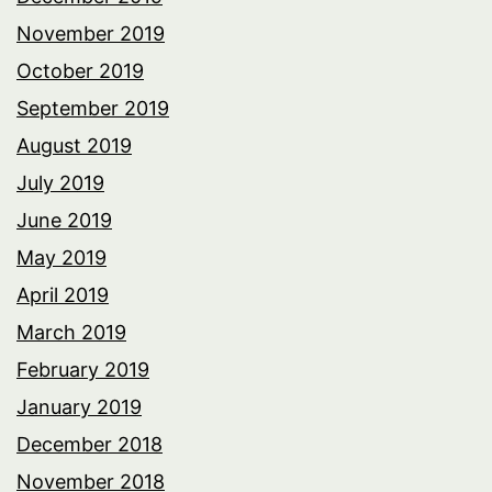
November 2019
October 2019
September 2019
August 2019
July 2019
June 2019
May 2019
April 2019
March 2019
February 2019
January 2019
December 2018
November 2018