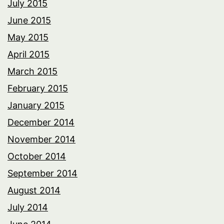
July 2015
June 2015
May 2015
April 2015
March 2015
February 2015
January 2015
December 2014
November 2014
October 2014
September 2014
August 2014
July 2014