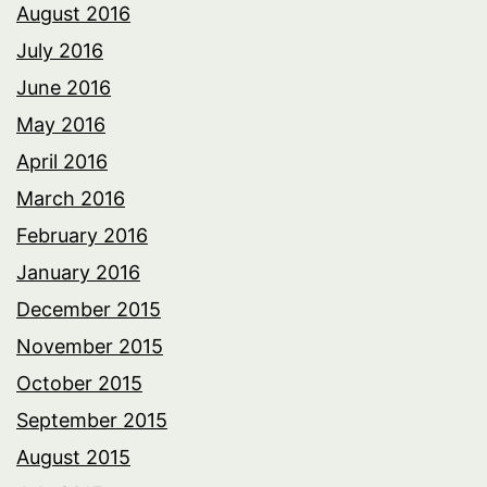
August 2016
July 2016
June 2016
May 2016
April 2016
March 2016
February 2016
January 2016
December 2015
November 2015
October 2015
September 2015
August 2015