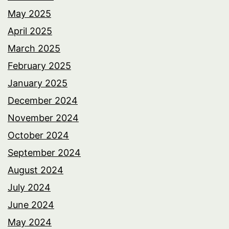
May 2025
April 2025
March 2025
February 2025
January 2025
December 2024
November 2024
October 2024
September 2024
August 2024
July 2024
June 2024
May 2024