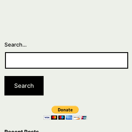
Search…
Recent Posts