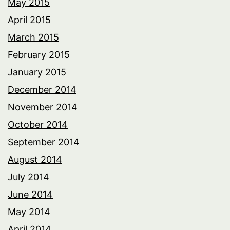
May 2015
April 2015
March 2015
February 2015
January 2015
December 2014
November 2014
October 2014
September 2014
August 2014
July 2014
June 2014
May 2014
April 2014