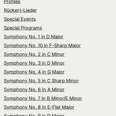
Profiles
Rückert-Lieder
Special Events
Special Programs
Symphony No. 1 in D Major
Symphony No. 10 in F-Sharp Major
Symphony No. 2 in C Minor
Symphony No. 3 in D Minor
Symphony No. 4 in G Major
Symphony No. 5 in C Sharp Minor
Symphony No. 6 In A Minor
Symphony No. 7 in B Minor/E Minor
Symphony No. 8 In E-Flat Major
Symphony No. 9 in D Major