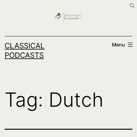
Skip
to
content
CLASSICAL
Menu
PODCASTS
Tag:
Dutch