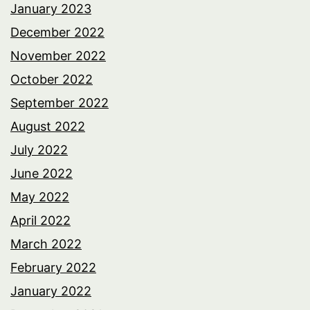
January 2023
December 2022
November 2022
October 2022
September 2022
August 2022
July 2022
June 2022
May 2022
April 2022
March 2022
February 2022
January 2022