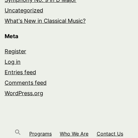
Uncategorized
What's New in Classical Music?
Meta
Register
Log in
Entries feed
Comments feed
WordPress.org
Programs
Who We Are
Contact Us