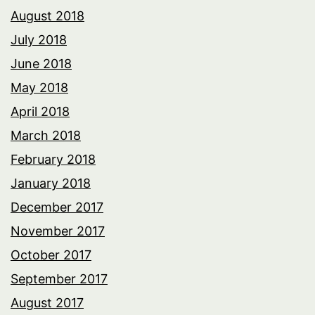
August 2018
July 2018
June 2018
May 2018
April 2018
March 2018
February 2018
January 2018
December 2017
November 2017
October 2017
September 2017
August 2017