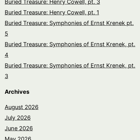
Buried Treasure: Henry Cowell, pt. 3
Buried Treasure: Henry Cowell, pt. 1
Buried Treasure: Symphonies of Ernst Krenek pt.
5
Buried Treasure: Symphonies of Ernst Krenek, pt.
4
Buried Treasure: Symphonies of Ernst Krenek, pt.
3
Archives
August 2026
July 2026
June 2026
May 2026