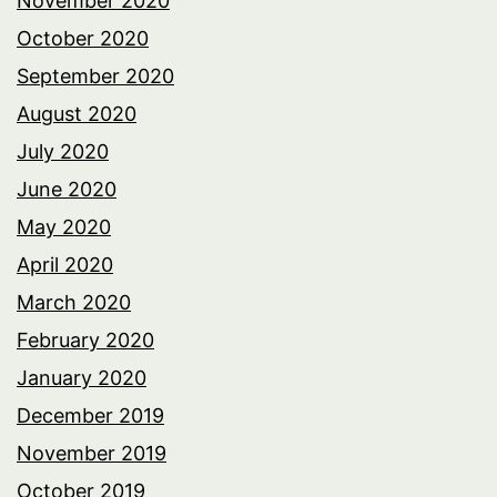
November 2020
October 2020
September 2020
August 2020
July 2020
June 2020
May 2020
April 2020
March 2020
February 2020
January 2020
December 2019
November 2019
October 2019