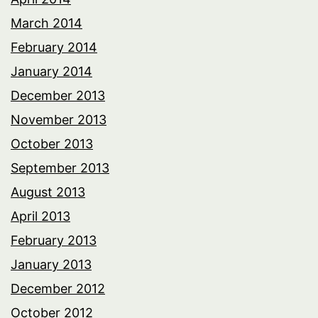
March 2014
February 2014
January 2014
December 2013
November 2013
October 2013
September 2013
August 2013
April 2013
February 2013
January 2013
December 2012
October 2012