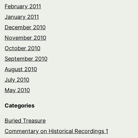
February 2011
January 2011
December 2010
November 2010
October 2010
September 2010
August 2010
July 2010
May 2010
Categories
Buried Treasure
Commentary on Historical Recordings 1