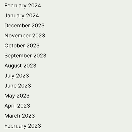
February 2024
January 2024
December 2023
November 2023
October 2023
September 2023
August 2023
July 2023
June 2023
May 2023
April 2023
March 2023
February 2023