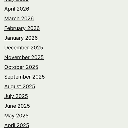
April 2026
March 2026
February 2026
January 2026
December 2025
November 2025
October 2025
September 2025
August 2025
July 2025
June 2025
May 2025
April 2025