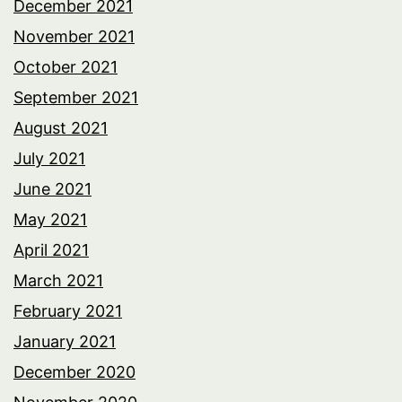
December 2021
November 2021
October 2021
September 2021
August 2021
July 2021
June 2021
May 2021
April 2021
March 2021
February 2021
January 2021
December 2020