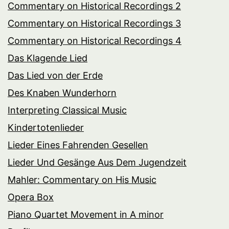
Commentary on Historical Recordings 2
Commentary on Historical Recordings 3
Commentary on Historical Recordings 4
Das Klagende Lied
Das Lied von der Erde
Des Knaben Wunderhorn
Interpreting Classical Music
Kindertotenlieder
Lieder Eines Fahrenden Gesellen
Lieder Und Gesänge Aus Dem Jugendzeit
Mahler: Commentary on His Music
Opera Box
Piano Quartet Movement in A minor