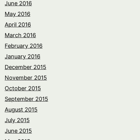
June 2016
May 2016
April 2016
March 2016
February 2016
January 2016
December 2015
November 2015
October 2015
September 2015
August 2015
July 2015
June 2015