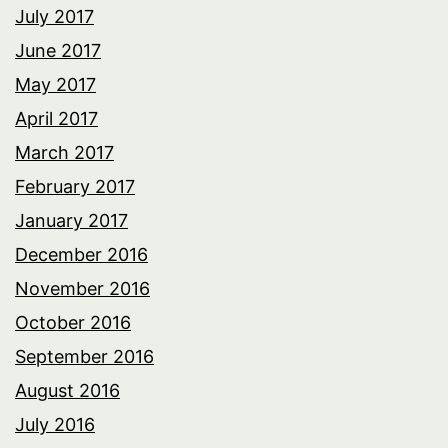
July 2017
June 2017
May 2017
April 2017
March 2017
February 2017
January 2017
December 2016
November 2016
October 2016
September 2016
August 2016
July 2016