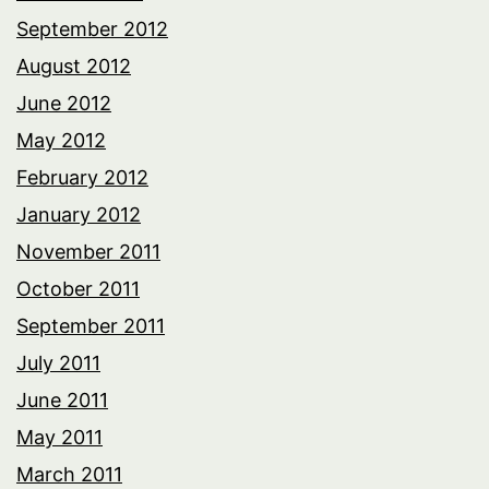
September 2012
August 2012
June 2012
May 2012
February 2012
January 2012
November 2011
October 2011
September 2011
July 2011
June 2011
May 2011
March 2011