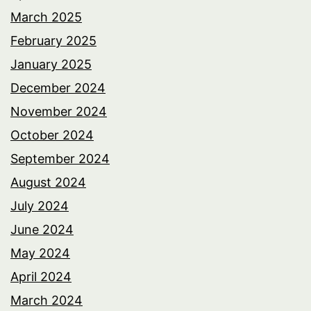
March 2025
February 2025
January 2025
December 2024
November 2024
October 2024
September 2024
August 2024
July 2024
June 2024
May 2024
April 2024
March 2024