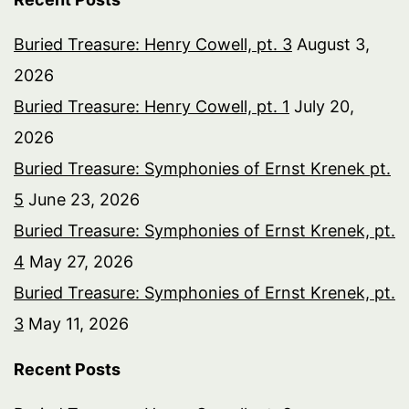
Buried Treasure: Henry Cowell, pt. 3
August 3,
2026
Buried Treasure: Henry Cowell, pt. 1
July 20,
2026
Buried Treasure: Symphonies of Ernst Krenek pt.
5
June 23, 2026
Buried Treasure: Symphonies of Ernst Krenek, pt.
4
May 27, 2026
Buried Treasure: Symphonies of Ernst Krenek, pt.
3
May 11, 2026
Recent Posts