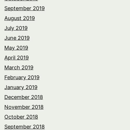
September 2019
August 2019
July 2019
June 2019
May 2019
April 2019
March 2019
February 2019
January 2019
December 2018
November 2018
October 2018
September 2018