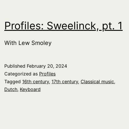
Profiles: Sweelinck, pt. 1
With Lew Smoley
Published
February 20, 2024
Categorized as
Profiles
Tagged
16th century
,
17th century
,
Classical music
,
Dutch
,
Keyboard