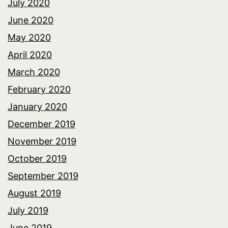
July 2020
June 2020
May 2020
April 2020
March 2020
February 2020
January 2020
December 2019
November 2019
October 2019
September 2019
August 2019
July 2019
June 2019