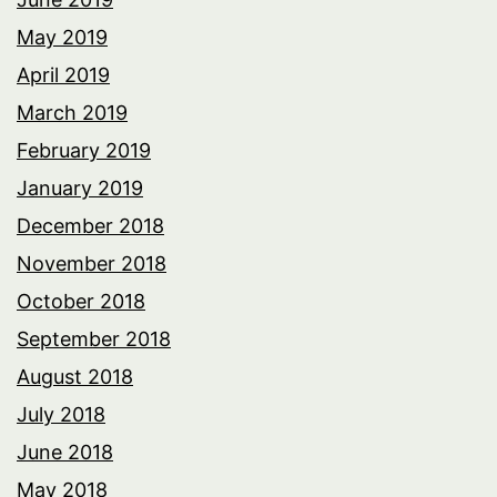
May 2019
April 2019
March 2019
February 2019
January 2019
December 2018
November 2018
October 2018
September 2018
August 2018
July 2018
June 2018
May 2018