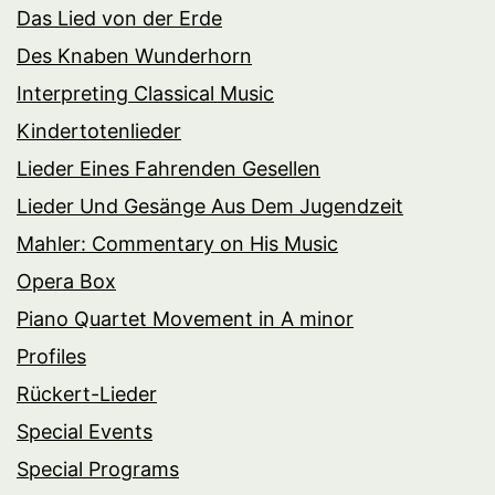
Das Lied von der Erde
Des Knaben Wunderhorn
Interpreting Classical Music
Kindertotenlieder
Lieder Eines Fahrenden Gesellen
Lieder Und Gesänge Aus Dem Jugendzeit
Mahler: Commentary on His Music
Opera Box
Piano Quartet Movement in A minor
Profiles
Rückert-Lieder
Special Events
Special Programs