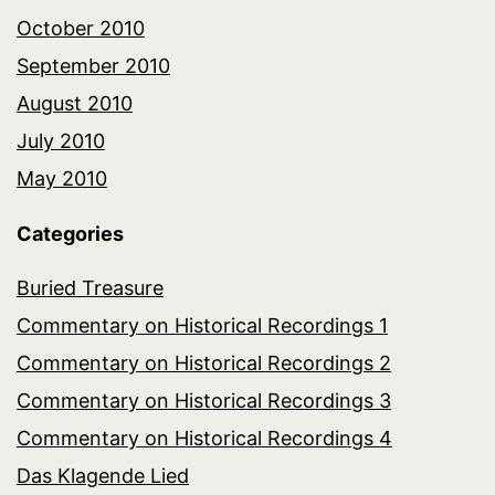
October 2010
September 2010
August 2010
July 2010
May 2010
Categories
Buried Treasure
Commentary on Historical Recordings 1
Commentary on Historical Recordings 2
Commentary on Historical Recordings 3
Commentary on Historical Recordings 4
Das Klagende Lied