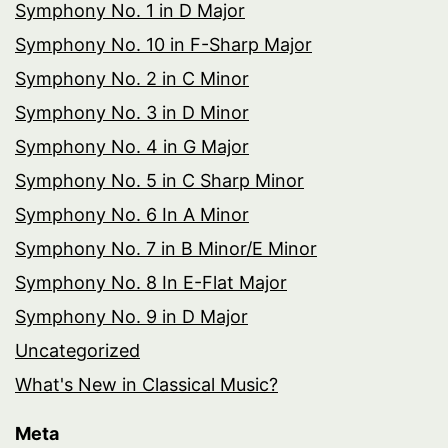
Symphony No. 1 in D Major
Symphony No. 10 in F-Sharp Major
Symphony No. 2 in C Minor
Symphony No. 3 in D Minor
Symphony No. 4 in G Major
Symphony No. 5 in C Sharp Minor
Symphony No. 6 In A Minor
Symphony No. 7 in B Minor/E Minor
Symphony No. 8 In E-Flat Major
Symphony No. 9 in D Major
Uncategorized
What's New in Classical Music?
Meta