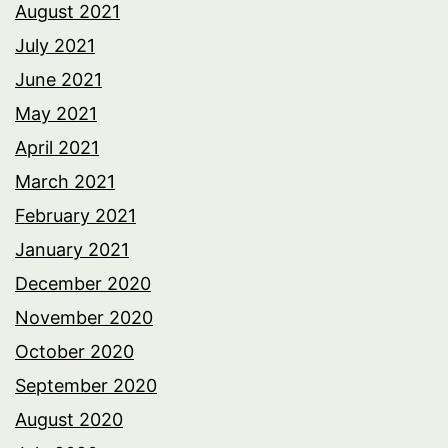
August 2021
July 2021
June 2021
May 2021
April 2021
March 2021
February 2021
January 2021
December 2020
November 2020
October 2020
September 2020
August 2020