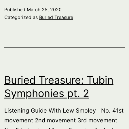
Published
March 25, 2020
Categorized as
Buried Treasure
Buried Treasure: Tubin
Symphonies pt. 2
Listening Guide With Lew Smoley No. 41st
movement 2nd movement 3rd movement