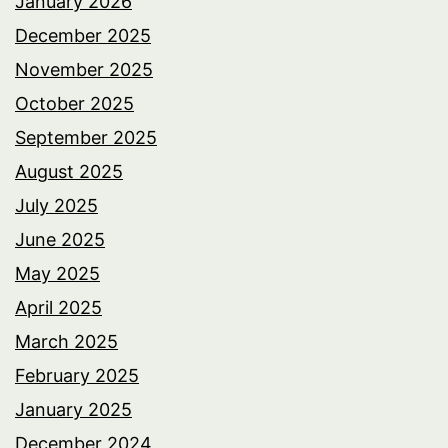
January 2026
December 2025
November 2025
October 2025
September 2025
August 2025
July 2025
June 2025
May 2025
April 2025
March 2025
February 2025
January 2025
December 2024