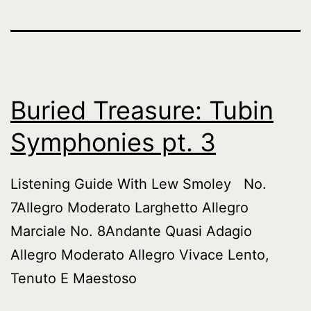
Buried Treasure: Tubin
Symphonies pt. 3
Listening Guide With Lew Smoley No.
7Allegro Moderato Larghetto Allegro
Marciale No. 8Andante Quasi Adagio
Allegro Moderato Allegro Vivace Lento,
Tenuto E Maestoso