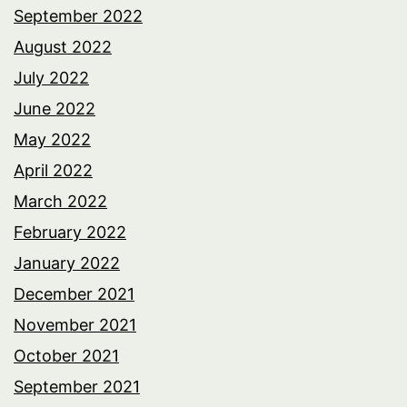
September 2022
August 2022
July 2022
June 2022
May 2022
April 2022
March 2022
February 2022
January 2022
December 2021
November 2021
October 2021
September 2021