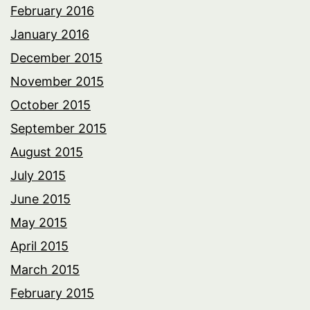
February 2016
January 2016
December 2015
November 2015
October 2015
September 2015
August 2015
July 2015
June 2015
May 2015
April 2015
March 2015
February 2015