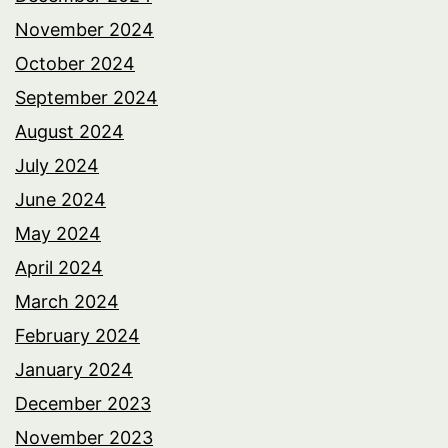
November 2024
October 2024
September 2024
August 2024
July 2024
June 2024
May 2024
April 2024
March 2024
February 2024
January 2024
December 2023
November 2023