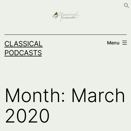
Skip
to
content
CLASSICAL
Menu
PODCASTS
Month:
March
2020