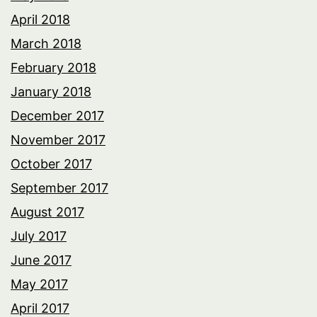
April 2018
March 2018
February 2018
January 2018
December 2017
November 2017
October 2017
September 2017
August 2017
July 2017
June 2017
May 2017
April 2017