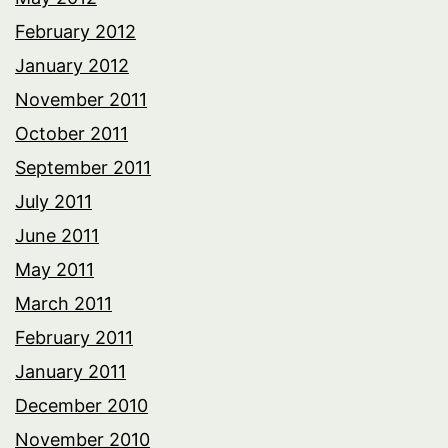
February 2012
January 2012
November 2011
October 2011
September 2011
July 2011
June 2011
May 2011
March 2011
February 2011
January 2011
December 2010
November 2010