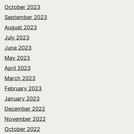
October 2023
September 2023
August 2023
July 2023
June 2023
May 2023
April 2023
March 2023
February 2023
January 2023
December 2022
November 2022
October 2022