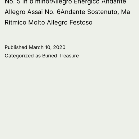
No. 5 in b minorAllegro Energico Andante
Allegro Assai No. 6Andante Sostenuto, Ma
Ritmico Molto Allegro Festoso
Published
March 10, 2020
Categorized as
Buried Treasure