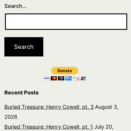
Search…
Recent Posts
Buried Treasure: Henry Cowell, pt. 3
August 3,
2026
Buried Treasure: Henry Cowell, pt. 1
July 20,