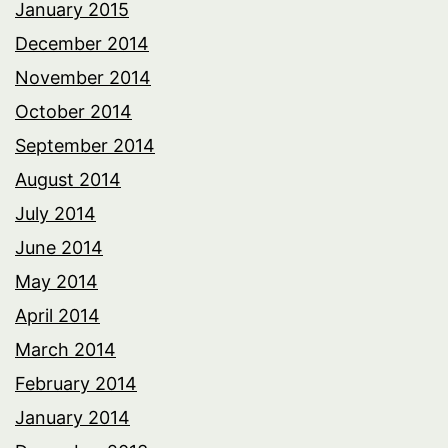
January 2015
December 2014
November 2014
October 2014
September 2014
August 2014
July 2014
June 2014
May 2014
April 2014
March 2014
February 2014
January 2014