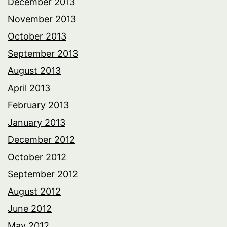
December 2013
November 2013
October 2013
September 2013
August 2013
April 2013
February 2013
January 2013
December 2012
October 2012
September 2012
August 2012
June 2012
May 2012