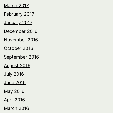
March 2017
February 2017
January 2017
December 2016
November 2016
October 2016
September 2016
August 2016
July 2016
June 2016
May 2016
April 2016
March 2016