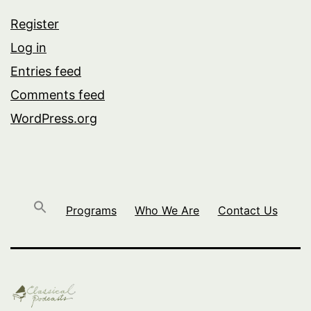
Register
Log in
Entries feed
Comments feed
WordPress.org
Programs
Who We Are
Contact Us