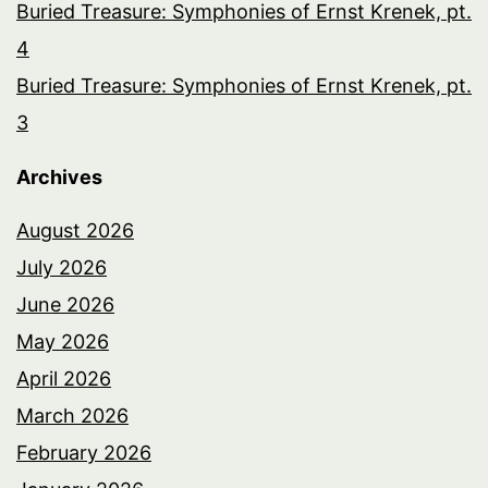
Buried Treasure: Symphonies of Ernst Krenek, pt.
4
Buried Treasure: Symphonies of Ernst Krenek, pt.
3
Archives
August 2026
July 2026
June 2026
May 2026
April 2026
March 2026
February 2026