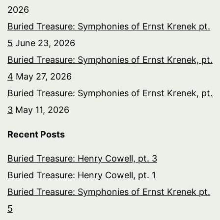
2026
Buried Treasure: Symphonies of Ernst Krenek pt.
5
June 23, 2026
Buried Treasure: Symphonies of Ernst Krenek, pt.
4
May 27, 2026
Buried Treasure: Symphonies of Ernst Krenek, pt.
3
May 11, 2026
Recent Posts
Buried Treasure: Henry Cowell, pt. 3
Buried Treasure: Henry Cowell, pt. 1
Buried Treasure: Symphonies of Ernst Krenek pt.
5