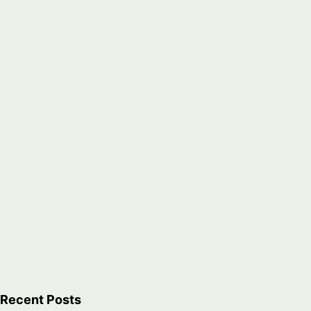
icana
es,
Recent Posts