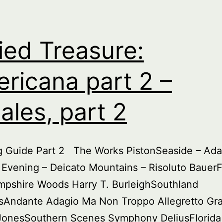
par
3
ied Treasure:
ricana part 2 –
ales, part 2
ng Guide Part 2 The Works PistonSeaside – Ada
Evening – Deicato Mountains – Risoluto Bauer
pshire Woods Harry T. BurleighSouthland
sAndante Adagio Ma Non Troppo Allegretto Gr
 JonesSouthern Scenes Symphony DeliusFlorida