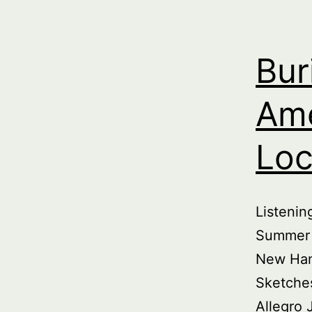
Bur
Ame
Loc
Listeni
Summer 
New Ham
Sketche
Allegro