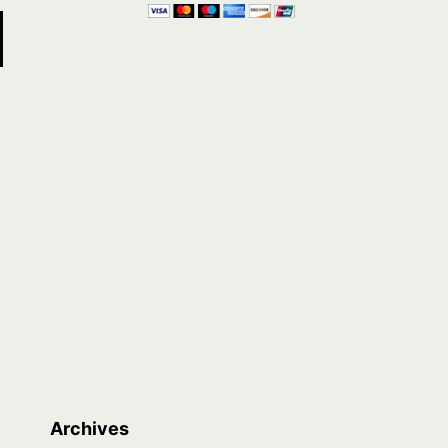
Archives