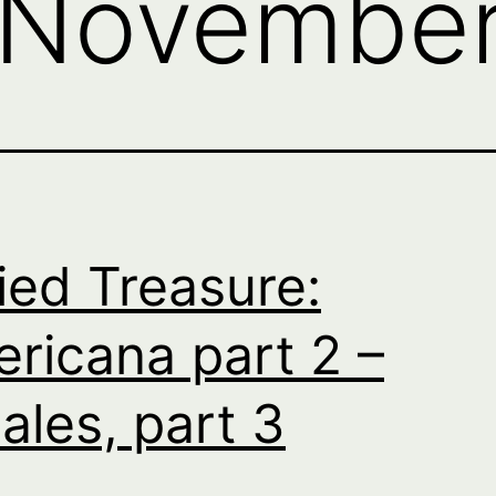
November
ied Treasure:
ricana part 2 –
ales, part 3