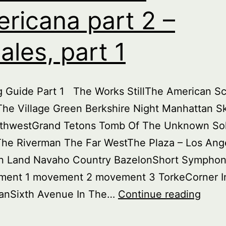
ricana part 2 –
ales, part 1
ng Guide Part 1 The Works StillThe American 
he Village Green Berkshire Night Manhattan Sk
thwestGrand Tetons Tomb Of The Unknown Sol
The Riverman The Far WestThe Plaza – Los Ang
 Land Navaho Country BazelonShort Sympho
ent 1 movement 2 movement 3 TorkeCorner I
Burie
anSixth Avenue In The…
Continue reading
Treas