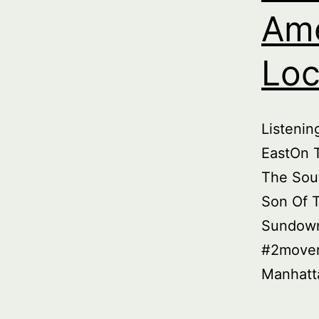
Ame
Loc
Listeni
EastOn T
The Sou
Son Of 
Sundown
#2movem
Manhatt