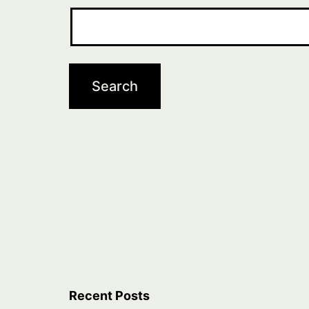
Recent Posts