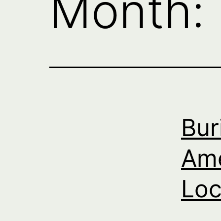
Month:
Bur
Ame
Loc