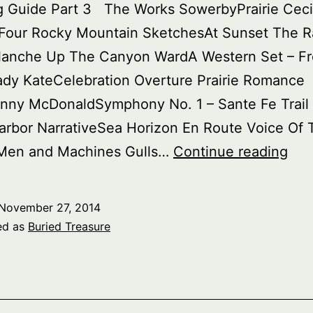
g Guide Part 3 The Works SowerbyPrairie Ceci
hFour Rocky Mountain SketchesAt Sunset The R
lanche Up The Canyon WardA Western Set – F
ady KateCelebration Overture Prairie Romance
nny McDonaldSymphony No. 1 – Sante Fe Trail
rbor NarrativeSea Horizon En Route Voice Of 
Bur
Men and Machines Gulls…
Continue reading
Tre
Ame
November 27, 2014
par
ed as
Buried Treasure
2
–
Loc