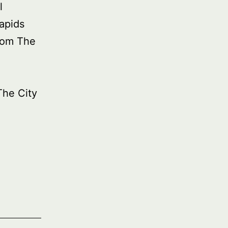
l
apids
rom The
The City
ied
asure:
ricana
t
ales,