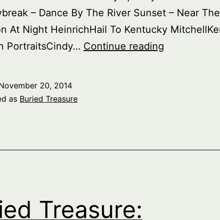
ybreak – Dance By The River Sunset – Near The
on At Night HeinrichHail To Kentucky MitchellK
Buried
n PortraitsCindy…
Continue reading
Treasure:
Americana
November 20, 2014
part
ed as
Buried Treasure
2
–
Locales,
part
2
ied Treasure: