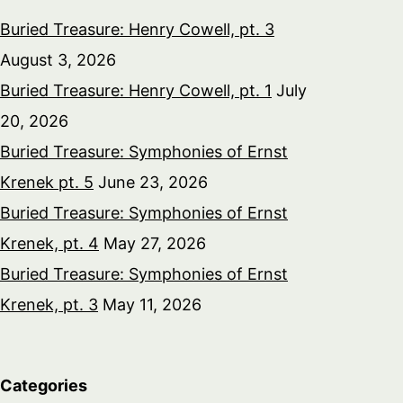
Buried Treasure: Henry Cowell, pt. 3
August 3, 2026
Buried Treasure: Henry Cowell, pt. 1
July
20, 2026
Buried Treasure: Symphonies of Ernst
Krenek pt. 5
June 23, 2026
Buried Treasure: Symphonies of Ernst
Krenek, pt. 4
May 27, 2026
Buried Treasure: Symphonies of Ernst
Krenek, pt. 3
May 11, 2026
Categories