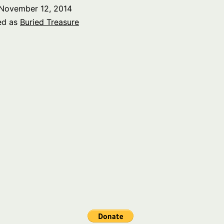
Amer
November 12, 2014
part
ed as
Buried Treasure
2
–
Local
part
1