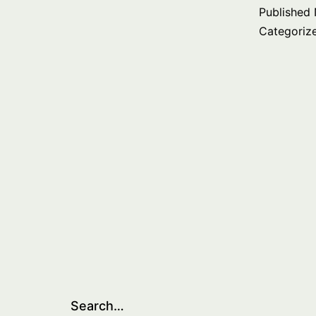
Published
Categoriz
Search…