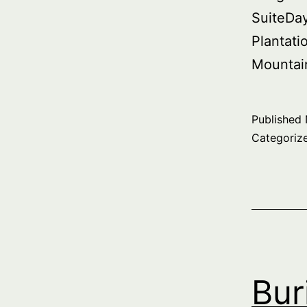
SuiteDa
Plantati
Mountai
Published
Categoriz
Bur