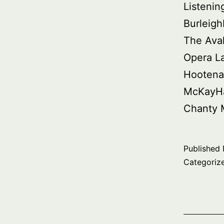
Listenin
Burleig
The Ava
Opera L
Hootena
McKayHa
Chanty 
Published
Categoriz