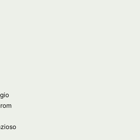
t
gio
From
azioso