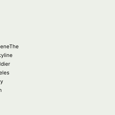
SceneThe
yline
dier
eles
ny
n
d
ure: