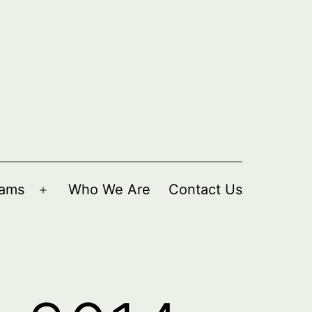
rams
Who We Are
Contact Us
Open
menu