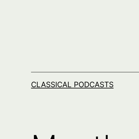
Skip
to
content
CLASSICAL PODCASTS