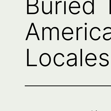
Buried 
America
Locales