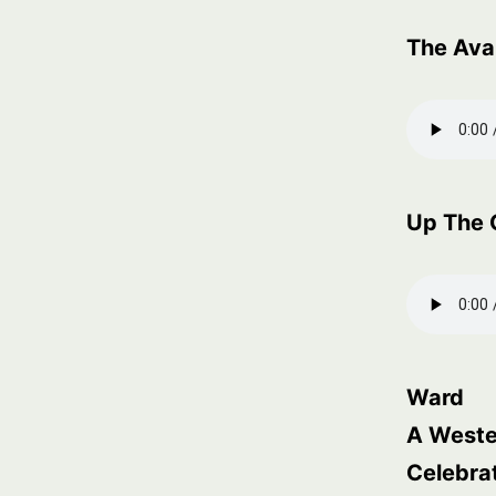
The Ava
Up The 
Ward
A Weste
Celebra