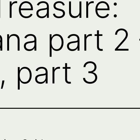
Treasure:
na part 2 
, part 3