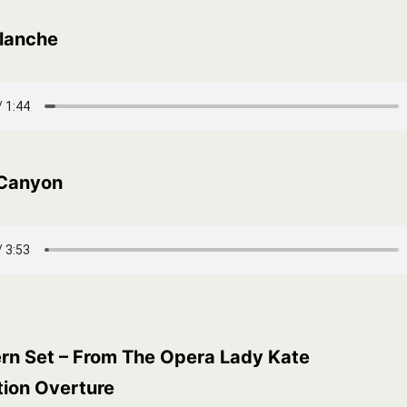
lanche
Canyon
rn Set – From The Opera Lady Kate
tion Overture