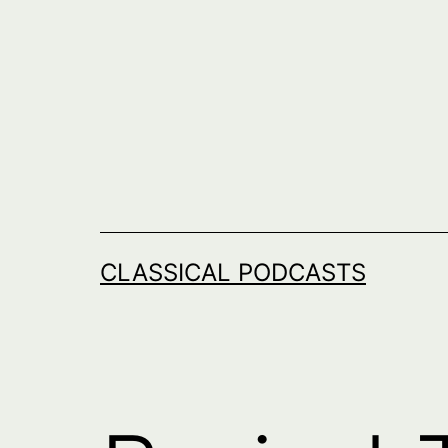
Skip
to
content
CLASSICAL PODCASTS