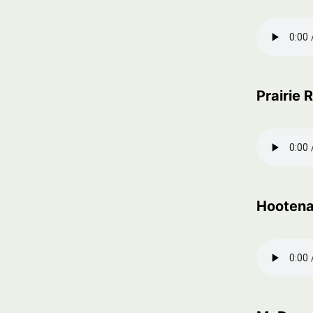
Prairie
Hooten