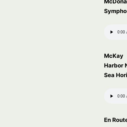
McDona
Symphony
McKay
Harbor 
Sea Hor
En Rout