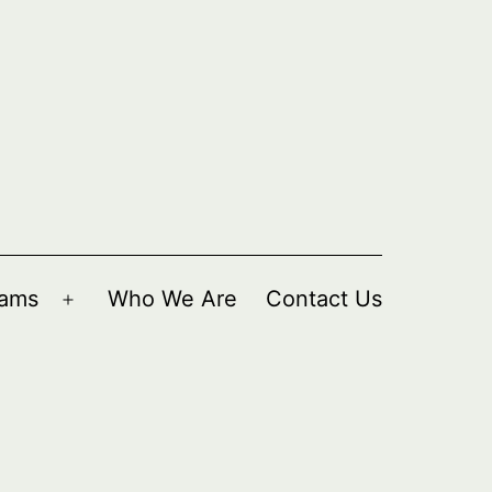
rams
Who We Are
Contact Us
Open
menu