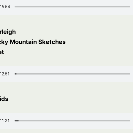
rleigh
cky Mountain Sketches
et
ids