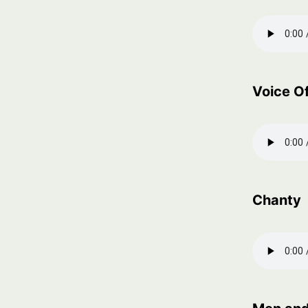
Voice Of
Chanty