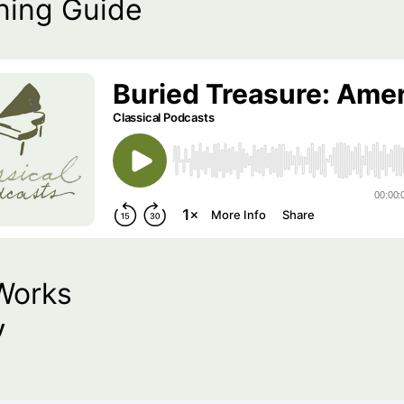
ning Guide
Works
y