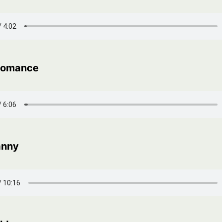
 Romance
anny