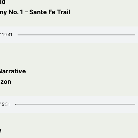
ld
 No. 1 – Sante Fe Trail
Narrative
izon
e