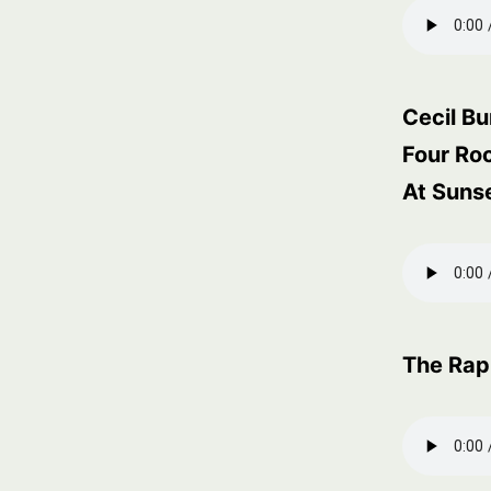
Cecil Bu
Four Ro
At Suns
The Rap