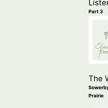
Liste
Part 3
The 
Sowerb
Prairie