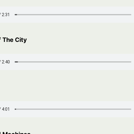
 The City