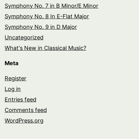
Symphony No. 7 in B Minor/E Minor
Symphony No. 8 In E-Flat Major
Symphony No. 9 in D Major
Uncategorized
What's New in Classical Music?
Meta
Register
Log in
Entries feed
Comments feed
WordPress.org