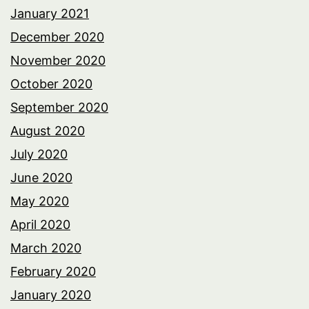
January 2021
December 2020
November 2020
October 2020
September 2020
August 2020
July 2020
June 2020
May 2020
April 2020
March 2020
February 2020
January 2020