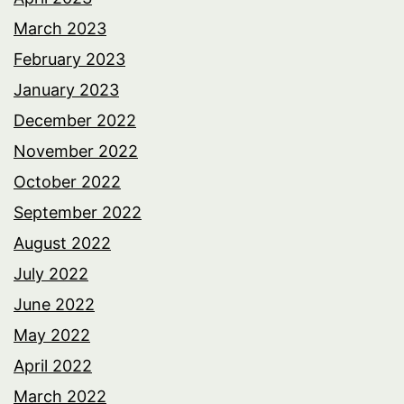
March 2023
February 2023
January 2023
December 2022
November 2022
October 2022
September 2022
August 2022
July 2022
June 2022
May 2022
April 2022
March 2022