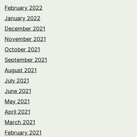
February 2022
January 2022
December 2021
November 2021
October 2021
September 2021
August 2021
July 2021
June 2021
May 2021
April 2021
March 2021
February 2021