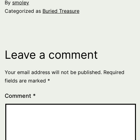
By
smoley
Categorized as
Buried Treasure
Leave a comment
Your email address will not be published.
Required
fields are marked
*
Comment
*