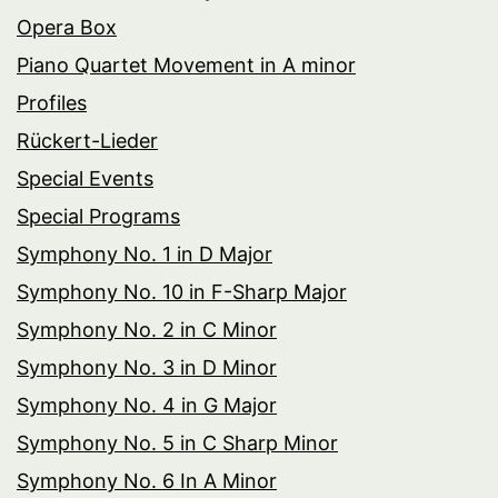
Opera Box
Piano Quartet Movement in A minor
Profiles
Rückert-Lieder
Special Events
Special Programs
Symphony No. 1 in D Major
Symphony No. 10 in F-Sharp Major
Symphony No. 2 in C Minor
Symphony No. 3 in D Minor
Symphony No. 4 in G Major
Symphony No. 5 in C Sharp Minor
Symphony No. 6 In A Minor