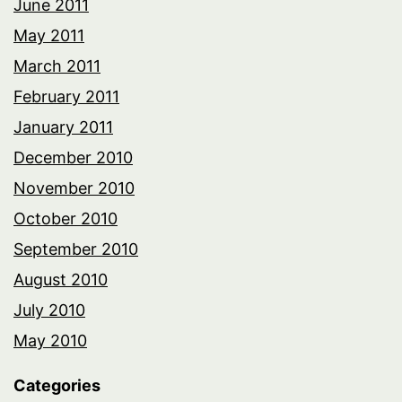
June 2011
May 2011
March 2011
February 2011
January 2011
December 2010
November 2010
October 2010
September 2010
August 2010
July 2010
May 2010
Categories