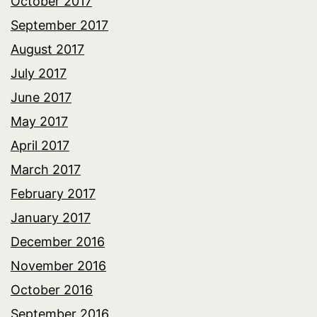
October 2017
September 2017
August 2017
July 2017
June 2017
May 2017
April 2017
March 2017
February 2017
January 2017
December 2016
November 2016
October 2016
September 2016