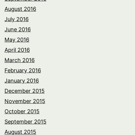
August 2016
July 2016
June 2016
May 2016
April 2016
March 2016
February 2016
January 2016
December 2015
November 2015
October 2015
September 2015
August 2015