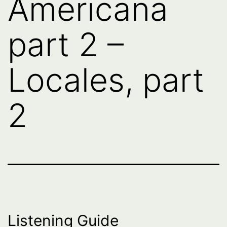
Americana
part 2 –
Locales, part
2
Listening Guide