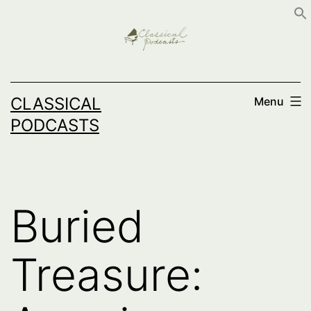
Skip
to
content
CLASSICAL
Menu
PODCASTS
Buried
Treasure: