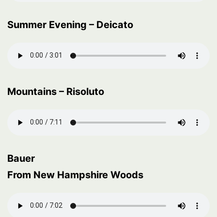
Summer Evening – Deicato
Mountains – Risoluto
Bauer
From New Hampshire Woods