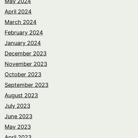
May 2024
April 2024
March 2024
February 2024
January 2024
December 2023
November 2023
October 2023
September 2023
August 2023
July 2023
June 2023
May 2023
April 2023