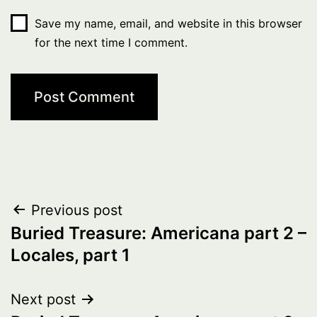
Save my name, email, and website in this browser
for the next time I comment.
Post
Previous post
Buried Treasure: Americana part 2 –
navigation
Locales, part 1
Next post