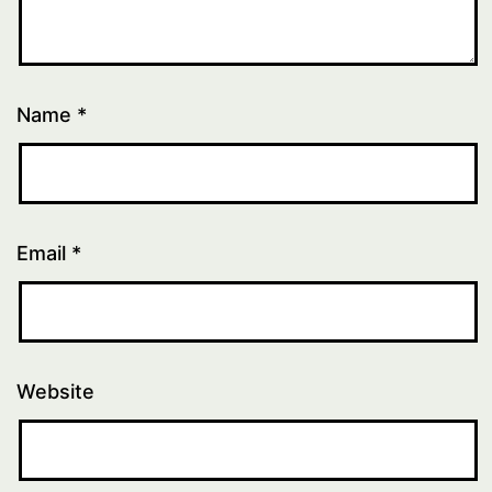
Name
*
Email
*
Website