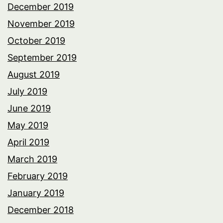
December 2019
November 2019
October 2019
September 2019
August 2019
July 2019
June 2019
May 2019
April 2019
March 2019
February 2019
January 2019
December 2018