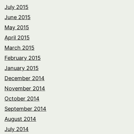
July 2015
June 2015
May 2015
April 2015
March 2015
February 2015
January 2015
December 2014
November 2014
October 2014
September 2014
August 2014
July 2014