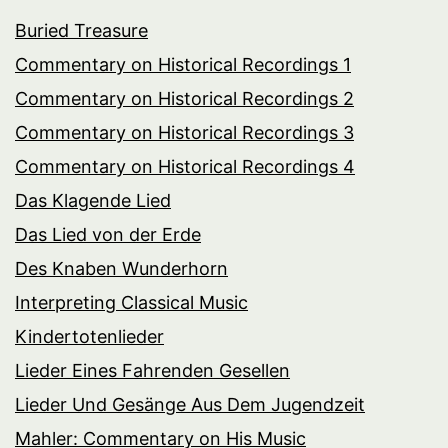
Buried Treasure
Commentary on Historical Recordings 1
Commentary on Historical Recordings 2
Commentary on Historical Recordings 3
Commentary on Historical Recordings 4
Das Klagende Lied
Das Lied von der Erde
Des Knaben Wunderhorn
Interpreting Classical Music
Kindertotenlieder
Lieder Eines Fahrenden Gesellen
Lieder Und Gesänge Aus Dem Jugendzeit
Mahler: Commentary on His Music