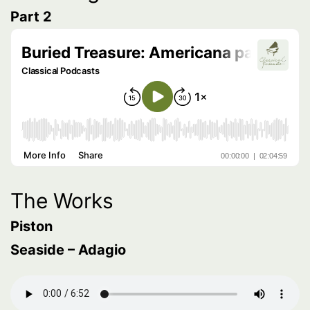
Part 2
The Works
Piston
Seaside – Adagio