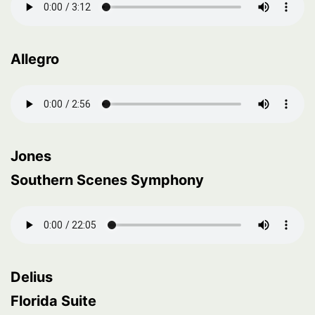
Allegro
Jones
Southern Scenes Symphony
Delius
Florida Suite