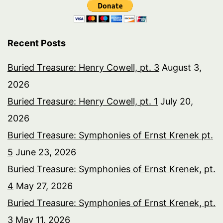
Recent Posts
Buried Treasure: Henry Cowell, pt. 3
August 3,
2026
Buried Treasure: Henry Cowell, pt. 1
July 20,
2026
Buried Treasure: Symphonies of Ernst Krenek pt.
5
June 23, 2026
Buried Treasure: Symphonies of Ernst Krenek, pt.
4
May 27, 2026
Buried Treasure: Symphonies of Ernst Krenek, pt.
3
May 11, 2026