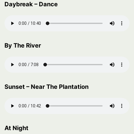
Daybreak – Dance
By The River
Sunset – Near The Plantation
At Night