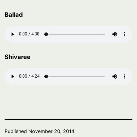
Ballad
Shivaree
Published
November 20, 2014