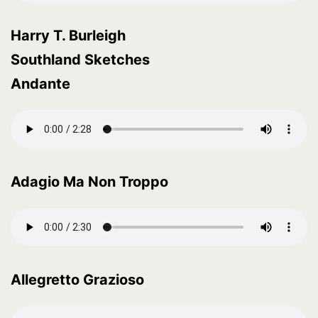
Harry T. Burleigh
Southland Sketches
Andante
Adagio Ma Non Troppo
Allegretto Grazioso