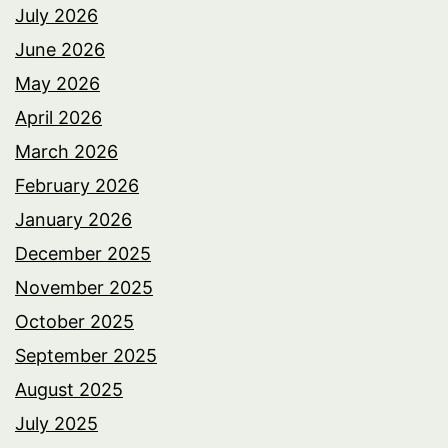
July 2026
June 2026
May 2026
April 2026
March 2026
February 2026
January 2026
December 2025
November 2025
October 2025
September 2025
August 2025
July 2025