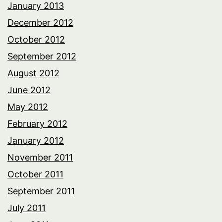
January 2013
December 2012
October 2012
September 2012
August 2012
June 2012
May 2012
February 2012
January 2012
November 2011
October 2011
September 2011
July 2011