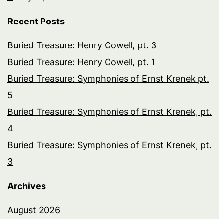
Recent Posts
Buried Treasure: Henry Cowell, pt. 3
Buried Treasure: Henry Cowell, pt. 1
Buried Treasure: Symphonies of Ernst Krenek pt.
5
Buried Treasure: Symphonies of Ernst Krenek, pt.
4
Buried Treasure: Symphonies of Ernst Krenek, pt.
3
Archives
August 2026