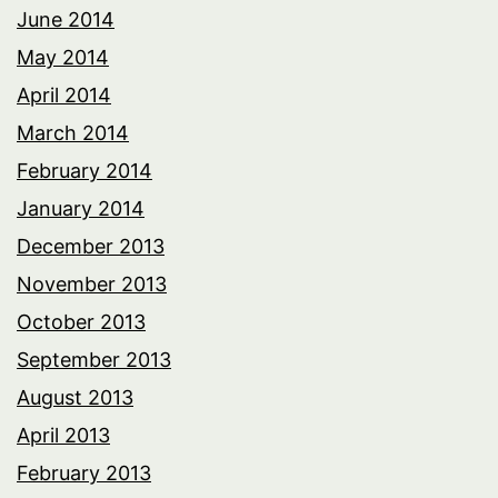
June 2014
May 2014
April 2014
March 2014
February 2014
January 2014
December 2013
November 2013
October 2013
September 2013
August 2013
April 2013
February 2013