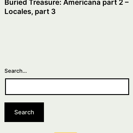
Buried Treasure: Americana part 2 –
Locales, part 3
Search…