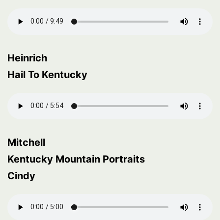
Heinrich
Hail To Kentucky
Mitchell
Kentucky Mountain Portraits
Cindy