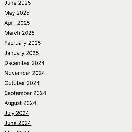
June 2025
May 2025
April 2025
March 2025
February 2025
January 2025
December 2024
November 2024
October 2024
September 2024
August 2024
July 2024
June 2024