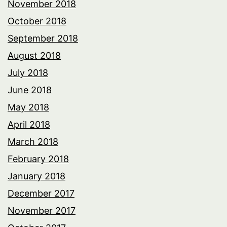
November 2018
October 2018
September 2018
August 2018
July 2018
June 2018
May 2018
April 2018
March 2018
February 2018
January 2018
December 2017
November 2017