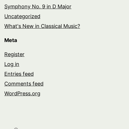
Symphony No. 9 in D Major
Uncategorized
What's New in Classical Music?
Meta
Register
Log in
Entries feed
Comments feed
WordPress.org