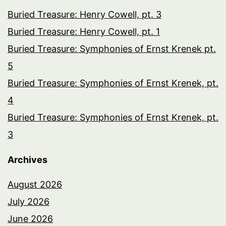
Buried Treasure: Henry Cowell, pt. 3
Buried Treasure: Henry Cowell, pt. 1
Buried Treasure: Symphonies of Ernst Krenek pt.
5
Buried Treasure: Symphonies of Ernst Krenek, pt.
4
Buried Treasure: Symphonies of Ernst Krenek, pt.
3
Archives
August 2026
July 2026
June 2026