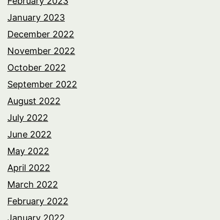
February 2023
January 2023
December 2022
November 2022
October 2022
September 2022
August 2022
July 2022
June 2022
May 2022
April 2022
March 2022
February 2022
January 2022