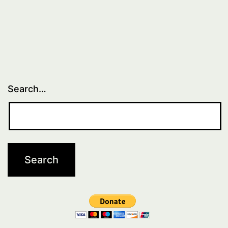
Search…