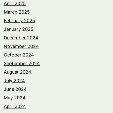
April 2025
March 2025
February 2025
January 2025
December 2024
November 2024
October 2024
September 2024
August 2024
July 2024
June 2024
May 2024
April 2024