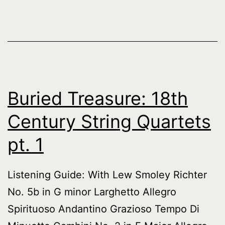
Buried Treasure: 18th
Century String Quartets
pt. 1
Listening Guide: With Lew Smoley Richter
No. 5b in G minor Larghetto Allegro
Spirituoso Andantino Grazioso Tempo Di