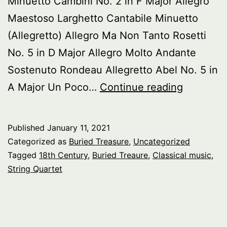
Minuetto Cambini No. 2 in F Major Allegro
Maestoso Larghetto Cantabile Minuetto
(Allegretto) Allegro Ma Non Tanto Rosetti
No. 5 in D Major Allegro Molto Andante
Sostenuto Rondeau Allegretto Abel No. 5 in
Buried
A Major Un Poco…
Continue reading
Treasure
18th
Published
January 11, 2021
Century
Categorized as
Buried Treasure
,
Uncategorized
String
Tagged
18th Century
,
Buried Treaure
,
Classical music
,
String Quartet
Quartets
pt.
1