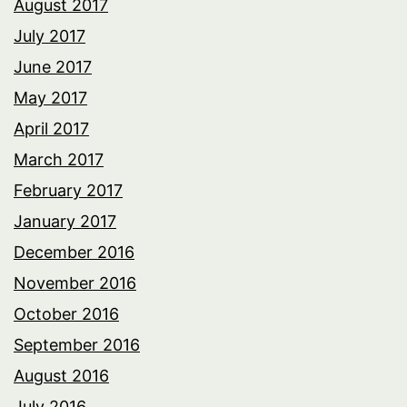
August 2017
July 2017
June 2017
May 2017
April 2017
March 2017
February 2017
January 2017
December 2016
November 2016
October 2016
September 2016
August 2016
July 2016