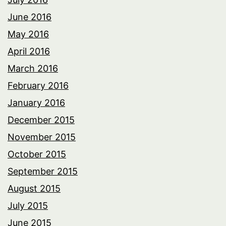
June 2016
May 2016
April 2016
March 2016
February 2016
January 2016
December 2015
November 2015
October 2015
September 2015
August 2015
July 2015
June 2015