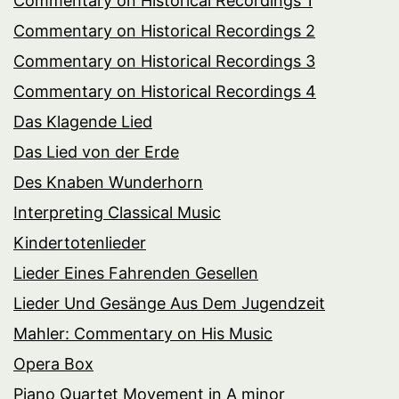
Commentary on Historical Recordings 1
Commentary on Historical Recordings 2
Commentary on Historical Recordings 3
Commentary on Historical Recordings 4
Das Klagende Lied
Das Lied von der Erde
Des Knaben Wunderhorn
Interpreting Classical Music
Kindertotenlieder
Lieder Eines Fahrenden Gesellen
Lieder Und Gesänge Aus Dem Jugendzeit
Mahler: Commentary on His Music
Opera Box
Piano Quartet Movement in A minor