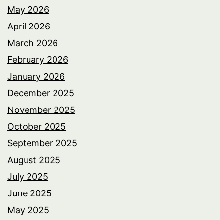
May 2026
April 2026
March 2026
February 2026
January 2026
December 2025
November 2025
October 2025
September 2025
August 2025
July 2025
June 2025
May 2025