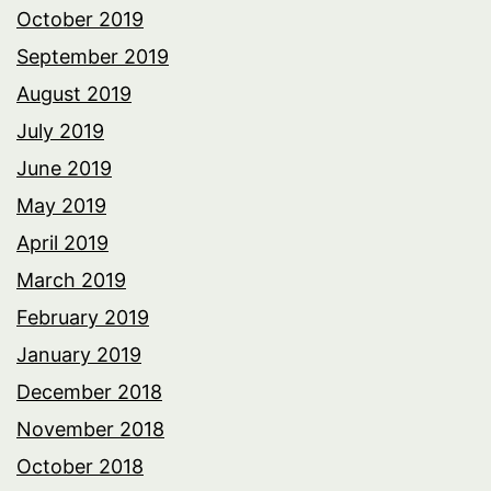
October 2019
September 2019
August 2019
July 2019
June 2019
May 2019
April 2019
March 2019
February 2019
January 2019
December 2018
November 2018
October 2018