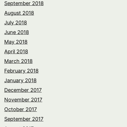
September 2018
August 2018
July 2018
June 2018
May 2018
April 2018
March 2018
February 2018
January 2018
December 2017
November 2017
October 2017
September 2017