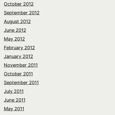
October 2012
September 2012
August 2012
June 2012
May 2012
February 2012
January 2012
November 2011
October 2011
September 2011
July 2011
June 2011
May 2011