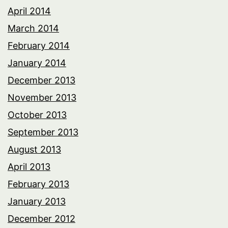
April 2014
March 2014
February 2014
January 2014
December 2013
November 2013
October 2013
September 2013
August 2013
April 2013
February 2013
January 2013
December 2012