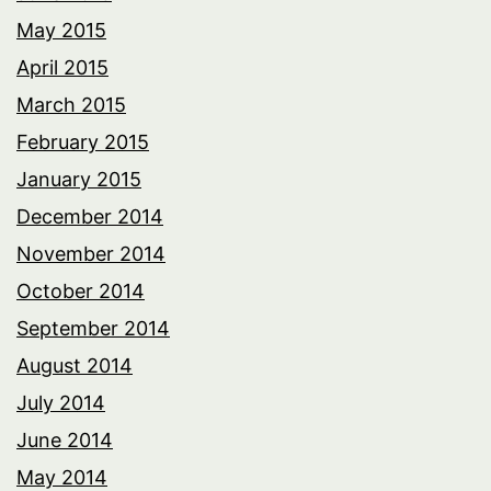
May 2015
April 2015
March 2015
February 2015
January 2015
December 2014
November 2014
October 2014
September 2014
August 2014
July 2014
June 2014
May 2014