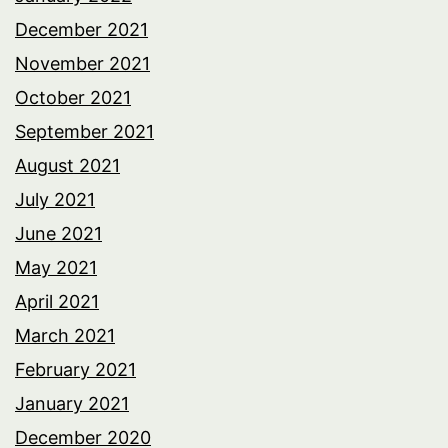
December 2021
November 2021
October 2021
September 2021
August 2021
July 2021
June 2021
May 2021
April 2021
March 2021
February 2021
January 2021
December 2020