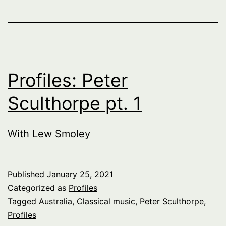
Profiles: Peter
Sculthorpe pt. 1
With Lew Smoley
Published
January 25, 2021
Categorized as
Profiles
Tagged
Australia
,
Classical music
,
Peter Sculthorpe
,
Profiles