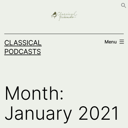
Skip
to
content
CLASSICAL
Menu
PODCASTS
Month:
January 2021