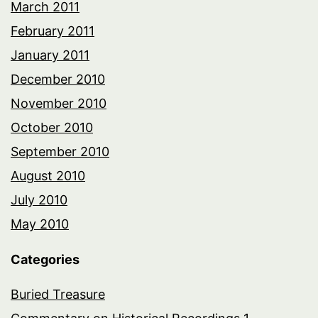
March 2011
February 2011
January 2011
December 2010
November 2010
October 2010
September 2010
August 2010
July 2010
May 2010
Categories
Buried Treasure