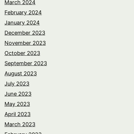
March 2024
February 2024
January 2024
December 2023
November 2023
October 2023
September 2023
August 2023
July 2023
June 2023
May 2023
April 2023
March 2023