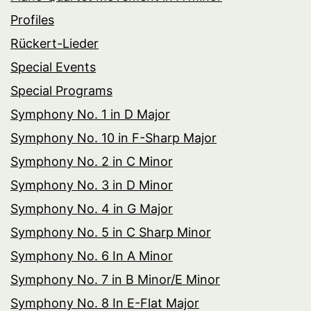
Profiles
Rückert-Lieder
Special Events
Special Programs
Symphony No. 1 in D Major
Symphony No. 10 in F-Sharp Major
Symphony No. 2 in C Minor
Symphony No. 3 in D Minor
Symphony No. 4 in G Major
Symphony No. 5 in C Sharp Minor
Symphony No. 6 In A Minor
Symphony No. 7 in B Minor/E Minor
Symphony No. 8 In E-Flat Major