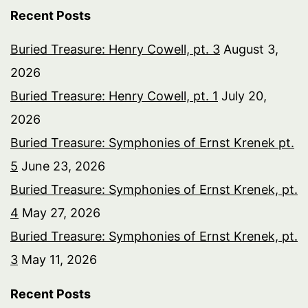
Recent Posts
Buried Treasure: Henry Cowell, pt. 3
August 3,
2026
Buried Treasure: Henry Cowell, pt. 1
July 20,
2026
Buried Treasure: Symphonies of Ernst Krenek pt.
5
June 23, 2026
Buried Treasure: Symphonies of Ernst Krenek, pt.
4
May 27, 2026
Buried Treasure: Symphonies of Ernst Krenek, pt.
3
May 11, 2026
Recent Posts