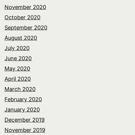
November 2020
October 2020
September 2020
August 2020
July 2020
June 2020
May 2020
April 2020
March 2020
February 2020
January 2020
December 2019
November 2019