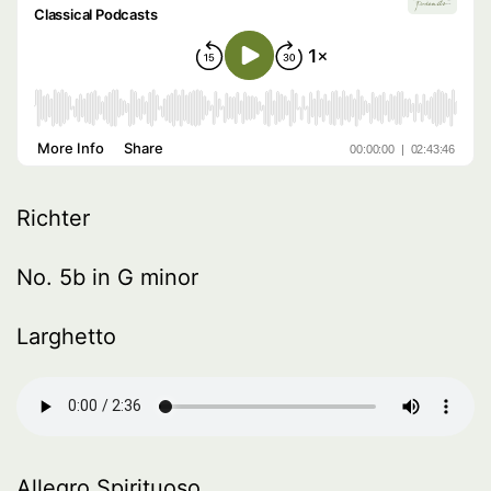
Richter
No. 5b in G minor
Larghetto
Allegro Spirituoso