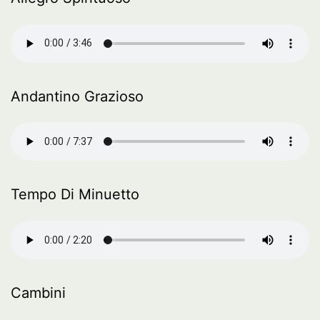
Andantino Grazioso
Tempo Di Minuetto
Cambini