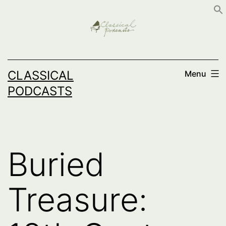
Skip
to
content
CLASSICAL
Menu
PODCASTS
Buried
Treasure: