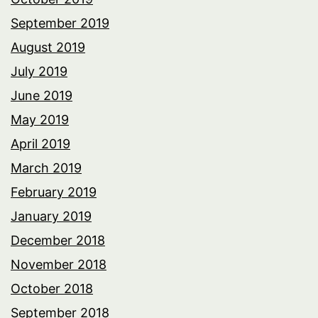
September 2019
August 2019
July 2019
June 2019
May 2019
April 2019
March 2019
February 2019
January 2019
December 2018
November 2018
October 2018
September 2018