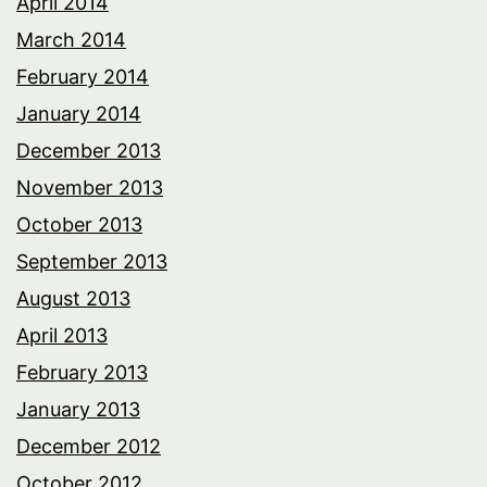
April 2014
March 2014
February 2014
January 2014
December 2013
November 2013
October 2013
September 2013
August 2013
April 2013
February 2013
January 2013
December 2012
October 2012