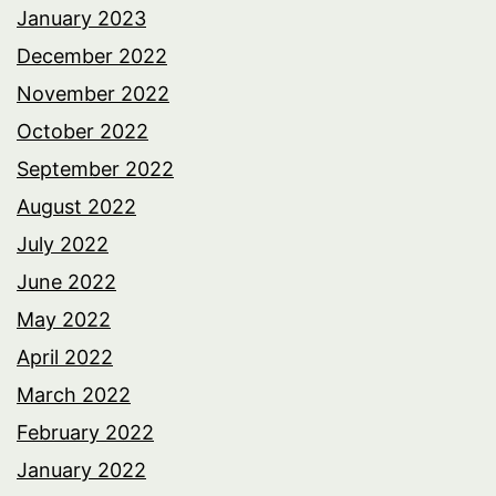
January 2023
December 2022
November 2022
October 2022
September 2022
August 2022
July 2022
June 2022
May 2022
April 2022
March 2022
February 2022
January 2022