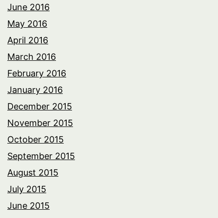
June 2016
May 2016
April 2016
March 2016
February 2016
January 2016
December 2015
November 2015
October 2015
September 2015
August 2015
July 2015
June 2015