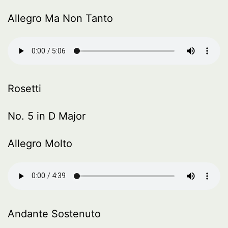
Allegro Ma Non Tanto
Rosetti
No. 5 in D Major
Allegro Molto
Andante Sostenuto