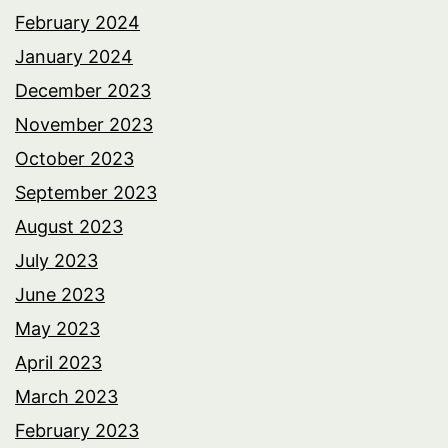
February 2024
January 2024
December 2023
November 2023
October 2023
September 2023
August 2023
July 2023
June 2023
May 2023
April 2023
March 2023
February 2023