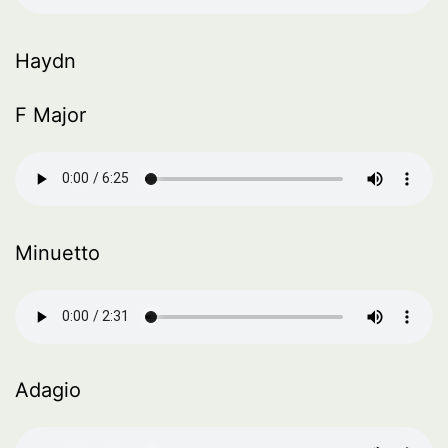
Haydn
F Major
Minuetto
Adagio