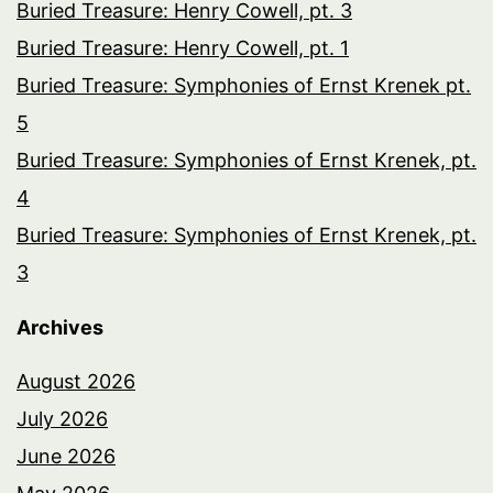
Buried Treasure: Henry Cowell, pt. 3
Buried Treasure: Henry Cowell, pt. 1
Buried Treasure: Symphonies of Ernst Krenek pt.
5
Buried Treasure: Symphonies of Ernst Krenek, pt.
4
Buried Treasure: Symphonies of Ernst Krenek, pt.
3
Archives
August 2026
July 2026
June 2026