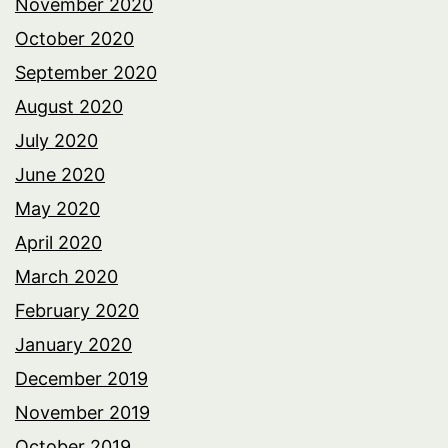
November 2020
October 2020
September 2020
August 2020
July 2020
June 2020
May 2020
April 2020
March 2020
February 2020
January 2020
December 2019
November 2019
October 2019