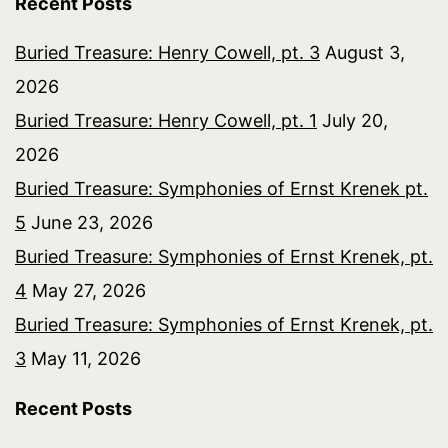
Recent Posts
Buried Treasure: Henry Cowell, pt. 3
August 3,
2026
Buried Treasure: Henry Cowell, pt. 1
July 20,
2026
Buried Treasure: Symphonies of Ernst Krenek pt.
5
June 23, 2026
Buried Treasure: Symphonies of Ernst Krenek, pt.
4
May 27, 2026
Buried Treasure: Symphonies of Ernst Krenek, pt.
3
May 11, 2026
Recent Posts