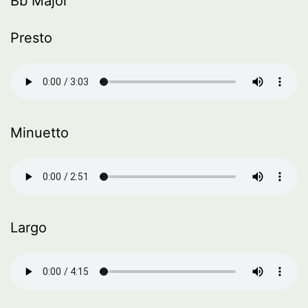
Bb Major
Presto
Minuetto
Largo