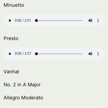
Minuetto
Presto
Vanhal
No. 2 in A Major
Allegro Moderato