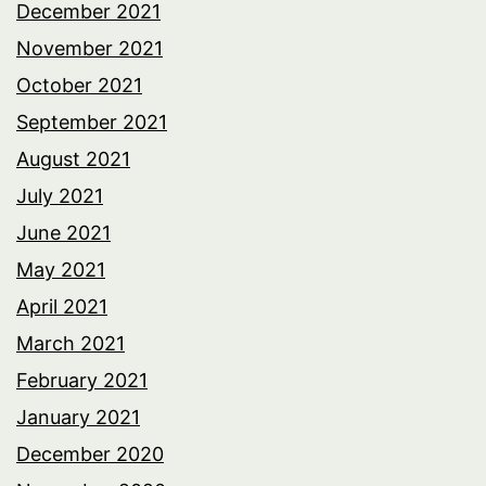
December 2021
November 2021
October 2021
September 2021
August 2021
July 2021
June 2021
May 2021
April 2021
March 2021
February 2021
January 2021
December 2020