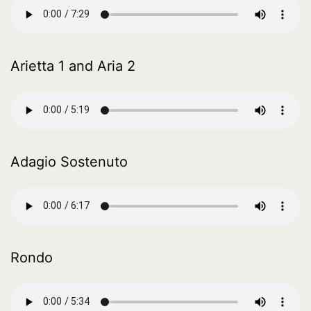
Arietta 1 and Aria 2
Adagio Sostenuto
Rondo