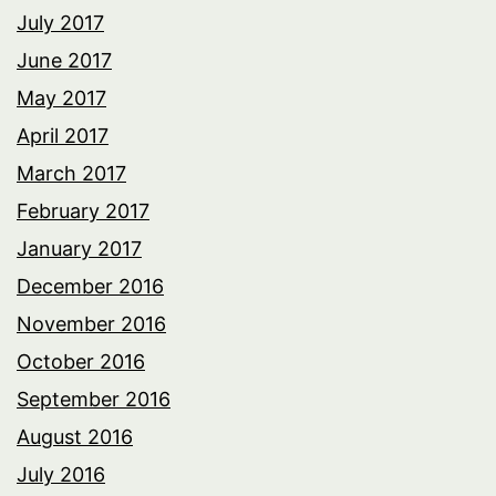
July 2017
June 2017
May 2017
April 2017
March 2017
February 2017
January 2017
December 2016
November 2016
October 2016
September 2016
August 2016
July 2016