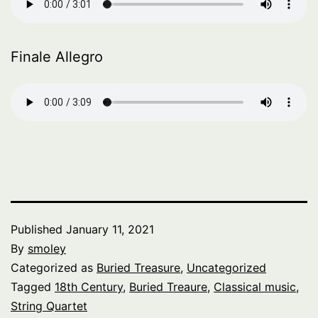
Finale Allegro
Published
January 11, 2021
By
smoley
Categorized as
Buried Treasure
,
Uncategorized
Tagged
18th Century
,
Buried Treaure
,
Classical music
,
String Quartet