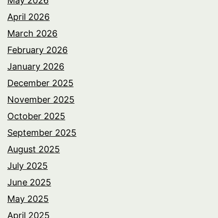
May 2026
April 2026
March 2026
February 2026
January 2026
December 2025
November 2025
October 2025
September 2025
August 2025
July 2025
June 2025
May 2025
April 2025