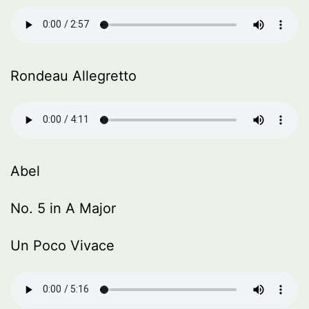
Rondeau Allegretto
Abel
No. 5 in A Major
Un Poco Vivace