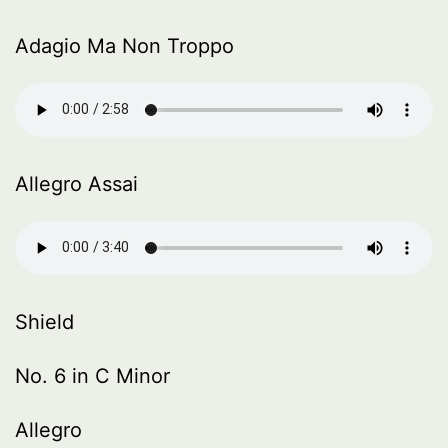
Adagio Ma Non Troppo
Allegro Assai
Shield
No. 6 in C Minor
Allegro