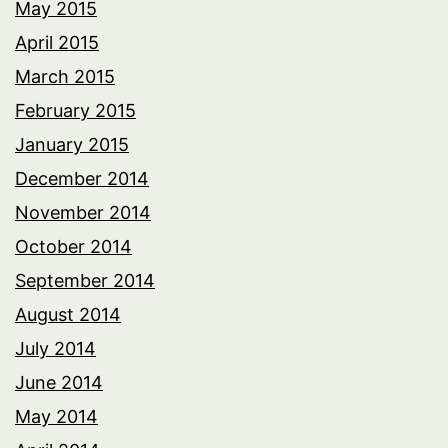
May 2015
April 2015
March 2015
February 2015
January 2015
December 2014
November 2014
October 2014
September 2014
August 2014
July 2014
June 2014
May 2014