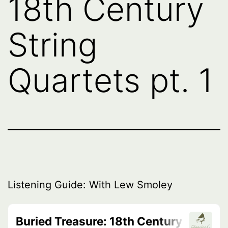
18th Century
String
Quartets pt. 1
Listening Guide: With Lew Smoley