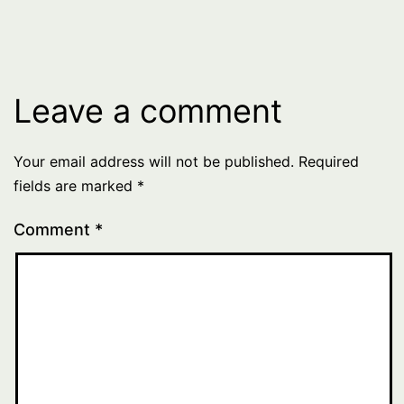
Leave a comment
Your email address will not be published.
Required
fields are marked
*
Comment
*