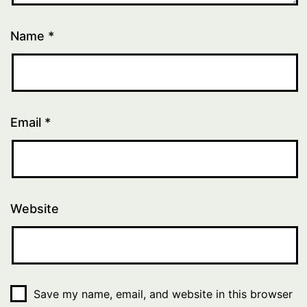
Name
*
Email
*
Website
Save my name, email, and website in this browser