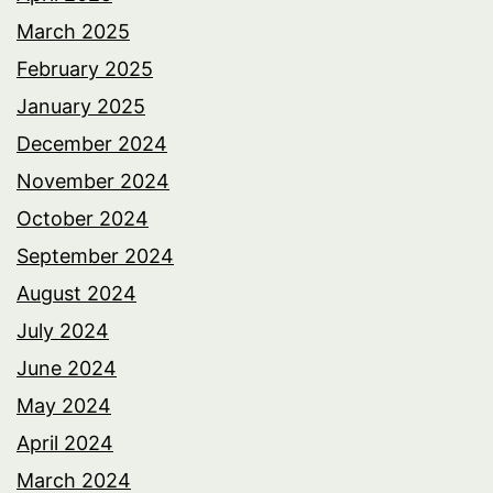
March 2025
February 2025
January 2025
December 2024
November 2024
October 2024
September 2024
August 2024
July 2024
June 2024
May 2024
April 2024
March 2024