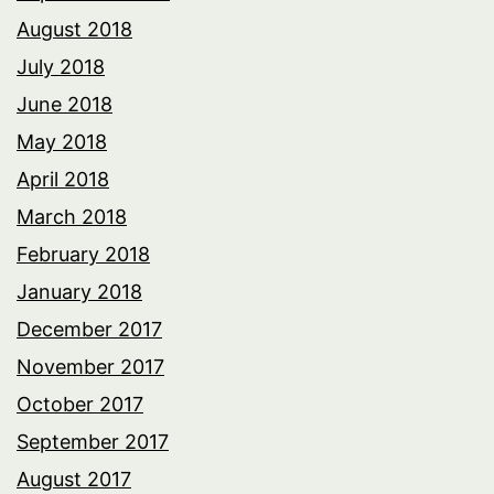
August 2018
July 2018
June 2018
May 2018
April 2018
March 2018
February 2018
January 2018
December 2017
November 2017
October 2017
September 2017
August 2017