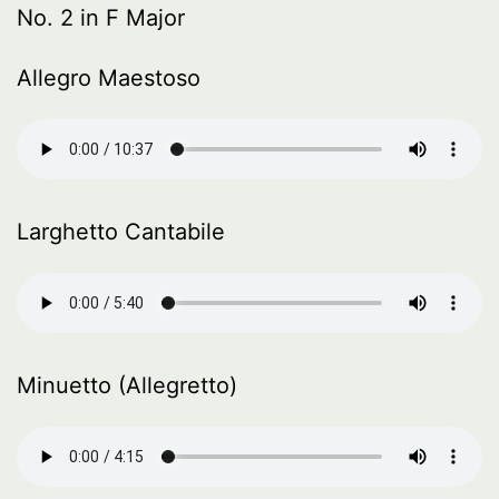
No. 2 in F Major
Allegro Maestoso
Larghetto Cantabile
Minuetto (Allegretto)