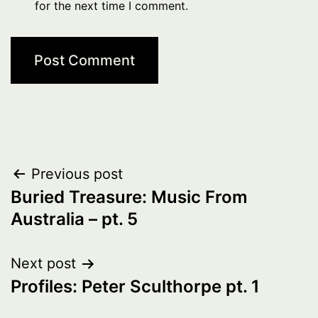
for the next time I comment.
Post
Previous post
Buried Treasure: Music From
navigation
Australia – pt. 5
Next post
Profiles: Peter Sculthorpe pt. 1