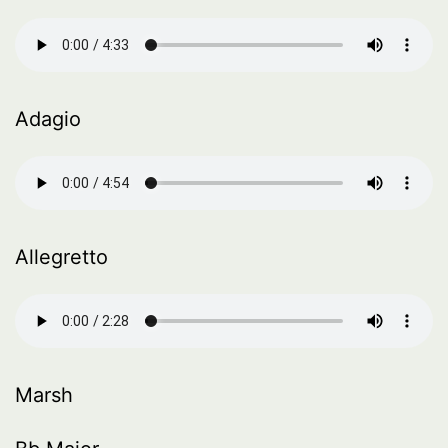
Adagio
Allegretto
Marsh