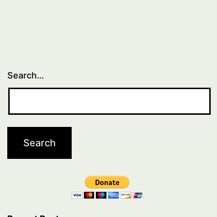
Search…