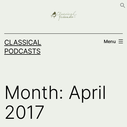
Skip
to
content
CLASSICAL
Menu
PODCASTS
Month:
April
2017