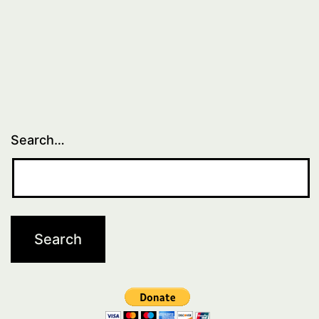
Search…