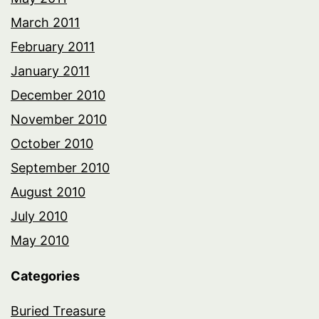
March 2011
February 2011
January 2011
December 2010
November 2010
October 2010
September 2010
August 2010
July 2010
May 2010
Categories
Buried Treasure