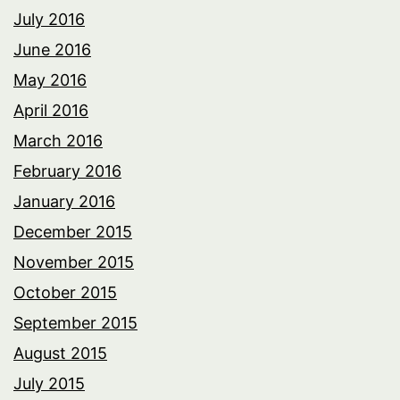
July 2016
June 2016
May 2016
April 2016
March 2016
February 2016
January 2016
December 2015
November 2015
October 2015
September 2015
August 2015
July 2015