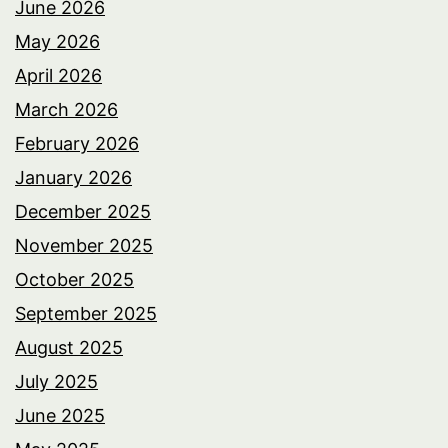
June 2026
May 2026
April 2026
March 2026
February 2026
January 2026
December 2025
November 2025
October 2025
September 2025
August 2025
July 2025
June 2025