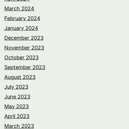
March 2024
February 2024
January 2024
December 2023
November 2023
October 2023
September 2023
August 2023
July 2023
June 2023
May 2023
April 2023
March 2023