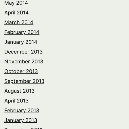
May 2014
April 2014
March 2014
February 2014
January 2014
December 2013
November 2013
October 2013
September 2013
August 2013
April 2013
February 2013
January 2013