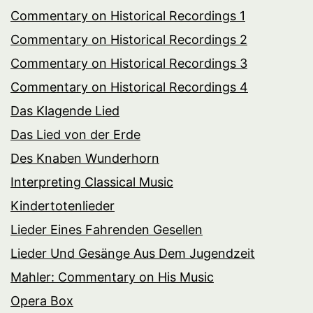
Commentary on Historical Recordings 1
Commentary on Historical Recordings 2
Commentary on Historical Recordings 3
Commentary on Historical Recordings 4
Das Klagende Lied
Das Lied von der Erde
Des Knaben Wunderhorn
Interpreting Classical Music
Kindertotenlieder
Lieder Eines Fahrenden Gesellen
Lieder Und Gesänge Aus Dem Jugendzeit
Mahler: Commentary on His Music
Opera Box