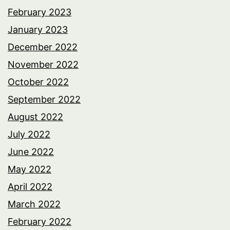
February 2023
January 2023
December 2022
November 2022
October 2022
September 2022
August 2022
July 2022
June 2022
May 2022
April 2022
March 2022
February 2022