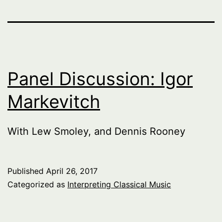
Panel Discussion: Igor
Markevitch
With Lew Smoley, and Dennis Rooney
Published
April 26, 2017
Categorized as
Interpreting Classical Music