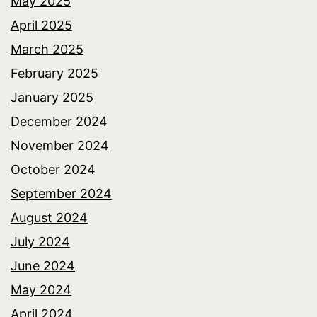
May 2025
April 2025
March 2025
February 2025
January 2025
December 2024
November 2024
October 2024
September 2024
August 2024
July 2024
June 2024
May 2024
April 2024