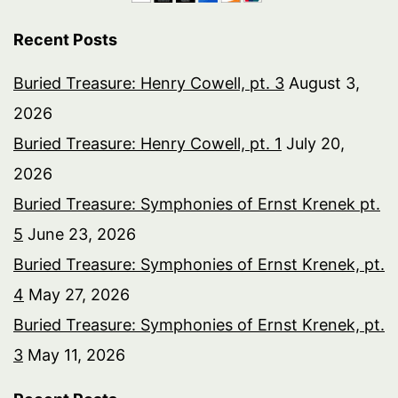
Recent Posts
Buried Treasure: Henry Cowell, pt. 3
August 3,
2026
Buried Treasure: Henry Cowell, pt. 1
July 20,
2026
Buried Treasure: Symphonies of Ernst Krenek pt.
5
June 23, 2026
Buried Treasure: Symphonies of Ernst Krenek, pt.
4
May 27, 2026
Buried Treasure: Symphonies of Ernst Krenek, pt.
3
May 11, 2026