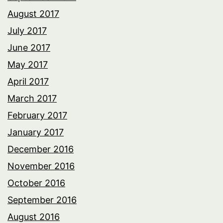
August 2017
July 2017
June 2017
May 2017
April 2017
March 2017
February 2017
January 2017
December 2016
November 2016
October 2016
September 2016
August 2016