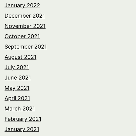
January 2022
December 2021
November 2021
October 2021
September 2021
August 2021
July 2021
June 2021
May 2021
April 2021
March 2021
February 2021
January 2021