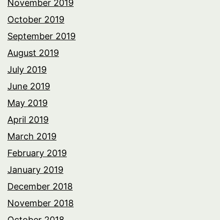
November 2019
October 2019
September 2019
August 2019
July 2019
June 2019
May 2019
April 2019
March 2019
February 2019
January 2019
December 2018
November 2018
October 2018