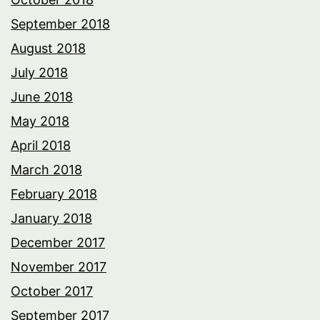
September 2018
August 2018
July 2018
June 2018
May 2018
April 2018
March 2018
February 2018
January 2018
December 2017
November 2017
October 2017
September 2017