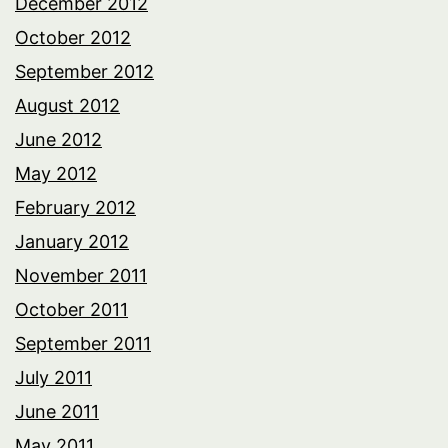
December 2012
October 2012
September 2012
August 2012
June 2012
May 2012
February 2012
January 2012
November 2011
October 2011
September 2011
July 2011
June 2011
May 2011