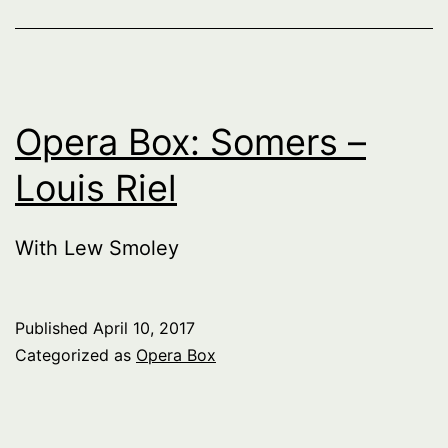
Opera Box: Somers –
Louis Riel
With Lew Smoley
Published
April 10, 2017
Categorized as
Opera Box