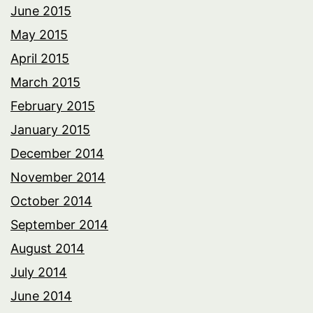
June 2015
May 2015
April 2015
March 2015
February 2015
January 2015
December 2014
November 2014
October 2014
September 2014
August 2014
July 2014
June 2014