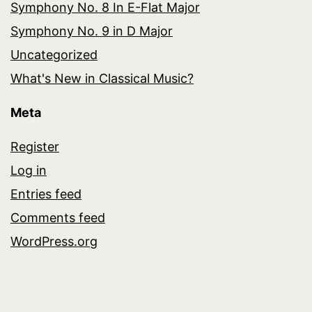
Symphony No. 8 In E-Flat Major
Symphony No. 9 in D Major
Uncategorized
What's New in Classical Music?
Meta
Register
Log in
Entries feed
Comments feed
WordPress.org