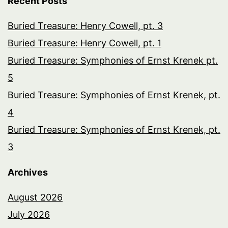
Recent Posts
Buried Treasure: Henry Cowell, pt. 3
Buried Treasure: Henry Cowell, pt. 1
Buried Treasure: Symphonies of Ernst Krenek pt.
5
Buried Treasure: Symphonies of Ernst Krenek, pt.
4
Buried Treasure: Symphonies of Ernst Krenek, pt.
3
Archives
August 2026
July 2026