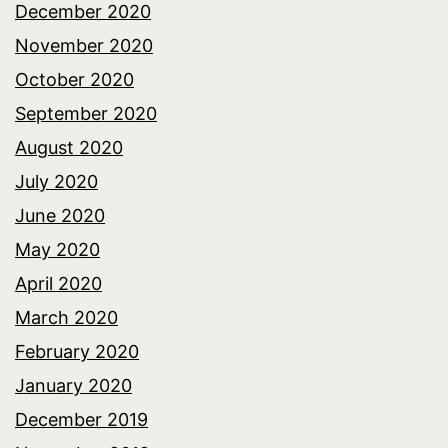
December 2020
November 2020
October 2020
September 2020
August 2020
July 2020
June 2020
May 2020
April 2020
March 2020
February 2020
January 2020
December 2019