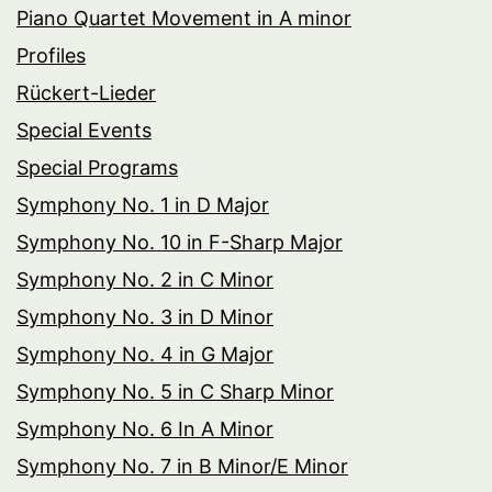
Piano Quartet Movement in A minor
Profiles
Rückert-Lieder
Special Events
Special Programs
Symphony No. 1 in D Major
Symphony No. 10 in F-Sharp Major
Symphony No. 2 in C Minor
Symphony No. 3 in D Minor
Symphony No. 4 in G Major
Symphony No. 5 in C Sharp Minor
Symphony No. 6 In A Minor
Symphony No. 7 in B Minor/E Minor