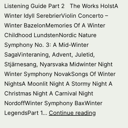
Listening Guide Part 2 The Works HolstA
Winter Idyll SerebrierViolin Concerto –
Winter BazelonMemories Of A Winter
Childhood LundstenNordic Nature
Symphony No. 3: A Mid-Winter
SagaVinteraning, Advent, Juletid,
Stjärnesang, Nyarsvaka Midwinter Night
Winter Symphony NovakSongs Of Winter
NightsA Moonlit Night A Stormy Night A
Christmas Night A Carnival Night
NordoffWinter Symphony BaxWinter
Buried
LegendsPart 1…
Continue reading
Treasure: