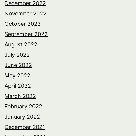
December 2022
November 2022
October 2022
September 2022
August 2022
July 2022
June 2022
May 2022
April 2022
March 2022
February 2022
January 2022
December 2021