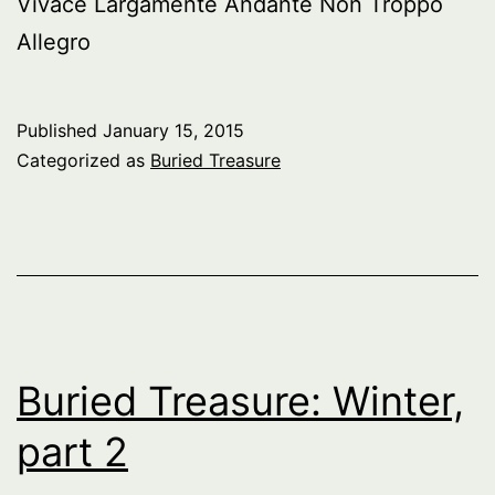
Vivace Largamente Andante Non Troppo
Allegro
Published
January 15, 2015
Categorized as
Buried Treasure
Buried Treasure: Winter,
part 2