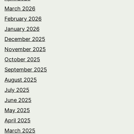
March 2026
February 2026
January 2026
December 2025
November 2025
October 2025
September 2025
August 2025
July 2025
June 2025
May 2025
April 2025
March 2025