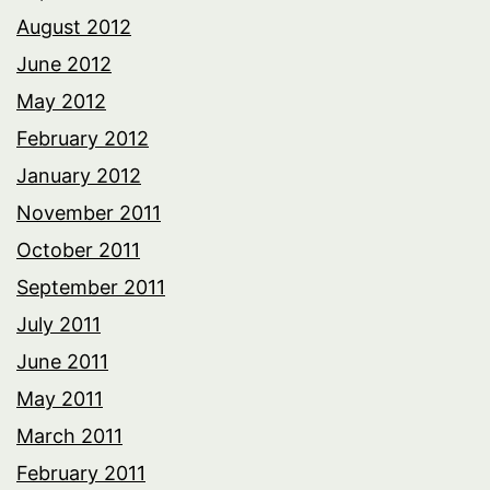
August 2012
June 2012
May 2012
February 2012
January 2012
November 2011
October 2011
September 2011
July 2011
June 2011
May 2011
March 2011
February 2011