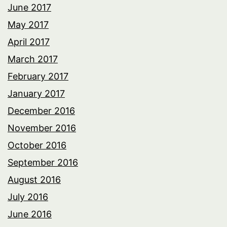
June 2017
May 2017
April 2017
March 2017
February 2017
January 2017
December 2016
November 2016
October 2016
September 2016
August 2016
July 2016
June 2016