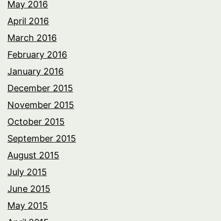
May 2016
April 2016
March 2016
February 2016
January 2016
December 2015
November 2015
October 2015
September 2015
August 2015
July 2015
June 2015
May 2015