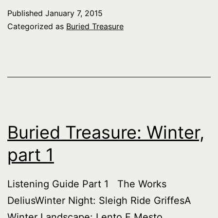
Winter,
Published
January 7, 2015
part
Categorized as
Buried Treasure
2
Buried Treasure: Winter,
part 1
Listening Guide Part 1 The Works
DeliusWinter Night: Sleigh Ride GriffesA
Winter Landscape: Lento E Mesto