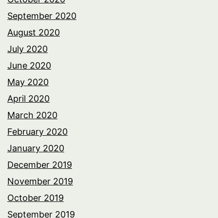
September 2020
August 2020
July 2020
June 2020
May 2020
April 2020
March 2020
February 2020
January 2020
December 2019
November 2019
October 2019
September 2019