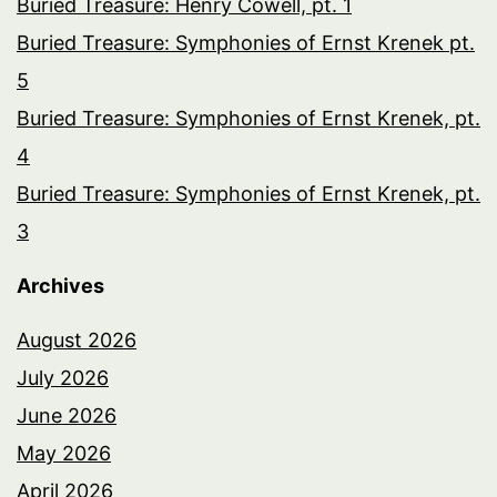
Buried Treasure: Henry Cowell, pt. 1
Buried Treasure: Symphonies of Ernst Krenek pt.
5
Buried Treasure: Symphonies of Ernst Krenek, pt.
4
Buried Treasure: Symphonies of Ernst Krenek, pt.
3
Archives
August 2026
July 2026
June 2026
May 2026
April 2026