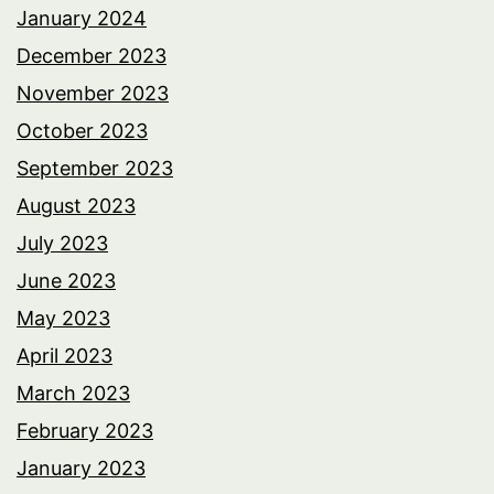
January 2024
December 2023
November 2023
October 2023
September 2023
August 2023
July 2023
June 2023
May 2023
April 2023
March 2023
February 2023
January 2023