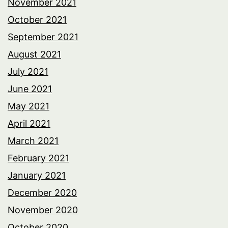
November 2021
October 2021
September 2021
August 2021
July 2021
June 2021
May 2021
April 2021
March 2021
February 2021
January 2021
December 2020
November 2020
October 2020