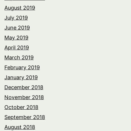
August 2019
July 2019
June 2019
May 2019
April 2019
March 2019
February 2019
January 2019
December 2018
November 2018
October 2018
September 2018
August 2018