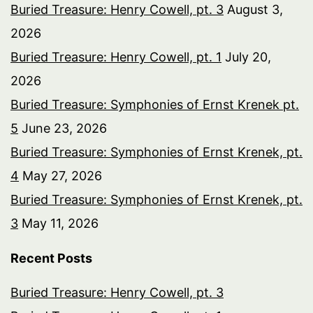
Buried Treasure: Henry Cowell, pt. 3
August 3,
2026
Buried Treasure: Henry Cowell, pt. 1
July 20,
2026
Buried Treasure: Symphonies of Ernst Krenek pt.
5
June 23, 2026
Buried Treasure: Symphonies of Ernst Krenek, pt.
4
May 27, 2026
Buried Treasure: Symphonies of Ernst Krenek, pt.
3
May 11, 2026
Recent Posts
Buried Treasure: Henry Cowell, pt. 3