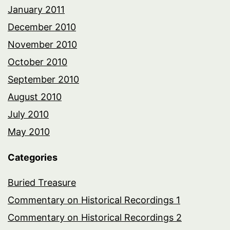
January 2011
December 2010
November 2010
October 2010
September 2010
August 2010
July 2010
May 2010
Categories
Buried Treasure
Commentary on Historical Recordings 1
Commentary on Historical Recordings 2