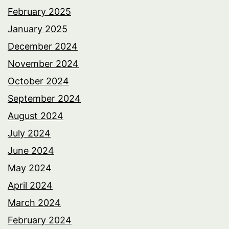
February 2025
January 2025
December 2024
November 2024
October 2024
September 2024
August 2024
July 2024
June 2024
May 2024
April 2024
March 2024
February 2024