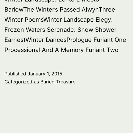
BarlowThe Winter’s Passed AlwynThree
Winter PoemsWinter Landscape Elegy:
Frozen Waters Serenade: Snow Shower
EarnestWinter DancesPrologue Furiant One
Processional And A Memory Furiant Two
Published
January 1, 2015
Categorized as
Buried Treasure