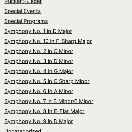
Rückert-Lieder
Special Events
Special Programs
Symphony No. 1 in D Major
Symphony No. 10 in F-Sharp Major
Symphony No. 2 in C Minor
Symphony No. 3 in D Minor
Symphony No. 4 in G Major
Symphony No. 5 in C Sharp Minor
Symphony No. 6 In A Minor
Symphony No. 7 in B Minor/E Minor
Symphony No. 8 In E-Flat Major
Symphony No. 9 in D Major
Uncategorized