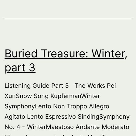
Buried Treasure: Winter,
part 3
Listening Guide Part 3 The Works Pei
XunSnow Song KupfermanWinter
SymphonyLento Non Troppo Allegro
Agitato Lento Espressivo SindingSymphony
No. 4 – WinterMaestoso Andante Moderato