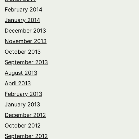
February 2014
January 2014
December 2013
November 2013
October 2013
September 2013
August 2013
April 2013
February 2013
January 2013
December 2012
October 2012
September 2012