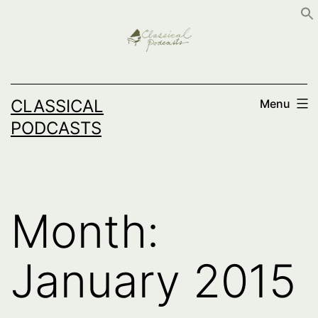
Skip
to
content
CLASSICAL
Menu
PODCASTS
Month:
January 2015