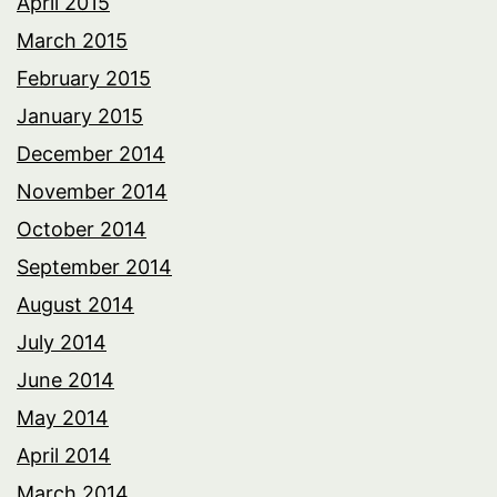
April 2015
March 2015
February 2015
January 2015
December 2014
November 2014
October 2014
September 2014
August 2014
July 2014
June 2014
May 2014
April 2014
March 2014