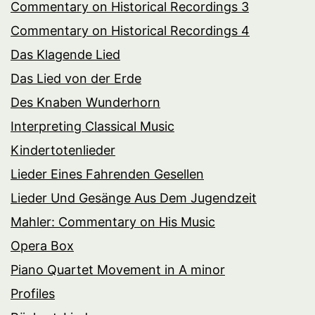
Commentary on Historical Recordings 3
Commentary on Historical Recordings 4
Das Klagende Lied
Das Lied von der Erde
Des Knaben Wunderhorn
Interpreting Classical Music
Kindertotenlieder
Lieder Eines Fahrenden Gesellen
Lieder Und Gesänge Aus Dem Jugendzeit
Mahler: Commentary on His Music
Opera Box
Piano Quartet Movement in A minor
Profiles