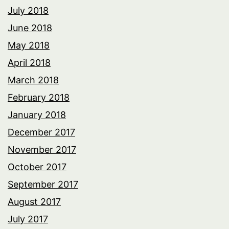
July 2018
June 2018
May 2018
April 2018
March 2018
February 2018
January 2018
December 2017
November 2017
October 2017
September 2017
August 2017
July 2017