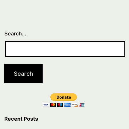
Search…
Recent Posts