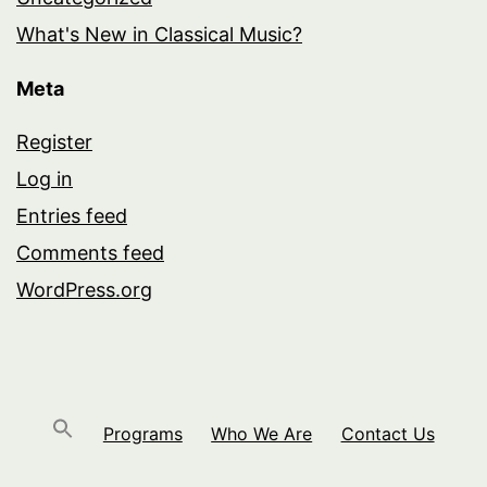
What's New in Classical Music?
Meta
Register
Log in
Entries feed
Comments feed
WordPress.org
Programs
Who We Are
Contact Us