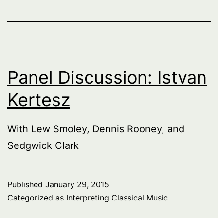
Panel Discussion: Istvan
Kertesz
With Lew Smoley, Dennis Rooney, and
Sedgwick Clark
Published
January 29, 2015
Categorized as
Interpreting Classical Music