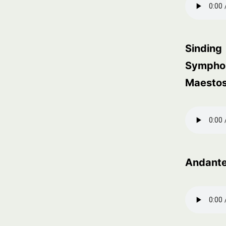
Sinding
Symphon
Maesto
Andant