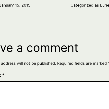
January 15, 2015
Categorized as
Buri
ve a comment
 address will not be published.
Required fields are marked
t
*