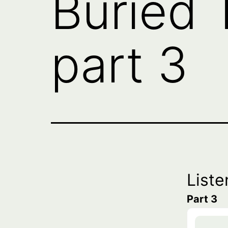
Buried 
part 3
Liste
Part 3