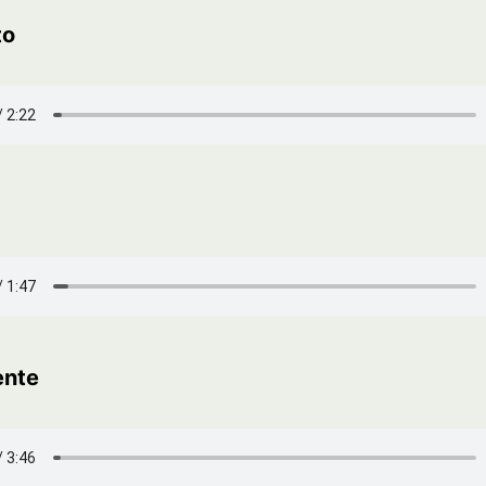
to
ente