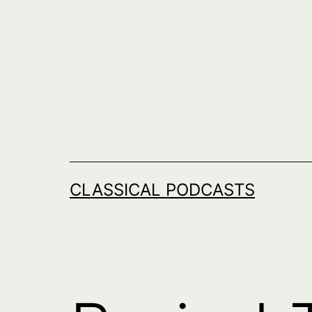
Skip
to
content
CLASSICAL PODCASTS