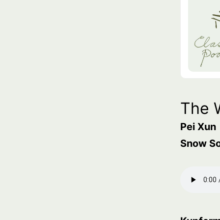
The 
Pei Xun
Snow S