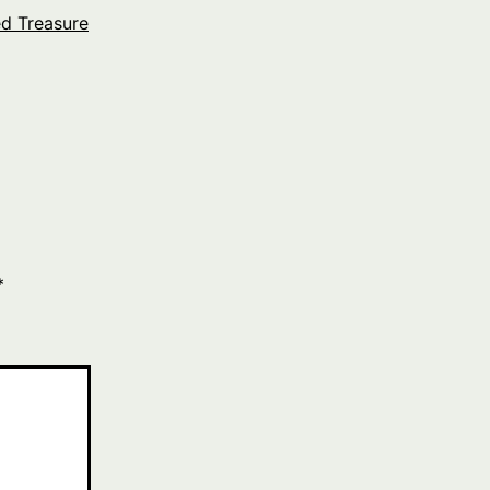
ed Treasure
*