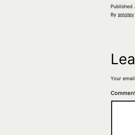
Published
By
smoley
Lea
Your email
Commen