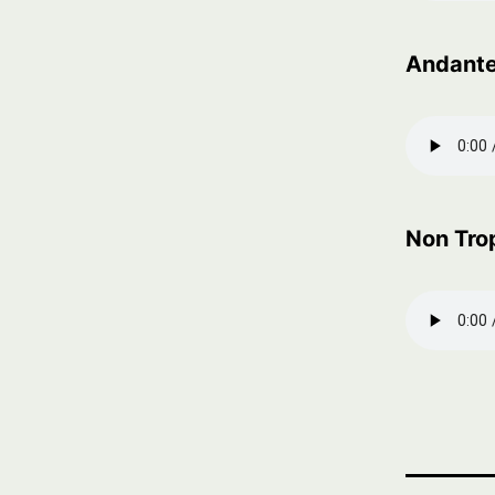
Andant
Non Tro