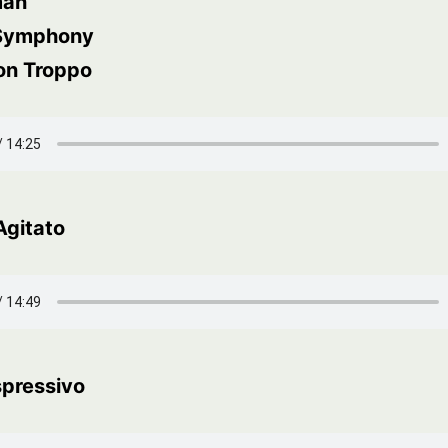
man
 Symphony
on Troppo
Agitato
spressivo