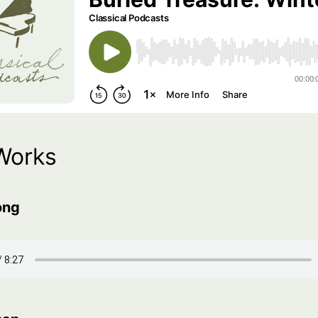
Works
ong