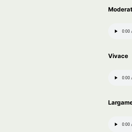
Modera
Vivace
Largam