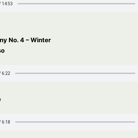
y No. 4 – Winter
so
e