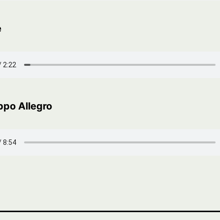
e
ppo Allegro