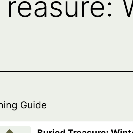
Treasure: 
ning Guide