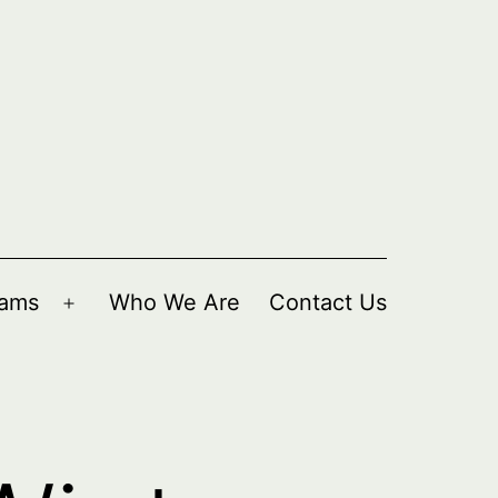
rams
Who We Are
Contact Us
Open
menu