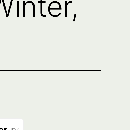
Winter,