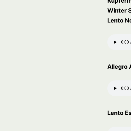
Kupfer
Winter
Lento N
Allegro 
Lento E