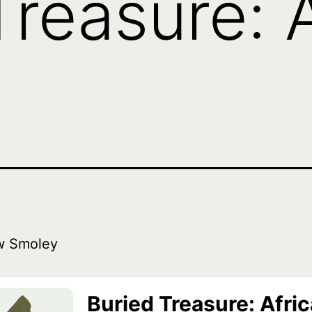
reasure: A
w Smoley