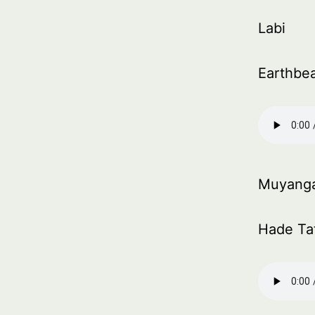
Labi
Earthbe
Muyang
Hade Ta