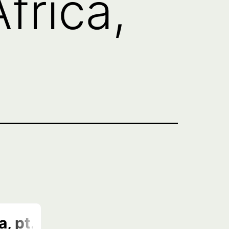
frica,