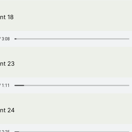
t 18
nt 23
nt 24