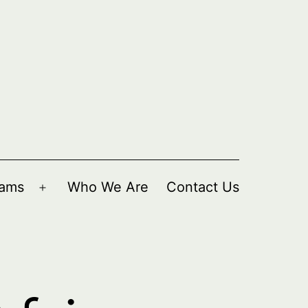
rams
Who We Are
Contact Us
Open
menu