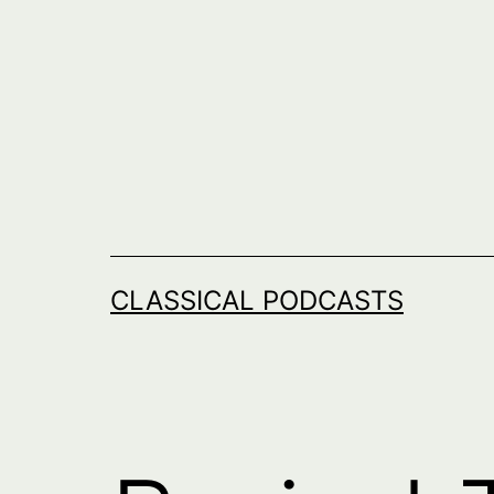
Skip
to
content
CLASSICAL PODCASTS