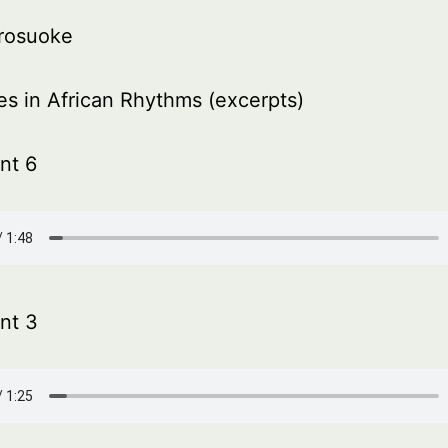
rosuoke
es in African Rhythms (excerpts)
nt 6
nt 3