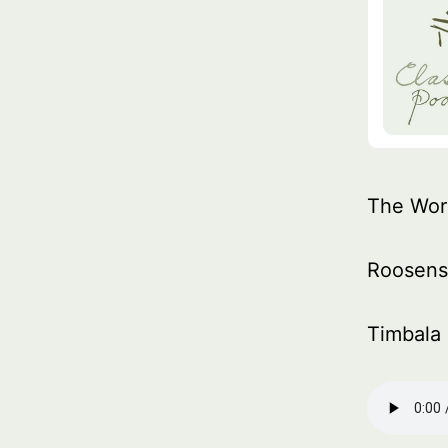
The Wor
Roosen
Timbala