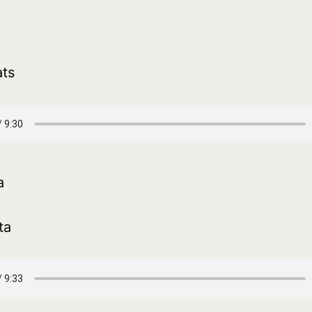
ats
a
ta