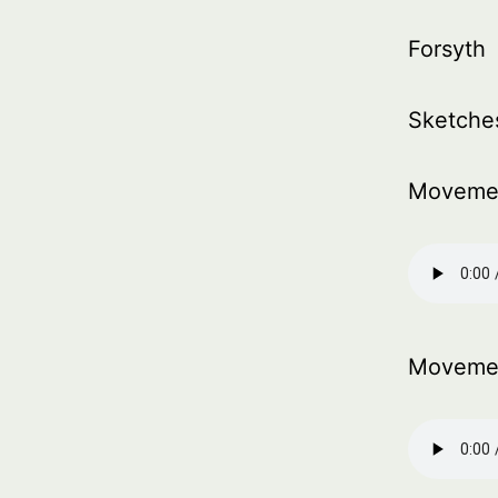
Forsyth
Sketche
Moveme
Moveme