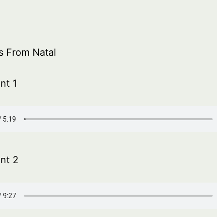
s From Natal
nt 1
nt 2