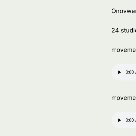
Onovwe
24 studi
moveme
moveme