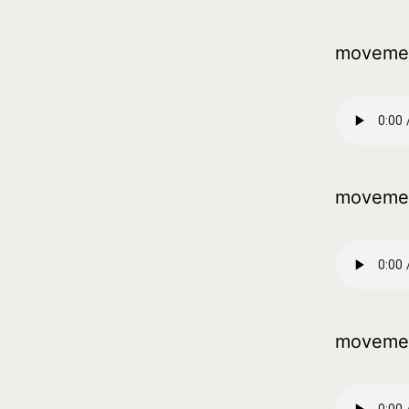
movemen
moveme
moveme