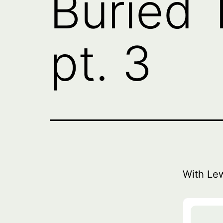
Buried T
pt. 3
With Le