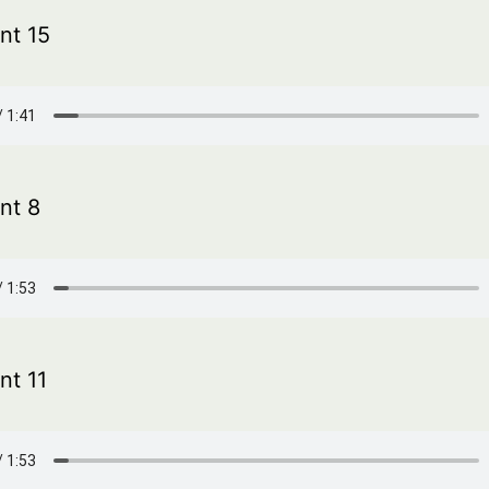
t 15
nt 8
t 11