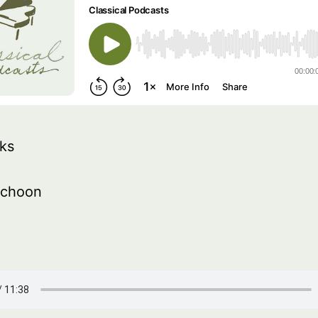
ks
schoon