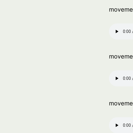
movemen
moveme
movemen