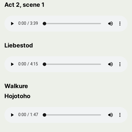
Act 2, scene 1
Liebestod
Walkure
Hojotoho