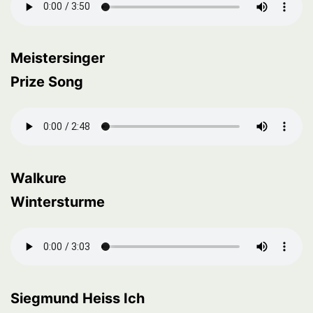
Meistersinger
Prize Song
Walkure
Wintersturme
Siegmund Heiss Ich