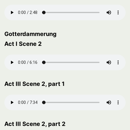
Gotterdammerung
Act I Scene 2
Act III Scene 2, part 1
Act III Scene 2, part 2