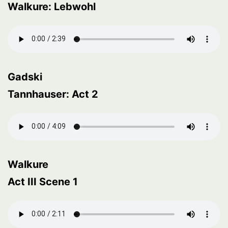
Walkure: Lebwohl
Gadski
Tannhauser: Act 2
Walkure
Act III Scene 1