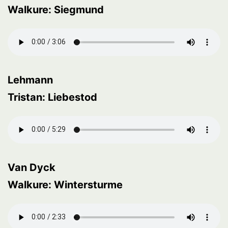
Walkure: Siegmund
Lehmann
Tristan: Liebestod
Van Dyck
Walkure: Wintersturme