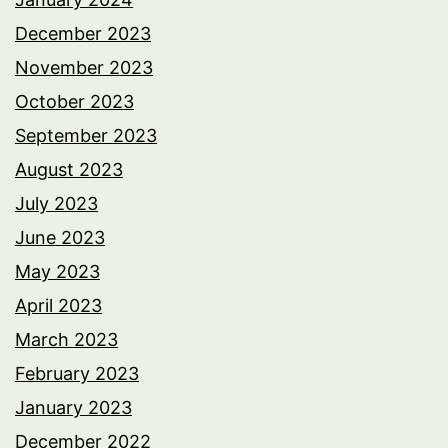
December 2023
November 2023
October 2023
September 2023
August 2023
July 2023
June 2023
May 2023
April 2023
March 2023
February 2023
January 2023
December 2022