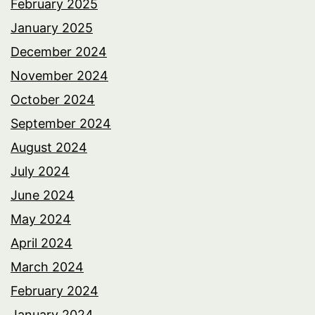
February 2025
January 2025
December 2024
November 2024
October 2024
September 2024
August 2024
July 2024
June 2024
May 2024
April 2024
March 2024
February 2024
January 2024