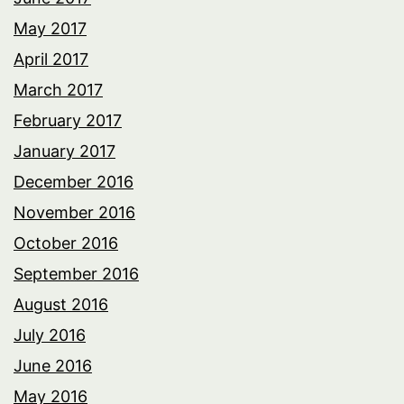
May 2017
April 2017
March 2017
February 2017
January 2017
December 2016
November 2016
October 2016
September 2016
August 2016
July 2016
June 2016
May 2016