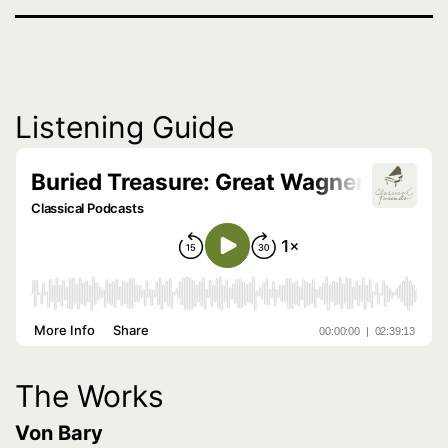
Listening Guide
The Works
Von Bary