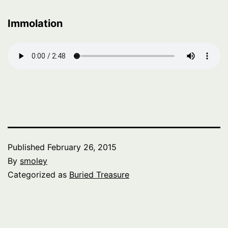
Immolation
Published
February 26, 2015
By
smoley
Categorized as
Buried Treasure