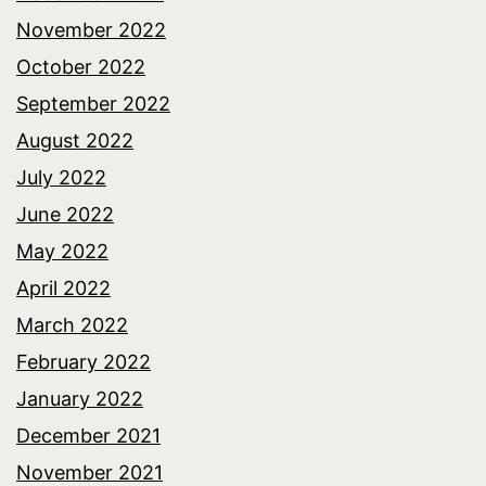
November 2022
October 2022
September 2022
August 2022
July 2022
June 2022
May 2022
April 2022
March 2022
February 2022
January 2022
December 2021
November 2021