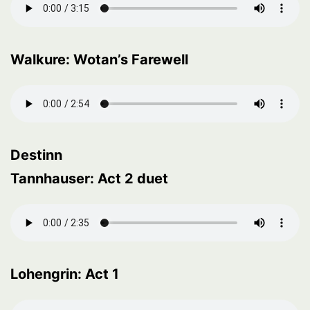
Walkure: Wotan’s Farewell
Destinn
Tannhauser: Act 2 duet
Lohengrin: Act 1