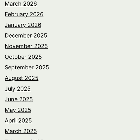
March 2026
February 2026
January 2026
December 2025
November 2025
October 2025
September 2025
August 2025
July 2025
June 2025
May 2025
April 2025
March 2025