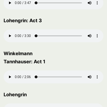
Lohengrin: Act 3
Winkelmann
Tannhauser: Act 1
Lohengrin