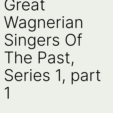
Great
Wagnerian
Singers Of
The Past,
Series 1, part
1