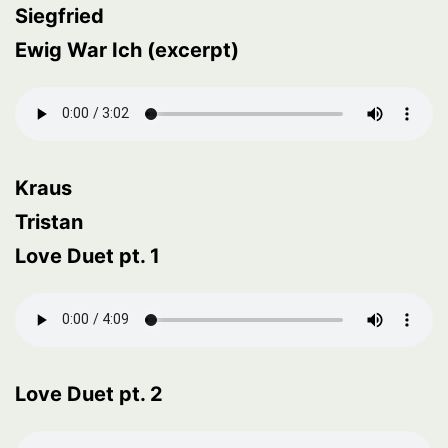
Siegfried
Ewig War Ich (excerpt)
Kraus
Tristan
Love Duet pt. 1
Love Duet pt. 2