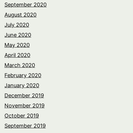
September 2020
August 2020
July 2020
June 2020
May 2020
April 2020
March 2020
February 2020
January 2020
December 2019
November 2019
October 2019
September 2019