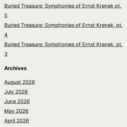
Buried Treasure: Symphonies of Ernst Krenek pt.
5
Buried Treasure: Symphonies of Ernst Krenek, pt.
4
Buried Treasure: Symphonies of Ernst Krenek, pt.
3
Archives
August 2026
July 2026
June 2026
May 2026
April 2026