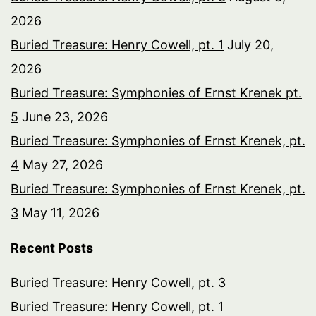
2026
Buried Treasure: Henry Cowell, pt. 1
July 20,
2026
Buried Treasure: Symphonies of Ernst Krenek pt.
5
June 23, 2026
Buried Treasure: Symphonies of Ernst Krenek, pt.
4
May 27, 2026
Buried Treasure: Symphonies of Ernst Krenek, pt.
3
May 11, 2026
Recent Posts
Buried Treasure: Henry Cowell, pt. 3
Buried Treasure: Henry Cowell, pt. 1