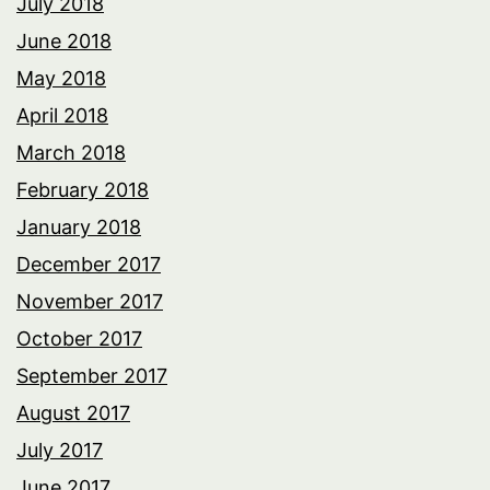
July 2018
June 2018
May 2018
April 2018
March 2018
February 2018
January 2018
December 2017
November 2017
October 2017
September 2017
August 2017
July 2017
June 2017