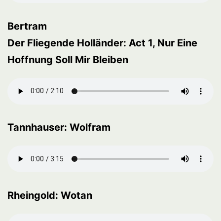
Bertram
Der Fliegende Holländer: Act 1, Nur Eine
Hoffnung Soll Mir Bleiben
Tannhauser: Wolfram
Rheingold: Wotan