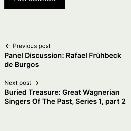
Post
Previous post
Panel Discussion: Rafael Frühbeck
navigation
de Burgos
Next post
Buried Treasure: Great Wagnerian
Singers Of The Past, Series 1, part 2