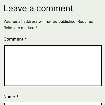
Leave a comment
Your email address will not be published.
Required
fields are marked
*
Comment
*
Name
*