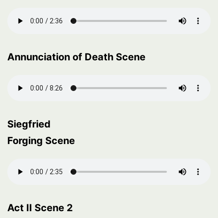
Annunciation of Death Scene
Siegfried
Forging Scene
Act II Scene 2