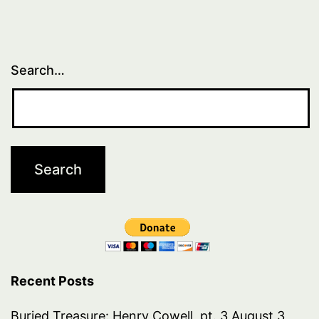
Search…
Recent Posts
Buried Treasure: Henry Cowell, pt. 3
August 3,