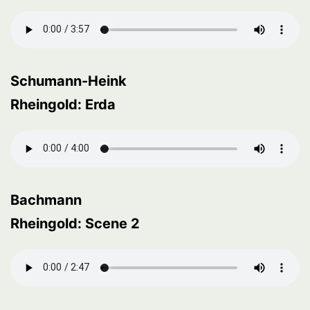
Schumann-Heink
Rheingold: Erda
Bachmann
Rheingold: Scene 2