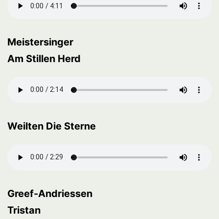
Meistersinger
Am Stillen Herd
Weilten Die Sterne
Greef-Andriessen
Tristan