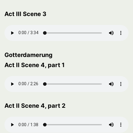
Act III Scene 3
Gotterdamerung
Act II Scene 4, part 1
Act II Scene 4, part 2