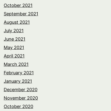
October 2021
September 2021
August 2021
July 2021
June 2021
May 2021
April 2021
March 2021
February 2021
January 2021
December 2020
November 2020
October 2020