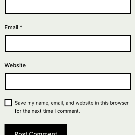
Email
*
Website
Save my name, email, and website in this browser
for the next time I comment.