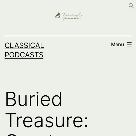
Skip
to
content
CLASSICAL
Menu
PODCASTS
Buried
Treasure: