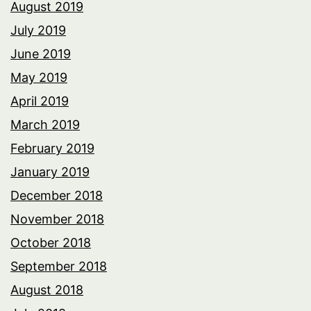
August 2019
July 2019
June 2019
May 2019
April 2019
March 2019
February 2019
January 2019
December 2018
November 2018
October 2018
September 2018
August 2018