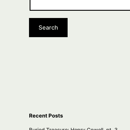
Recent Posts
Buried Treasure: Henry Cowell, pt. 3