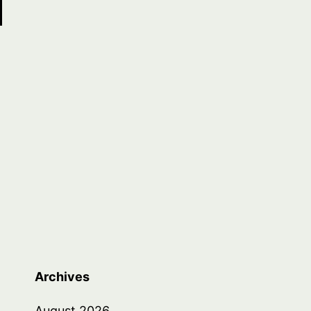
Archives
August 2026