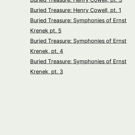
Buried Treasure: Henry Cowell, pt. 1
Buried Treasure: Symphonies of Ernst
Krenek pt. 5
Buried Treasure: Symphonies of Ernst
Krenek, pt. 4
Buried Treasure: Symphonies of Ernst
Krenek, pt. 3