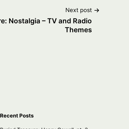
Next post
e: Nostalgia – TV and Radio
Themes
Recent Posts