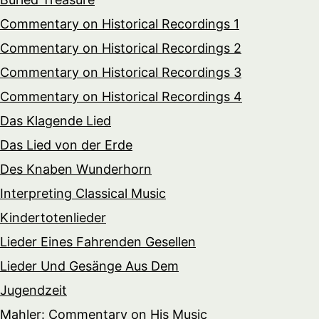
Commentary on Historical Recordings 1
Commentary on Historical Recordings 2
Commentary on Historical Recordings 3
Commentary on Historical Recordings 4
Das Klagende Lied
Das Lied von der Erde
Des Knaben Wunderhorn
Interpreting Classical Music
Kindertotenlieder
Lieder Eines Fahrenden Gesellen
Lieder Und Gesänge Aus Dem
Jugendzeit
Mahler: Commentary on His Music