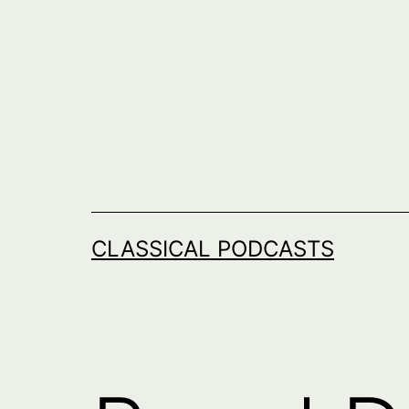
Skip
to
content
CLASSICAL PODCASTS