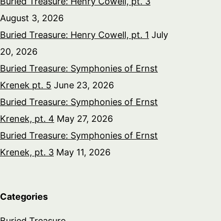
Buried Treasure: Henry Cowell, pt. 3
August 3, 2026
Buried Treasure: Henry Cowell, pt. 1
July
20, 2026
Buried Treasure: Symphonies of Ernst
Krenek pt. 5
June 23, 2026
Buried Treasure: Symphonies of Ernst
Krenek, pt. 4
May 27, 2026
Buried Treasure: Symphonies of Ernst
Krenek, pt. 3
May 11, 2026
Categories
Buried Treasure