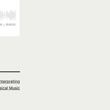
Interpreting
sical Music