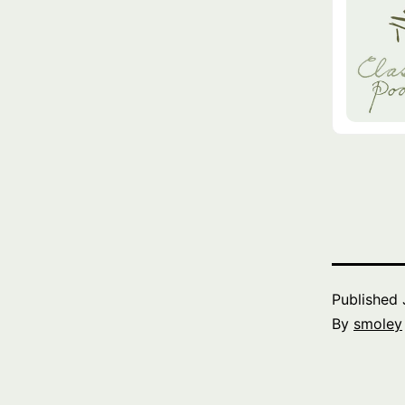
Published
By
smoley