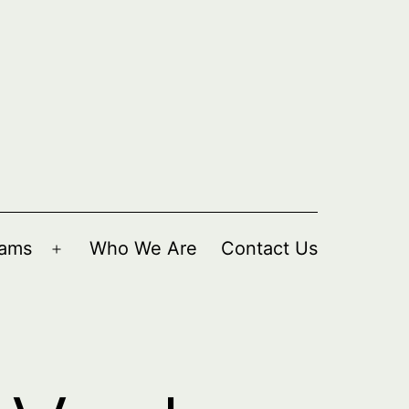
rams
Who We Are
Contact Us
Open
menu