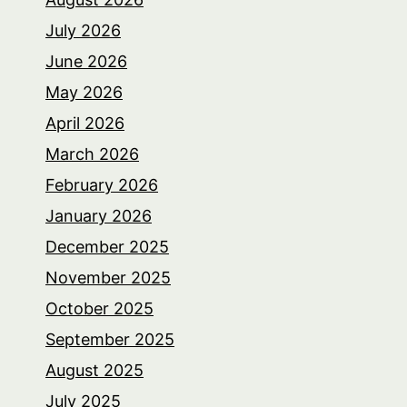
July 2026
June 2026
May 2026
April 2026
March 2026
February 2026
January 2026
December 2025
November 2025
October 2025
September 2025
August 2025
July 2025