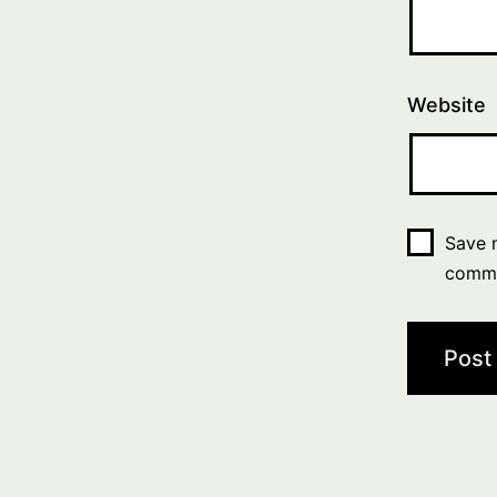
Website
Save m
comm