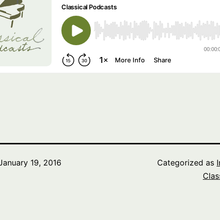
January 19, 2016
Categorized as
Clas