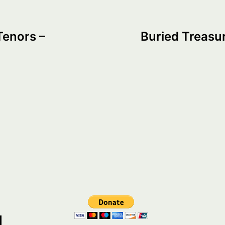
Tenors –
Buried Treasur