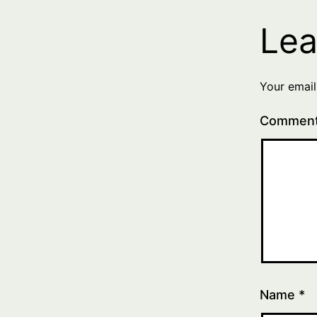
Lea
Your email
Commen
Name
*