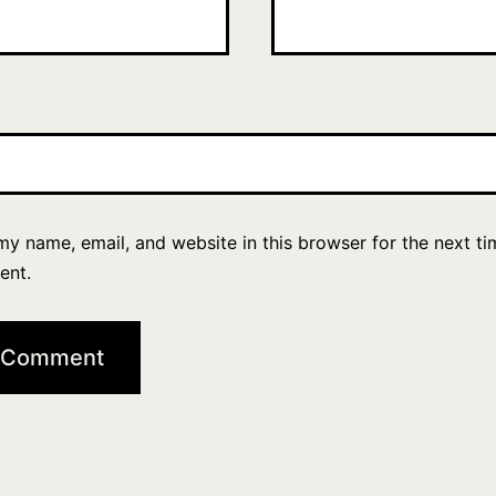
y name, email, and website in this browser for the next ti
ent.