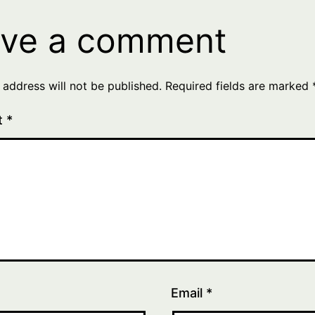
ve a comment
 address will not be published.
Required fields are marked
t
*
Email
*