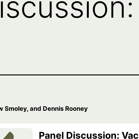
iscussion:
w Smoley, and Dennis Rooney