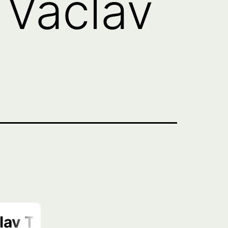
 Vaclav