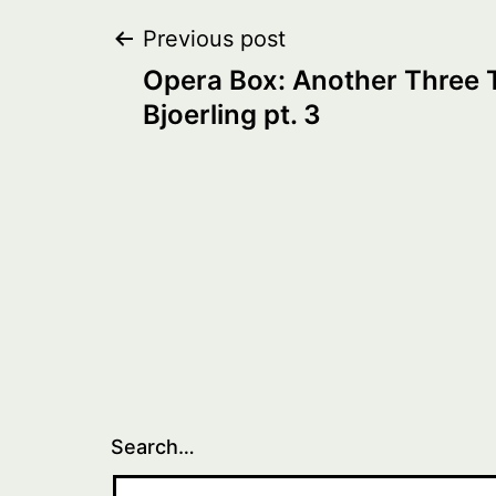
Post
Previous post
Opera Box: Another Three 
navigation
Bjoerling pt. 3
Search…