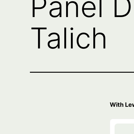
Panel D
Talich
With Le