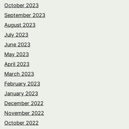
October 2023
September 2023
August 2023
July 2023
June 2023
May 2023
April 2023
March 2023
February 2023
January 2023
December 2022
November 2022
October 2022