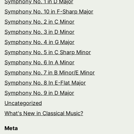
Symphony No. 1 in D Major
Symphony No. 10 in F-Sharp Major
Symphony No. 2 in C Minor
Symphony No. 3 in D Minor
Symphony No. 4 in G Major
Symphony No. 5 in C Sharp Minor
Symphony No. 6 In A Minor
Symphony No. 7 in B Minor/E Minor
Symphony No. 8 In E-Flat Major
Symphony No. 9 in D Major
Uncategorized
What's New in Classical Music?
Meta