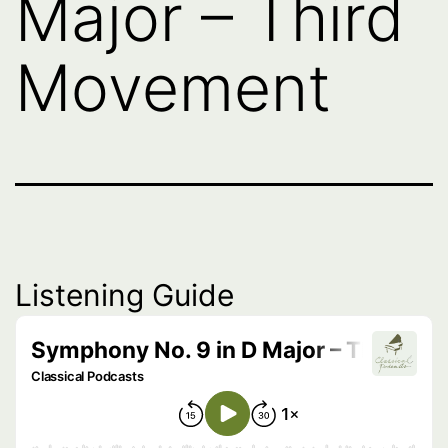
Major – Third
Movement
Listening Guide