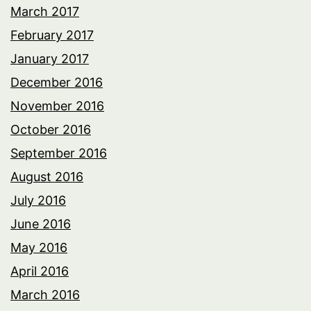
March 2017
February 2017
January 2017
December 2016
November 2016
October 2016
September 2016
August 2016
July 2016
June 2016
May 2016
April 2016
March 2016