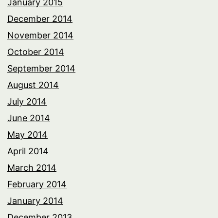
January 2015
December 2014
November 2014
October 2014
September 2014
August 2014
July 2014
June 2014
May 2014
April 2014
March 2014
February 2014
January 2014
December 2013