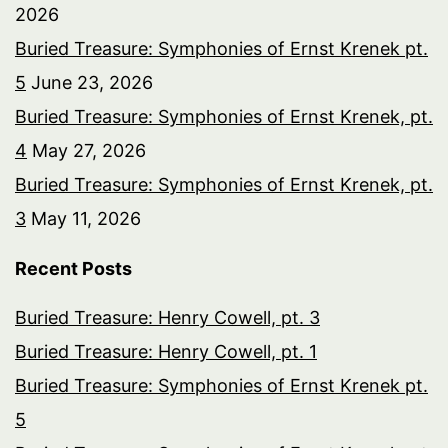
2026
Buried Treasure: Symphonies of Ernst Krenek pt.
5
June 23, 2026
Buried Treasure: Symphonies of Ernst Krenek, pt.
4
May 27, 2026
Buried Treasure: Symphonies of Ernst Krenek, pt.
3
May 11, 2026
Recent Posts
Buried Treasure: Henry Cowell, pt. 3
Buried Treasure: Henry Cowell, pt. 1
Buried Treasure: Symphonies of Ernst Krenek pt.
5