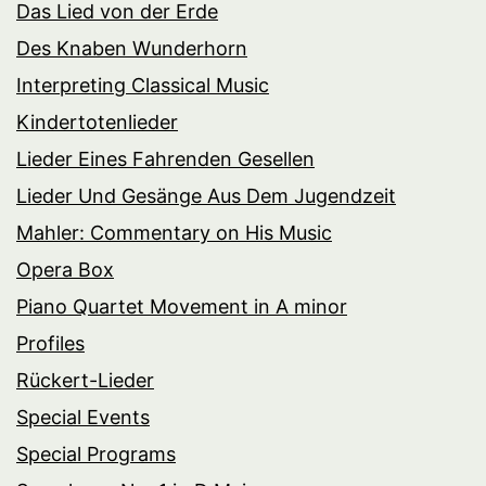
Das Lied von der Erde
Des Knaben Wunderhorn
Interpreting Classical Music
Kindertotenlieder
Lieder Eines Fahrenden Gesellen
Lieder Und Gesänge Aus Dem Jugendzeit
Mahler: Commentary on His Music
Opera Box
Piano Quartet Movement in A minor
Profiles
Rückert-Lieder
Special Events
Special Programs