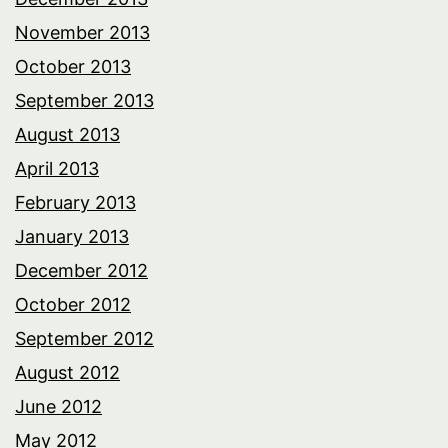
November 2013
October 2013
September 2013
August 2013
April 2013
February 2013
January 2013
December 2012
October 2012
September 2012
August 2012
June 2012
May 2012