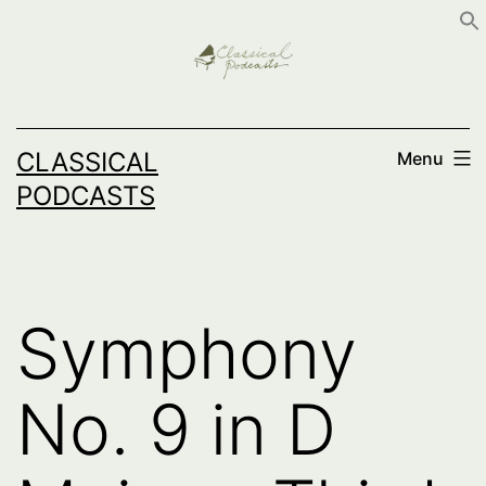
Skip
to
content
CLASSICAL
Menu
PODCASTS
Symphony
No. 9 in D