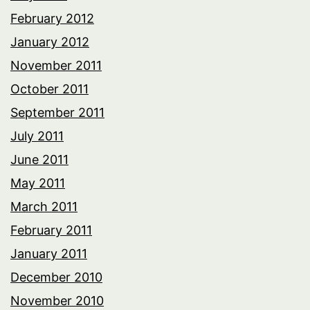
February 2012
January 2012
November 2011
October 2011
September 2011
July 2011
June 2011
May 2011
March 2011
February 2011
January 2011
December 2010
November 2010