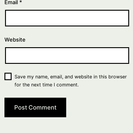
Email
*
Website
Save my name, email, and website in this browser
for the next time I comment.