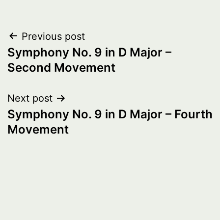
Post
Previous post
Symphony No. 9 in D Major –
navigation
Second Movement
Next post
Symphony No. 9 in D Major – Fourth
Movement