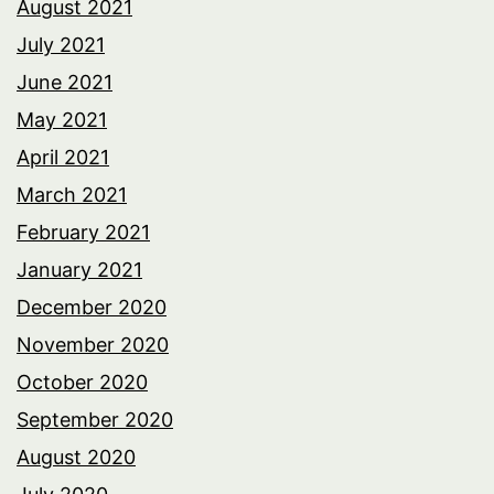
August 2021
July 2021
June 2021
May 2021
April 2021
March 2021
February 2021
January 2021
December 2020
November 2020
October 2020
September 2020
August 2020