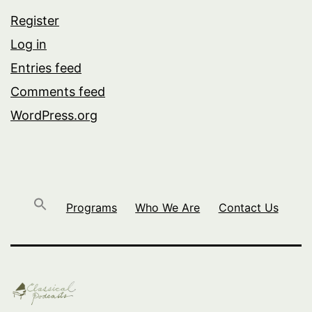
Register
Log in
Entries feed
Comments feed
WordPress.org
Programs
Who We Are
Contact Us