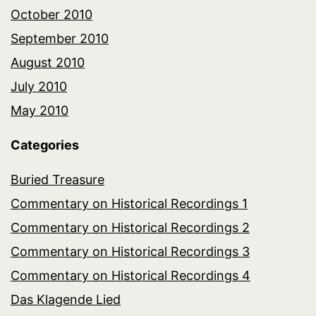
October 2010
September 2010
August 2010
July 2010
May 2010
Categories
Buried Treasure
Commentary on Historical Recordings 1
Commentary on Historical Recordings 2
Commentary on Historical Recordings 3
Commentary on Historical Recordings 4
Das Klagende Lied