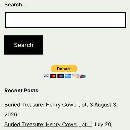
Search…
Recent Posts
Buried Treasure: Henry Cowell, pt. 3
August 3,
2026
Buried Treasure: Henry Cowell, pt. 1
July 20,