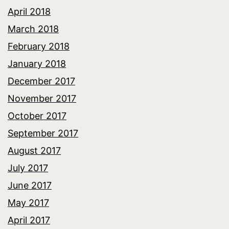
April 2018
March 2018
February 2018
January 2018
December 2017
November 2017
October 2017
September 2017
August 2017
July 2017
June 2017
May 2017
April 2017