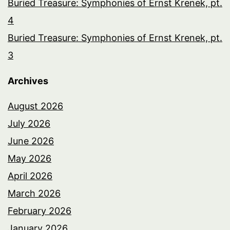
Buried Treasure: Symphonies of Ernst Krenek, pt.
4
Buried Treasure: Symphonies of Ernst Krenek, pt.
3
Archives
August 2026
July 2026
June 2026
May 2026
April 2026
March 2026
February 2026
January 2026