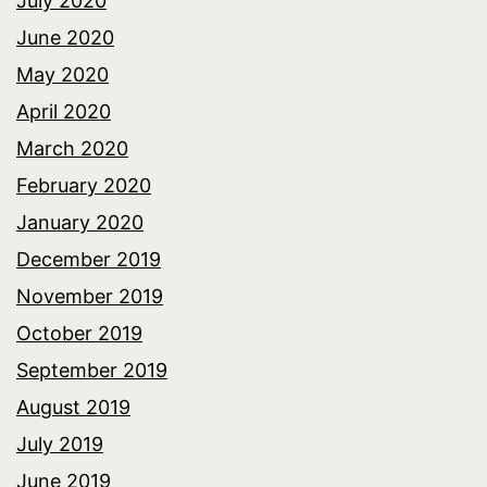
July 2020
June 2020
May 2020
April 2020
March 2020
February 2020
January 2020
December 2019
November 2019
October 2019
September 2019
August 2019
July 2019
June 2019