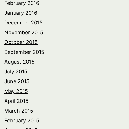
February 2016
January 2016
December 2015
November 2015
October 2015
September 2015
August 2015
July 2015
June 2015
May 2015
April 2015
March 2015
February 2015