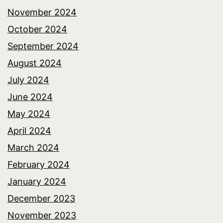
November 2024
October 2024
September 2024
August 2024
July 2024
June 2024
May 2024
April 2024
March 2024
February 2024
January 2024
December 2023
November 2023