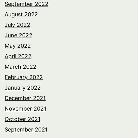
September 2022
August 2022
July 2022
June 2022
May 2022
April 2022
March 2022
February 2022
January 2022
December 2021
November 2021
October 2021
September 2021