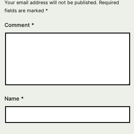
Your email address will not be published.
Required
fields are marked
*
Comment
*
Name
*