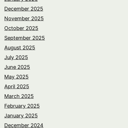
December 2025
November 2025
October 2025
September 2025
August 2025
July 2025
June 2025
May 2025
April 2025
March 2025
February 2025
January 2025
December 2024