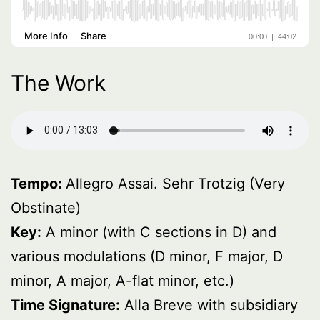
The Work
Tempo:
Allegro Assai. Sehr Trotzig (Very
Obstinate)
Key:
A minor (with C sections in D) and
various modulations (D minor, F major, D
minor, A major, A-flat minor, etc.)
Time Signature:
Alla Breve with subsidiary