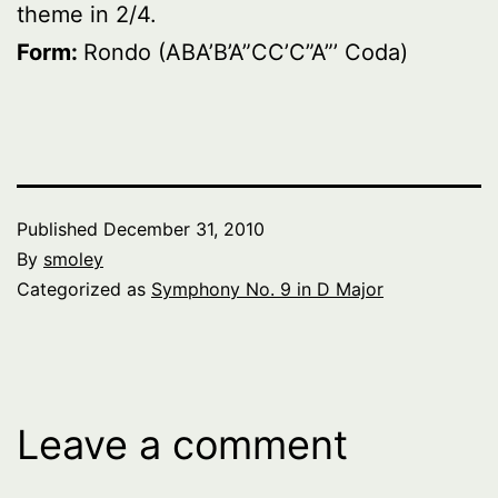
theme in 2/4.
Form:
Rondo (ABA’B’A”CC’C”A”’ Coda)
Published
December 31, 2010
By
smoley
Categorized as
Symphony No. 9 in D Major
Leave a comment