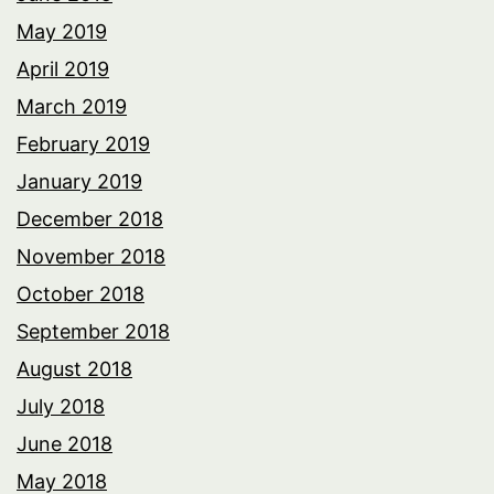
May 2019
April 2019
March 2019
February 2019
January 2019
December 2018
November 2018
October 2018
September 2018
August 2018
July 2018
June 2018
May 2018