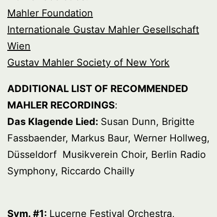
Mahler Foundation
Internationale Gustav Mahler Gesellschaft
Wien
Gustav Mahler Society of New York
ADDITIONAL LIST OF RECOMMENDED
MAHLER RECORDINGS
:
Das Klagende Lied:
Susan Dunn, Brigitte
Fassbaender, Markus Baur, Werner Hollweg,
Düsseldorf Musikverein Choir, Berlin Radio
Symphony, Riccardo Chailly
Sym. #1:
Lucerne Festival Orchestra,