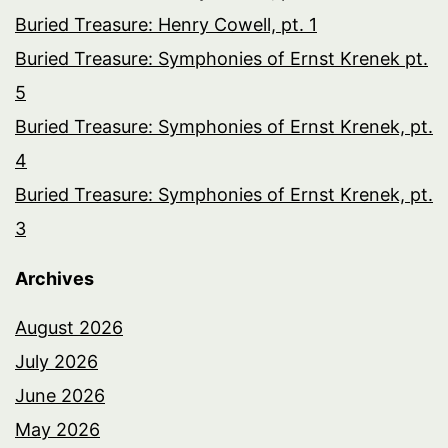
Buried Treasure: Henry Cowell, pt. 1
Buried Treasure: Symphonies of Ernst Krenek pt.
5
Buried Treasure: Symphonies of Ernst Krenek, pt.
4
Buried Treasure: Symphonies of Ernst Krenek, pt.
3
Archives
August 2026
July 2026
June 2026
May 2026