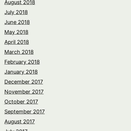
August 2018
July 2018
June 2018
May 2018
April 2018
March 2018
February 2018
January 2018
December 2017
November 2017
October 2017
September 2017
August 2017