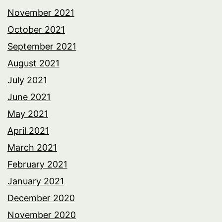
November 2021
October 2021
September 2021
August 2021
July 2021
June 2021
May 2021
April 2021
March 2021
February 2021
January 2021
December 2020
November 2020