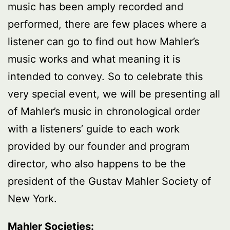
music has been amply recorded and
performed, there are few places where a
listener can go to find out how Mahler’s
music works and what meaning it is
intended to convey. So to celebrate this
very special event, we will be presenting all
of Mahler’s music in chronological order
with a listeners’ guide to each work
provided by our founder and program
director, who also happens to be the
president of the Gustav Mahler Society of
New York.
Mahler Societies: