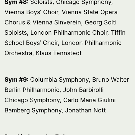
Sym #8:
Soloists, Chicago Symphony,
Vienna Boys’ Choir, Vienna State Opera
Chorus & Vienna Sinverein, Georg Solti
Soloists, London Philharmonic Choir, Tiffin
School Boys’ Choir, London Philharmonic
Orchestra, Klaus Tennstedt
Sym #9:
Columbia Symphony, Bruno Walter
Berlin Philharmonic, John Barbirolli
Chicago Symphony, Carlo Maria Giulini
Bamberg Symphony, Jonathan Nott