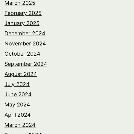
March 2025
February 2025
January 2025
December 2024
November 2024
October 2024
September 2024
August 2024
July 2024
June 2024
May 2024
April 2024
March 2024