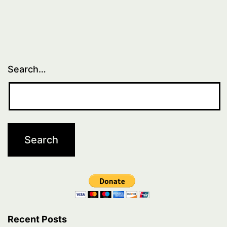
Search…
Recent Posts