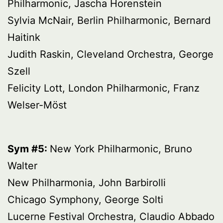
Philharmonic, Jascha Horenstein
Sylvia McNair, Berlin Philharmonic, Bernard
Haitink
Judith Raskin, Cleveland Orchestra, George
Szell
Felicity Lott, London Philharmonic, Franz
Welser-Möst
Sym #5:
New York Philharmonic, Bruno
Walter
New Philharmonia, John Barbirolli
Chicago Symphony, George Solti
Lucerne Festival Orchestra, Claudio Abbado