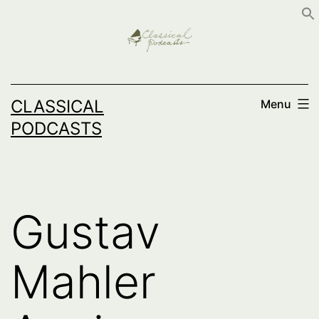
Skip
to
content
CLASSICAL
Menu
PODCASTS
Gustav
Mahler