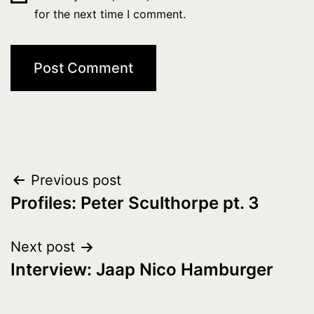
for the next time I comment.
Post
Previous post
Profiles: Peter Sculthorpe pt. 3
navigation
Next post
Interview: Jaap Nico Hamburger