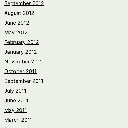
September 2012
August 2012
June 2012
May 2012
February 2012
January 2012
November 2011
October 2011
September 2011
July 2011
June 2011
May 2011
March 2011