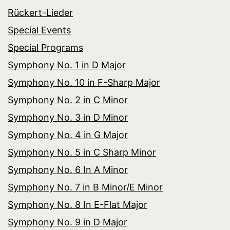
Rückert-Lieder
Special Events
Special Programs
Symphony No. 1 in D Major
Symphony No. 10 in F-Sharp Major
Symphony No. 2 in C Minor
Symphony No. 3 in D Minor
Symphony No. 4 in G Major
Symphony No. 5 in C Sharp Minor
Symphony No. 6 In A Minor
Symphony No. 7 in B Minor/E Minor
Symphony No. 8 In E-Flat Major
Symphony No. 9 in D Major