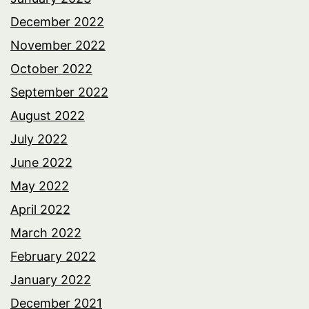
December 2022
November 2022
October 2022
September 2022
August 2022
July 2022
June 2022
May 2022
April 2022
March 2022
February 2022
January 2022
December 2021