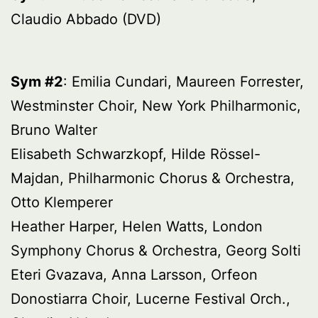
Claudio Abbado (DVD)
Sym #2
: Emilia Cundari, Maureen Forrester,
Westminster Choir, New York Philharmonic,
Bruno Walter
Elisabeth Schwarzkopf, Hilde Rössel-
Majdan, Philharmonic Chorus & Orchestra,
Otto Klemperer
Heather Harper, Helen Watts, London
Symphony Chorus & Orchestra, Georg Solti
Eteri Gvazava, Anna Larsson, Orfeon
Donostiarra Choir, Lucerne Festival Orch.,