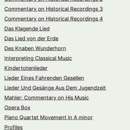
Commentary on Historical Recordings 3
Commentary on Historical Recordings 4
Das Klagende Lied
Das Lied von der Erde
Des Knaben Wunderhorn
Interpreting Classical Music
Kindertotenlieder
Lieder Eines Fahrenden Gesellen
Lieder Und Gesänge Aus Dem Jugendzeit
Mahler: Commentary on His Music
Opera Box
Piano Quartet Movement in A minor
Profiles