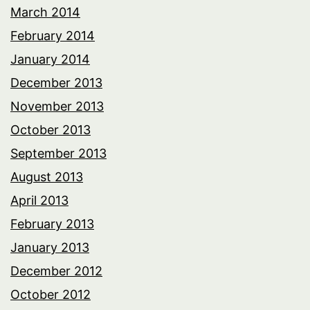
March 2014
February 2014
January 2014
December 2013
November 2013
October 2013
September 2013
August 2013
April 2013
February 2013
January 2013
December 2012
October 2012