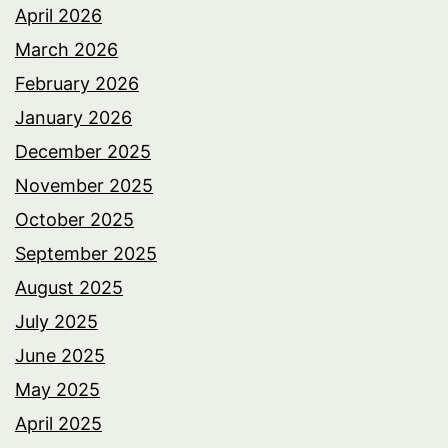
April 2026
March 2026
February 2026
January 2026
December 2025
November 2025
October 2025
September 2025
August 2025
July 2025
June 2025
May 2025
April 2025