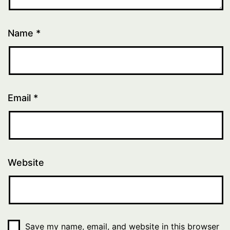
Name
*
Email
*
Website
Save my name, email, and website in this browser