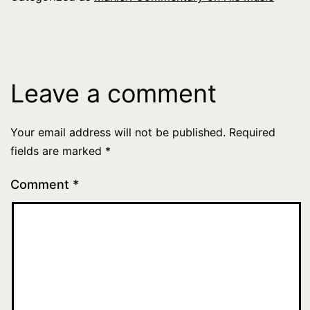
Leave a comment
Your email address will not be published.
Required
fields are marked
*
Comment
*