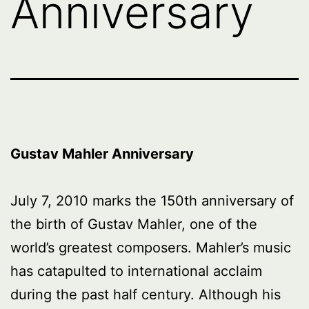
Anniversary
Gustav Mahler Anniversary
July 7, 2010 marks the 150th anniversary of
the birth of Gustav Mahler, one of the
world’s greatest composers. Mahler’s music
has catapulted to international acclaim
during the past half century. Although his