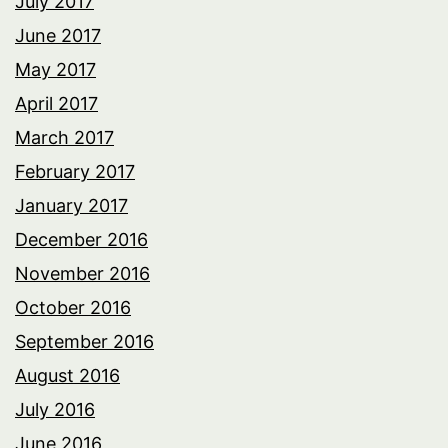
July 2017
June 2017
May 2017
April 2017
March 2017
February 2017
January 2017
December 2016
November 2016
October 2016
September 2016
August 2016
July 2016
June 2016