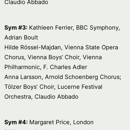
Claudio Abbado
Sym #3:
Kathleen Ferrier, BBC Symphony,
Adrian Boult
Hilde Rössel-Majdan, Vienna State Opera
Chorus, Vienna Boys’ Choir, Vienna
Philharmonic, F. Charles Adler
Anna Larsson, Arnold Schoenberg Chorus;
Tölzer Boys’ Choir, Lucerne Festival
Orchestra, Claudio Abbado
Sym #4:
Margaret Price, London