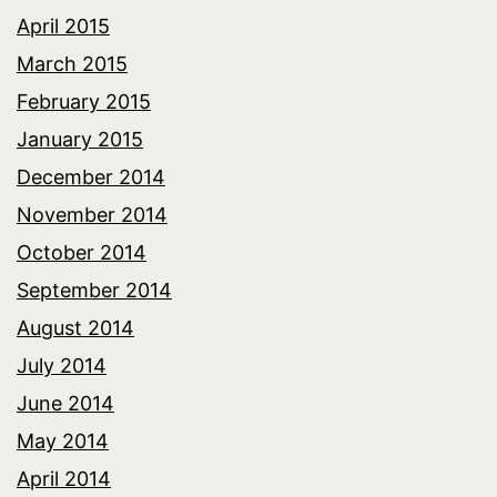
April 2015
March 2015
February 2015
January 2015
December 2014
November 2014
October 2014
September 2014
August 2014
July 2014
June 2014
May 2014
April 2014