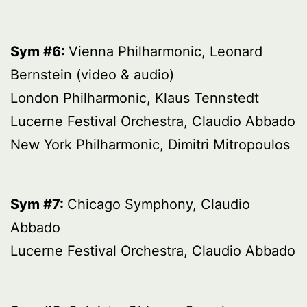
Sym #6:
Vienna Philharmonic, Leonard
Bernstein (video & audio)
London Philharmonic, Klaus Tennstedt
Lucerne Festival Orchestra, Claudio Abbado
New York Philharmonic, Dimitri Mitropoulos
Sym #7:
Chicago Symphony, Claudio
Abbado
Lucerne Festival Orchestra, Claudio Abbado