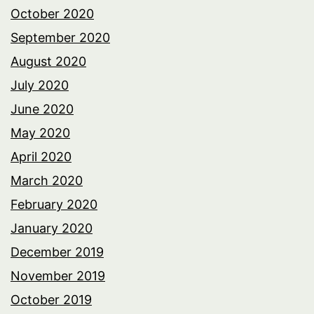
October 2020
September 2020
August 2020
July 2020
June 2020
May 2020
April 2020
March 2020
February 2020
January 2020
December 2019
November 2019
October 2019