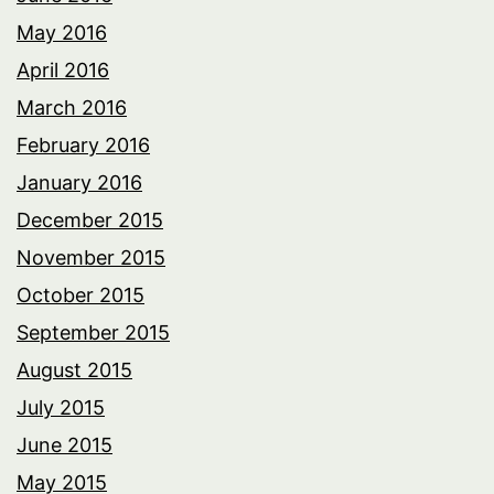
May 2016
April 2016
March 2016
February 2016
January 2016
December 2015
November 2015
October 2015
September 2015
August 2015
July 2015
June 2015
May 2015