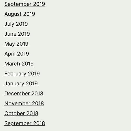
September 2019
August 2019
July 2019
June 2019
May 2019
April 2019
March 2019
February 2019
January 2019
December 2018
November 2018
October 2018
September 2018