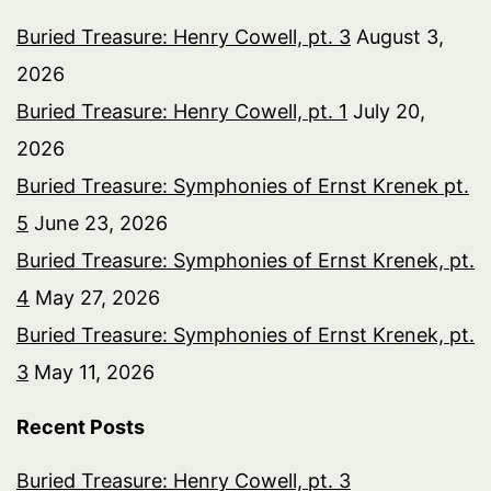
Buried Treasure: Henry Cowell, pt. 3
August 3,
2026
Buried Treasure: Henry Cowell, pt. 1
July 20,
2026
Buried Treasure: Symphonies of Ernst Krenek pt.
5
June 23, 2026
Buried Treasure: Symphonies of Ernst Krenek, pt.
4
May 27, 2026
Buried Treasure: Symphonies of Ernst Krenek, pt.
3
May 11, 2026
Recent Posts
Buried Treasure: Henry Cowell, pt. 3