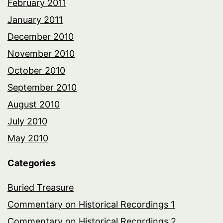
February 2011
January 2011
December 2010
November 2010
October 2010
September 2010
August 2010
July 2010
May 2010
Categories
Buried Treasure
Commentary on Historical Recordings 1
Commentary on Historical Recordings 2