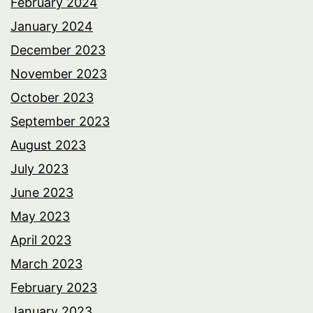
February 2024
January 2024
December 2023
November 2023
October 2023
September 2023
August 2023
July 2023
June 2023
May 2023
April 2023
March 2023
February 2023
January 2023