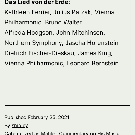
Das Lied von der Erde
:
Kathleen Ferrier, Julius Patzak, Vienna
Philharmonic, Bruno Walter
Alfreda Hodgson, John Mitchinson,
Northern Symphony, Jascha Horenstein
Dietrich Fischer-Dieskau, James King,
Vienna Philharmonic, Leonard Bernstein
Published
February 25, 2021
By
smoley
Categorized as
Mahler: Commentary on His Music