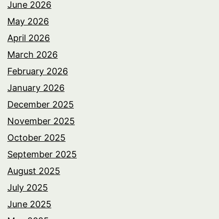
June 2026
May 2026
April 2026
March 2026
February 2026
January 2026
December 2025
November 2025
October 2025
September 2025
August 2025
July 2025
June 2025