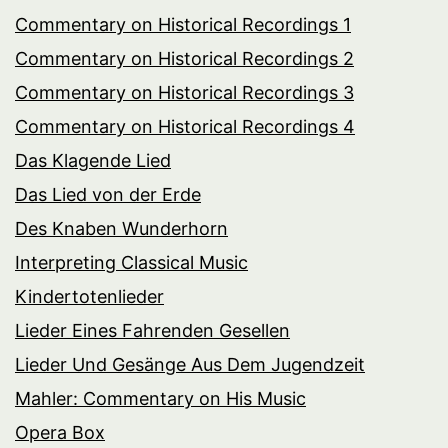
Commentary on Historical Recordings 1
Commentary on Historical Recordings 2
Commentary on Historical Recordings 3
Commentary on Historical Recordings 4
Das Klagende Lied
Das Lied von der Erde
Des Knaben Wunderhorn
Interpreting Classical Music
Kindertotenlieder
Lieder Eines Fahrenden Gesellen
Lieder Und Gesänge Aus Dem Jugendzeit
Mahler: Commentary on His Music
Opera Box