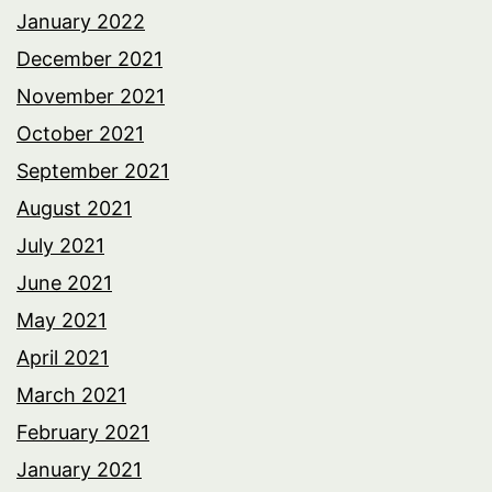
January 2022
December 2021
November 2021
October 2021
September 2021
August 2021
July 2021
June 2021
May 2021
April 2021
March 2021
February 2021
January 2021