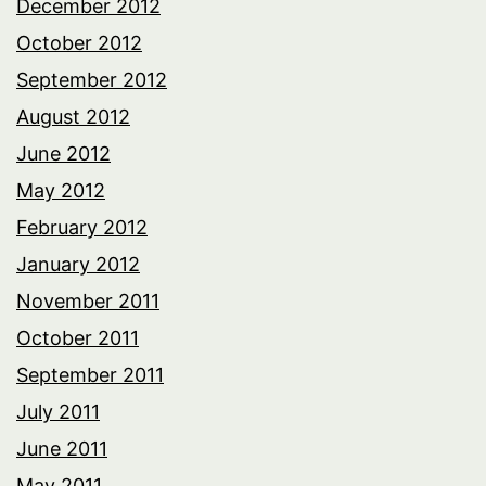
December 2012
October 2012
September 2012
August 2012
June 2012
May 2012
February 2012
January 2012
November 2011
October 2011
September 2011
July 2011
June 2011
May 2011