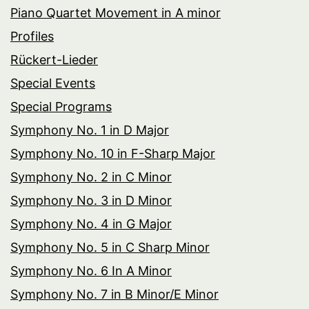
Piano Quartet Movement in A minor
Profiles
Rückert-Lieder
Special Events
Special Programs
Symphony No. 1 in D Major
Symphony No. 10 in F-Sharp Major
Symphony No. 2 in C Minor
Symphony No. 3 in D Minor
Symphony No. 4 in G Major
Symphony No. 5 in C Sharp Minor
Symphony No. 6 In A Minor
Symphony No. 7 in B Minor/E Minor