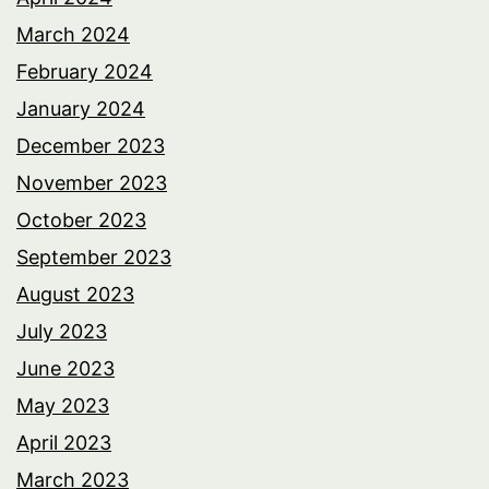
March 2024
February 2024
January 2024
December 2023
November 2023
October 2023
September 2023
August 2023
July 2023
June 2023
May 2023
April 2023
March 2023