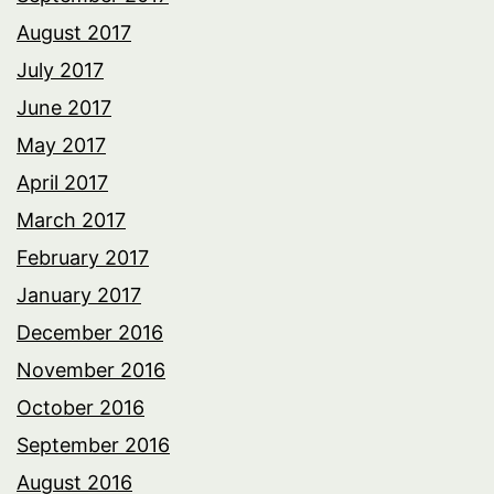
August 2017
July 2017
June 2017
May 2017
April 2017
March 2017
February 2017
January 2017
December 2016
November 2016
October 2016
September 2016
August 2016