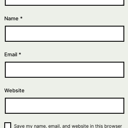
Name
*
Email
*
Website
Save my name, email, and website in this browser