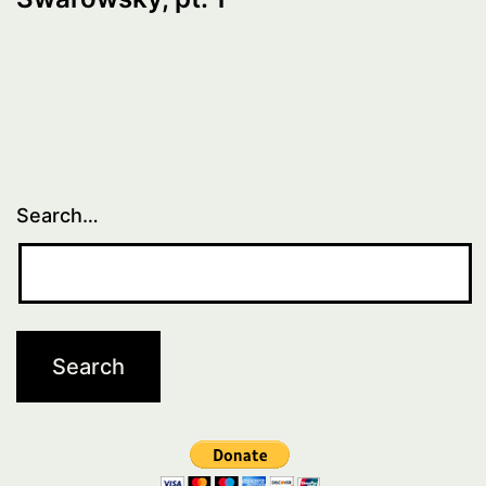
Search…