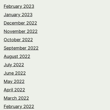
February 2023
January 2023
December 2022
November 2022
October 2022
September 2022
August 2022
July 2022
June 2022
May 2022
April 2022
March 2022
February 2022