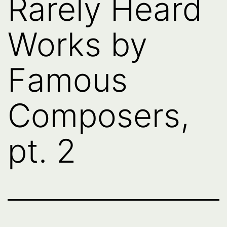
Rarely Heard
Works by
Famous
Composers,
pt. 2