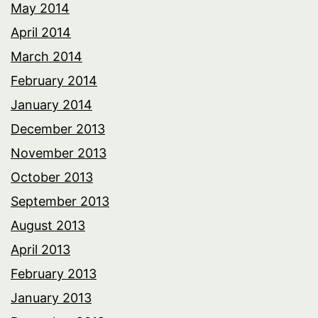
May 2014
April 2014
March 2014
February 2014
January 2014
December 2013
November 2013
October 2013
September 2013
August 2013
April 2013
February 2013
January 2013