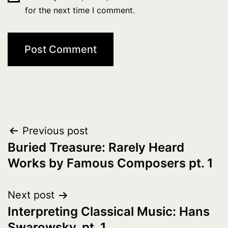
for the next time I comment.
Post
Previous post
Buried Treasure: Rarely Heard
navigation
Works by Famous Composers pt. 1
Next post
Interpreting Classical Music: Hans
Swarowsky, pt. 1