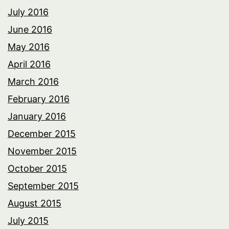
July 2016
June 2016
May 2016
April 2016
March 2016
February 2016
January 2016
December 2015
November 2015
October 2015
September 2015
August 2015
July 2015