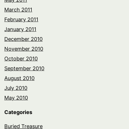
March 2011
February 2011
January 2011
December 2010
November 2010
October 2010
September 2010
August 2010
July 2010
May 2010
Categories
Buried Treasure