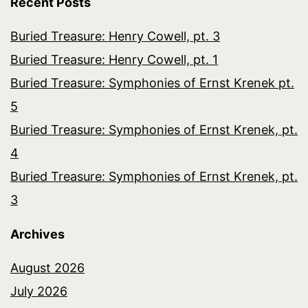
Recent Posts
Buried Treasure: Henry Cowell, pt. 3
Buried Treasure: Henry Cowell, pt. 1
Buried Treasure: Symphonies of Ernst Krenek pt.
5
Buried Treasure: Symphonies of Ernst Krenek, pt.
4
Buried Treasure: Symphonies of Ernst Krenek, pt.
3
Archives
August 2026
July 2026