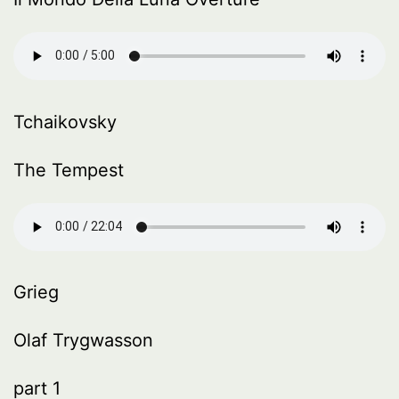
Tchaikovsky
The Tempest
Grieg
Olaf Trygwasson
part 1