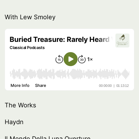
With Lew Smoley
The Works
Haydn
Il Mondo Della Luna Overture