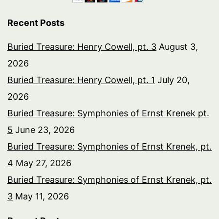
Recent Posts
Buried Treasure: Henry Cowell, pt. 3
August 3,
2026
Buried Treasure: Henry Cowell, pt. 1
July 20,
2026
Buried Treasure: Symphonies of Ernst Krenek pt.
5
June 23, 2026
Buried Treasure: Symphonies of Ernst Krenek, pt.
4
May 27, 2026
Buried Treasure: Symphonies of Ernst Krenek, pt.
3
May 11, 2026