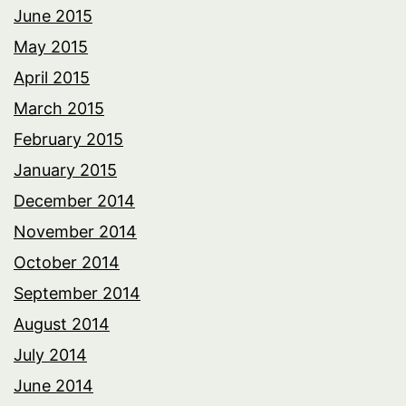
June 2015
May 2015
April 2015
March 2015
February 2015
January 2015
December 2014
November 2014
October 2014
September 2014
August 2014
July 2014
June 2014