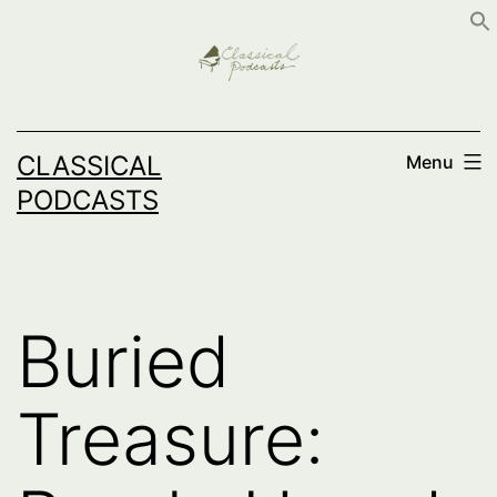
Skip
to
content
CLASSICAL
Menu
PODCASTS
Buried
Treasure: