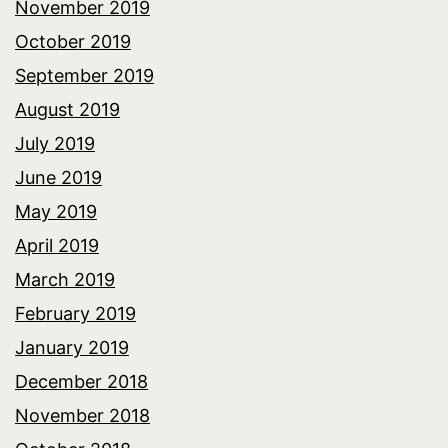
November 2019
October 2019
September 2019
August 2019
July 2019
June 2019
May 2019
April 2019
March 2019
February 2019
January 2019
December 2018
November 2018