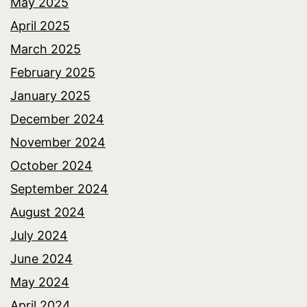
May 2025
April 2025
March 2025
February 2025
January 2025
December 2024
November 2024
October 2024
September 2024
August 2024
July 2024
June 2024
May 2024
April 2024