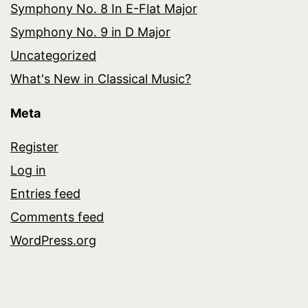
Symphony No. 8 In E-Flat Major
Symphony No. 9 in D Major
Uncategorized
What's New in Classical Music?
Meta
Register
Log in
Entries feed
Comments feed
WordPress.org