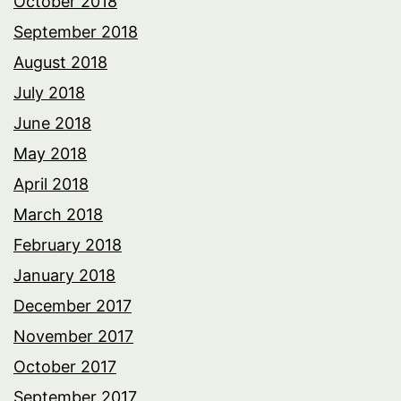
October 2018
September 2018
August 2018
July 2018
June 2018
May 2018
April 2018
March 2018
February 2018
January 2018
December 2017
November 2017
October 2017
September 2017