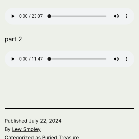
part 2
Published
July 22, 2024
By
Lew Smoley
Categorized as
Buried Treasure