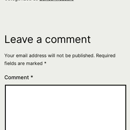
Leave a comment
Your email address will not be published.
Required
fields are marked
*
Comment
*