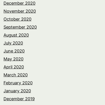
December 2020
November 2020
October 2020
September 2020
August 2020
July 2020
June 2020
May 2020
April 2020
March 2020
February 2020
January 2020
December 2019