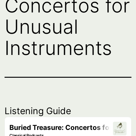
Concertos for
Unusual
Instruments
Listening Guide