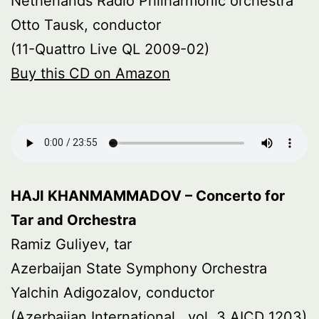
Netherlands Radio Philharmonic orchestra
Otto Tausk, conductor
(11-Quattro Live QL 2009-02)
Buy this CD on Amazon
HAJI KHANMAMMADOV – Concerto for
Tar and Orchestra
Ramiz Guliyev, tar
Azerbaijan State Symphony Orchestra
Yalchin Adigozalov, conductor
(Azerbaijan International , vol. 3 AICD 1203)