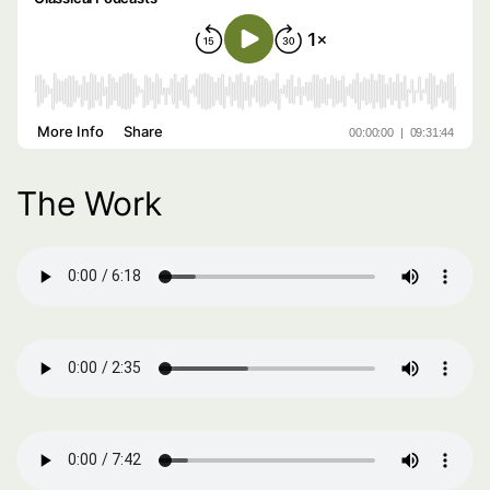
The Work