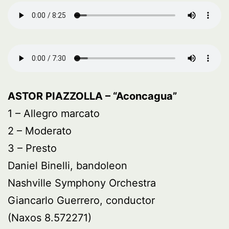
ASTOR PIAZZOLLA – “Aconcagua”
1 – Allegro marcato
2 – Moderato
3 – Presto
Daniel Binelli, bandoleon
Nashville Symphony Orchestra
Giancarlo Guerrero, conductor
(Naxos 8.572271)