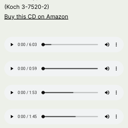
(Koch 3-7520-2)
Buy this CD on Amazon