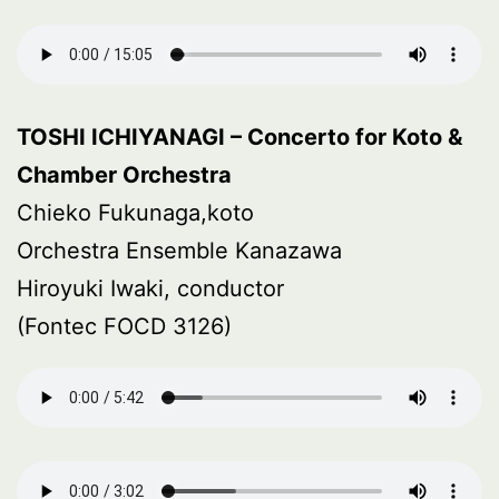
TOSHI ICHIYANAGI – Concerto for Koto &
Chamber Orchestra
Chieko Fukunaga,koto
Orchestra Ensemble Kanazawa
Hiroyuki Iwaki, conductor
(Fontec FOCD 3126)