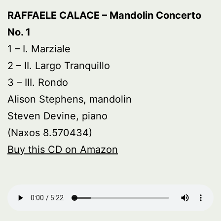
RAFFAELE CALACE – Mandolin Concerto
No. 1
1 – I. Marziale
2 – II. Largo Tranquillo
3 – III. Rondo
Alison Stephens, mandolin
Steven Devine, piano
(Naxos 8.570434)
Buy this CD on Amazon