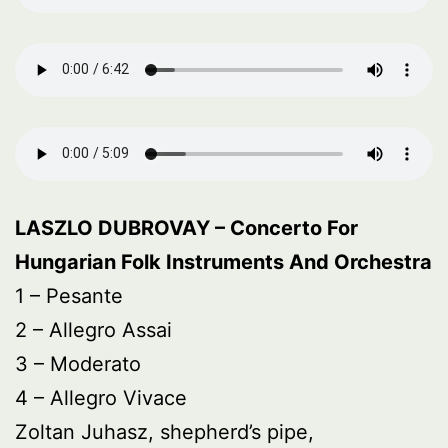
LASZLO DUBROVAY – Concerto For
Hungarian Folk Instruments And Orchestra
1 – Pesante
2 – Allegro Assai
3 – Moderato
4 – Allegro Vivace
Zoltan Juhasz, shepherd’s pipe,