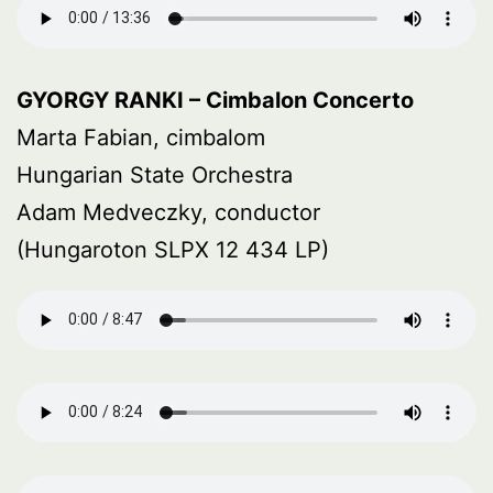
GYORGY RANKI – Cimbalon Concerto
Marta Fabian, cimbalom
Hungarian State Orchestra
Adam Medveczky, conductor
(Hungaroton SLPX 12 434 LP)