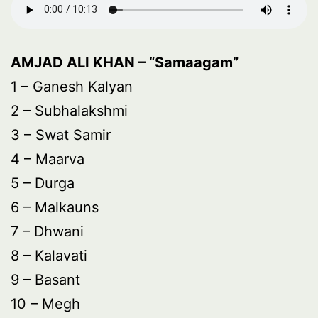
AMJAD ALI KHAN – “Samaagam”
1 – Ganesh Kalyan
2 – Subhalakshmi
3 – Swat Samir
4 – Maarva
5 – Durga
6 – Malkauns
7 – Dhwani
8 – Kalavati
9 – Basant
10 – Megh