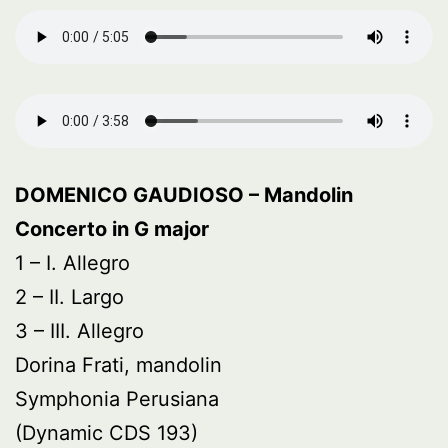
DOMENICO GAUDIOSO – Mandolin
Concerto in G major
1 – I. Allegro
2 – II. Largo
3 – III. Allegro
Dorina Frati, mandolin
Symphonia Perusiana
(Dynamic CDS 193)