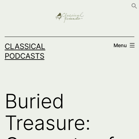
Skip
to
content
CLASSICAL
Menu
PODCASTS
Buried
Treasure: