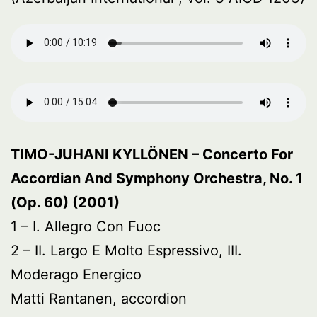
TIMO-JUHANI KYLLÖNEN – Concerto For
Accordian And Symphony Orchestra, No. 1
(Op. 60) (2001)
1 – I. Allegro Con Fuoc
2 – II. Largo E Molto Espressivo, III.
Moderago Energico
Matti Rantanen, accordion