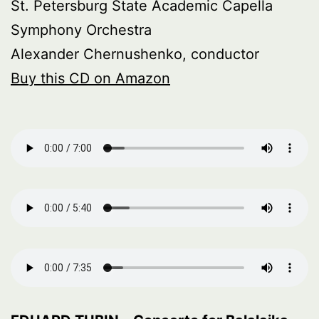
St. Petersburg State Academic Capella
Symphony Orchestra
Alexander Chernushenko, conductor
Buy this CD on Amazon