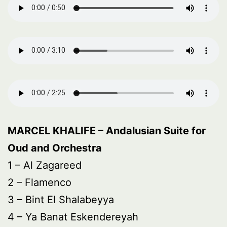
MARCEL KHALIFE – Andalusian Suite for
Oud and Orchestra
1 – Al Zagareed
2 – Flamenco
3 – Bint El Shalabeyya
4 – Ya Banat Eskendereyah