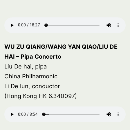
WU ZU QIANG/WANG YAN QIAO/LIU DE
HAI – Pipa Concerto
Liu De hai, pipa
China Philharmonic
Li De lun, conductor
(Hong Kong HK 6.340097)