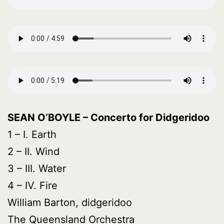
SEAN O’BOYLE – Concerto for Didgeridoo
1 – I. Earth
2 – II. Wind
3 – III. Water
4 – IV. Fire
William Barton, didgeridoo
The Queensland Orchestra