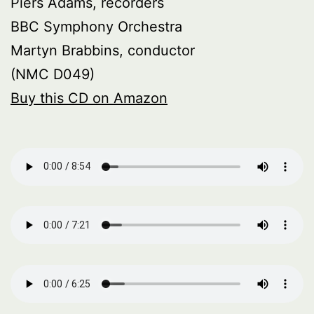
Piers Adams, recorders
BBC Symphony Orchestra
Martyn Brabbins, conductor
(NMC D049)
Buy this CD on Amazon