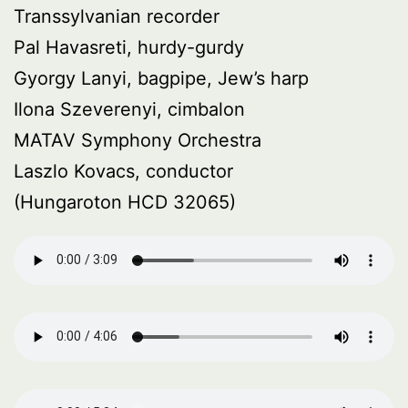
Transsylvanian recorder
Pal Havasreti, hurdy-gurdy
Gyorgy Lanyi, bagpipe, Jew’s harp
Ilona Szeverenyi, cimbalon
MATAV Symphony Orchestra
Laszlo Kovacs, conductor
(Hungaroton HCD 32065)