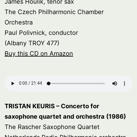
James Houlik, tenor sax
The Czech Philharmonic Chamber
Orchestra
Paul Polivnick, conductor
(Albany TROY 477)
Buy this CD on Amazon
TRISTAN KEURIS – Concerto for
saxophone quartet and orchestra (1986)
The Rascher Saxophone Quartet