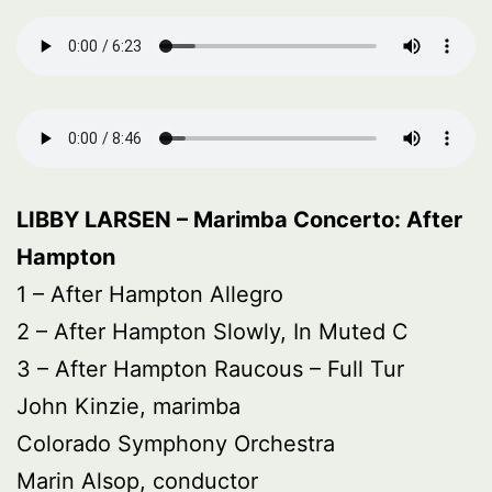
LIBBY LARSEN – Marimba Concerto: After
Hampton
1 – After Hampton Allegro
2 – After Hampton Slowly, In Muted C
3 – After Hampton Raucous – Full Tur
John Kinzie, marimba
Colorado Symphony Orchestra
Marin Alsop, conductor