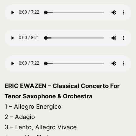
ERIC EWAZEN – Classical Concerto For
Tenor Saxophone & Orchestra
1 – Allegro Energico
2 – Adagio
3 – Lento, Allegro Vivace