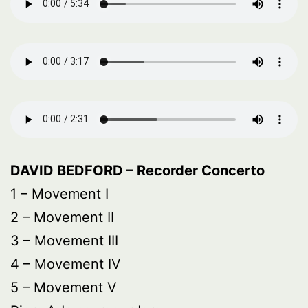
DAVID BEDFORD – Recorder Concerto
1 – Movement I
2 – Movement II
3 – Movement III
4 – Movement IV
5 – Movement V