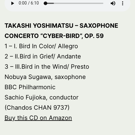
TAKASHI YOSHIMATSU – SAXOPHONE
CONCERTO “CYBER-BIRD”, OP. 59
1 – I. Bird In Color/ Allegro
2 – II.Bird in Grief/ Andante
3 – III.Bird in the Wind/ Presto
Nobuya Sugawa, saxophone
BBC Philharmonic
Sachio Fujioka, conductor
(Chandos CHAN 9737)
Buy this CD on Amazon