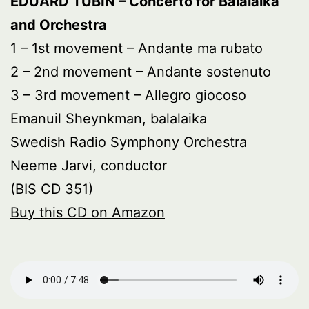
EDUARD TUBIN – Concerto for Balalaika
and Orchestra
1 – 1st movement – Andante ma rubato
2 – 2nd movement – Andante sostenuto
3 – 3rd movement – Allegro giocoso
Emanuil Sheynkman, balalaika
Swedish Radio Symphony Orchestra
Neeme Jarvi, conductor
(BIS CD 351)
Buy this CD on Amazon