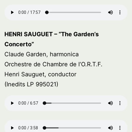
HENRI SAUGUET – “The Garden’s
Concerto”
Claude Garden, harmonica
Orchestre de Chambre de l’O.R.T.F.
Henri Sauguet, conductor
(Inedits LP 995021)