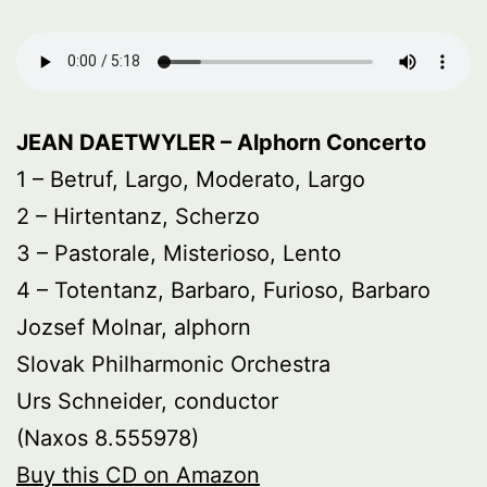
JEAN DAETWYLER – Alphorn Concerto
1 – Betruf, Largo, Moderato, Largo
2 – Hirtentanz, Scherzo
3 – Pastorale, Misterioso, Lento
4 – Totentanz, Barbaro, Furioso, Barbaro
Jozsef Molnar, alphorn
Slovak Philharmonic Orchestra
Urs Schneider, conductor
(Naxos 8.555978)
Buy this CD on Amazon