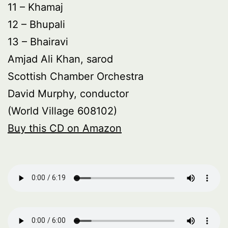
11 – Khamaj
12 – Bhupali
13 – Bhairavi
Amjad Ali Khan, sarod
Scottish Chamber Orchestra
David Murphy, conductor
(World Village 608102)
Buy this CD on Amazon