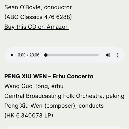
Sean O’Boyle, conductor
(ABC Classics 476 6288)
Buy this CD on Amazon
PENG XIU WEN – Erhu Concerto
Wang Guo Tong, erhu
Central Broadcasting Folk Orchestra, peking
Peng Xiu Wen (composer), conducts
(HK 6.340073 LP)