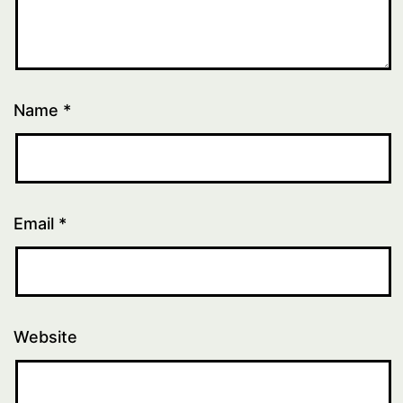
Name
*
Email
*
Website