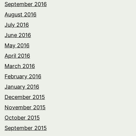
September 2016
August 2016
July 2016
June 2016
May 2016
April 2016
March 2016
February 2016
January 2016
December 2015
November 2015
October 2015
September 2015