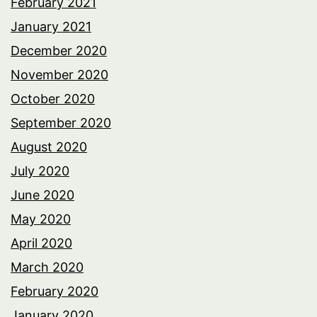
February 2021
January 2021
December 2020
November 2020
October 2020
September 2020
August 2020
July 2020
June 2020
May 2020
April 2020
March 2020
February 2020
January 2020