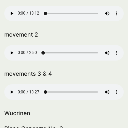
movement 2
movements 3 & 4
Wuorinen