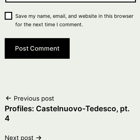
Save my name, email, and website in this browser
for the next time I comment.
Post
Previous post
Profiles: Castelnuovo-Tedesco, pt.
navigation
4
Next post