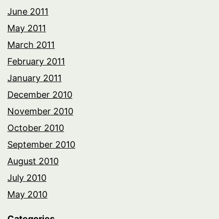
June 2011
May 2011
March 2011
February 2011
January 2011
December 2010
November 2010
October 2010
September 2010
August 2010
July 2010
May 2010
Categories