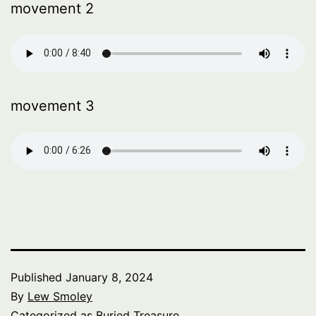
movement 2
movement 3
Published
January 8, 2024
By
Lew Smoley
Categorized as
Buried Treasure