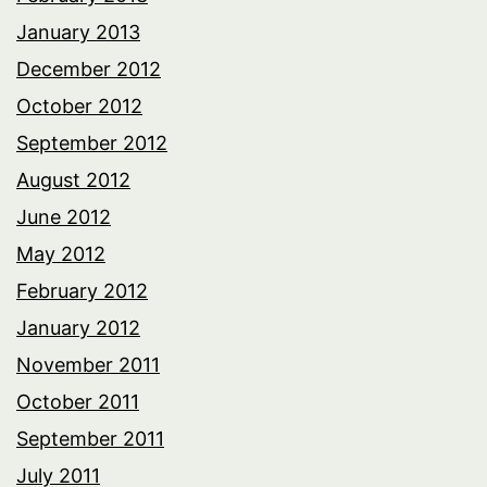
January 2013
December 2012
October 2012
September 2012
August 2012
June 2012
May 2012
February 2012
January 2012
November 2011
October 2011
September 2011
July 2011