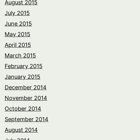
August 2015
July 2015
June 2015
May 2015
April 2015
March 2015
February 2015
January 2015
December 2014
November 2014
October 2014
September 2014
August 2014