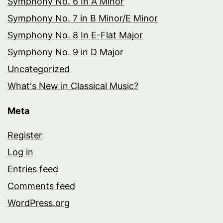
Symphony No. 6 In A Minor
Symphony No. 7 in B Minor/E Minor
Symphony No. 8 In E-Flat Major
Symphony No. 9 in D Major
Uncategorized
What's New in Classical Music?
Meta
Register
Log in
Entries feed
Comments feed
WordPress.org