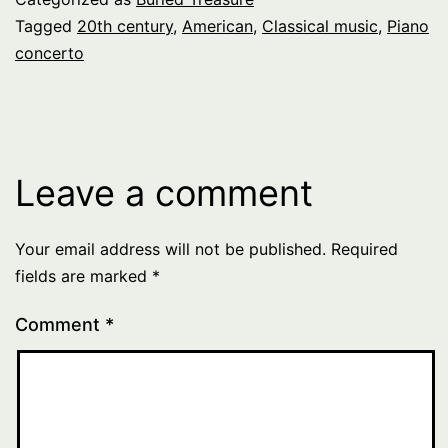
Tagged
20th century
,
American
,
Classical music
,
Piano
concerto
Leave a comment
Your email address will not be published.
Required
fields are marked
*
Comment
*