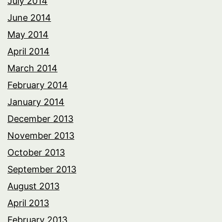
July 2014
June 2014
May 2014
April 2014
March 2014
February 2014
January 2014
December 2013
November 2013
October 2013
September 2013
August 2013
April 2013
February 2013