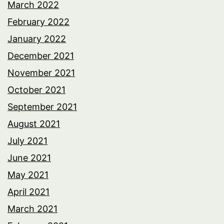
March 2022
February 2022
January 2022
December 2021
November 2021
October 2021
September 2021
August 2021
July 2021
June 2021
May 2021
April 2021
March 2021