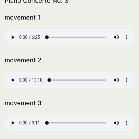
Piano Concerto No. 3
movement 1
movement 2
movement 3