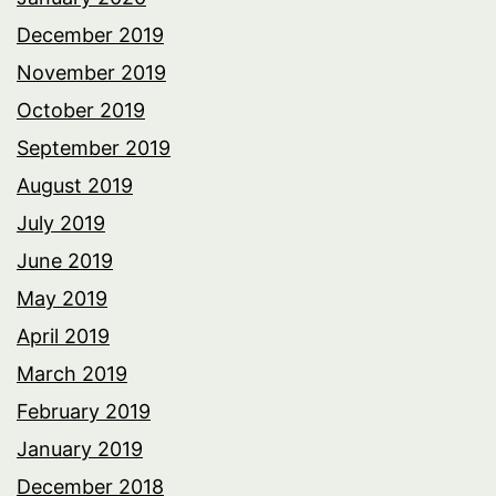
December 2019
November 2019
October 2019
September 2019
August 2019
July 2019
June 2019
May 2019
April 2019
March 2019
February 2019
January 2019
December 2018