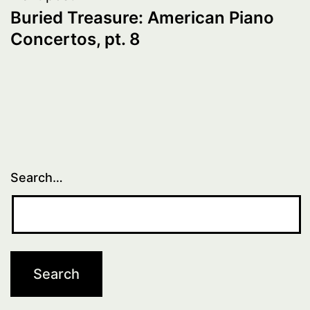
Buried Treasure: American Piano
Concertos, pt. 8
Search…