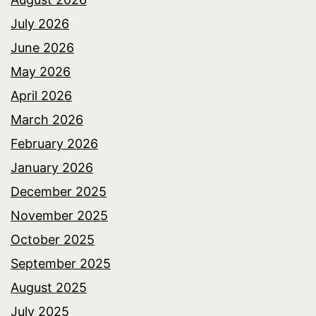
July 2026
June 2026
May 2026
April 2026
March 2026
February 2026
January 2026
December 2025
November 2025
October 2025
September 2025
August 2025
July 2025