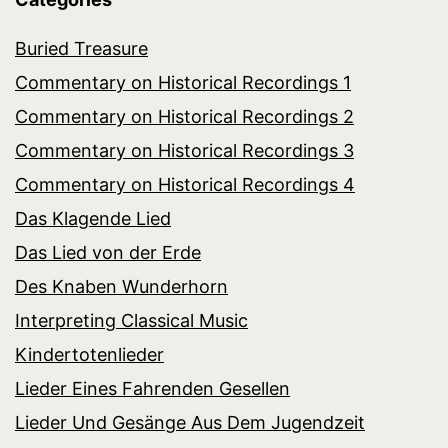
Buried Treasure
Commentary on Historical Recordings 1
Commentary on Historical Recordings 2
Commentary on Historical Recordings 3
Commentary on Historical Recordings 4
Das Klagende Lied
Das Lied von der Erde
Des Knaben Wunderhorn
Interpreting Classical Music
Kindertotenlieder
Lieder Eines Fahrenden Gesellen
Lieder Und Gesänge Aus Dem Jugendzeit