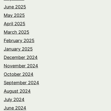
June 2025
May 2025
April 2025
March 2025
February 2025
January 2025
December 2024
November 2024
October 2024
September 2024
August 2024
July 2024
June 2024