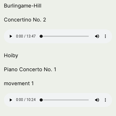
Burlingame-Hill
Concertino No. 2
Hoiby
Piano Concerto No. 1
movement 1