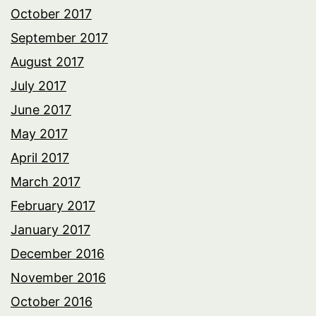
October 2017
September 2017
August 2017
July 2017
June 2017
May 2017
April 2017
March 2017
February 2017
January 2017
December 2016
November 2016
October 2016