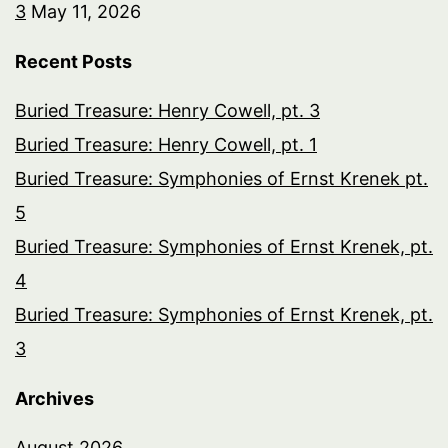
3
May 11, 2026
Recent Posts
Buried Treasure: Henry Cowell, pt. 3
Buried Treasure: Henry Cowell, pt. 1
Buried Treasure: Symphonies of Ernst Krenek pt.
5
Buried Treasure: Symphonies of Ernst Krenek, pt.
4
Buried Treasure: Symphonies of Ernst Krenek, pt.
3
Archives
August 2026