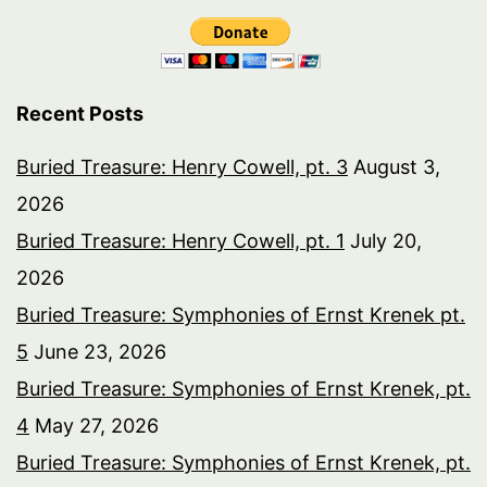
Recent Posts
Buried Treasure: Henry Cowell, pt. 3
August 3,
2026
Buried Treasure: Henry Cowell, pt. 1
July 20,
2026
Buried Treasure: Symphonies of Ernst Krenek pt.
5
June 23, 2026
Buried Treasure: Symphonies of Ernst Krenek, pt.
4
May 27, 2026
Buried Treasure: Symphonies of Ernst Krenek, pt.