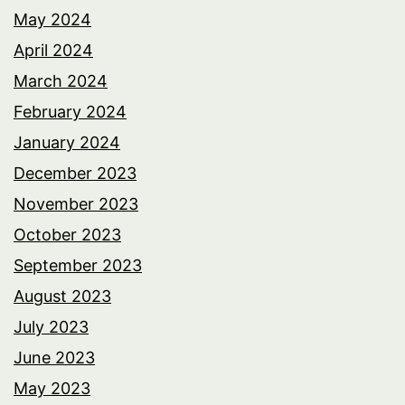
May 2024
April 2024
March 2024
February 2024
January 2024
December 2023
November 2023
October 2023
September 2023
August 2023
July 2023
June 2023
May 2023