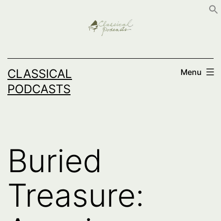
Skip
to
content
CLASSICAL
Menu
PODCASTS
Buried
Treasure: