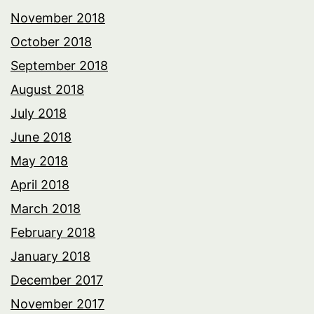
November 2018
October 2018
September 2018
August 2018
July 2018
June 2018
May 2018
April 2018
March 2018
February 2018
January 2018
December 2017
November 2017