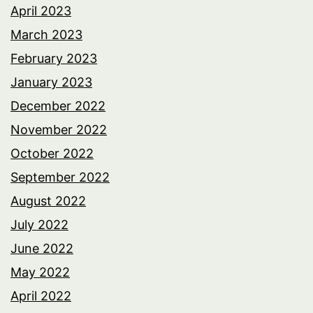
April 2023
March 2023
February 2023
January 2023
December 2022
November 2022
October 2022
September 2022
August 2022
July 2022
June 2022
May 2022
April 2022