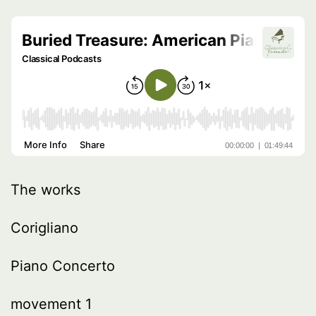
The works
Corigliano
Piano Concerto
movement 1