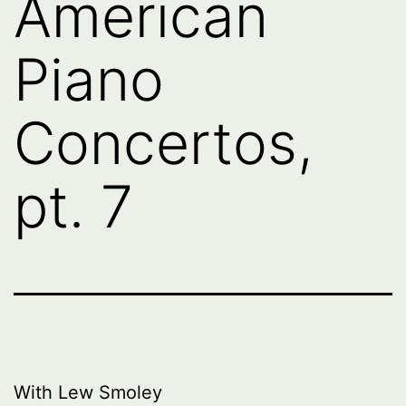
American
Piano
Concertos,
pt. 7
With Lew Smoley