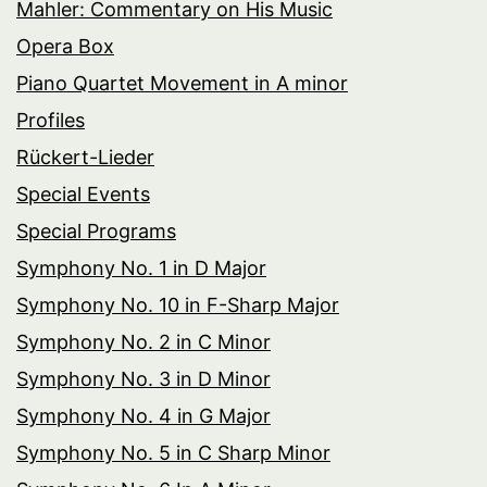
Mahler: Commentary on His Music
Opera Box
Piano Quartet Movement in A minor
Profiles
Rückert-Lieder
Special Events
Special Programs
Symphony No. 1 in D Major
Symphony No. 10 in F-Sharp Major
Symphony No. 2 in C Minor
Symphony No. 3 in D Minor
Symphony No. 4 in G Major
Symphony No. 5 in C Sharp Minor