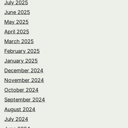
July 2025
June 2025
May 2025
April 2025
March 2025
February 2025
January 2025
December 2024
November 2024
October 2024
September 2024
August 2024
July 2024