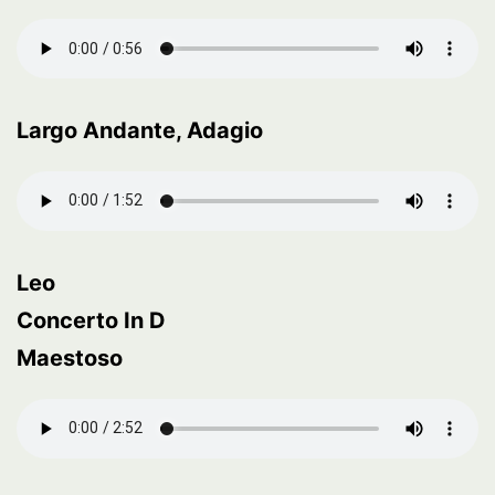
Largo Andante, Adagio
Leo
Concerto In D
Maestoso