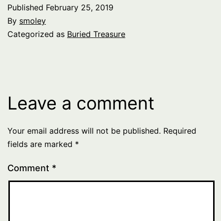
Published
February 25, 2019
By
smoley
Categorized as
Buried Treasure
Leave a comment
Your email address will not be published.
Required
fields are marked
*
Comment
*