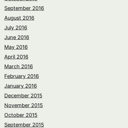
September 2016
August 2016
July 2016
June 2016
May 2016
April 2016
March 2016
February 2016
January 2016
December 2015
November 2015
October 2015
September 2015