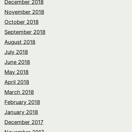
December 2018
November 2018
October 2018
September 2018
August 2018
July 2018
June 2018
May 2018
April 2018
March 2018
February 2018
January 2018
December 2017