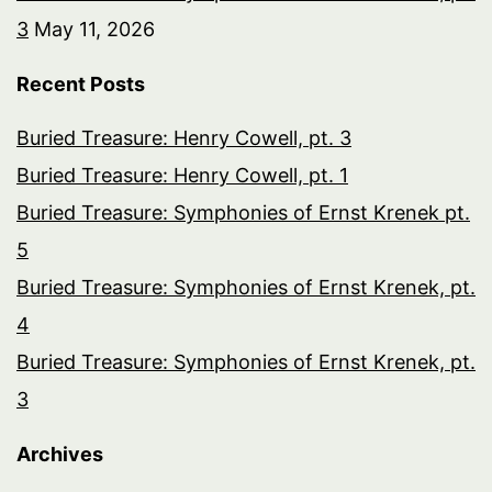
3
May 11, 2026
Recent Posts
Buried Treasure: Henry Cowell, pt. 3
Buried Treasure: Henry Cowell, pt. 1
Buried Treasure: Symphonies of Ernst Krenek pt.
5
Buried Treasure: Symphonies of Ernst Krenek, pt.
4
Buried Treasure: Symphonies of Ernst Krenek, pt.
3
Archives