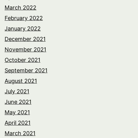
March 2022
February 2022
January 2022
December 2021
November 2021
October 2021
September 2021
August 2021
July 2021
June 2021
May 2021
April 2021
March 2021