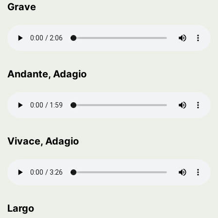
Grave
Andante, Adagio
Vivace, Adagio
Largo