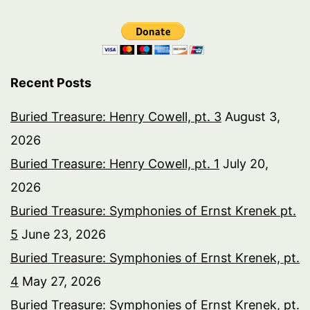
Recent Posts
Buried Treasure: Henry Cowell, pt. 3
August 3,
2026
Buried Treasure: Henry Cowell, pt. 1
July 20,
2026
Buried Treasure: Symphonies of Ernst Krenek pt.
5
June 23, 2026
Buried Treasure: Symphonies of Ernst Krenek, pt.
4
May 27, 2026
Buried Treasure: Symphonies of Ernst Krenek, pt.