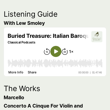
Listening Guide
With Lew Smoley
The Works
Marcello
Concerto A Cinque For Violin and