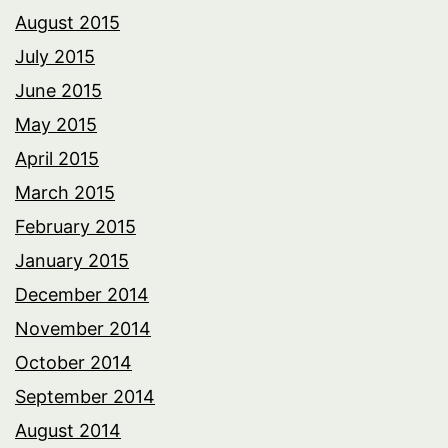
August 2015
July 2015
June 2015
May 2015
April 2015
March 2015
February 2015
January 2015
December 2014
November 2014
October 2014
September 2014
August 2014