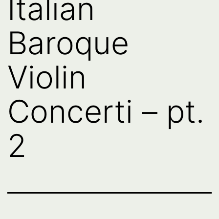
Italian
Baroque
Violin
Concerti – pt.
2