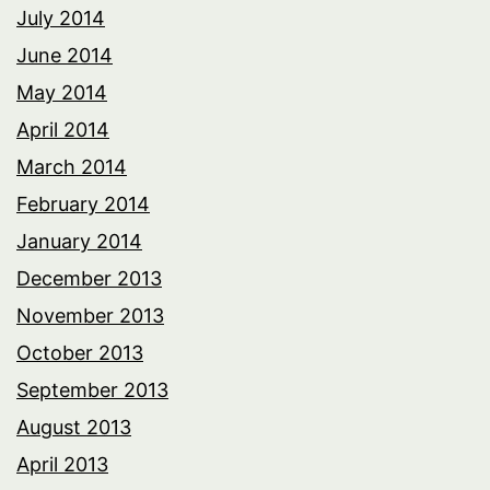
July 2014
June 2014
May 2014
April 2014
March 2014
February 2014
January 2014
December 2013
November 2013
October 2013
September 2013
August 2013
April 2013