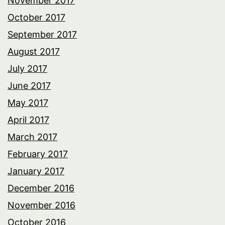
November 2017
October 2017
September 2017
August 2017
July 2017
June 2017
May 2017
April 2017
March 2017
February 2017
January 2017
December 2016
November 2016
October 2016