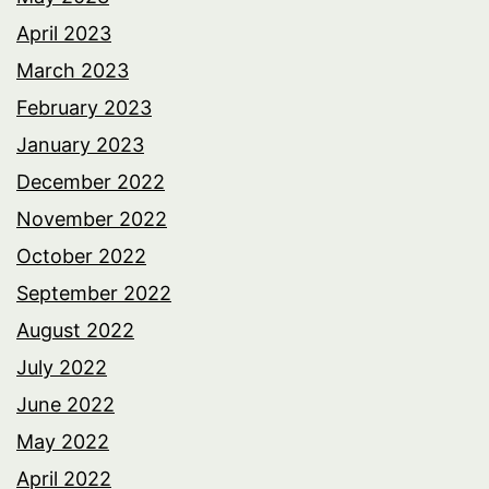
April 2023
March 2023
February 2023
January 2023
December 2022
November 2022
October 2022
September 2022
August 2022
July 2022
June 2022
May 2022
April 2022