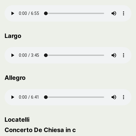
Largo
Allegro
Locatelli
Concerto De Chiesa in c