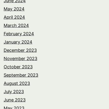
June 2024
May 2024
April 2024
March 2024
February 2024
January 2024
December 2023
November 2023
October 2023
September 2023
August 2023
July 2023
June 2023
May 2023