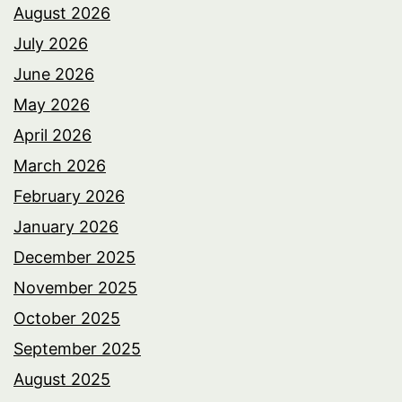
August 2026
July 2026
June 2026
May 2026
April 2026
March 2026
February 2026
January 2026
December 2025
November 2025
October 2025
September 2025
August 2025