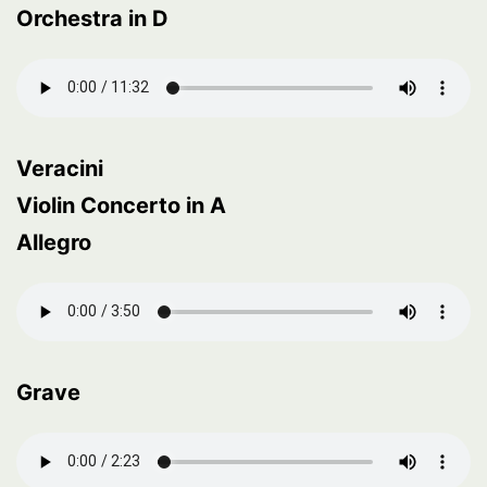
Orchestra in D
Veracini
Violin Concerto in A
Allegro
Grave