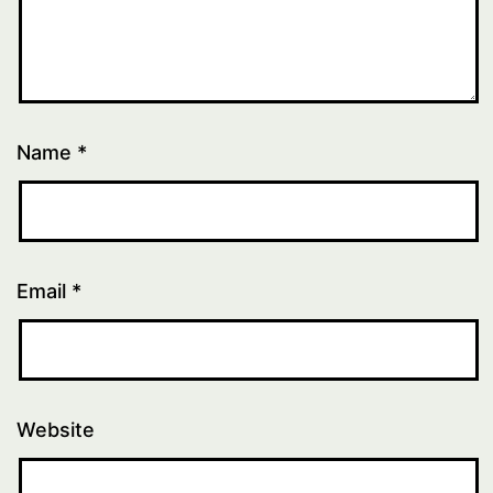
Name
*
Email
*
Website