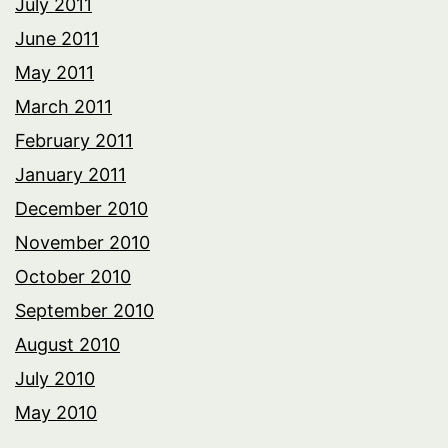
July 2011
June 2011
May 2011
March 2011
February 2011
January 2011
December 2010
November 2010
October 2010
September 2010
August 2010
July 2010
May 2010