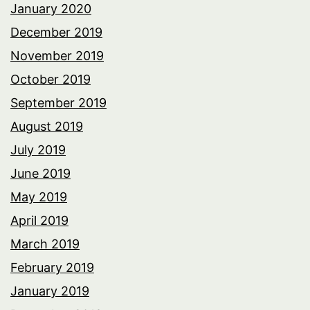
January 2020
December 2019
November 2019
October 2019
September 2019
August 2019
July 2019
June 2019
May 2019
April 2019
March 2019
February 2019
January 2019