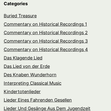
Categories
Buried Treasure
Commentary on Historical Recordings 1
Commentary on Historical Recordings 2
Commentary on Historical Recordings 3
Commentary on Historical Recordings 4
Das Klagende Lied
Das Lied von der Erde
Des Knaben Wunderhorn
Interpreting Classical Music
Kindertotenlieder
Lieder Eines Fahrenden Gesellen
Lieder Und Gesänge Aus Dem Jugendzeit