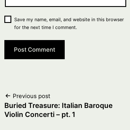
Save my name, email, and website in this browser
for the next time I comment.
Post
Previous post
Buried Treasure: Italian Baroque
navigation
Violin Concerti – pt. 1