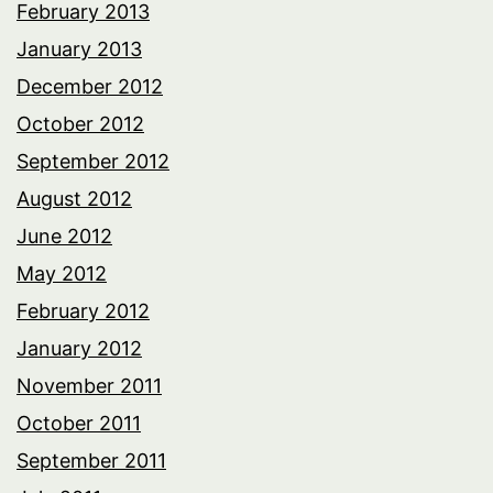
February 2013
January 2013
December 2012
October 2012
September 2012
August 2012
June 2012
May 2012
February 2012
January 2012
November 2011
October 2011
September 2011