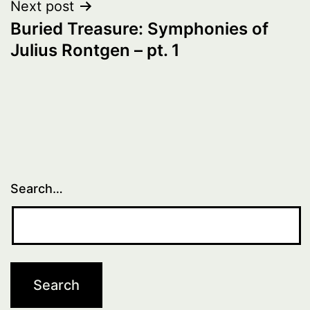
Next post
Buried Treasure: Symphonies of
Julius Rontgen – pt. 1
Search…