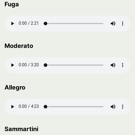
Fuga
Moderato
Allegro
Sammartini