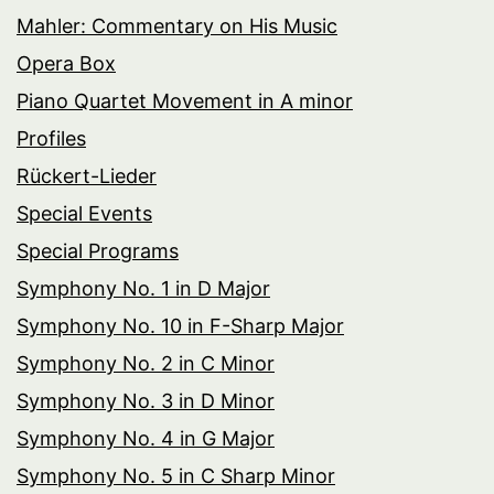
Mahler: Commentary on His Music
Opera Box
Piano Quartet Movement in A minor
Profiles
Rückert-Lieder
Special Events
Special Programs
Symphony No. 1 in D Major
Symphony No. 10 in F-Sharp Major
Symphony No. 2 in C Minor
Symphony No. 3 in D Minor
Symphony No. 4 in G Major
Symphony No. 5 in C Sharp Minor