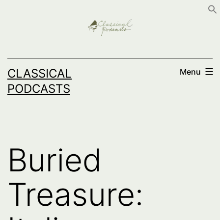
Skip
to
content
CLASSICAL
Menu
PODCASTS
Buried
Treasure: