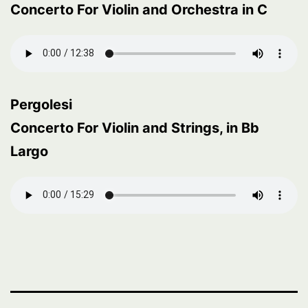
Concerto For Violin and Orchestra in C
Pergolesi
Concerto For Violin and Strings, in Bb
Largo