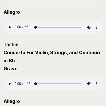
Allegro
Tartini
Concerto For Violin, Strings, and Continuo
in Bb
Grave
Allegro