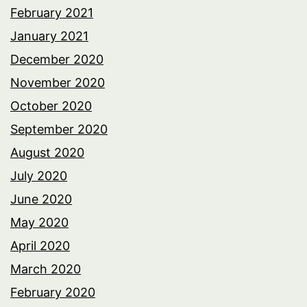
February 2021
January 2021
December 2020
November 2020
October 2020
September 2020
August 2020
July 2020
June 2020
May 2020
April 2020
March 2020
February 2020