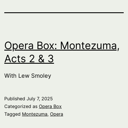
Opera Box: Montezuma,
Acts 2 & 3
With Lew Smoley
Published
July 7, 2025
Categorized as
Opera Box
Tagged
Montezuma
,
Opera