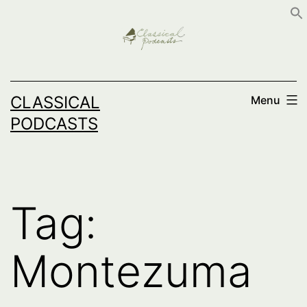
Skip
to
content
CLASSICAL
Menu
PODCASTS
Tag:
Montezuma