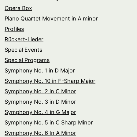
Opera Box
Piano Quartet Movement in A minor
Profiles
Rückert-Lieder
Special Events
Special Programs
Symphony No. 1 in D Major
Symphony No. 10 in F-Sharp Major
Symphony No. 2 in C Minor
Symphony No. 3 in D Minor
Symphony No. 4 in G Major
Symphony No. 5 in C Sharp Minor
Symphony No. 6 In A Minor