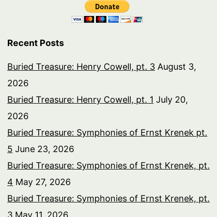
Recent Posts
Buried Treasure: Henry Cowell, pt. 3
August 3,
2026
Buried Treasure: Henry Cowell, pt. 1
July 20,
2026
Buried Treasure: Symphonies of Ernst Krenek pt.
5
June 23, 2026
Buried Treasure: Symphonies of Ernst Krenek, pt.
4
May 27, 2026
Buried Treasure: Symphonies of Ernst Krenek, pt.
3
May 11, 2026