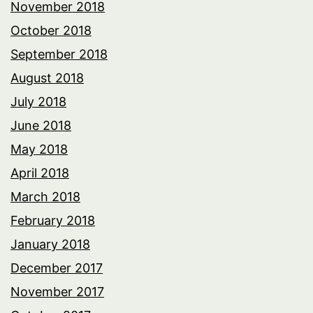
November 2018
October 2018
September 2018
August 2018
July 2018
June 2018
May 2018
April 2018
March 2018
February 2018
January 2018
December 2017
November 2017