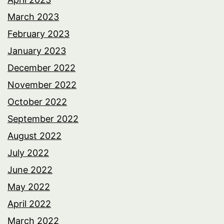
March 2023
February 2023
January 2023
December 2022
November 2022
October 2022
September 2022
August 2022
July 2022
June 2022
May 2022
April 2022
March 2022