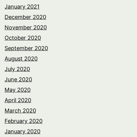
January 2021
December 2020
November 2020
October 2020
September 2020
August 2020
July 2020
June 2020
May 2020
April 2020
March 2020
February 2020
January 2020