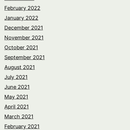
February 2022
January 2022
December 2021
November 2021
October 2021
September 2021
August 2021
July 2021
June 2021
May 2021
April 2021
March 2021
February 2021