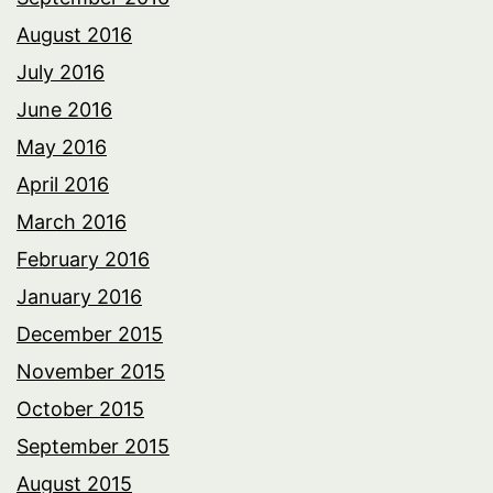
August 2016
July 2016
June 2016
May 2016
April 2016
March 2016
February 2016
January 2016
December 2015
November 2015
October 2015
September 2015
August 2015