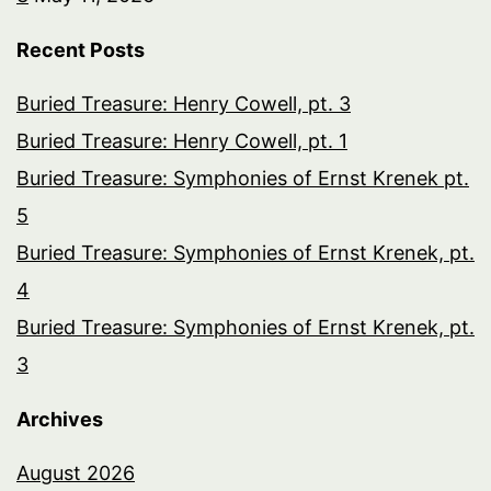
Recent Posts
Buried Treasure: Henry Cowell, pt. 3
Buried Treasure: Henry Cowell, pt. 1
Buried Treasure: Symphonies of Ernst Krenek pt.
5
Buried Treasure: Symphonies of Ernst Krenek, pt.
4
Buried Treasure: Symphonies of Ernst Krenek, pt.
3
Archives
August 2026