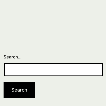
Search…