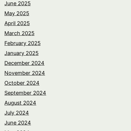
June 2025
May 2025
April 2025
March 2025
February 2025
January 2025
December 2024
November 2024
October 2024
September 2024
August 2024
July 2024
June 2024