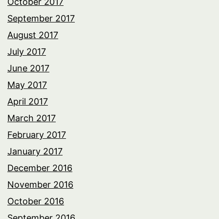
October 2017
September 2017
August 2017
July 2017
June 2017
May 2017
April 2017
March 2017
February 2017
January 2017
December 2016
November 2016
October 2016
September 2016