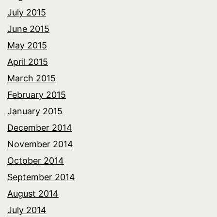
July 2015
June 2015
May 2015
April 2015
March 2015
February 2015
January 2015
December 2014
November 2014
October 2014
September 2014
August 2014
July 2014