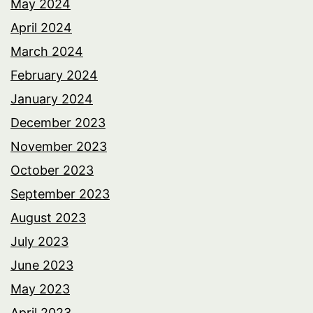
May 2024
April 2024
March 2024
February 2024
January 2024
December 2023
November 2023
October 2023
September 2023
August 2023
July 2023
June 2023
May 2023
April 2023