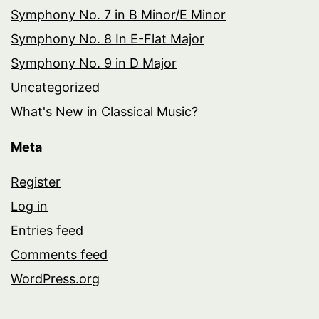
Symphony No. 7 in B Minor/E Minor
Symphony No. 8 In E-Flat Major
Symphony No. 9 in D Major
Uncategorized
What's New in Classical Music?
Meta
Register
Log in
Entries feed
Comments feed
WordPress.org