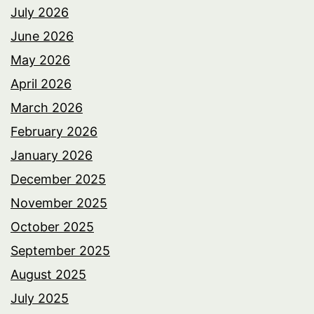
July 2026
June 2026
May 2026
April 2026
March 2026
February 2026
January 2026
December 2025
November 2025
October 2025
September 2025
August 2025
July 2025