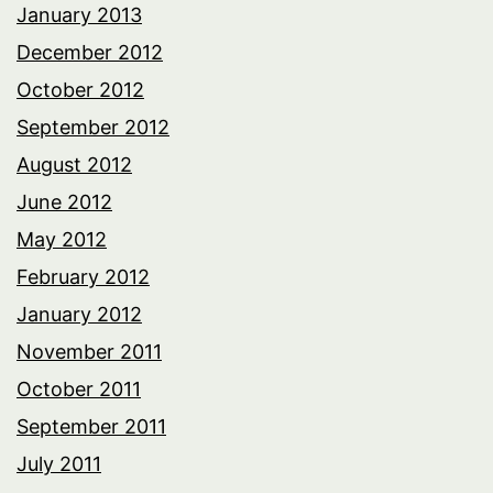
January 2013
December 2012
October 2012
September 2012
August 2012
June 2012
May 2012
February 2012
January 2012
November 2011
October 2011
September 2011
July 2011