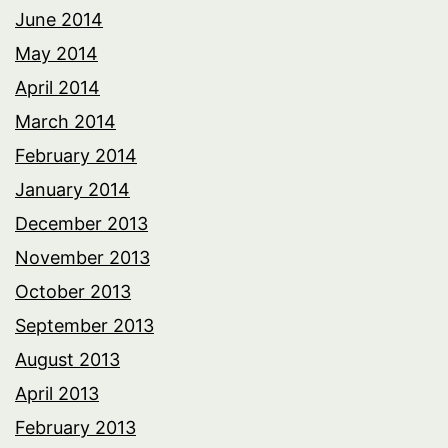
June 2014
May 2014
April 2014
March 2014
February 2014
January 2014
December 2013
November 2013
October 2013
September 2013
August 2013
April 2013
February 2013