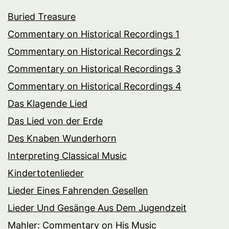
Buried Treasure
Commentary on Historical Recordings 1
Commentary on Historical Recordings 2
Commentary on Historical Recordings 3
Commentary on Historical Recordings 4
Das Klagende Lied
Das Lied von der Erde
Des Knaben Wunderhorn
Interpreting Classical Music
Kindertotenlieder
Lieder Eines Fahrenden Gesellen
Lieder Und Gesänge Aus Dem Jugendzeit
Mahler: Commentary on His Music