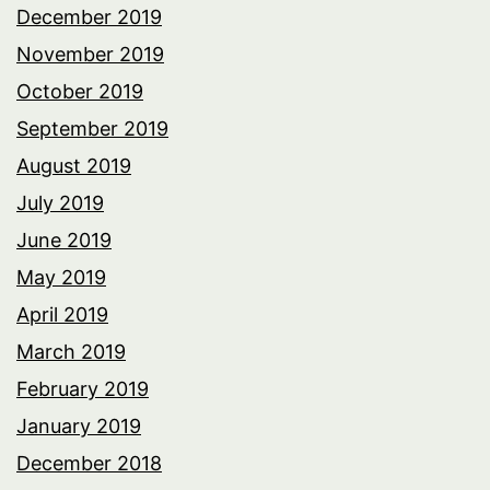
December 2019
November 2019
October 2019
September 2019
August 2019
July 2019
June 2019
May 2019
April 2019
March 2019
February 2019
January 2019
December 2018