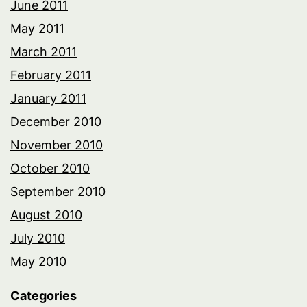
June 2011
May 2011
March 2011
February 2011
January 2011
December 2010
November 2010
October 2010
September 2010
August 2010
July 2010
May 2010
Categories