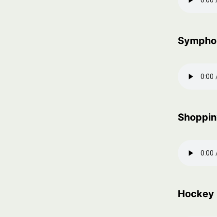
Sympho
Shoppin
Hockey 