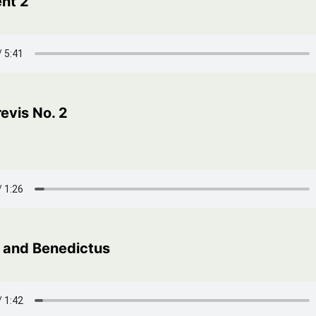
nt 2
evis No. 2
 and Benedictus