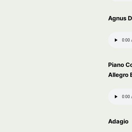
Agnus D
Piano Co
Allegro 
Adagio