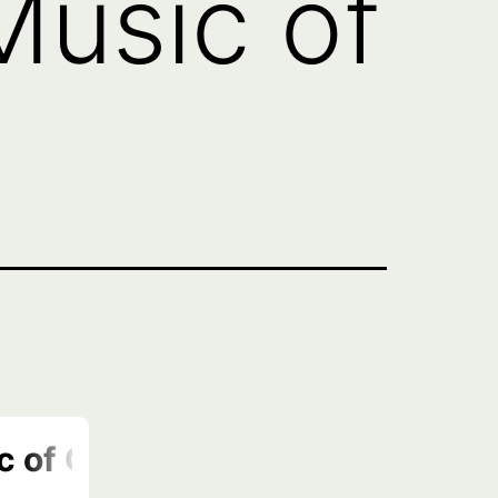
Music of