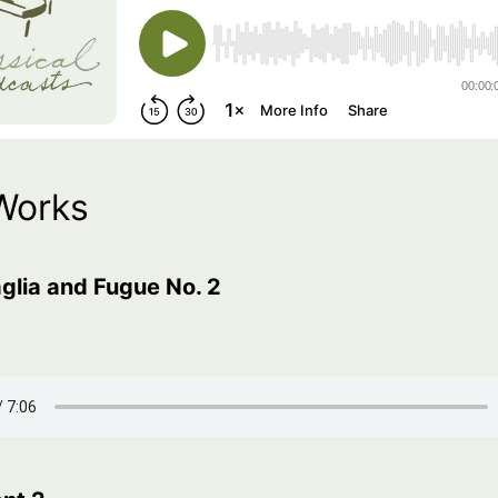
Works
glia and Fugue No. 2