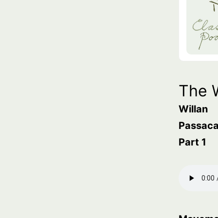
The 
Willan
Passaca
Part 1