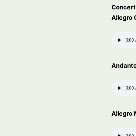
Concerto
Allegro
Andante
Allegro 