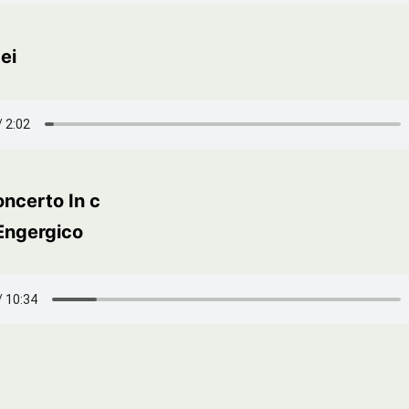
ei
ncerto In c
Engergico