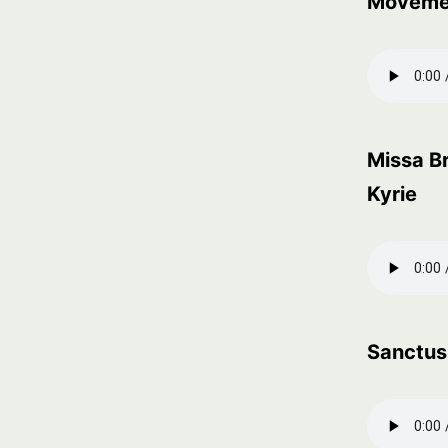
Moveme
Missa Br
Kyrie
Sanctus