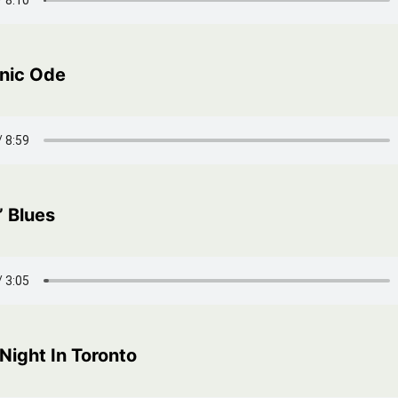
nic Ode
’ Blues
Night In Toronto