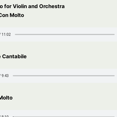
 for Violin and Orchestra
 Con Molto
 Cantabile
Molto