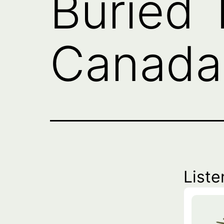
Buried 
Canada 
Liste