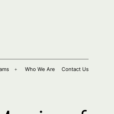
rams
Who We Are
Contact Us
Open
menu