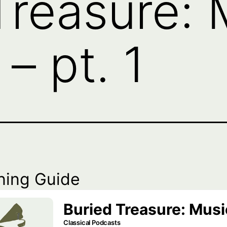
Treasure: 
– pt. 1
ning Guide