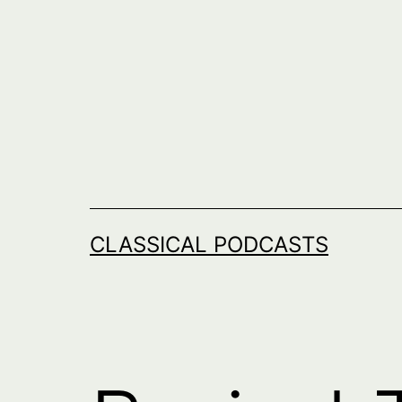
Skip
to
content
CLASSICAL PODCASTS