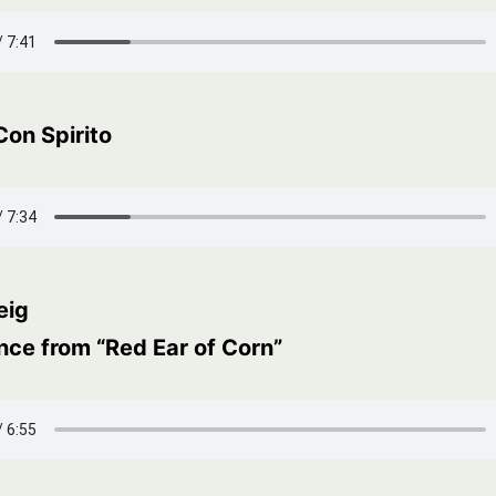
Con Spirito
eig
nce from “Red Ear of Corn”