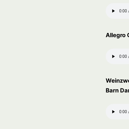
Allegro 
Weinzw
Barn Da