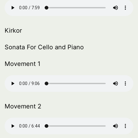
Kirkor
Sonata For Cello and Piano
Movement 1
Movement 2