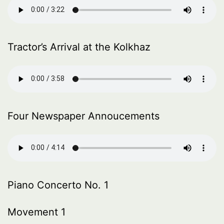
Tractor’s Arrival at the Kolkhaz
Four Newspaper Annoucements
Piano Concerto No. 1
Movement 1