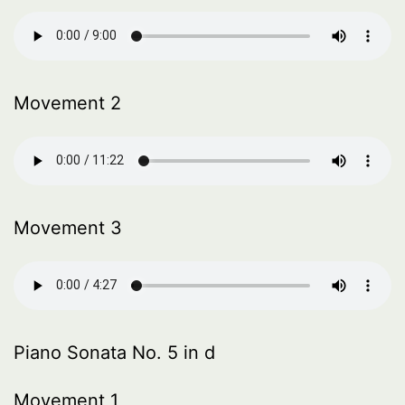
Movement 2
Movement 3
Piano Sonata No. 5 in d
Movement 1