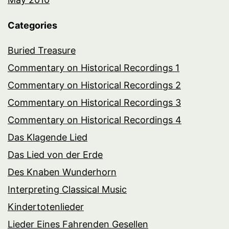
Categories
Buried Treasure
Commentary on Historical Recordings 1
Commentary on Historical Recordings 2
Commentary on Historical Recordings 3
Commentary on Historical Recordings 4
Das Klagende Lied
Das Lied von der Erde
Des Knaben Wunderhorn
Interpreting Classical Music
Kindertotenlieder
Lieder Eines Fahrenden Gesellen