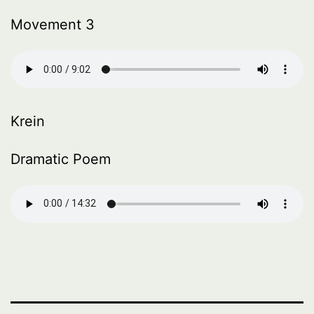
Movement 3
Krein
Dramatic Poem