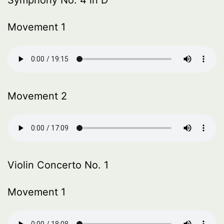
Symphony No. 4 in D
Movement 1
Movement 2
Violin Concerto No. 1
Movement 1