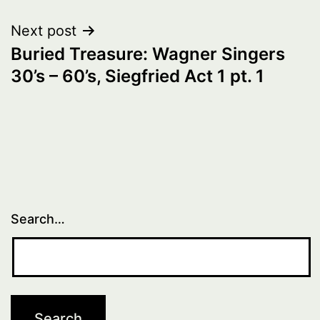
Next post
Buried Treasure: Wagner Singers
30’s – 60’s, Siegfried Act 1 pt. 1
Search…