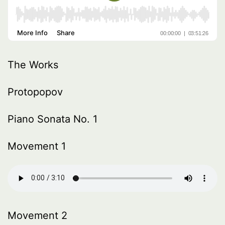
The Works
Protopopov
Piano Sonata No. 1
Movement 1
Movement 2