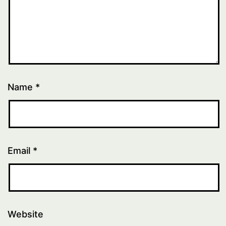
Name
*
Email
*
Website