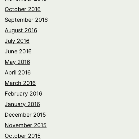
October 2016
September 2016
August 2016
July 2016
June 2016
May 2016
April 2016
March 2016
February 2016
January 2016
December 2015
November 2015
October 2015