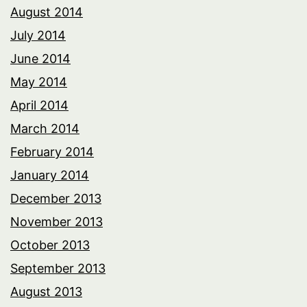
August 2014
July 2014
June 2014
May 2014
April 2014
March 2014
February 2014
January 2014
December 2013
November 2013
October 2013
September 2013
August 2013