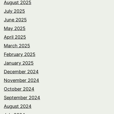
August 2025
July 2025
June 2025
May 2025
April 2025
March 2025
February 2025
January 2025
December 2024
November 2024
October 2024
September 2024
August 2024