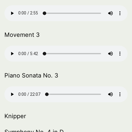
Movement 3
Piano Sonata No. 3
Knipper