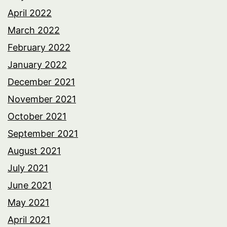
April 2022
March 2022
February 2022
January 2022
December 2021
November 2021
October 2021
September 2021
August 2021
July 2021
June 2021
May 2021
April 2021