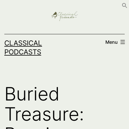
Skip
to
content
CLASSICAL
Menu
PODCASTS
Buried
Treasure: