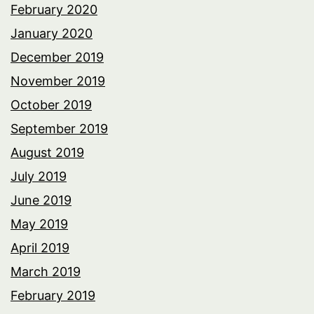
February 2020
January 2020
December 2019
November 2019
October 2019
September 2019
August 2019
July 2019
June 2019
May 2019
April 2019
March 2019
February 2019