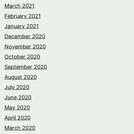
March 2021
February 2021
January 2021
December 2020
November 2020
October 2020
September 2020
August 2020
July 2020
June 2020
May 2020
April 2020
March 2020