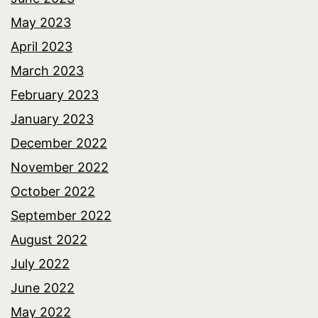
May 2023
April 2023
March 2023
February 2023
January 2023
December 2022
November 2022
October 2022
September 2022
August 2022
July 2022
June 2022
May 2022