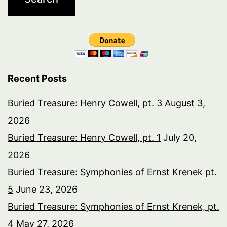
Recent Posts
Buried Treasure: Henry Cowell, pt. 3
August 3,
2026
Buried Treasure: Henry Cowell, pt. 1
July 20,
2026
Buried Treasure: Symphonies of Ernst Krenek pt.
5
June 23, 2026
Buried Treasure: Symphonies of Ernst Krenek, pt.
4
May 27, 2026