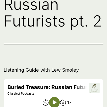
Russian
Futurists pt. 2
Listening Guide with Lew Smoley