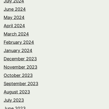
July 2024
June 2024
May 2024
April 2024
March 2024
February 2024
January 2024
December 2023
November 2023
October 2023
September 2023
August 2023
July 2023
June 2023