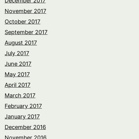
December 2017
November 2017
October 2017
September 2017
August 2017
July 2017
June 2017
May 2017
April 2017
March 2017
February 2017
January 2017
December 2016
November 2016