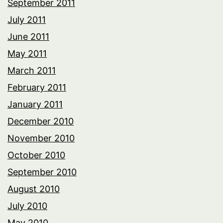
September 2011
July 2011
June 2011
May 2011
March 2011
February 2011
January 2011
December 2010
November 2010
October 2010
September 2010
August 2010
July 2010
May 2010