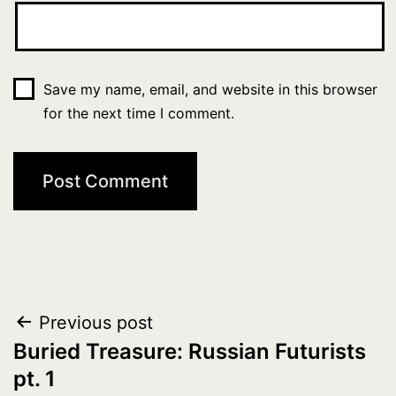
Save my name, email, and website in this browser
for the next time I comment.
Post
Previous post
Buried Treasure: Russian Futurists
navigation
pt. 1