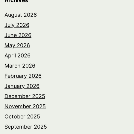
Archives
August 2026
July 2026
June 2026
May 2026
April 2026
March 2026
February 2026
January 2026
December 2025
November 2025
October 2025
September 2025