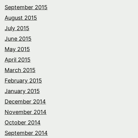
September 2015
August 2015
July 2015
June 2015
May 2015
April 2015
March 2015
February 2015
January 2015
December 2014
November 2014
October 2014
September 2014