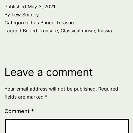
Published
May 3, 2021
By
Lew Smoley
Categorized as
Buried Treasure
Tagged
Buried Treasure
,
Classical music
,
Russia
Leave a comment
Your email address will not be published.
Required
fields are marked
*
Comment
*