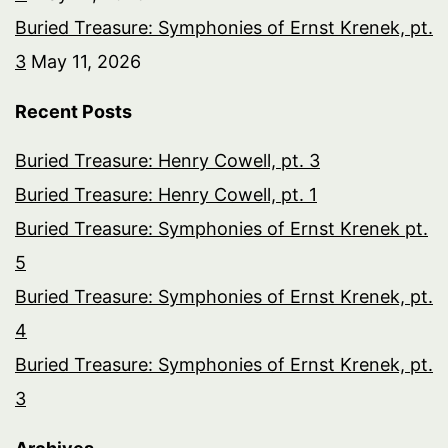
Buried Treasure: Symphonies of Ernst Krenek, pt.
3
May 11, 2026
Recent Posts
Buried Treasure: Henry Cowell, pt. 3
Buried Treasure: Henry Cowell, pt. 1
Buried Treasure: Symphonies of Ernst Krenek pt.
5
Buried Treasure: Symphonies of Ernst Krenek, pt.
4
Buried Treasure: Symphonies of Ernst Krenek, pt.
3