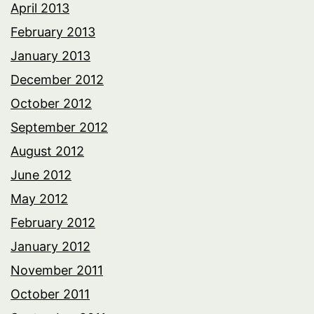
April 2013
February 2013
January 2013
December 2012
October 2012
September 2012
August 2012
June 2012
May 2012
February 2012
January 2012
November 2011
October 2011