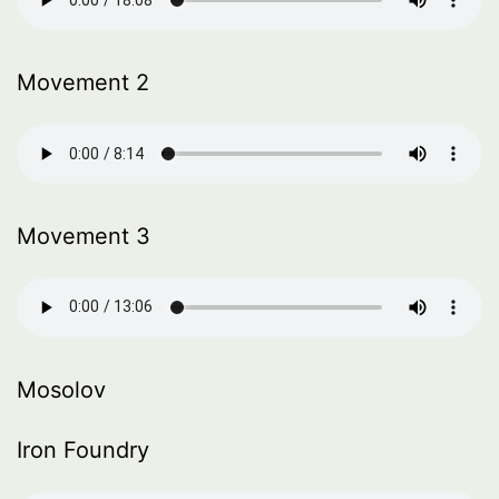
Movement 2
Movement 3
Mosolov
Iron Foundry