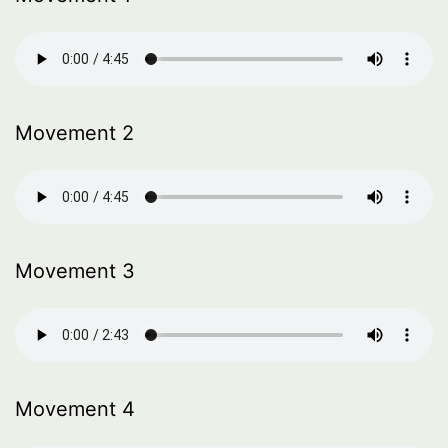
Movement 2
Movement 3
Movement 4