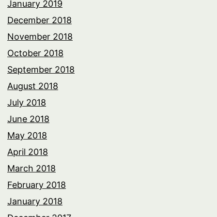
January 2019
December 2018
November 2018
October 2018
September 2018
August 2018
July 2018
June 2018
May 2018
April 2018
March 2018
February 2018
January 2018