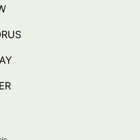
W
ORUS
RAY
ER
sic