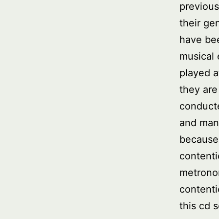
previous
their ge
have be
musical
played 
they are
conducte
and many
because
contenti
metrono
contenti
this cd s