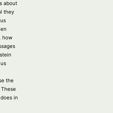
ts about
l they
ous
hen
, how
assages
stein
 us
se the
. These
 does in