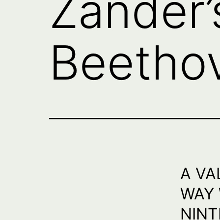
Zander’
Beetho
A VA
WAY 
NINT