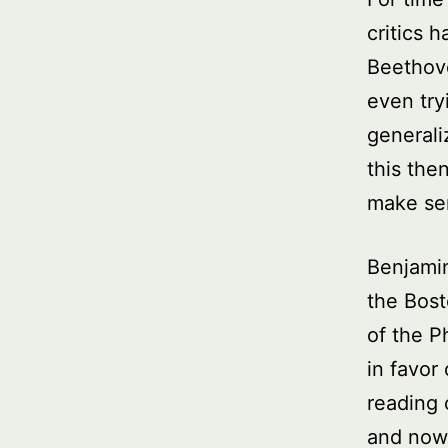
critics 
Beethov
even try
generali
this the
make sen
Benjamin
the Bost
of the P
in favor
reading 
and now 