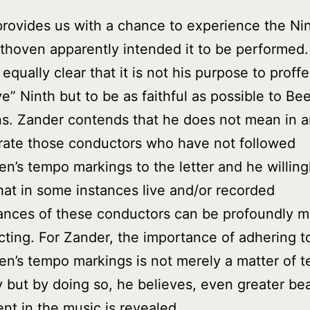
rovides us with a chance to experience the Ni
hoven apparently intended it to be performed.
equally clear that it is not his purpose to proffe
ive” Ninth but to be as faithful as possible to Be
ns. Zander contends that he does not mean in 
rate those conductors who have not followed
n’s tempo markings to the letter and he willing
hat in some instances live and/or recorded
ances of these conductors can be profoundly 
cting. For Zander, the importance of adhering t
n’s tempo markings is not merely a matter of t
 but by doing so, he believes, even greater be
nt in the music is revealed.