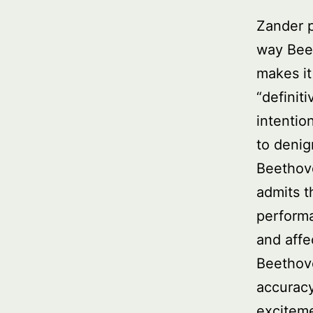
Zander p
way Beet
makes it 
“definit
intentio
to denig
Beethove
admits t
perform
and affe
Beethove
accuracy
exciteme