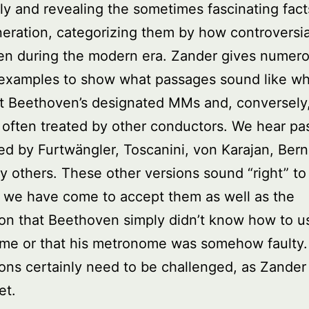
ly and revealing the sometimes fascinating fac
neration, categorizing them by how controversia
en during the modern era. Zander gives numer
 examples to show what passages sound like w
at Beethoven’s designated MMs and, conversely
 often treated by other conductors. We hear p
d by Furtwängler, Toscanini, von Karajan, Bern
 others. These other versions sound “right” to
 we have come to accept them as well as the
on that Beethoven simply didn’t know how to u
me or that his metronome was somehow faulty
ons certainly need to be challenged, as Zander
et.