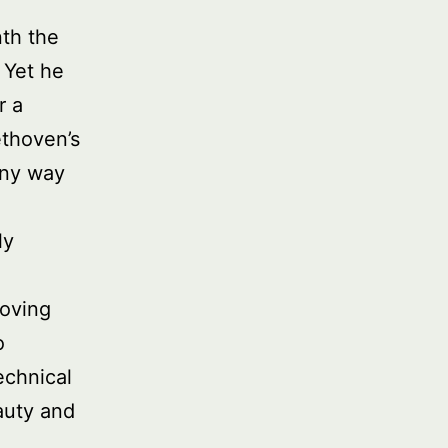
nth the
 Yet he
r a
ethoven’s
any way
ly
moving
o
echnical
auty and