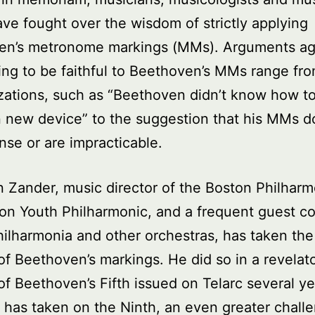
have fought over the wisdom of strictly applying
en’s metronome markings (MMs). Arguments ag
ing to be faithful to Beethoven’s MMs range fr
zations, such as “Beethoven didn’t know how t
n new device” to the suggestion that his MMs d
se or are impracticable.
 Zander, music director of the Boston Philhar
on Youth Philharmonic, and a frequent guest c
hilharmonia and other orchestras, has taken the
 of Beethoven’s markings. He did so in a revelat
of Beethoven’s Fifth issued on Telarc several ye
has taken on the Ninth, an even greater chall