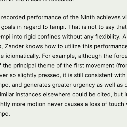
 recorded performance of the Ninth achieves vi
s goals in regard to tempi. That is not to say tha
empi into rigid confines without any flexibility. 
o, Zander knows how to utilize this performanc
e idiomatically. For example, although the force
f the principal theme of the first movement (fro
r so slightly pressed, it is still consistent with
po, and generates greater urgency as well as
Similar instances elsewhere could be cited, but 
ghtly more motion never causes a loss of touch 
mpo.