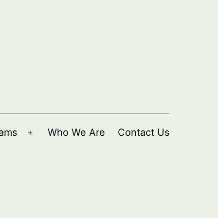
rams
Who We Are
Contact Us
Open
menu