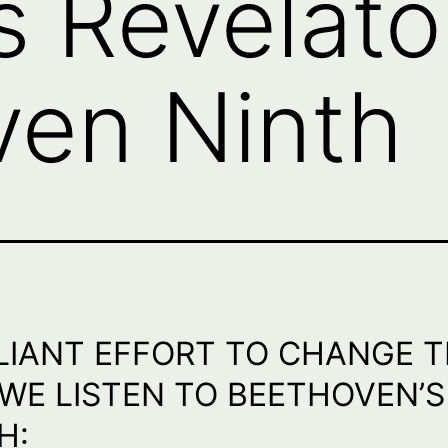
s Revelato
ven Ninth
LIANT EFFORT TO CHANGE 
WE LISTEN TO BEETHOVEN’S
H: