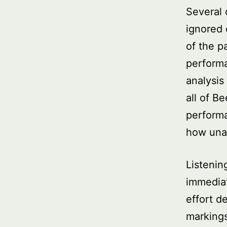
Several 
ignored
of the p
performa
analysis
all of B
performa
how una
Listenin
immediat
effort d
markings