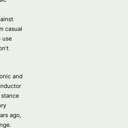
ainst
om casual
o use
on’t
monic and
onductor
 stance
ory
ars ago,
enge.