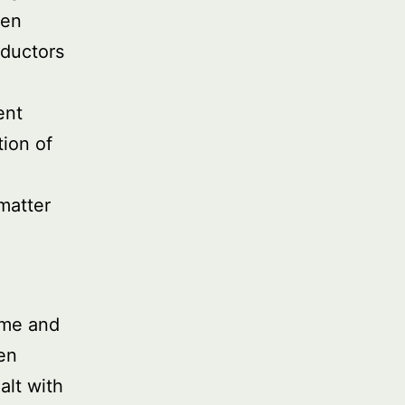
ten
ductors
ent
ion of
matter
ime and
een
alt with