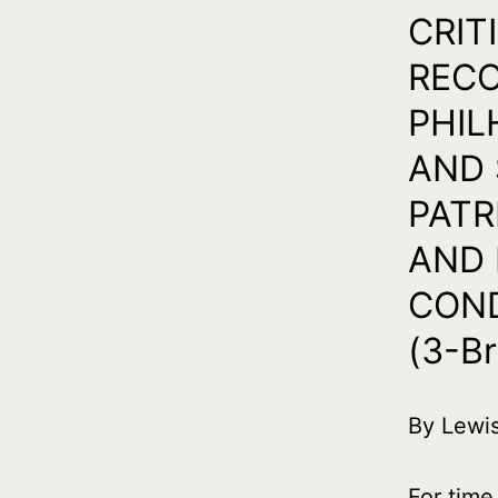
CRIT
RECO
PHIL
AND 
PATR
AND 
COND
(3-Br
By Lewi
For time