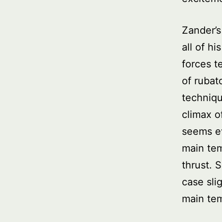
Zander’s
all of hi
forces t
of rubat
techniqu
climax o
seems eve
main tem
thrust. 
case sli
main te