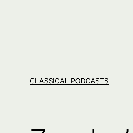
Skip
to
content
CLASSICAL PODCASTS