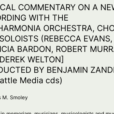
ICAL COMMENTARY ON A NE
RDING WITH THE
HARMONIA ORCHESTRA, CH
SOLOISTS (REBECCA EVANS,
ICIA BARDON, ROBERT MUR
DEREK WELTON]
UCTED BY BENJAMIN ZAND
attle Media cds)
s M. Smoley
 in memoriam, musicians, musicologists and mu