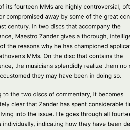
of its fourteen MMs are highly controversial, of
 or compromised away by some of the great con
ast century. In two discs that accompany the
nce, Maestro Zander gives a thorough, intellig
 of the reasons why he has championed applicat
eethoven’s MMs. On the disc that contains the
nce, the musicians splendidly realize them no 
ccustomed they may have been in doing so.
g to the two discs of commentary, it becomes
ely clear that Zander has spent considerable t
elving into the issue. He goes through all fourt
 individually, indicating how they have been de