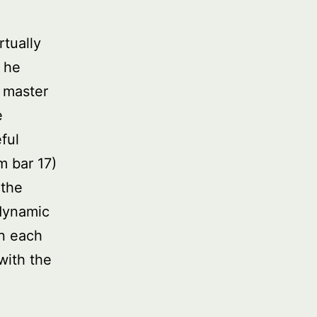
rtually
t he
A master
e
ful
m bar 17)
 the
 dynamic
in each
with the