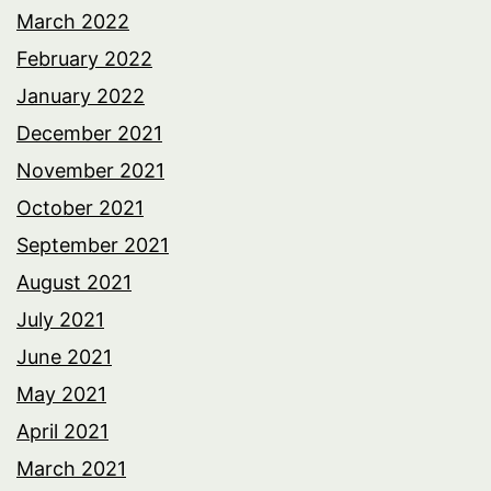
March 2022
February 2022
January 2022
December 2021
November 2021
October 2021
September 2021
August 2021
July 2021
June 2021
May 2021
April 2021
March 2021