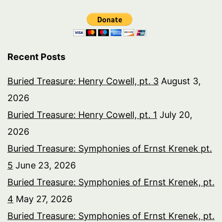
Recent Posts
Buried Treasure: Henry Cowell, pt. 3
August 3,
2026
Buried Treasure: Henry Cowell, pt. 1
July 20,
2026
Buried Treasure: Symphonies of Ernst Krenek pt.
5
June 23, 2026
Buried Treasure: Symphonies of Ernst Krenek, pt.
4
May 27, 2026
Buried Treasure: Symphonies of Ernst Krenek, pt.