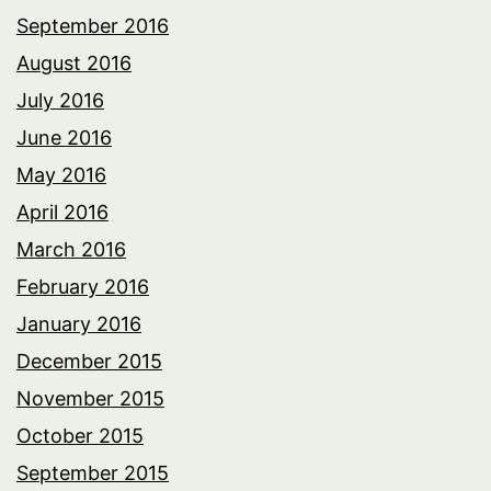
September 2016
August 2016
July 2016
June 2016
May 2016
April 2016
March 2016
February 2016
January 2016
December 2015
November 2015
October 2015
September 2015