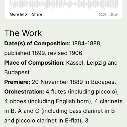
The Work
Date(s) of Composition:
1884-1888;
published 1899, revised 1906
Place of Composition:
Kassel, Leipzig and
Budapest
Premiere:
20 November 1889 in Budapest
Orchestration:
4 flutes (including piccolo),
4 oboes (including English horn), 4 clarinets
in B, A and C (including bass clarinet in B
and piccolo clarinet in E-flat), 3