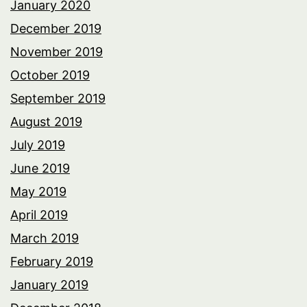
January 2020
December 2019
November 2019
October 2019
September 2019
August 2019
July 2019
June 2019
May 2019
April 2019
March 2019
February 2019
January 2019