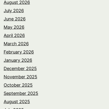
August 2026
July 2026
June 2026
May 2026
April 2026
March 2026
February 2026
January 2026
December 2025
November 2025
October 2025
September 2025
August 2025