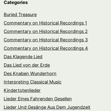
Categories
Buried Treasure
Commentary on Historical Recordings 1
Commentary on Historical Recordings 2
Commentary on Historical Recordings 3
Commentary on Historical Recordings 4
Das Klagende Lied
Das Lied von der Erde
Des Knaben Wunderhorn
Interpreting Classical Music
Kindertotenlieder
Lieder Eines Fahrenden Gesellen
Lieder Und Gesänge Aus Dem Jugendzeit