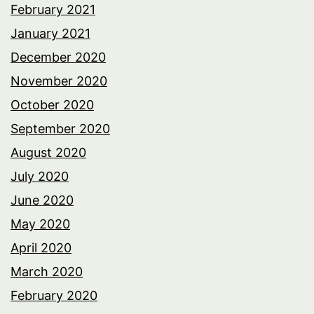
February 2021
January 2021
December 2020
November 2020
October 2020
September 2020
August 2020
July 2020
June 2020
May 2020
April 2020
March 2020
February 2020