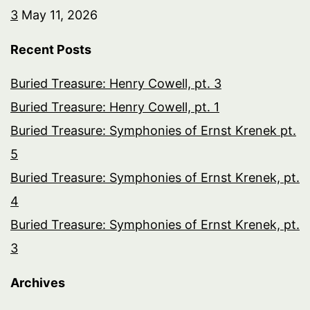
3
May 11, 2026
Recent Posts
Buried Treasure: Henry Cowell, pt. 3
Buried Treasure: Henry Cowell, pt. 1
Buried Treasure: Symphonies of Ernst Krenek pt.
5
Buried Treasure: Symphonies of Ernst Krenek, pt.
4
Buried Treasure: Symphonies of Ernst Krenek, pt.
3
Archives