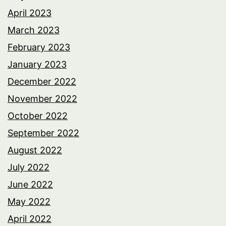
April 2023
March 2023
February 2023
January 2023
December 2022
November 2022
October 2022
September 2022
August 2022
July 2022
June 2022
May 2022
April 2022