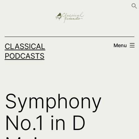
Skip
to
content
CLASSICAL
Menu
PODCASTS
Symphony
No.1 in D