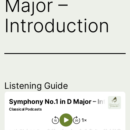
Major –
Introduction
Listening Guide