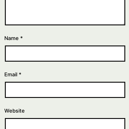
Name
*
Email
*
Website