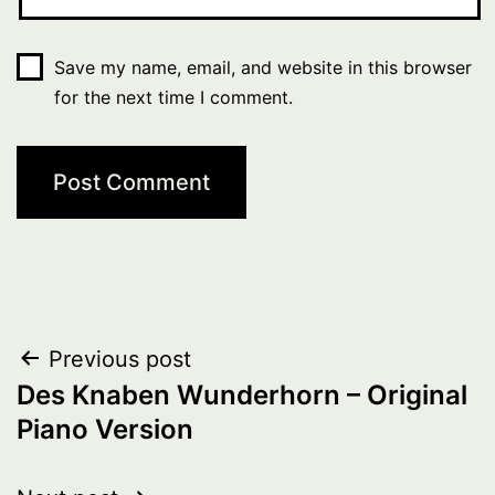
Save my name, email, and website in this browser
for the next time I comment.
Post
Previous post
Des Knaben Wunderhorn – Original
navigation
Piano Version