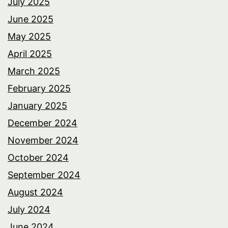
July 2025
June 2025
May 2025
April 2025
March 2025
February 2025
January 2025
December 2024
November 2024
October 2024
September 2024
August 2024
July 2024
June 2024