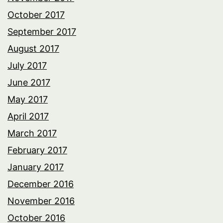
October 2017
September 2017
August 2017
July 2017
June 2017
May 2017
April 2017
March 2017
February 2017
January 2017
December 2016
November 2016
October 2016