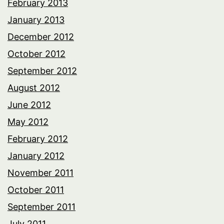
February 2013
January 2013
December 2012
October 2012
September 2012
August 2012
June 2012
May 2012
February 2012
January 2012
November 2011
October 2011
September 2011
July 2011