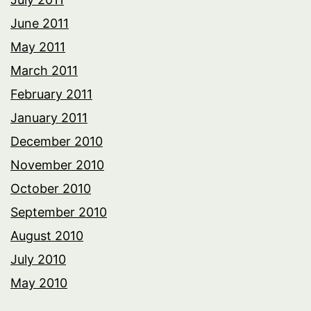
June 2011
May 2011
March 2011
February 2011
January 2011
December 2010
November 2010
October 2010
September 2010
August 2010
July 2010
May 2010