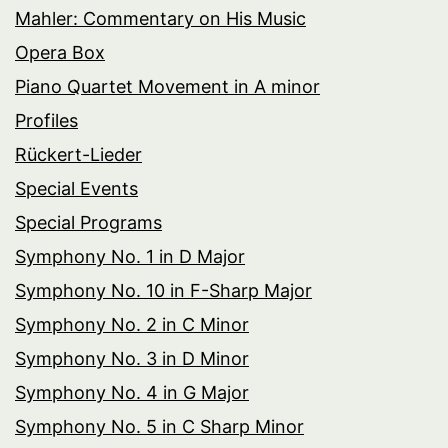
Mahler: Commentary on His Music
Opera Box
Piano Quartet Movement in A minor
Profiles
Rückert-Lieder
Special Events
Special Programs
Symphony No. 1 in D Major
Symphony No. 10 in F-Sharp Major
Symphony No. 2 in C Minor
Symphony No. 3 in D Minor
Symphony No. 4 in G Major
Symphony No. 5 in C Sharp Minor