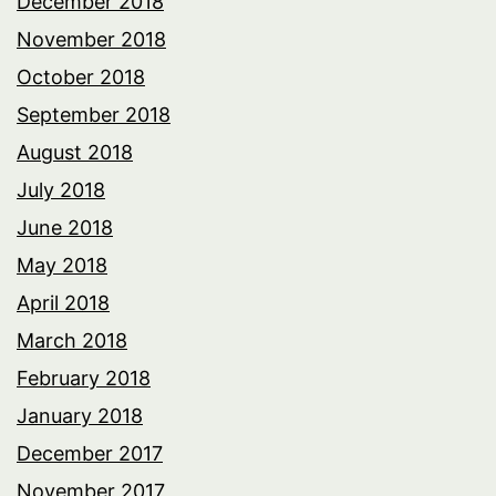
December 2018
November 2018
October 2018
September 2018
August 2018
July 2018
June 2018
May 2018
April 2018
March 2018
February 2018
January 2018
December 2017
November 2017