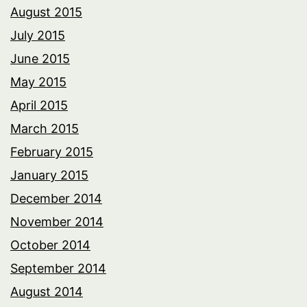
August 2015
July 2015
June 2015
May 2015
April 2015
March 2015
February 2015
January 2015
December 2014
November 2014
October 2014
September 2014
August 2014