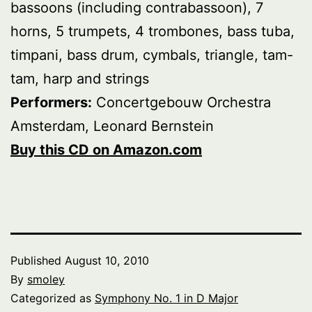
bassoons (including contrabassoon), 7
horns, 5 trumpets, 4 trombones, bass tuba,
timpani, bass drum, cymbals, triangle, tam-
tam, harp and strings
Performers:
Concertgebouw Orchestra
Amsterdam, Leonard Bernstein
Buy this CD on Amazon.com
Published
August 10, 2010
By
smoley
Categorized as
Symphony No. 1 in D Major