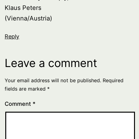
Klaus Peters
(Vienna/Austria)
Reply
Leave a comment
Your email address will not be published.
Required
fields are marked
*
Comment
*