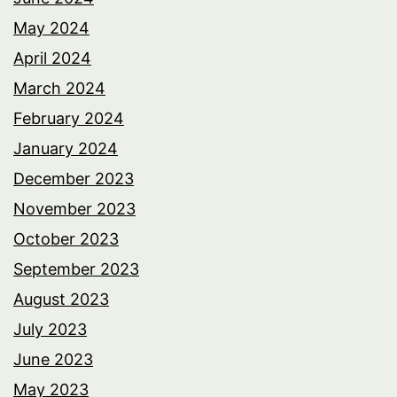
May 2024
April 2024
March 2024
February 2024
January 2024
December 2023
November 2023
October 2023
September 2023
August 2023
July 2023
June 2023
May 2023