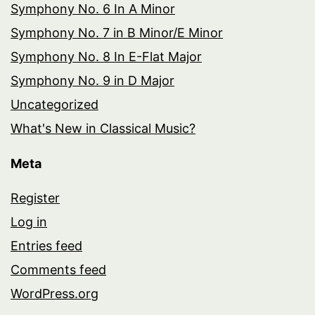
Symphony No. 6 In A Minor
Symphony No. 7 in B Minor/E Minor
Symphony No. 8 In E-Flat Major
Symphony No. 9 in D Major
Uncategorized
What's New in Classical Music?
Meta
Register
Log in
Entries feed
Comments feed
WordPress.org