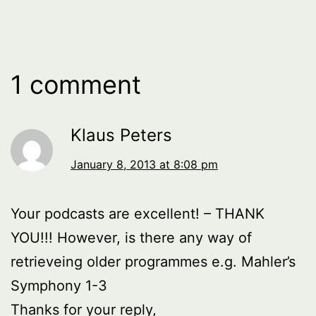
1 comment
Klaus Peters
January 8, 2013 at 8:08 pm
Your podcasts are excellent! – THANK
YOU!!! However, is there any way of
retrieveing older programmes e.g. Mahler’s
Symphony 1-3
Thanks for your reply,