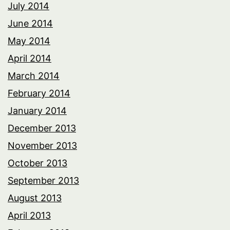
July 2014
June 2014
May 2014
April 2014
March 2014
February 2014
January 2014
December 2013
November 2013
October 2013
September 2013
August 2013
April 2013