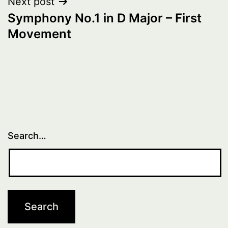
Next post
Symphony No.1 in D Major – First
Movement
Search…