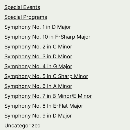
Special Events
Special Programs
Symphony No. 1 in D Major
Symphony No. 10 in F-Sharp Major
Symphony No. 2 in C Minor
Symphony No. 3 in D Minor
Symphony No. 4 in G Major
Symphony No. 5 in C Sharp Minor
Symphony No. 6 In A Minor
Symphony No. 7 in B Minor/E Minor
Symphony No. 8 In E-Flat Major
Symphony No. 9 in D Major
Uncategorized