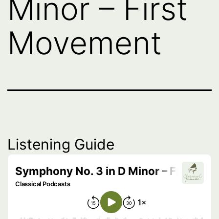
Minor – First
Movement
Listening Guide