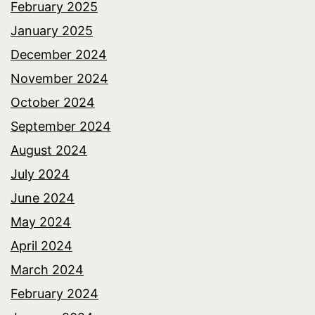
February 2025
January 2025
December 2024
November 2024
October 2024
September 2024
August 2024
July 2024
June 2024
May 2024
April 2024
March 2024
February 2024