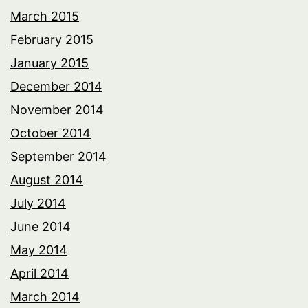
March 2015
February 2015
January 2015
December 2014
November 2014
October 2014
September 2014
August 2014
July 2014
June 2014
May 2014
April 2014
March 2014