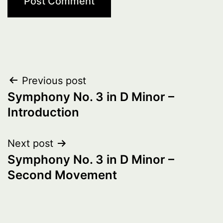
Post
Previous post
Symphony No. 3 in D Minor –
navigation
Introduction
Next post
Symphony No. 3 in D Minor –
Second Movement