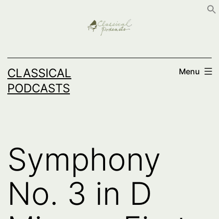
Skip
to
content
CLASSICAL
Menu
PODCASTS
Symphony
No. 3 in D