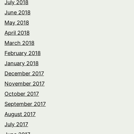
July 2018
June 2018
May 2018
April 2018
March 2018
February 2018
January 2018
December 2017
November 2017
October 2017
September 2017
August 2017
July 2017