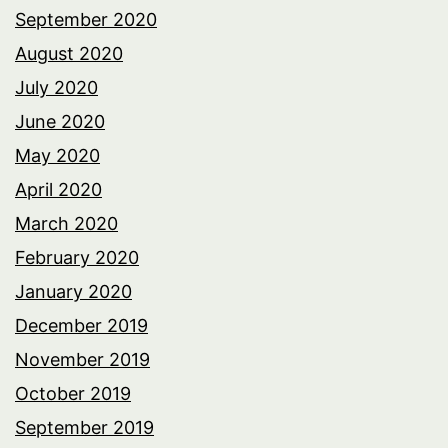
September 2020
August 2020
July 2020
June 2020
May 2020
April 2020
March 2020
February 2020
January 2020
December 2019
November 2019
October 2019
September 2019