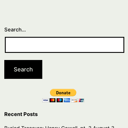
Search…
Recent Posts