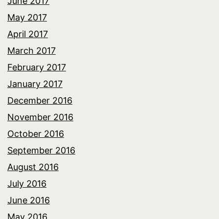
June 2017
May 2017
April 2017
March 2017
February 2017
January 2017
December 2016
November 2016
October 2016
September 2016
August 2016
July 2016
June 2016
May 2016