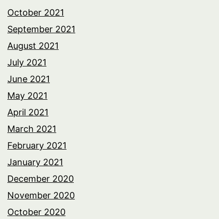
October 2021
September 2021
August 2021
July 2021
June 2021
May 2021
April 2021
March 2021
February 2021
January 2021
December 2020
November 2020
October 2020