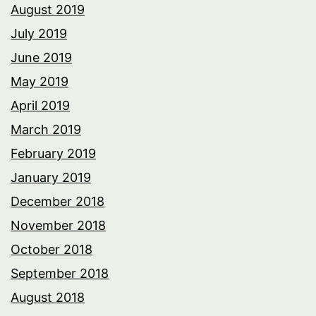
August 2019
July 2019
June 2019
May 2019
April 2019
March 2019
February 2019
January 2019
December 2018
November 2018
October 2018
September 2018
August 2018