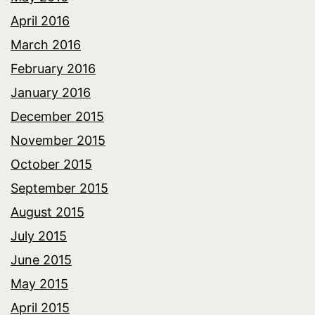
April 2016
March 2016
February 2016
January 2016
December 2015
November 2015
October 2015
September 2015
August 2015
July 2015
June 2015
May 2015
April 2015