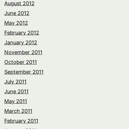
August 2012
June 2012
May 2012
February 2012
January 2012
November 2011
October 2011
September 2011
July 2011
June 2011
May 2011
March 2011
February 2011