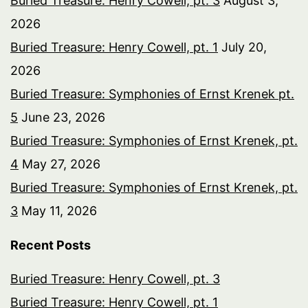
Buried Treasure: Henry Cowell, pt. 3
August 3,
2026
Buried Treasure: Henry Cowell, pt. 1
July 20,
2026
Buried Treasure: Symphonies of Ernst Krenek pt.
5
June 23, 2026
Buried Treasure: Symphonies of Ernst Krenek, pt.
4
May 27, 2026
Buried Treasure: Symphonies of Ernst Krenek, pt.
3
May 11, 2026
Recent Posts
Buried Treasure: Henry Cowell, pt. 3
Buried Treasure: Henry Cowell, pt. 1