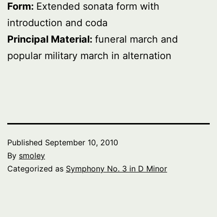
Form:
Extended sonata form with
introduction and coda
Principal Material:
funeral march and
popular military march in alternation
Published
September 10, 2010
By
smoley
Categorized as
Symphony No. 3 in D Minor