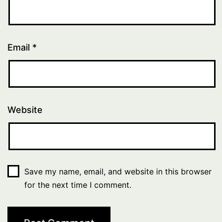
Email
*
Website
Save my name, email, and website in this browser
for the next time I comment.