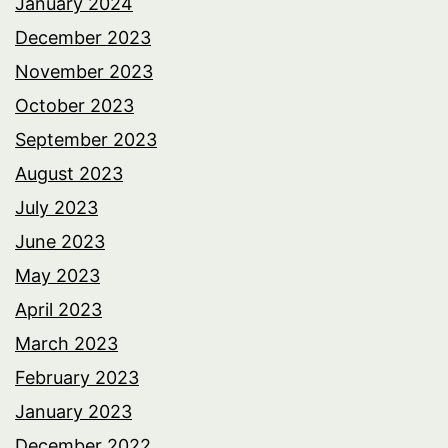
January 2024
December 2023
November 2023
October 2023
September 2023
August 2023
July 2023
June 2023
May 2023
April 2023
March 2023
February 2023
January 2023
December 2022