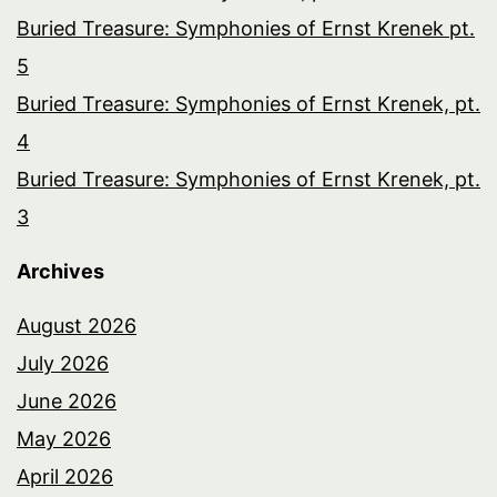
Buried Treasure: Symphonies of Ernst Krenek pt.
5
Buried Treasure: Symphonies of Ernst Krenek, pt.
4
Buried Treasure: Symphonies of Ernst Krenek, pt.
3
Archives
August 2026
July 2026
June 2026
May 2026
April 2026