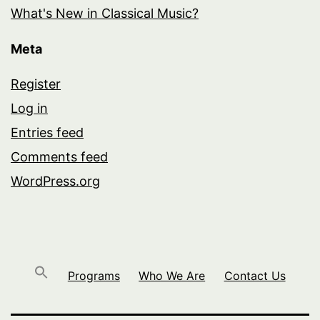
What's New in Classical Music?
Meta
Register
Log in
Entries feed
Comments feed
WordPress.org
Programs
Who We Are
Contact Us