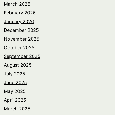
March 2026
February 2026
January 2026
December 2025
November 2025
October 2025
September 2025
August 2025
July 2025
June 2025
May 2025
April 2025
March 2025