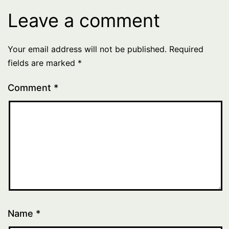
Leave a comment
Your email address will not be published.
Required
fields are marked
*
Comment
*
Name
*