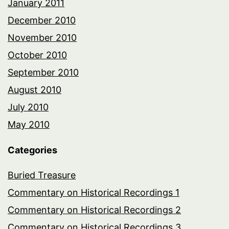
January 2011
December 2010
November 2010
October 2010
September 2010
August 2010
July 2010
May 2010
Categories
Buried Treasure
Commentary on Historical Recordings 1
Commentary on Historical Recordings 2
Commentary on Historical Recordings 3