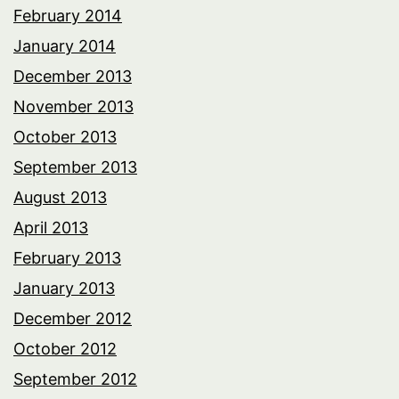
February 2014
January 2014
December 2013
November 2013
October 2013
September 2013
August 2013
April 2013
February 2013
January 2013
December 2012
October 2012
September 2012