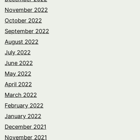
November 2022
October 2022
September 2022
August 2022
July 2022
June 2022
May 2022
April 2022
March 2022
February 2022
January 2022
December 2021
November 2021