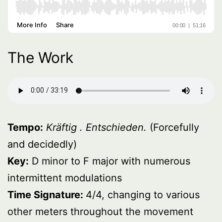
The Work
Tempo:
Kräftig . Entschieden.
(Forcefully
and decidedly)
Key:
D minor to F major with numerous
intermittent modulations
Time Signature:
4/4, changing to various
other meters throughout the movement