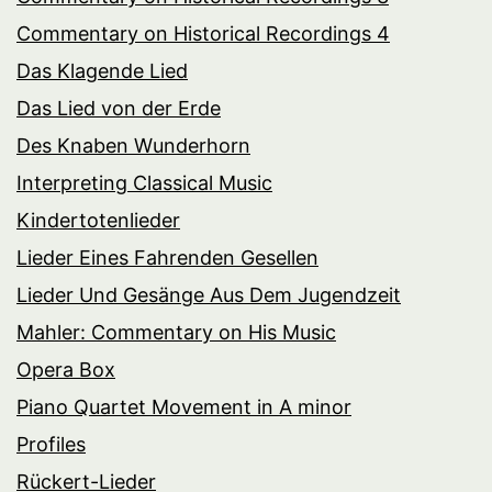
Commentary on Historical Recordings 4
Das Klagende Lied
Das Lied von der Erde
Des Knaben Wunderhorn
Interpreting Classical Music
Kindertotenlieder
Lieder Eines Fahrenden Gesellen
Lieder Und Gesänge Aus Dem Jugendzeit
Mahler: Commentary on His Music
Opera Box
Piano Quartet Movement in A minor
Profiles
Rückert-Lieder