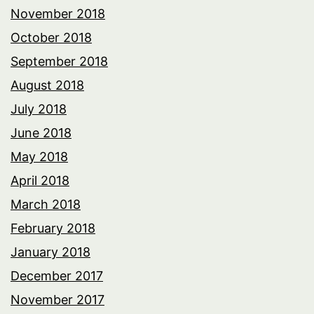
November 2018
October 2018
September 2018
August 2018
July 2018
June 2018
May 2018
April 2018
March 2018
February 2018
January 2018
December 2017
November 2017