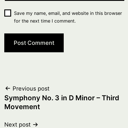
Save my name, email, and website in this browser
for the next time I comment.
Post
Previous post
Symphony No. 3 in D Minor – Third
navigation
Movement
Next post