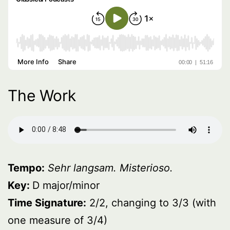
The Work
Tempo:
Sehr langsam. Misterioso.
Key:
D major/minor
Time Signature:
2/2, changing to 3/3 (with
one measure of 3/4)