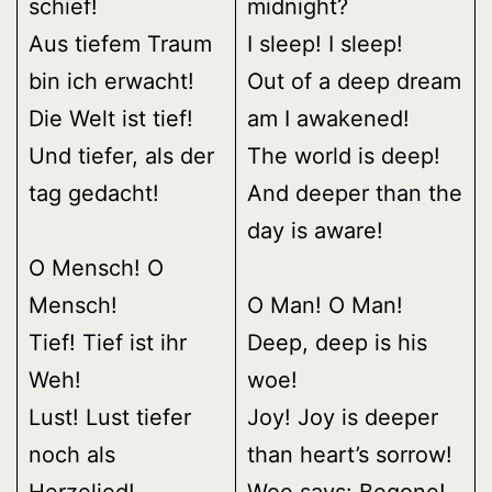
schief!
midnight?
Aus tiefem Traum
I sleep! I sleep!
bin ich erwacht!
Out of a deep dream
Die Welt ist tief!
am I awakened!
Und tiefer, als der
The world is deep!
tag gedacht!
And deeper than the
day is aware!
O Mensch! O
Mensch!
O Man! O Man!
Tief! Tief ist ihr
Deep, deep is his
Weh!
woe!
Lust! Lust tiefer
Joy! Joy is deeper
noch als
than heart’s sorrow!
Herzelied!
Woe says: Begone!