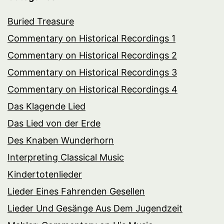
Buried Treasure
Commentary on Historical Recordings 1
Commentary on Historical Recordings 2
Commentary on Historical Recordings 3
Commentary on Historical Recordings 4
Das Klagende Lied
Das Lied von der Erde
Des Knaben Wunderhorn
Interpreting Classical Music
Kindertotenlieder
Lieder Eines Fahrenden Gesellen
Lieder Und Gesänge Aus Dem Jugendzeit