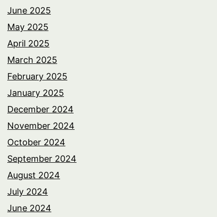
June 2025
May 2025
April 2025
March 2025
February 2025
January 2025
December 2024
November 2024
October 2024
September 2024
August 2024
July 2024
June 2024