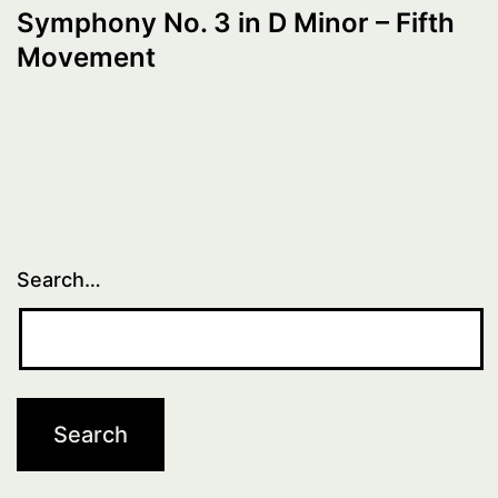
Symphony No. 3 in D Minor – Fifth
Movement
Search…