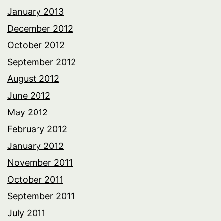
January 2013
December 2012
October 2012
September 2012
August 2012
June 2012
May 2012
February 2012
January 2012
November 2011
October 2011
September 2011
July 2011