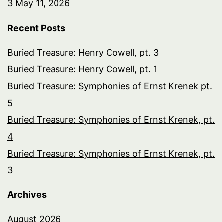
3
May 11, 2026
Recent Posts
Buried Treasure: Henry Cowell, pt. 3
Buried Treasure: Henry Cowell, pt. 1
Buried Treasure: Symphonies of Ernst Krenek pt.
5
Buried Treasure: Symphonies of Ernst Krenek, pt.
4
Buried Treasure: Symphonies of Ernst Krenek, pt.
3
Archives
August 2026