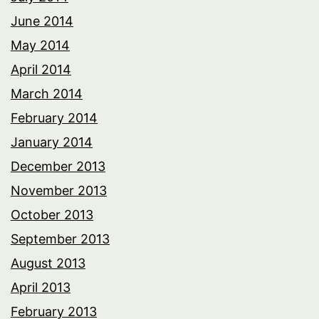
June 2014
May 2014
April 2014
March 2014
February 2014
January 2014
December 2013
November 2013
October 2013
September 2013
August 2013
April 2013
February 2013