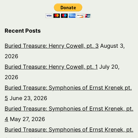
Recent Posts
Buried Treasure: Henry Cowell, pt. 3
August 3,
2026
Buried Treasure: Henry Cowell, pt. 1
July 20,
2026
Buried Treasure: Symphonies of Ernst Krenek pt.
5
June 23, 2026
Buried Treasure: Symphonies of Ernst Krenek, pt.
4
May 27, 2026
Buried Treasure: Symphonies of Ernst Krenek, pt.