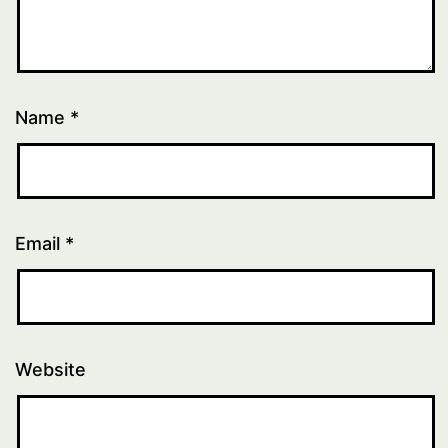
Name
*
Email
*
Website