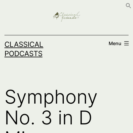
Skip
to
content
CLASSICAL
Menu
PODCASTS
Symphony
No. 3 in D