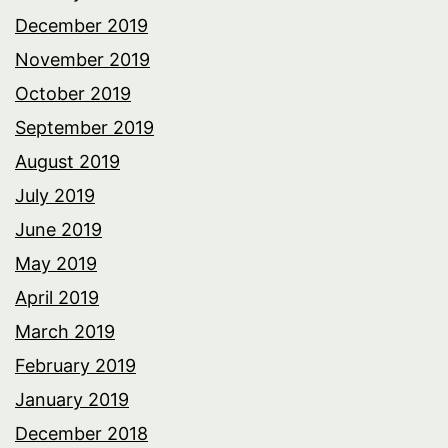
December 2019
November 2019
October 2019
September 2019
August 2019
July 2019
June 2019
May 2019
April 2019
March 2019
February 2019
January 2019
December 2018