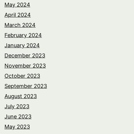
May 2024
April 2024
March 2024
February 2024
January 2024
December 2023
November 2023
October 2023
September 2023
August 2023
July 2023
June 2023
May 2023