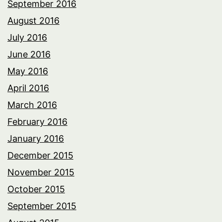
September 2016
August 2016
July 2016
June 2016
May 2016
April 2016
March 2016
February 2016
January 2016
December 2015
November 2015
October 2015
September 2015