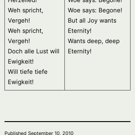
Weh spricht,
Woe says: Begone!
Vergeh!
But all Joy wants
Weh spricht,
Eternity!
Vergeh!
Wants deep, deep
Doch alle Lust will
Eternity!
Ewigkeit!
Will tiefe tiefe
Ewigkeit!
Published
September 10, 2010