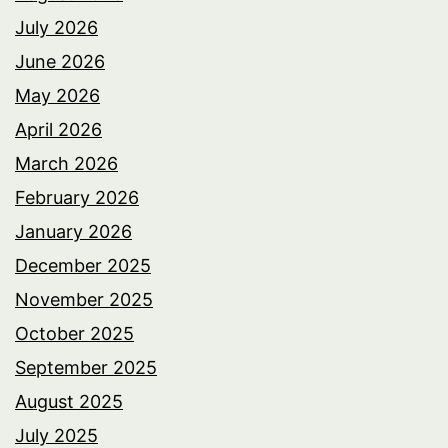
July 2026
June 2026
May 2026
April 2026
March 2026
February 2026
January 2026
December 2025
November 2025
October 2025
September 2025
August 2025
July 2025