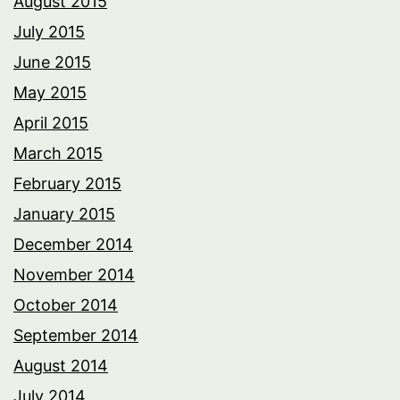
August 2015
July 2015
June 2015
May 2015
April 2015
March 2015
February 2015
January 2015
December 2014
November 2014
October 2014
September 2014
August 2014
July 2014