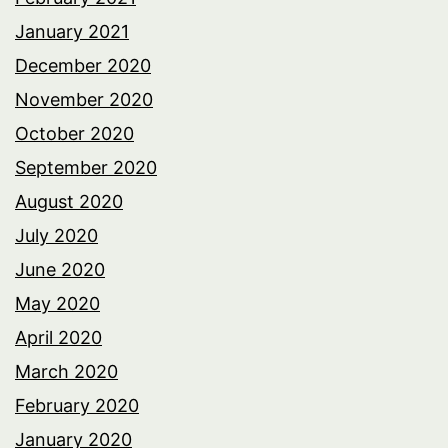
January 2021
December 2020
November 2020
October 2020
September 2020
August 2020
July 2020
June 2020
May 2020
April 2020
March 2020
February 2020
January 2020