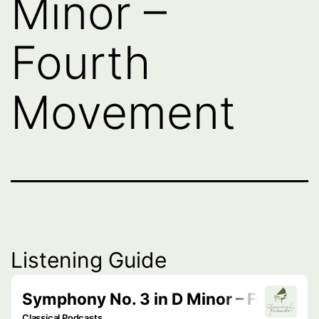
Minor –
Fourth
Movement
Listening Guide