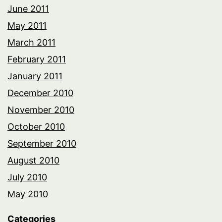
June 2011
May 2011
March 2011
February 2011
January 2011
December 2010
November 2010
October 2010
September 2010
August 2010
July 2010
May 2010
Categories