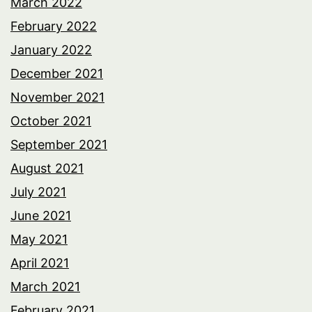
March 2022
February 2022
January 2022
December 2021
November 2021
October 2021
September 2021
August 2021
July 2021
June 2021
May 2021
April 2021
March 2021
February 2021