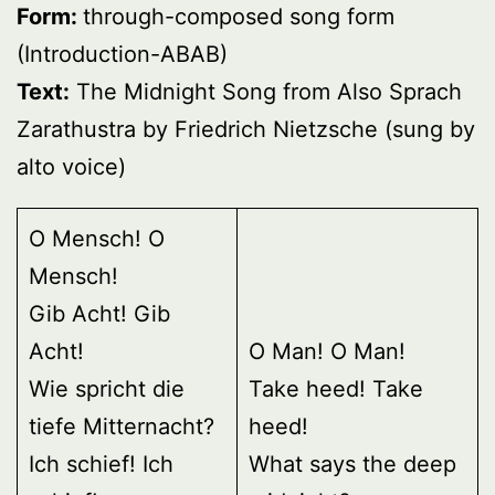
Form:
through-composed song form
(Introduction-ABAB)
Text:
The Midnight Song from Also Sprach
Zarathustra by Friedrich Nietzsche (sung by
alto voice)
O Mensch! O
Mensch!
Gib Acht! Gib
Acht!
O Man! O Man!
Wie spricht die
Take heed! Take
tiefe Mitternacht?
heed!
Ich schief! Ich
What says the deep