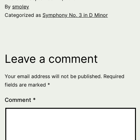
By
smoley
Categorized as
Symphony No. 3 in D Minor
Leave a comment
Your email address will not be published.
Required
fields are marked
*
Comment
*