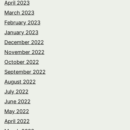
April 2023
March 2023
February 2023
January 2023
December 2022
November 2022
October 2022
September 2022
August 2022
July 2022
June 2022
May 2022
April 2022