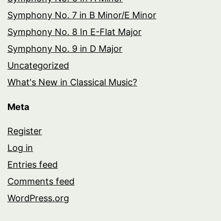
Symphony No. 7 in B Minor/E Minor
Symphony No. 8 In E-Flat Major
Symphony No. 9 in D Major
Uncategorized
What's New in Classical Music?
Meta
Register
Log in
Entries feed
Comments feed
WordPress.org