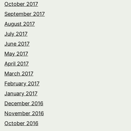
October 2017
September 2017
August 2017
July 2017
June 2017
May 2017
April 2017
March 2017
February 2017
January 2017
December 2016
November 2016
October 2016