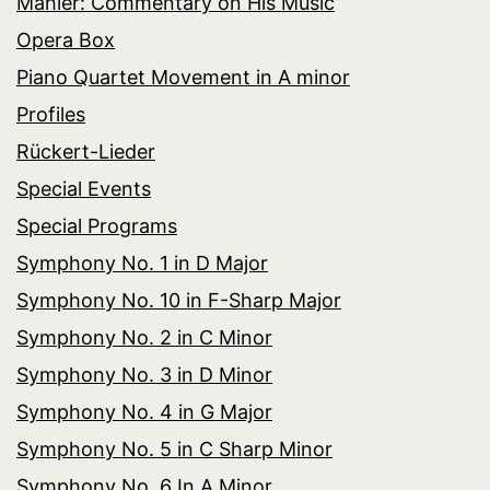
Mahler: Commentary on His Music
Opera Box
Piano Quartet Movement in A minor
Profiles
Rückert-Lieder
Special Events
Special Programs
Symphony No. 1 in D Major
Symphony No. 10 in F-Sharp Major
Symphony No. 2 in C Minor
Symphony No. 3 in D Minor
Symphony No. 4 in G Major
Symphony No. 5 in C Sharp Minor
Symphony No. 6 In A Minor