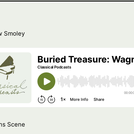
w Smoley
ns Scene