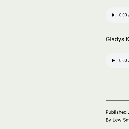
Gladys 
Published
By
Lew Sm