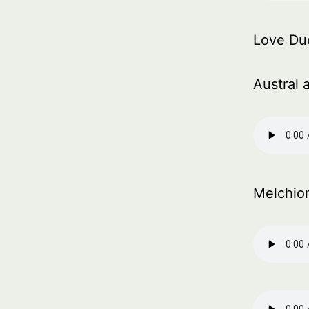
Love Du
Austral 
Melchio