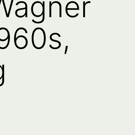
 Wagner
960s,
g