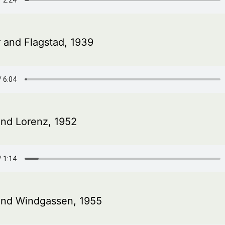
 and Flagstad, 1939
and Lorenz, 1952
and Windgassen, 1955