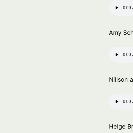
Amy Sch
Nillson 
Helge Br