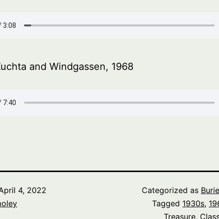
Kuchta and Windgassen, 1968
April 4, 2022
Categorized as
Buri
oley
Tagged
1930s
,
19
Treasure
,
Class