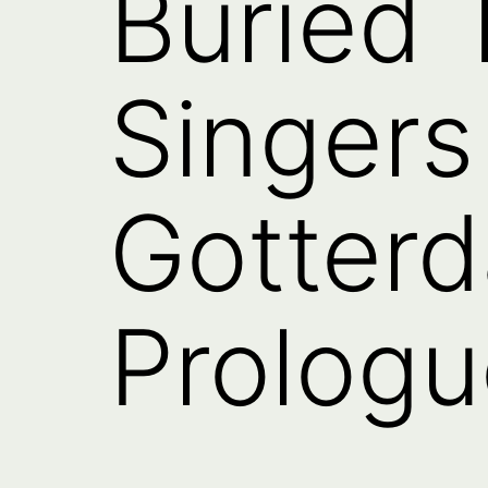
Buried 
Singers
Gotter
Prologu