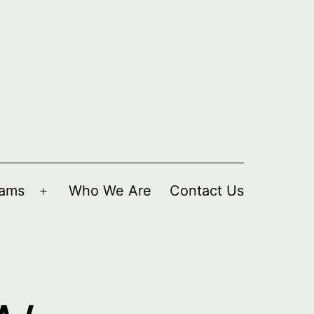
rams
Who We Are
Contact Us
Open
menu