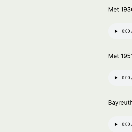
Met 193
Met 195
Bayreut