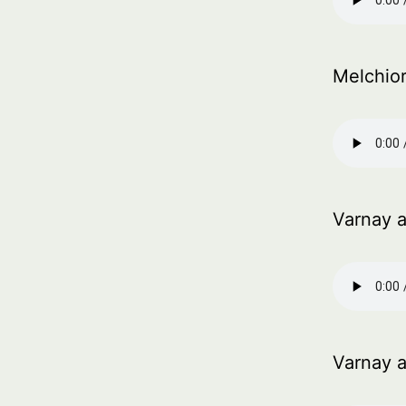
Melchior
Varnay 
Varnay 