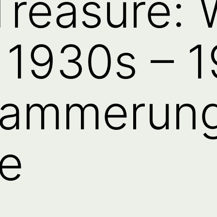
Treasure:
 1930s – 1
dammerun
e