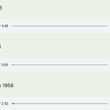
6
1
h 1956