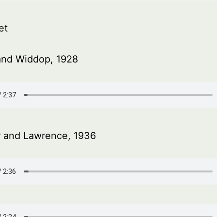
et
and Widdop, 1928
r and Lawrence, 1936