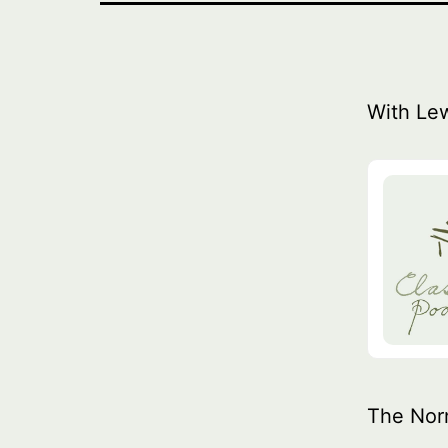
With Le
The Nor