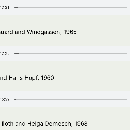
uard and Windgassen, 1965
and Hans Hopf, 1960
ilioth and Helga Dernesch, 1968