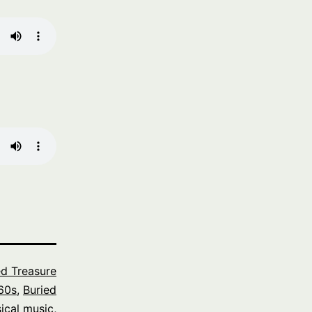
ed Treasure
60s
,
Buried
ical music
,