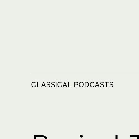
Skip
to
content
CLASSICAL PODCASTS