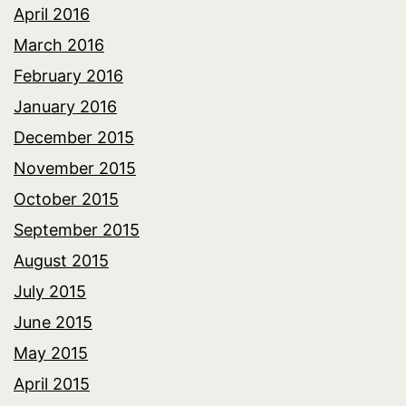
April 2016
March 2016
February 2016
January 2016
December 2015
November 2015
October 2015
September 2015
August 2015
July 2015
June 2015
May 2015
April 2015