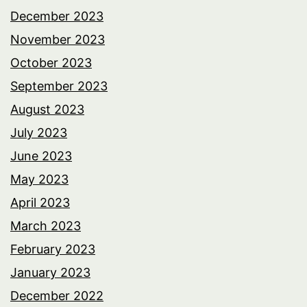
December 2023
November 2023
October 2023
September 2023
August 2023
July 2023
June 2023
May 2023
April 2023
March 2023
February 2023
January 2023
December 2022