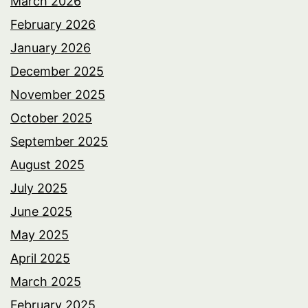
March 2026
February 2026
January 2026
December 2025
November 2025
October 2025
September 2025
August 2025
July 2025
June 2025
May 2025
April 2025
March 2025
February 2025