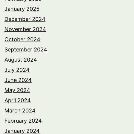
January 2025
December 2024
November 2024
October 2024
September 2024
August 2024
July 2024
June 2024
May 2024
April 2024
March 2024
February 2024
January 2024