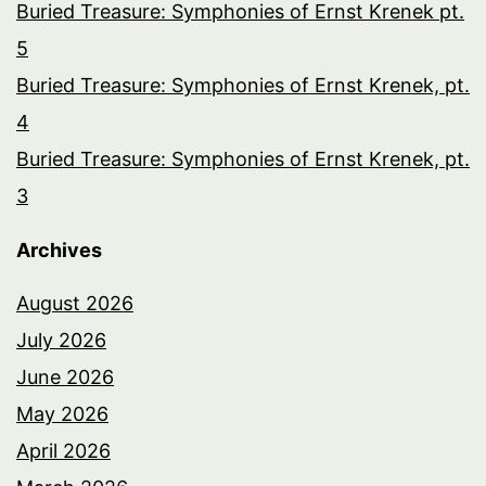
Buried Treasure: Symphonies of Ernst Krenek pt.
5
Buried Treasure: Symphonies of Ernst Krenek, pt.
4
Buried Treasure: Symphonies of Ernst Krenek, pt.
3
Archives
August 2026
July 2026
June 2026
May 2026
April 2026