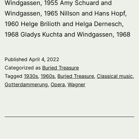
Windgassen, 1955 Amy Schuard and
Windgassen, 1965 Nillson and Hans Hopf,
1960 Helge Brilioth and Helga Dernesch,
1968 Gladys Kuchta and Windgassen, 1968
Published
April 4, 2022
Categorized as
Buried Treasure
Tagged
1930s
,
1960s
,
Buried Treasure
,
Classical music
,
Gotterdammerung
,
Opera
,
Wagner