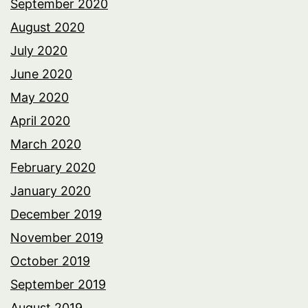
September 2020
August 2020
July 2020
June 2020
May 2020
April 2020
March 2020
February 2020
January 2020
December 2019
November 2019
October 2019
September 2019
August 2019