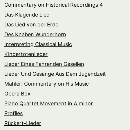
Commentary on Historical Recordings 4
Das Klagende Lied
Das Lied von der Erde
Des Knaben Wunderhorn
Interpreting Classical Music
Kindertotenlieder
Lieder Eines Fahrenden Gesellen
Lieder Und Gesänge Aus Dem Jugendzeit
Mahler: Commentary on His Music
Opera Box
Piano Quartet Movement in A minor
Profiles
Rückert-Lieder