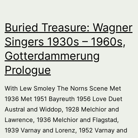
Buried Treasure: Wagner
Singers 1930s – 1960s,
Gotterdammerung
Prologue
With Lew Smoley The Norns Scene Met
1936 Met 1951 Bayreuth 1956 Love Duet
Austral and Widdop, 1928 Melchior and
Lawrence, 1936 Melchior and Flagstad,
1939 Varnay and Lorenz, 1952 Varnay and