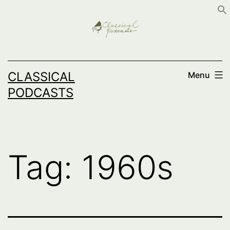
Skip
to
content
CLASSICAL
Menu
PODCASTS
Tag:
1960s