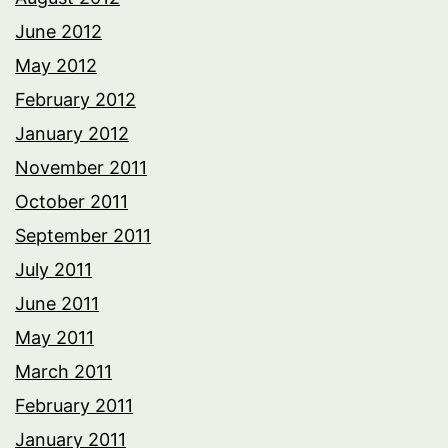
June 2012
May 2012
February 2012
January 2012
November 2011
October 2011
September 2011
July 2011
June 2011
May 2011
March 2011
February 2011
January 2011