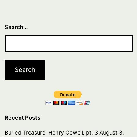
1
Search…
Recent Posts
Buried Treasure: Henry Cowell, pt. 3
August 3,