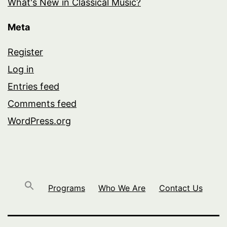
What's New in Classical Music?
Meta
Register
Log in
Entries feed
Comments feed
WordPress.org
Programs
Who We Are
Contact Us