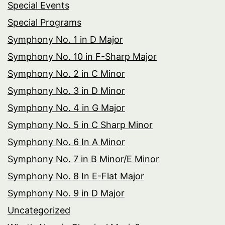
Special Events
Special Programs
Symphony No. 1 in D Major
Symphony No. 10 in F-Sharp Major
Symphony No. 2 in C Minor
Symphony No. 3 in D Minor
Symphony No. 4 in G Major
Symphony No. 5 in C Sharp Minor
Symphony No. 6 In A Minor
Symphony No. 7 in B Minor/E Minor
Symphony No. 8 In E-Flat Major
Symphony No. 9 in D Major
Uncategorized