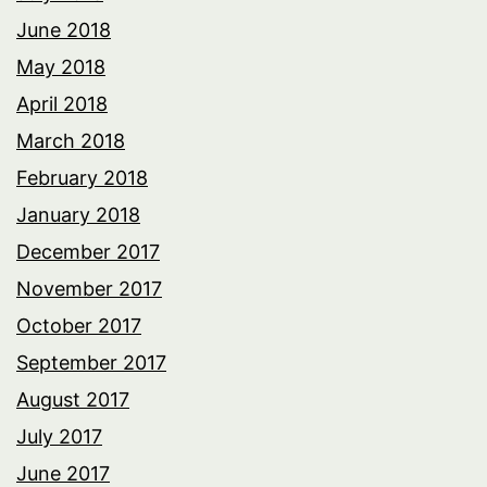
June 2018
May 2018
April 2018
March 2018
February 2018
January 2018
December 2017
November 2017
October 2017
September 2017
August 2017
July 2017
June 2017