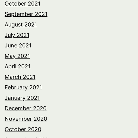
October 2021
September 2021
August 2021
July 2021
June 2021
May 2021
April 2021
March 2021
February 2021
January 2021
December 2020
November 2020
October 2020