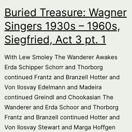
Buried Treasure: Wagner
Singers 1930s – 1960s,
Siegfried, Act 3 pt. 1
With Lew Smoley The Wanderer Awakes
Erda Schipper Schorr and Thorborg
continued Frantz and Branzell Hotter and
Von Ilosvay Edelmann and Madeira
continued Greindl and Chookasian The
Wanderer and Erda Schoor and Thorborg
Frantz and Branzell continued Hotter and
Von Ilosvay Stewart and Marga Hoffgen