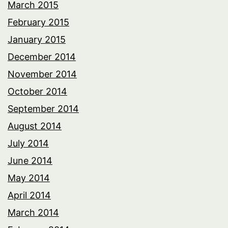
March 2015
February 2015
January 2015
December 2014
November 2014
October 2014
September 2014
August 2014
July 2014
June 2014
May 2014
April 2014
March 2014