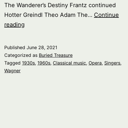
The Wanderer’s Destiny Frantz continued
Hotter Greindl Theo Adam The…
Continue
Buried
reading
Treasure:
Wagner
Published
June 28, 2021
Singers
Categorized as
Buried Treasure
1930s
Tagged
1930s
,
1960s
,
Classical music
,
Opera
,
Singers
,
Wagner
–
1960s,
Siegfried,
Act
3
pt.