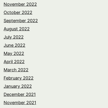
November 2022
October 2022
September 2022
August 2022
July 2022
June 2022
May 2022
April 2022
March 2022
February 2022
January 2022
December 2021
November 2021