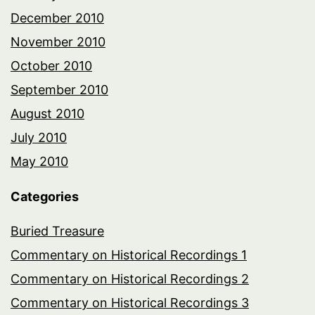
December 2010
November 2010
October 2010
September 2010
August 2010
July 2010
May 2010
Categories
Buried Treasure
Commentary on Historical Recordings 1
Commentary on Historical Recordings 2
Commentary on Historical Recordings 3