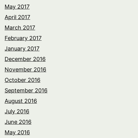
May 2017
April 2017
March 2017
February 2017
January 2017
December 2016
November 2016
October 2016
September 2016
August 2016
July 2016
June 2016
May 2016