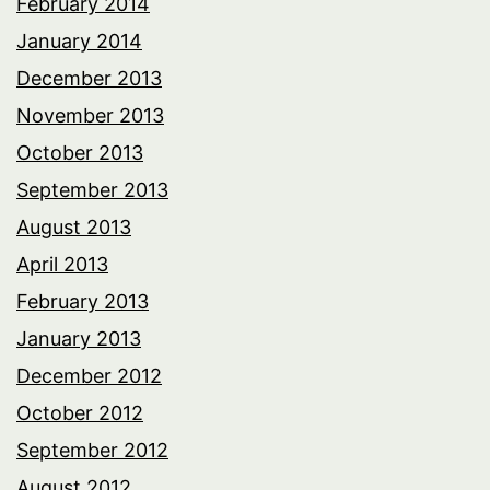
February 2014
January 2014
December 2013
November 2013
October 2013
September 2013
August 2013
April 2013
February 2013
January 2013
December 2012
October 2012
September 2012
August 2012