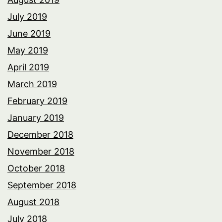
July 2019
June 2019
May 2019
April 2019
March 2019
February 2019
January 2019
December 2018
November 2018
October 2018
September 2018
August 2018
July 2018