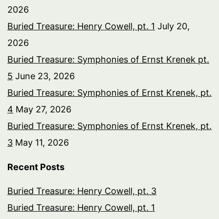
2026
Buried Treasure: Henry Cowell, pt. 1
July 20,
2026
Buried Treasure: Symphonies of Ernst Krenek pt.
5
June 23, 2026
Buried Treasure: Symphonies of Ernst Krenek, pt.
4
May 27, 2026
Buried Treasure: Symphonies of Ernst Krenek, pt.
3
May 11, 2026
Recent Posts
Buried Treasure: Henry Cowell, pt. 3
Buried Treasure: Henry Cowell, pt. 1