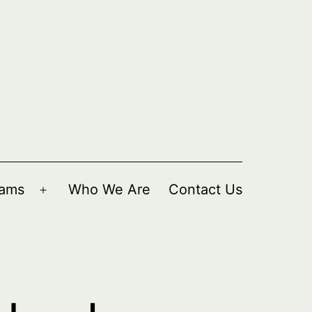
rams
Who We Are
Contact Us
Open
menu