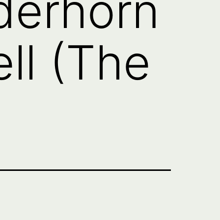
derhorn
ll (The