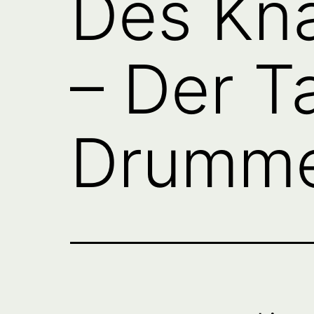
Des Kn
– Der T
Drumme