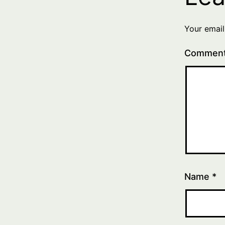
Your email
Commen
Name
*