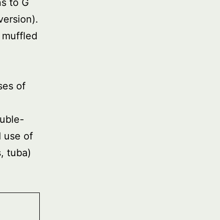
ns to G
version).
 muffled
ses of
ouble-
 use of
, tuba)