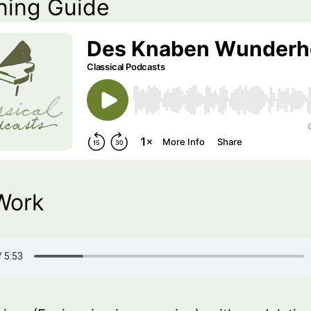
ning Guide
Work