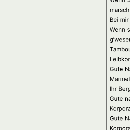
Wenn S
marschi
Bei mir
Wenn si
g’wesen
Tambou
Leibko
Gute Na
Marmels
Ihr Ber
Gute nac
Korpora
Gute Nac
Korpora