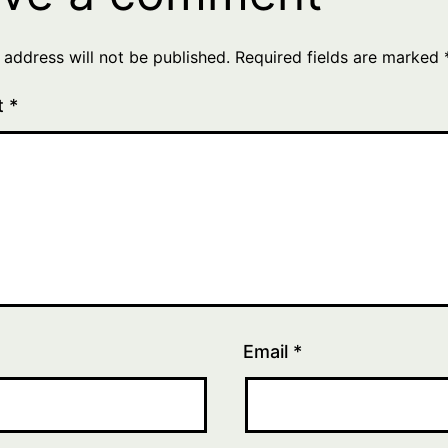
 address will not be published.
Required fields are marked
t
*
Email
*