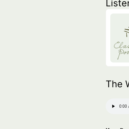
Liste
The 