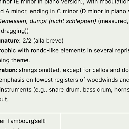
inor (E minor in piano version), with modulatio
d A minor, ending in C minor (D minor in piano 
Gemessen, dumpf (nicht schleppen)
(measured,
 dragging))
gnature:
2/2 (alla breve)
rophic with rondo-like elements in several repri
ning theme.
ration:
strings omitted, except for cellos and d
emphasis on lowest registers of woodwinds and
’ instruments (e.g., snare drum, bass drum, horns
ut.
er Tambourg’sell!