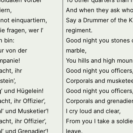
oldaten vorbei
To other quarters than 
ern,
And when they ask who
 not einquartiern,
Say a Drummer of the K
e fragen, wer I’
regiment.
 bin:
Good night you stones 
r von der
marble,
mpanie!
You hills and high moun
cht, ihr
Good night you officers
tein’,
Corporals and musketee
g’ und Hügelein!
Good night you officers
ht, ihr Offizier’,
Corporals and grenadier
l’ und Musketier’!
I cry loud and clear,
ht, ihr Offizier’,
From you I take a soldie
l’ und Grenadier’!
leave.