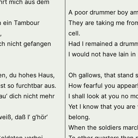
hrt mich aus dem
A poor drummer boy am 
h ein Tambour
They are taking me fro
,
cell.
ich nicht gefangen
Had I remained a drumm
I would not have lain in 
en, du hohes Haus,
Oh gallows, that stand 
st so furchtbar aus.
How fearful you appear
au’ dich nicht mehr
I shall look at you no m
Yet I know that you are
weiß, daß I’ g’hör’
belong.
When the soldiers marc