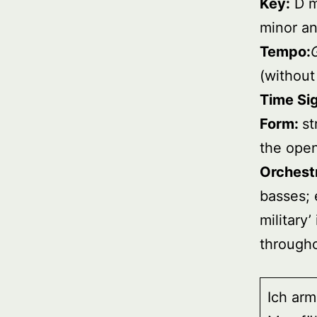
Key:
D m
minor an
Tempo:
(without
Time Si
Form:
st
the ope
Orchest
basses; 
military
througho
Ich arm