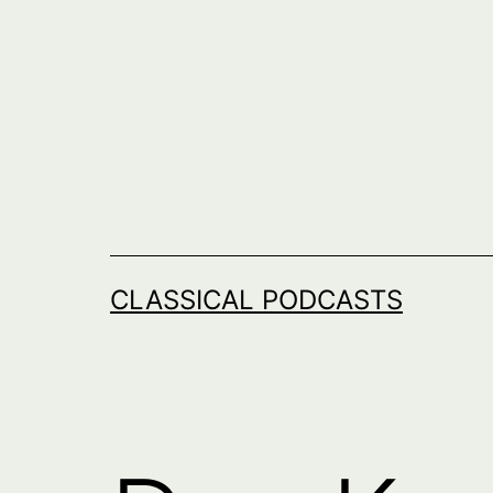
Skip
to
content
CLASSICAL PODCASTS