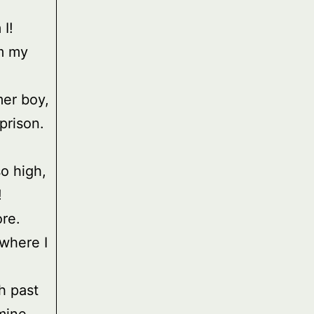
I!
m my
er boy,
prison.
so high,
!
ore.
 where I
h past