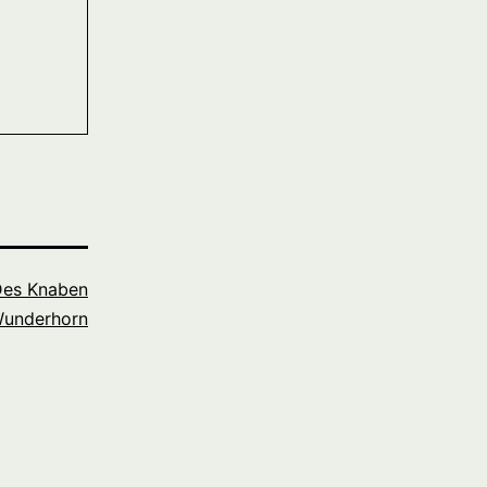
es Knaben
underhorn