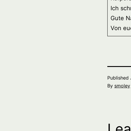
Ich sch
Gute N
Von eu
Published
By
smoley
Lea