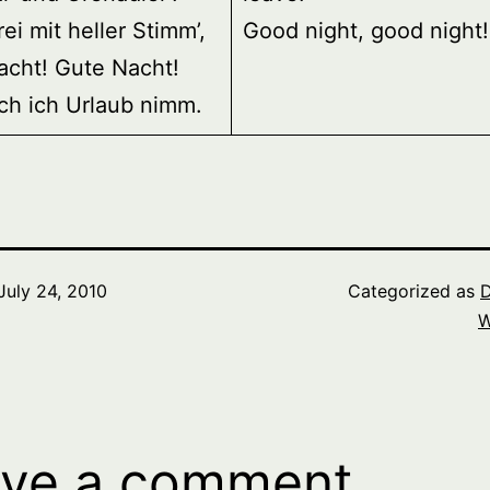
rei mit heller Stimm’,
Good night, good night!
acht! Gute Nacht!
ch ich Urlaub nimm.
July 24, 2010
Categorized as
D
W
ve a comment