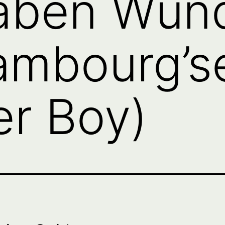
aben Wun
ambourg’se
r Boy)