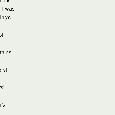
mine
 I was
ing’s
of
tains,
,
rs!
,
s!
r’s