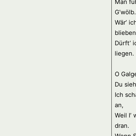
Man fü
G’wölb.
Wär’ ic
blieben
Dürft’ 
liegen.
O Galg
Du sieh
Ich sch
an,
Weil I’ 
dran.