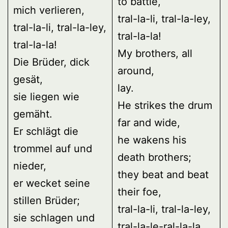
to battle,
mich verlieren,
tral-la-li, tral-la-ley,
tral-la-li, tral-la-ley,
tral-la-la!
tral-la-la!
My brothers, all
Die Brüder, dick
around,
gesät,
lay.
sie liegen wie
He strikes the drum
gemäht.
far and wide,
Er schlägt die
he wakens his
trommel auf und
death brothers;
nieder,
they beat and beat
er wecket seine
their foe,
stillen Brüder;
tral-la-li, tral-la-ley,
sie schlagen und
tral-la-le-ral-la-la,