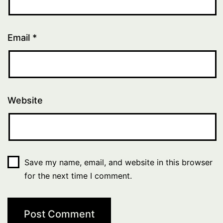
Email
*
Website
Save my name, email, and website in this browser
for the next time I comment.