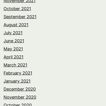
November 2021
October 2021
September 2021
August 2021
July 2021
June 2021
May 2021
April 2021
March 2021
February 2021
January 2021
December 2020
November 2020
October 2020