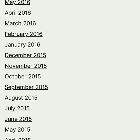
May 2016
April 2016
March 2016
February 2016
January 2016
December 2015
November 2015
October 2015
September 2015
August 2015
July 2015
June 2015
May 2015