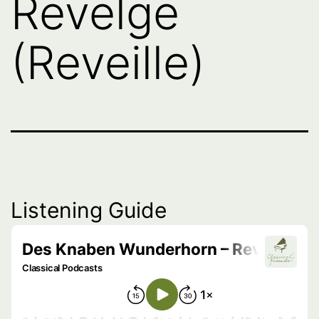
Revelge
(Reveille)
Listening Guide