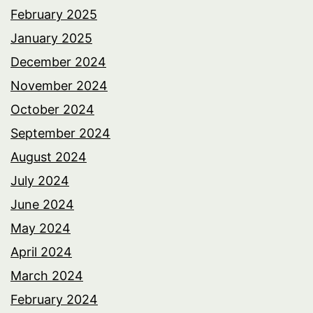
February 2025
January 2025
December 2024
November 2024
October 2024
September 2024
August 2024
July 2024
June 2024
May 2024
April 2024
March 2024
February 2024