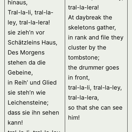
hinaus,
tral-la-lera!
Tral-la-li, tral-la-
At daybreak the
ley, tral-la-lera!
skeletons gather,
sie zieh’n vor
in rank and file they
Schätzleins Haus,
cluster by the
Des Morgens
tombstone;
stehen da die
the drummer goes
Gebeine,
in front,
in Reih’ und Glied
tral-la-li, tral-la-ley,
sie steh’n wie
tral-la-lera,
Leichensteine;
so that she can see
dass sie ihn sehen
him!
kann!