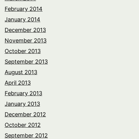
February 2014
January 2014
December 2013
November 2013
October 2013
September 2013
August 2013
April 2013
February 2013
January 2013
December 2012
October 2012
September 2012