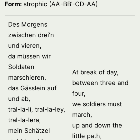
Form:
strophic (AA’-BB’-CD-AA)
Des Morgens
zwischen drei’n
und vieren,
da müssen wir
Soldaten
At break of day,
marschieren,
between three and
das Gässlein auf
four,
und ab,
we soldiers must
tral-la-li, tral-la-ley,
march,
tral-la-lera,
up and down the
mein Schätzel
little path,