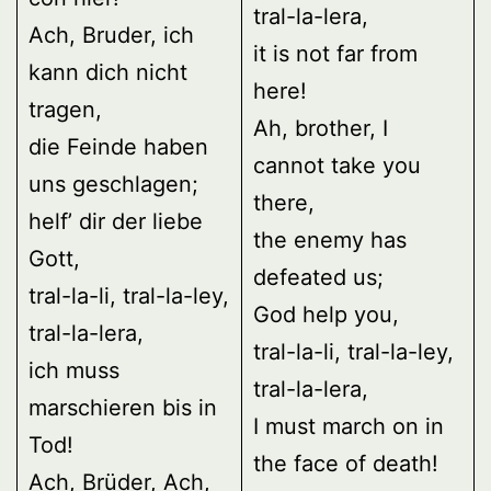
tral-la-lera,
Ach, Bruder, ich
it is not far from
kann dich nicht
here!
tragen,
Ah, brother, I
die Feinde haben
cannot take you
uns geschlagen;
there,
helf’ dir der liebe
the enemy has
Gott,
defeated us;
tral-la-li, tral-la-ley,
God help you,
tral-la-lera,
tral-la-li, tral-la-ley,
ich muss
tral-la-lera,
marschieren bis in
I must march on in
Tod!
the face of death!
Ach, Brüder, Ach,