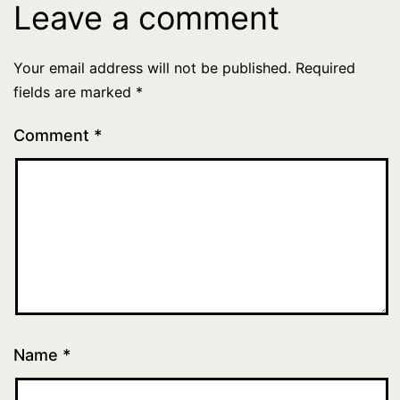
Leave a comment
Your email address will not be published.
Required
fields are marked
*
Comment
*
Name
*