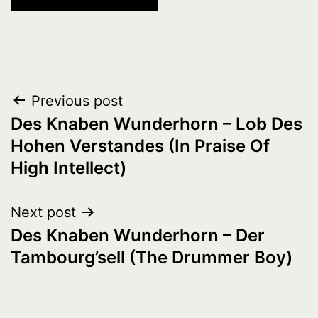
Post
Previous post
Des Knaben Wunderhorn – Lob Des
navigation
Hohen Verstandes (In Praise Of
High Intellect)
Next post
Des Knaben Wunderhorn – Der
Tambourg’sell (The Drummer Boy)