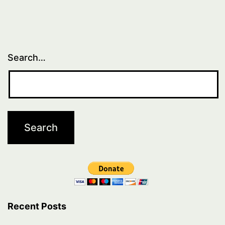
Search…
Recent Posts