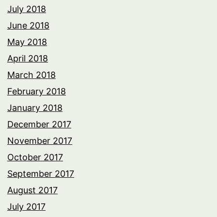
July 2018
June 2018
May 2018
April 2018
March 2018
February 2018
January 2018
December 2017
November 2017
October 2017
September 2017
August 2017
July 2017