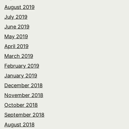
August 2019
July 2019
June 2019
May 2019
April 2019
March 2019
February 2019
January 2019
December 2018
November 2018
October 2018
September 2018
August 2018