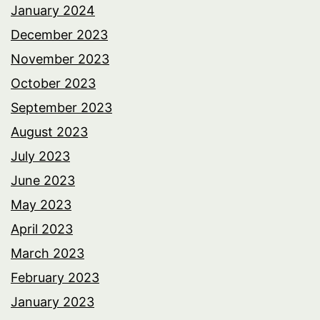
January 2024
December 2023
November 2023
October 2023
September 2023
August 2023
July 2023
June 2023
May 2023
April 2023
March 2023
February 2023
January 2023