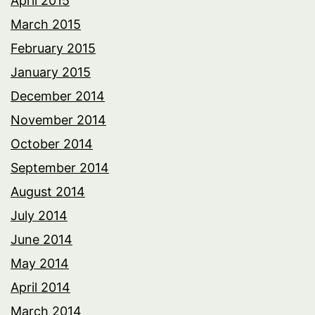
April 2015
March 2015
February 2015
January 2015
December 2014
November 2014
October 2014
September 2014
August 2014
July 2014
June 2014
May 2014
April 2014
March 2014