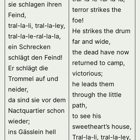
sie schlagen ihren
terror strikes the
Feind,
foe!
tral-la-li, tral-la-ley,
He strikes the drum
tral-la-le-ral-la-la,
far and wide,
ein Schrecken
the dead have now
schlägt den Feind!
returned to camp,
Er schlägt die
victorious;
Trommel auf und
he leads them
neider,
through the little
da sind sie vor dem
path,
Nactquartier schon
to see his
wieder;
sweetheart’s house,
ins Gässlein hell
Tral-la-li, tral-la-ley,