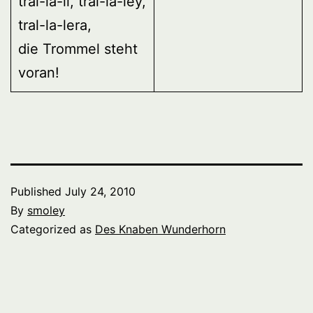
tral-la-li, tral-la-ley,
tral-la-lera,
die Trommel steht
voran!
Published
July 24, 2010
By
smoley
Categorized as
Des Knaben Wunderhorn