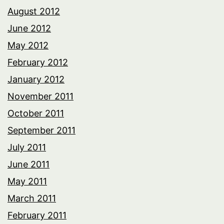
August 2012
June 2012
May 2012
February 2012
January 2012
November 2011
October 2011
September 2011
July 2011
June 2011
May 2011
March 2011
February 2011