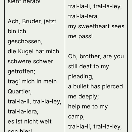
sieht herab!
tral-la-li, tral-la-ley,
tral-la-lera,
Ach, Bruder, jetzt
my sweetheart sees
bin ich
me pass!
geschossen,
die Kugel hat mich
Oh, brother, are you
schwere schwer
still deaf to my
getroffen;
pleading,
trag’ mich in mein
a bullet has pierced
Quartier,
me deeply;
tral-la-li, tral-la-ley,
help me to my
tral-la-lera,
camp,
es ist nicht weit
tral-la-li, tral-la-ley,
con hier!