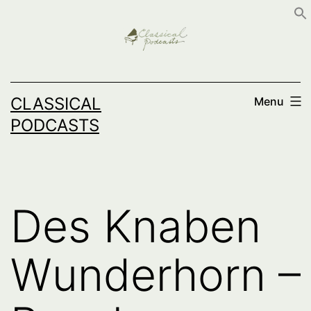
Skip
to
content
CLASSICAL
Menu
PODCASTS
Des Knaben
Wunderhorn –