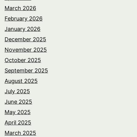
March 2026
February 2026
January 2026
December 2025
November 2025
October 2025
September 2025
August 2025
July 2025
June 2025
May 2025
April 2025
March 2025