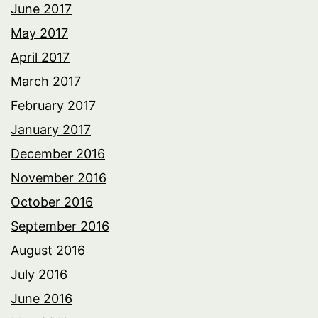
June 2017
May 2017
April 2017
March 2017
February 2017
January 2017
December 2016
November 2016
October 2016
September 2016
August 2016
July 2016
June 2016