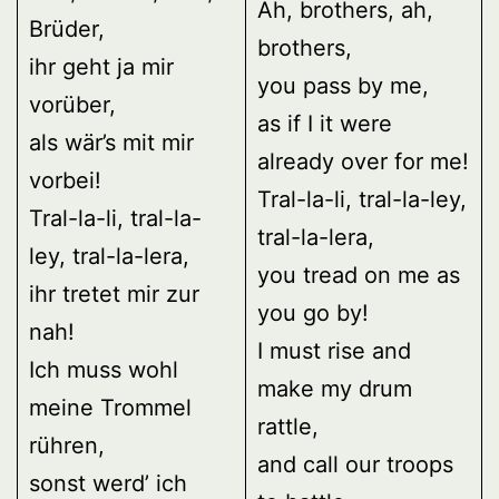
Ah, brothers, ah,
Brüder,
brothers,
ihr geht ja mir
you pass by me,
vorüber,
as if I it were
als wär’s mit mir
already over for me!
vorbei!
Tral-la-li, tral-la-ley,
Tral-la-li, tral-la-
tral-la-lera,
ley, tral-la-lera,
you tread on me as
ihr tretet mir zur
you go by!
nah!
I must rise and
Ich muss wohl
make my drum
meine Trommel
rattle,
rühren,
and call our troops
sonst werd’ ich