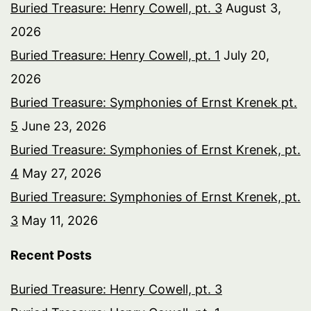
Buried Treasure: Henry Cowell, pt. 3
August 3,
2026
Buried Treasure: Henry Cowell, pt. 1
July 20,
2026
Buried Treasure: Symphonies of Ernst Krenek pt.
5
June 23, 2026
Buried Treasure: Symphonies of Ernst Krenek, pt.
4
May 27, 2026
Buried Treasure: Symphonies of Ernst Krenek, pt.
3
May 11, 2026
Recent Posts
Buried Treasure: Henry Cowell, pt. 3