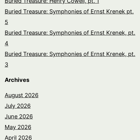
Buried Treasure: Henry Cowell, pt. 1
Buried Treasure: Symphonies of Ernst Krenek pt.
5
Buried Treasure: Symphonies of Ernst Krenek, pt.
4
Buried Treasure: Symphonies of Ernst Krenek, pt.
3
Archives
August 2026
July 2026
June 2026
May 2026
April 2026