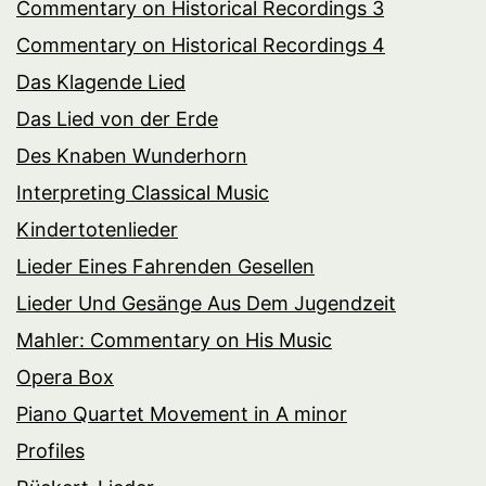
Commentary on Historical Recordings 3
Commentary on Historical Recordings 4
Das Klagende Lied
Das Lied von der Erde
Des Knaben Wunderhorn
Interpreting Classical Music
Kindertotenlieder
Lieder Eines Fahrenden Gesellen
Lieder Und Gesänge Aus Dem Jugendzeit
Mahler: Commentary on His Music
Opera Box
Piano Quartet Movement in A minor
Profiles