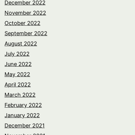
December 2022
November 2022
October 2022
September 2022
August 2022
July 2022
June 2022
May 2022
April 2022
March 2022
February 2022
January 2022
December 2021