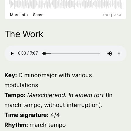
The Work
Key:
D minor/major with various
modulations
Tempo:
Marschierend. In einem fort
(In
march tempo, without interruption).
Time signature:
4/4
Rhythm:
march tempo