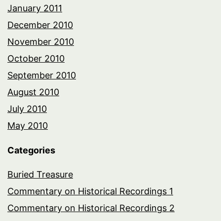
January 2011
December 2010
November 2010
October 2010
September 2010
August 2010
July 2010
May 2010
Categories
Buried Treasure
Commentary on Historical Recordings 1
Commentary on Historical Recordings 2