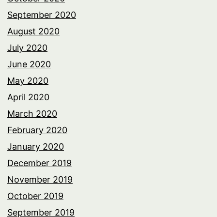
September 2020
August 2020
July 2020
June 2020
May 2020
April 2020
March 2020
February 2020
January 2020
December 2019
November 2019
October 2019
September 2019