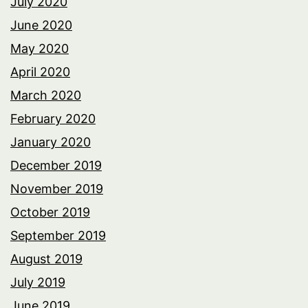
July 2020
June 2020
May 2020
April 2020
March 2020
February 2020
January 2020
December 2019
November 2019
October 2019
September 2019
August 2019
July 2019
June 2019