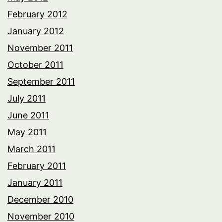
February 2012
January 2012
November 2011
October 2011
September 2011
July 2011
June 2011
May 2011
March 2011
February 2011
January 2011
December 2010
November 2010