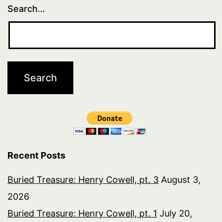
Search…
Recent Posts
Buried Treasure: Henry Cowell, pt. 3
August 3,
2026
Buried Treasure: Henry Cowell, pt. 1
July 20,