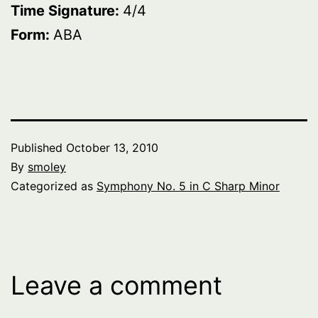
Time Signature:
4/4
Form:
ABA
Published
October 13, 2010
By
smoley
Categorized as
Symphony No. 5 in C Sharp Minor
Leave a comment