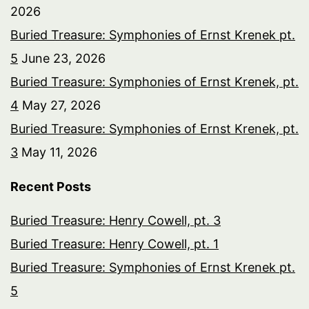
2026
Buried Treasure: Symphonies of Ernst Krenek pt.
5
June 23, 2026
Buried Treasure: Symphonies of Ernst Krenek, pt.
4
May 27, 2026
Buried Treasure: Symphonies of Ernst Krenek, pt.
3
May 11, 2026
Recent Posts
Buried Treasure: Henry Cowell, pt. 3
Buried Treasure: Henry Cowell, pt. 1
Buried Treasure: Symphonies of Ernst Krenek pt.
5