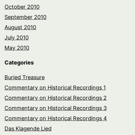
October 2010
September 2010
August 2010
July 2010
May 2010
Categories
Buried Treasure
Commentary on Historical Recordings 1
Commentary on Historical Recordings 2
Commentary on Historical Recordings 3
Commentary on Historical Recordings 4
Das Klagende Lied