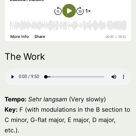
The Work
Tempo:
Sehr langsam
(Very slowly)
Key:
F (with modulations in the B section to
C minor, G-flat major, E major, D major,
etc.).