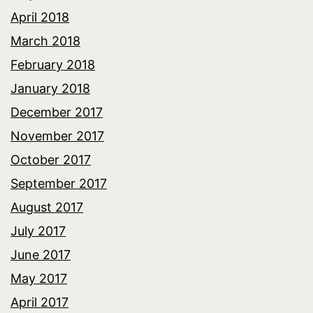
April 2018
March 2018
February 2018
January 2018
December 2017
November 2017
October 2017
September 2017
August 2017
July 2017
June 2017
May 2017
April 2017