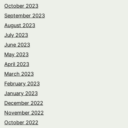
October 2023
September 2023
August 2023
July 2023
June 2023
May 2023
April 2023
March 2023
February 2023
January 2023
December 2022
November 2022
October 2022