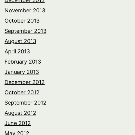
December 2013
November 2013
October 2013
September 2013
August 2013
April 2013
February 2013
January 2013
December 2012
October 2012
September 2012
August 2012
June 2012
May 2012