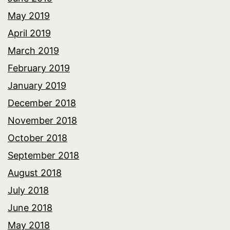
May 2019
April 2019
March 2019
February 2019
January 2019
December 2018
November 2018
October 2018
September 2018
August 2018
July 2018
June 2018
May 2018