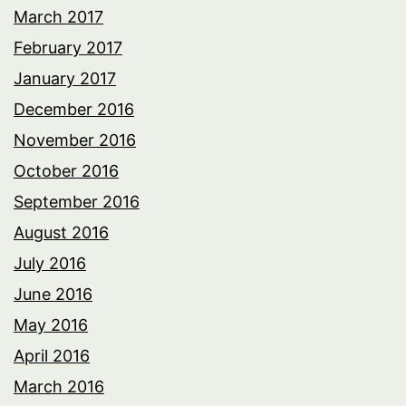
March 2017
February 2017
January 2017
December 2016
November 2016
October 2016
September 2016
August 2016
July 2016
June 2016
May 2016
April 2016
March 2016