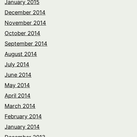
January 2015
December 2014
November 2014
October 2014
September 2014
August 2014
July 2014
June 2014
May 2014
April 2014
March 2014
February 2014
January 2014