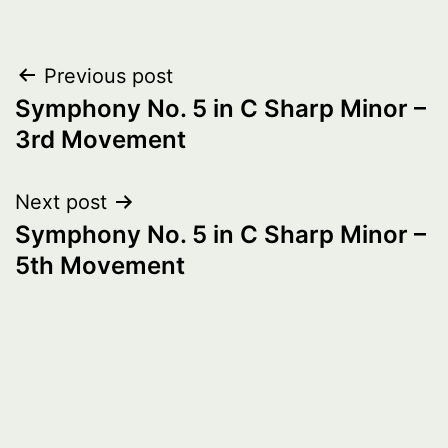
Post
Previous post
Symphony No. 5 in C Sharp Minor –
navigation
3rd Movement
Next post
Symphony No. 5 in C Sharp Minor –
5th Movement