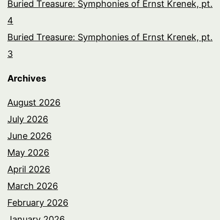
Buried Treasure: Symphonies of Ernst Krenek, pt.
4
Buried Treasure: Symphonies of Ernst Krenek, pt.
3
Archives
August 2026
July 2026
June 2026
May 2026
April 2026
March 2026
February 2026
January 2026