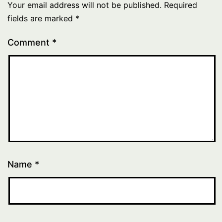
Your email address will not be published.
Required
fields are marked
*
Comment
*
Name
*