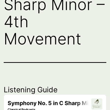
Sharp Minor –
4th
Movement
Listening Guide