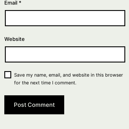
Email
*
Website
Save my name, email, and website in this browser
for the next time I comment.