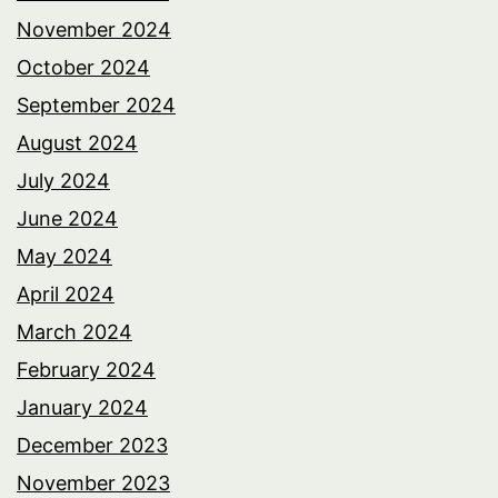
November 2024
October 2024
September 2024
August 2024
July 2024
June 2024
May 2024
April 2024
March 2024
February 2024
January 2024
December 2023
November 2023