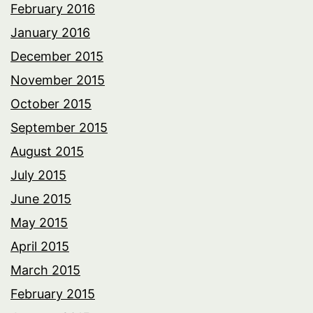
February 2016
January 2016
December 2015
November 2015
October 2015
September 2015
August 2015
July 2015
June 2015
May 2015
April 2015
March 2015
February 2015