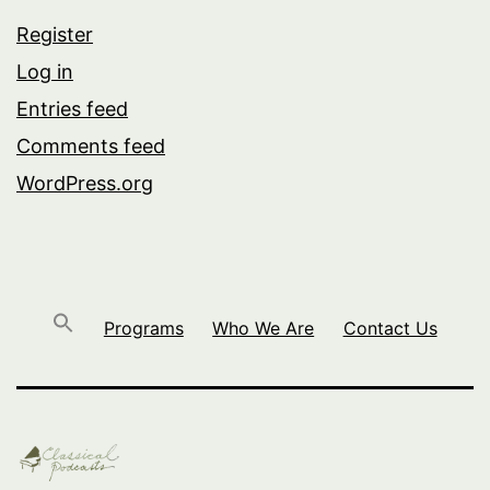
Register
Log in
Entries feed
Comments feed
WordPress.org
Programs
Who We Are
Contact Us