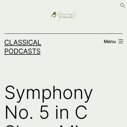
Skip
to
content
CLASSICAL
Menu
PODCASTS
Symphony
No. 5 in C