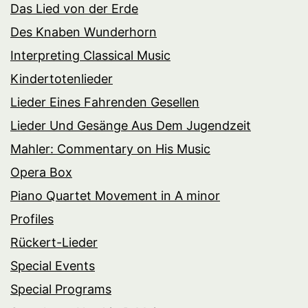
Das Lied von der Erde
Des Knaben Wunderhorn
Interpreting Classical Music
Kindertotenlieder
Lieder Eines Fahrenden Gesellen
Lieder Und Gesänge Aus Dem Jugendzeit
Mahler: Commentary on His Music
Opera Box
Piano Quartet Movement in A minor
Profiles
Rückert-Lieder
Special Events
Special Programs