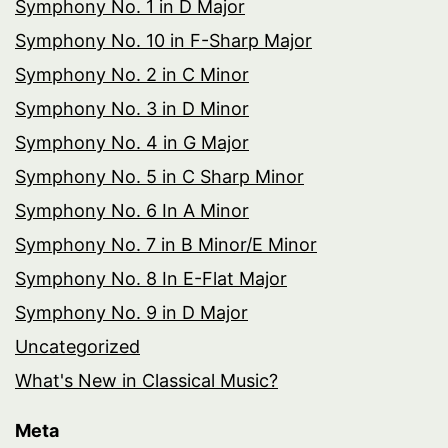
Symphony No. 1 in D Major
Symphony No. 10 in F-Sharp Major
Symphony No. 2 in C Minor
Symphony No. 3 in D Minor
Symphony No. 4 in G Major
Symphony No. 5 in C Sharp Minor
Symphony No. 6 In A Minor
Symphony No. 7 in B Minor/E Minor
Symphony No. 8 In E-Flat Major
Symphony No. 9 in D Major
Uncategorized
What's New in Classical Music?
Meta