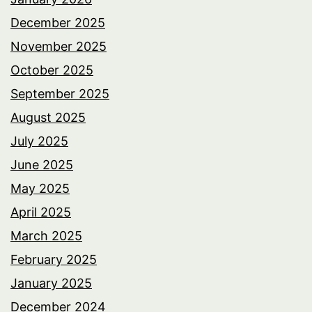
December 2025
November 2025
October 2025
September 2025
August 2025
July 2025
June 2025
May 2025
April 2025
March 2025
February 2025
January 2025
December 2024