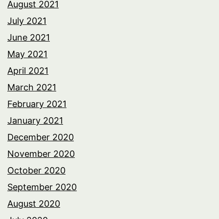
August 2021
July 2021
June 2021
May 2021
April 2021
March 2021
February 2021
January 2021
December 2020
November 2020
October 2020
September 2020
August 2020