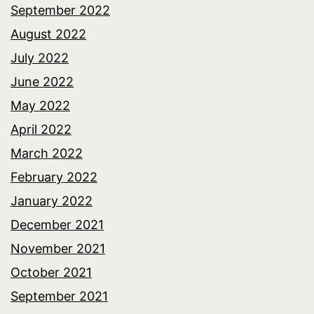
September 2022
August 2022
July 2022
June 2022
May 2022
April 2022
March 2022
February 2022
January 2022
December 2021
November 2021
October 2021
September 2021