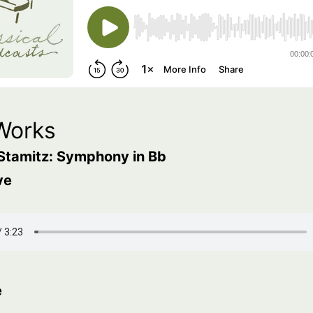
Works
Stamitz: Symphony in Bb
ve
e