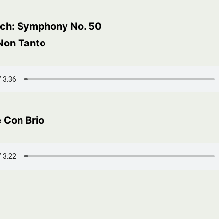
ch: Symphony No. 50
 Non Tanto
 Con Brio