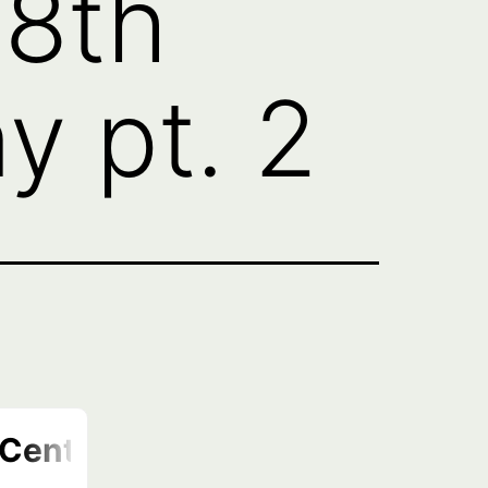
18th
 pt. 2