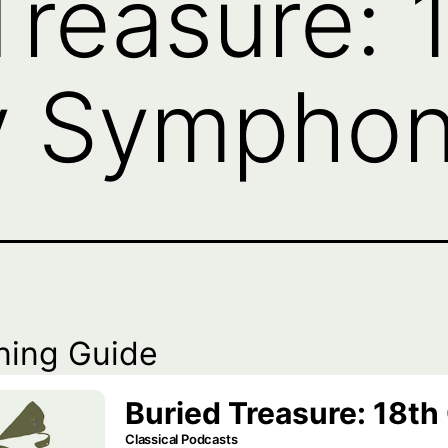
Treasure: 
 Symphony
ning Guide