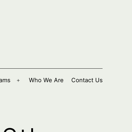
rams
Who We Are
Contact Us
Open
menu