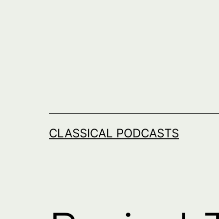
Skip
to
content
CLASSICAL PODCASTS