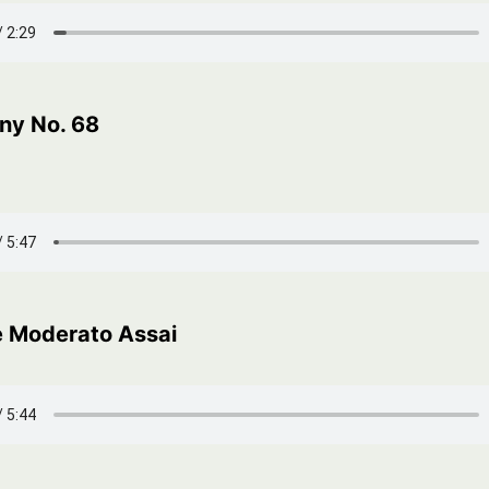
y No. 68
 Moderato Assai