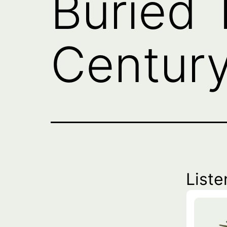
Buried 
Century
Liste