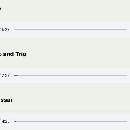
e
 and Trio
Assai