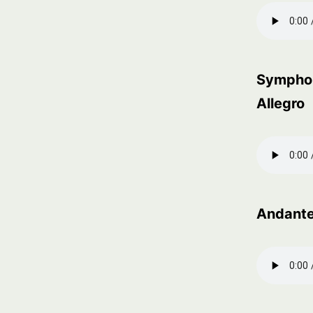
Symphon
Allegro
Andante