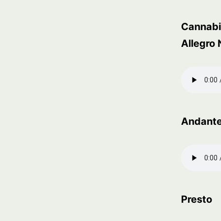
Cannabi
Allegro
Andante
Presto