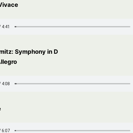
 Vivace
amitz: Symphony in D
llegro
e