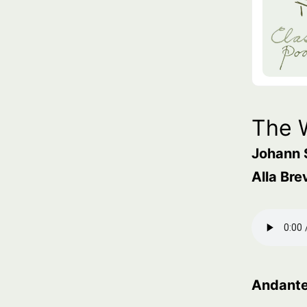
The 
Johann 
Alla Bre
Andant