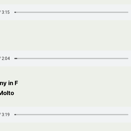
y in F
Molto