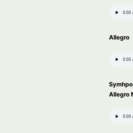
Allegro
Symhpon
Allegro 