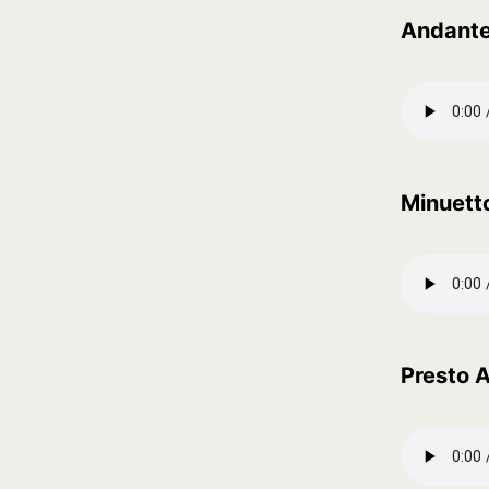
Andant
Minuetto
Presto 