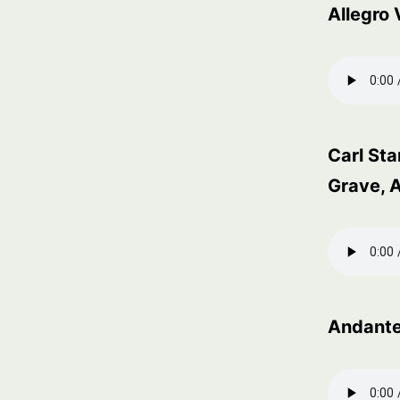
Allegro
Carl St
Grave, A
Andant