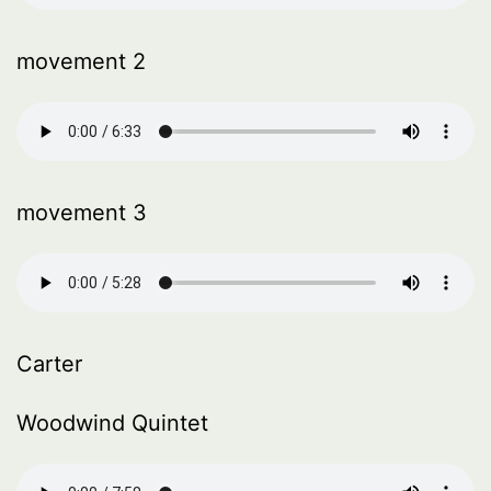
movement 2
movement 3
Carter
Woodwind Quintet