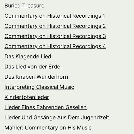
Buried Treasure
Commentary on Historical Recordings 1
Commentary on Historical Recordings 2
Commentary on Historical Recordings 3
Commentary on Historical Recordings 4
Das Klagende Lied
Das Lied von der Erde
Des Knaben Wunderhorn
Interpreting Classical Music
Kindertotenlieder
Lieder Eines Fahrenden Gesellen
Lieder Und Gesänge Aus Dem Jugendzeit
Mahler: Commentary on His Music