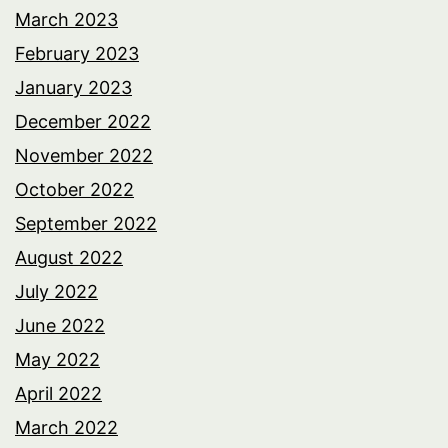
March 2023
February 2023
January 2023
December 2022
November 2022
October 2022
September 2022
August 2022
July 2022
June 2022
May 2022
April 2022
March 2022