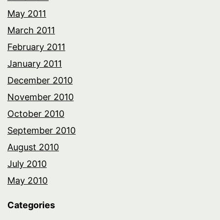
May 2011
March 2011
February 2011
January 2011
December 2010
November 2010
October 2010
September 2010
August 2010
July 2010
May 2010
Categories