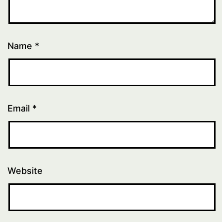
Name
*
Email
*
Website