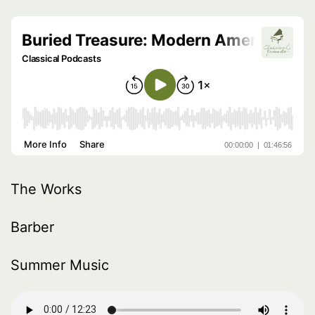
The Works
Barber
Summer Music