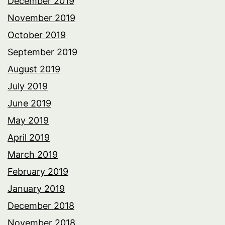
December 2019
November 2019
October 2019
September 2019
August 2019
July 2019
June 2019
May 2019
April 2019
March 2019
February 2019
January 2019
December 2018
November 2018