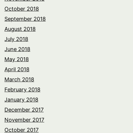
October 2018
September 2018
August 2018
July 2018
June 2018
May 2018
April 2018
March 2018
February 2018
January 2018
December 2017
November 2017
October 2017