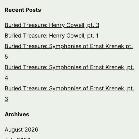
Recent Posts
Buried Treasure: Henry Cowell, pt. 3
Buried Treasure: Henry Cowell, pt. 1
Buried Treasure: Symphonies of Ernst Krenek pt.
5
Buried Treasure: Symphonies of Ernst Krenek, pt.
4
Buried Treasure: Symphonies of Ernst Krenek, pt.
3
Archives
August 2026