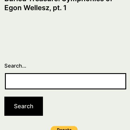
Egon Wellesz, pt. 1
Search…