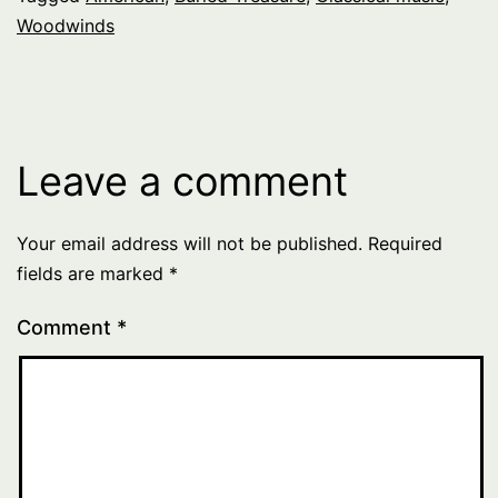
Woodwinds
Leave a comment
Your email address will not be published.
Required
fields are marked
*
Comment
*