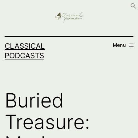
Skip
to
content
CLASSICAL
Menu
PODCASTS
Buried
Treasure: