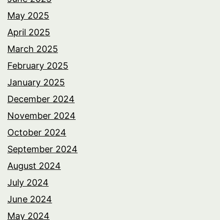
May 2025
April 2025
March 2025
February 2025
January 2025
December 2024
November 2024
October 2024
September 2024
August 2024
July 2024
June 2024
May 2024