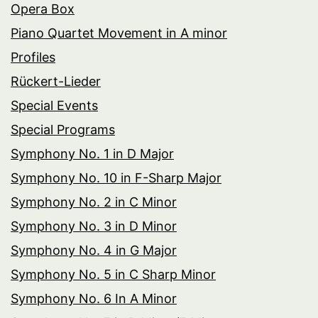
Opera Box
Piano Quartet Movement in A minor
Profiles
Rückert-Lieder
Special Events
Special Programs
Symphony No. 1 in D Major
Symphony No. 10 in F-Sharp Major
Symphony No. 2 in C Minor
Symphony No. 3 in D Minor
Symphony No. 4 in G Major
Symphony No. 5 in C Sharp Minor
Symphony No. 6 In A Minor