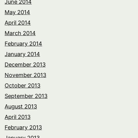
June 2014
May 2014
April 2014
March 2014
February 2014
January 2014
December 2013
November 2013
October 2013
September 2013
August 2013
April 2013
February 2013
January 2013