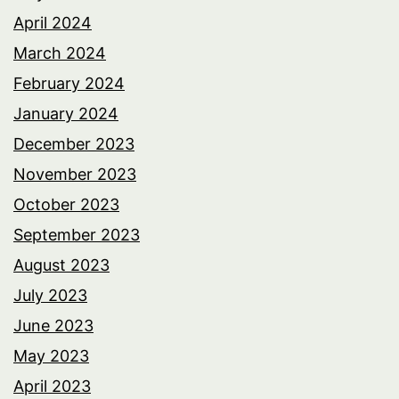
April 2024
March 2024
February 2024
January 2024
December 2023
November 2023
October 2023
September 2023
August 2023
July 2023
June 2023
May 2023
April 2023