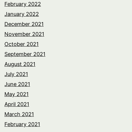
February 2022
January 2022
December 2021
November 2021
October 2021
September 2021
August 2021
July 2021
June 2021
May 2021
April 2021
March 2021
February 2021