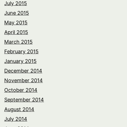
July 2015
June 2015
May 2015
April 2015
March 2015
February 2015
January 2015
December 2014
November 2014
October 2014
September 2014
August 2014
July 2014