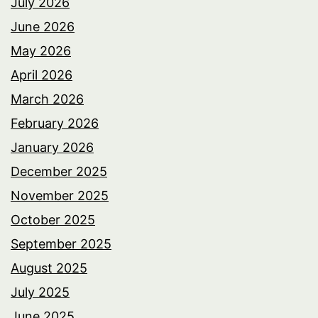
July 2026
June 2026
May 2026
April 2026
March 2026
February 2026
January 2026
December 2025
November 2025
October 2025
September 2025
August 2025
July 2025
June 2025