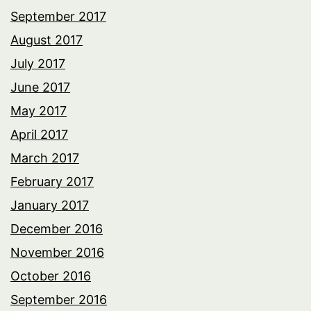
September 2017
August 2017
July 2017
June 2017
May 2017
April 2017
March 2017
February 2017
January 2017
December 2016
November 2016
October 2016
September 2016