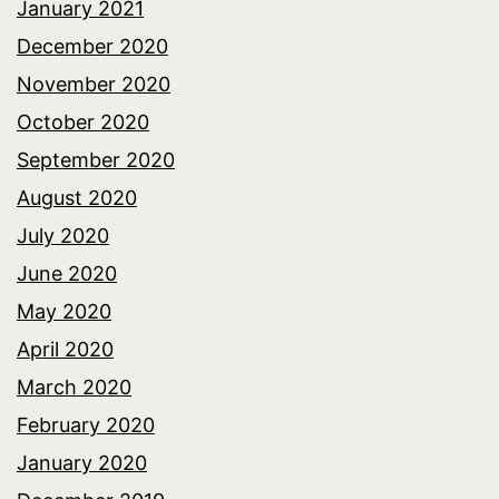
January 2021
December 2020
November 2020
October 2020
September 2020
August 2020
July 2020
June 2020
May 2020
April 2020
March 2020
February 2020
January 2020