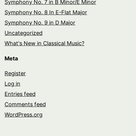
Symphony No. 7 in B Minor/E Minor
Symphony No. 8 In E-Flat Major
Symphony No. 9 in D Major
Uncategorized
What's New in Classical Music?
Meta
Register
Log in
Entries feed
Comments feed
WordPress.org