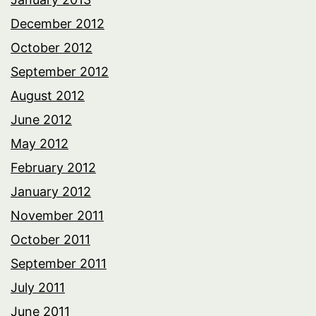
December 2012
October 2012
September 2012
August 2012
June 2012
May 2012
February 2012
January 2012
November 2011
October 2011
September 2011
July 2011
June 2011