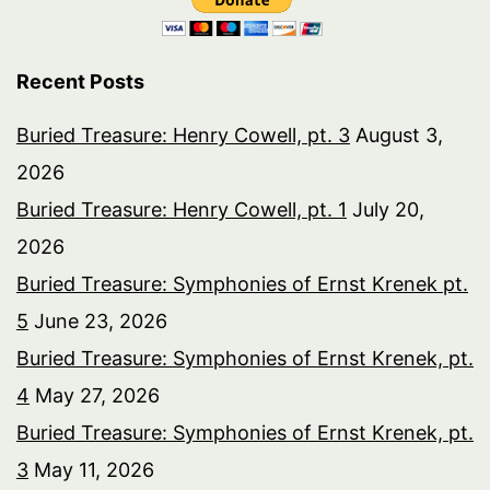
Recent Posts
Buried Treasure: Henry Cowell, pt. 3
August 3,
2026
Buried Treasure: Henry Cowell, pt. 1
July 20,
2026
Buried Treasure: Symphonies of Ernst Krenek pt.
5
June 23, 2026
Buried Treasure: Symphonies of Ernst Krenek, pt.
4
May 27, 2026
Buried Treasure: Symphonies of Ernst Krenek, pt.
3
May 11, 2026