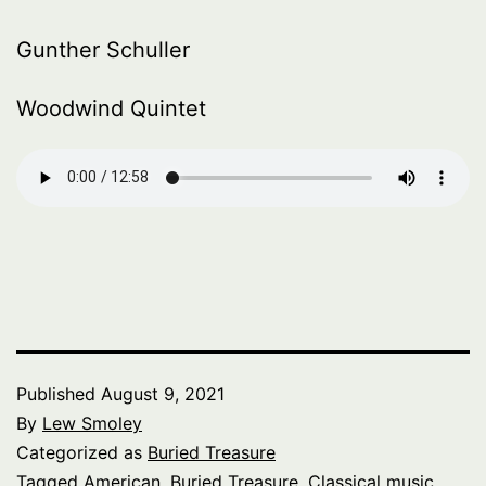
Gunther Schuller
Woodwind Quintet
Published
August 9, 2021
By
Lew Smoley
Categorized as
Buried Treasure
Tagged
American
,
Buried Treasure
,
Classical music
,