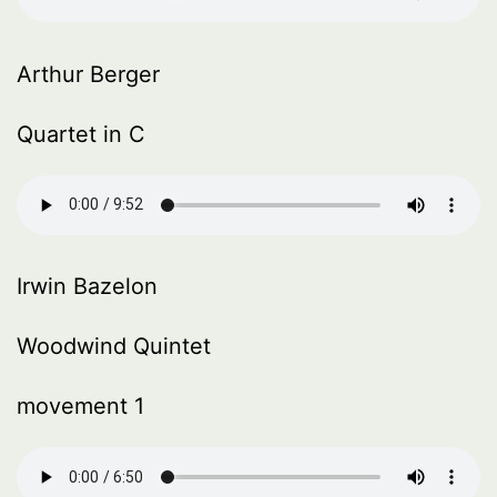
Arthur Berger
Quartet in C
Irwin Bazelon
Woodwind Quintet
movement 1