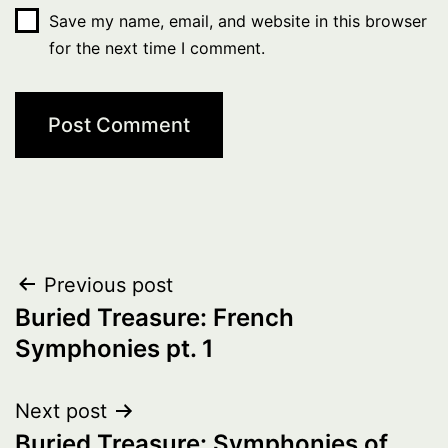
Save my name, email, and website in this browser
for the next time I comment.
Post
Previous post
Buried Treasure: French
navigation
Symphonies pt. 1
Next post
Buried Treasure: Symphonies of