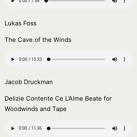
Lukas Foss
The Cave of the Winds
Jacob Druckman
Delizie Contente Ce L’Alme Beate for
Woodwinds and Tape