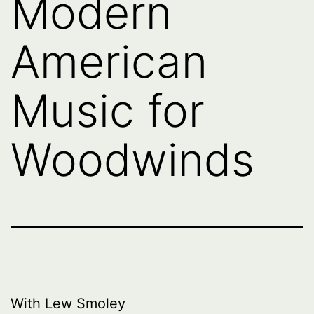
Modern
American
Music for
Woodwinds
With Lew Smoley