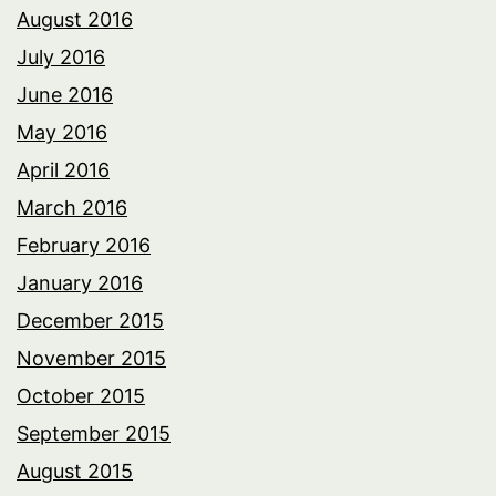
August 2016
July 2016
June 2016
May 2016
April 2016
March 2016
February 2016
January 2016
December 2015
November 2015
October 2015
September 2015
August 2015