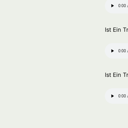
Ist Ein 
Ist Ein 