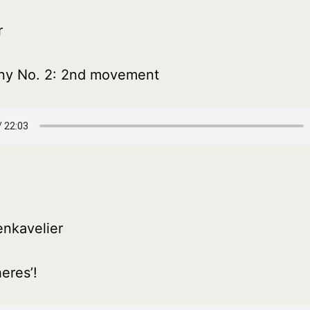
r
y No. 2: 2nd movement
nkavelier
eres’!