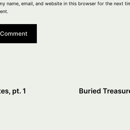
y name, email, and website in this browser for the next ti
ent.
s, pt. 1
Buried Treasure