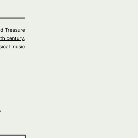
ed Treasure
th century
,
sical music
*