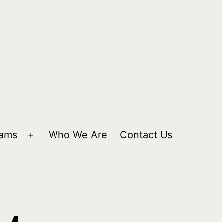
rams
Who We Are
Contact Us
Open
menu