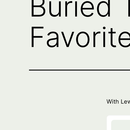
Buried 
Favorite
With Le