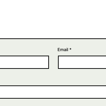
Email
*