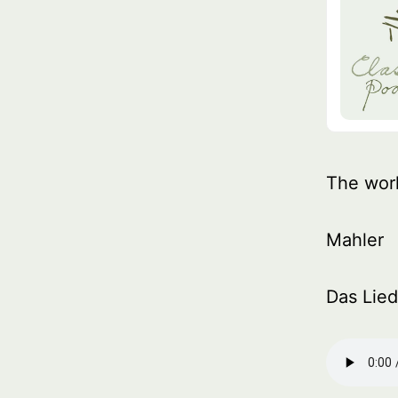
The wor
Mahler
Das Lied