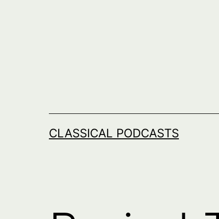
Skip
to
content
CLASSICAL PODCASTS