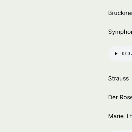
Bruckne
Symphon
Strauss
Der Rose
Marie Th