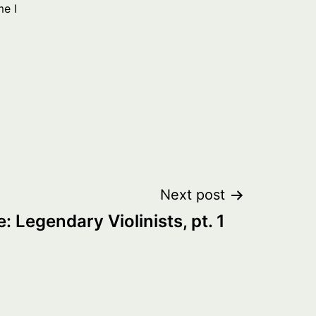
me I
Next post
: Legendary Violinists, pt. 1