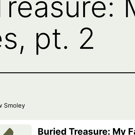
Treasure:
s, pt. 2
w Smoley