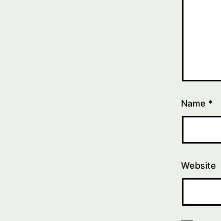
Name
*
Website