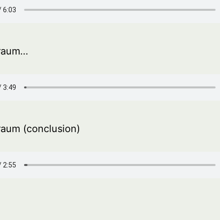
Traum…
Traum (conclusion)