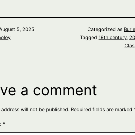
August 5, 2025
Categorized as
Buri
oley
Tagged
19th century
,
20
Clas
ve a comment
 address will not be published.
Required fields are marked
t
*