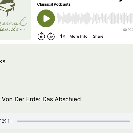
ks
 Von Der Erde: Das Abschied