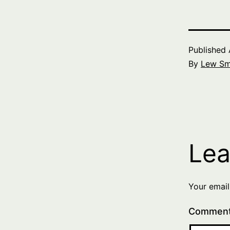
Published
By
Lew Sm
Lea
Your email
Commen