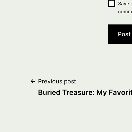
Save m
comm
Post
Previous post
Buried Treasure: My Favorite
navigation