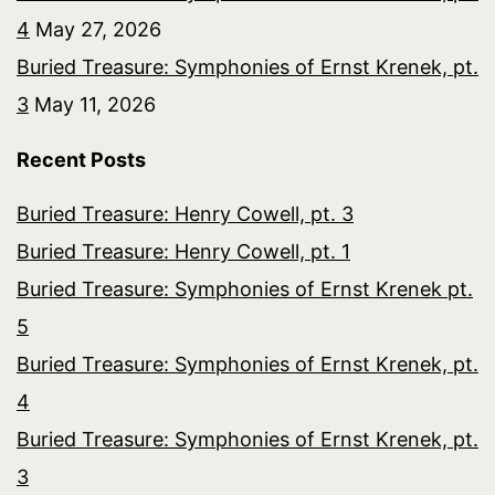
4
May 27, 2026
Buried Treasure: Symphonies of Ernst Krenek, pt.
3
May 11, 2026
Recent Posts
Buried Treasure: Henry Cowell, pt. 3
Buried Treasure: Henry Cowell, pt. 1
Buried Treasure: Symphonies of Ernst Krenek pt.
5
Buried Treasure: Symphonies of Ernst Krenek, pt.
4
Buried Treasure: Symphonies of Ernst Krenek, pt.
3