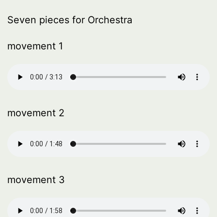
Seven pieces for Orchestra
movement 1
movement 2
movement 3