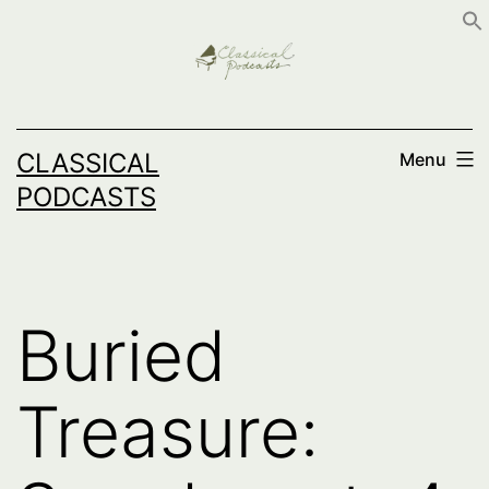
Skip
to
content
CLASSICAL
Menu
PODCASTS
Buried
Treasure: