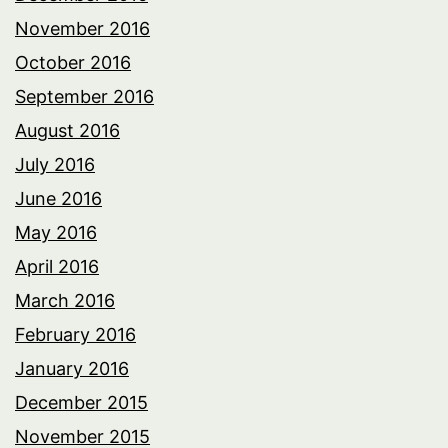
November 2016
October 2016
September 2016
August 2016
July 2016
June 2016
May 2016
April 2016
March 2016
February 2016
January 2016
December 2015
November 2015