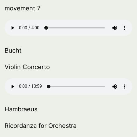
movement 7
Bucht
Violin Concerto
Hambraeus
Ricordanza for Orchestra