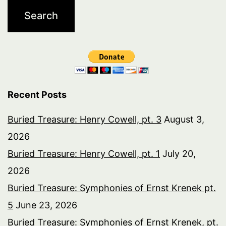
Recent Posts
Buried Treasure: Henry Cowell, pt. 3
August 3,
2026
Buried Treasure: Henry Cowell, pt. 1
July 20,
2026
Buried Treasure: Symphonies of Ernst Krenek pt.
5
June 23, 2026
Buried Treasure: Symphonies of Ernst Krenek, pt.