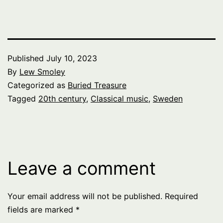
Published
July 10, 2023
By
Lew Smoley
Categorized as
Buried Treasure
Tagged
20th century
,
Classical music
,
Sweden
Leave a comment
Your email address will not be published.
Required
fields are marked
*