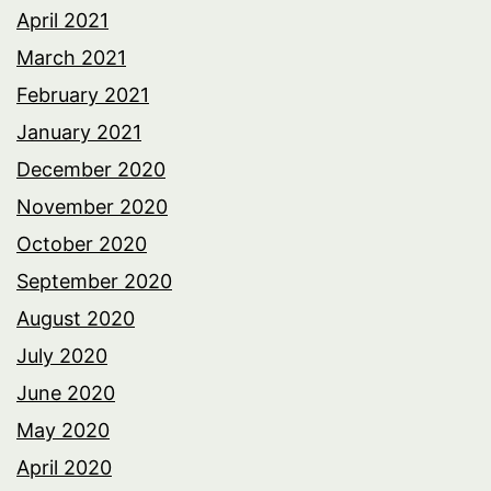
April 2021
March 2021
February 2021
January 2021
December 2020
November 2020
October 2020
September 2020
August 2020
July 2020
June 2020
May 2020
April 2020