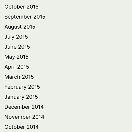
October 2015
September 2015
August 2015
July 2015
June 2015
May 2015
April 2015
March 2015
February 2015
January 2015
December 2014
November 2014
October 2014