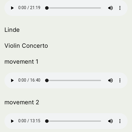
Linde
Violin Concerto
movement 1
movement 2