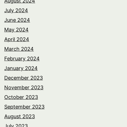
August 2024
July 2024
June 2024
May 2024
April 2024
March 2024
February 2024
January 2024
December 2023
November 2023
October 2023
September 2023
August 2023
July 2023