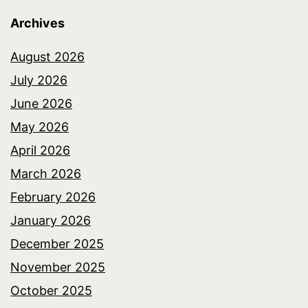
Archives
August 2026
July 2026
June 2026
May 2026
April 2026
March 2026
February 2026
January 2026
December 2025
November 2025
October 2025