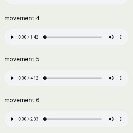
movement 4
movement 5
movement 6