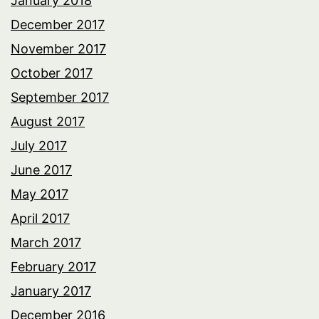
January 2018
December 2017
November 2017
October 2017
September 2017
August 2017
July 2017
June 2017
May 2017
April 2017
March 2017
February 2017
January 2017
December 2016