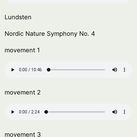
Lundsten
Nordic Nature Symphony No. 4
movement 1
movement 2
movement 3