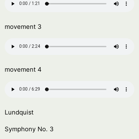
movement 3
movement 4
Lundquist
Symphony No. 3