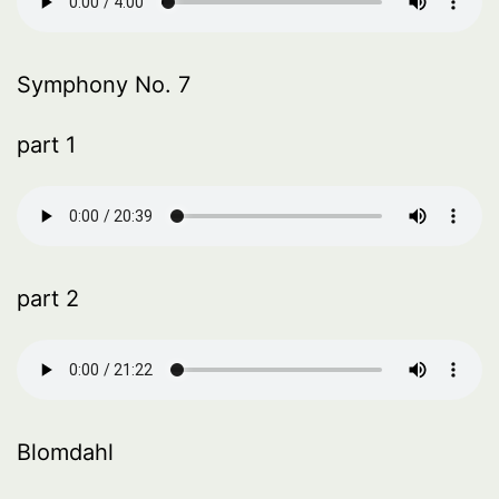
Symphony No. 7
part 1
part 2
Blomdahl