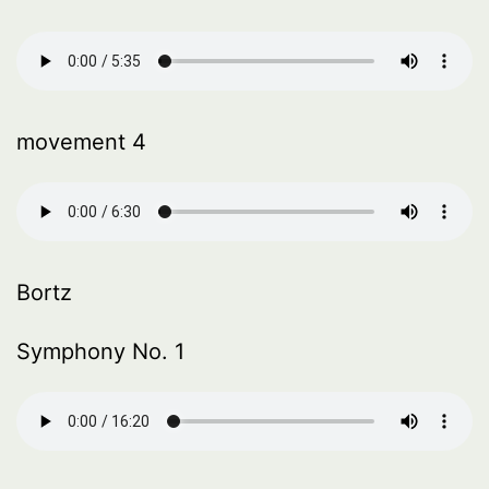
movement 4
Bortz
Symphony No. 1