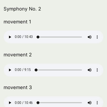
Symphony No. 2
movement 1
movement 2
movement 3