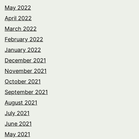
May 2022
April 2022
March 2022
February 2022
January 2022
December 2021
November 2021
October 2021
September 2021
August 2021
July 2021
June 2021
May 2021