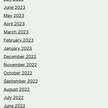
June 2023
May 2023
April 2023
March 2023
February 2023
January 2023
December 2022
November 2022
October 2022
September 2022
August 2022
July 2022
June 2022