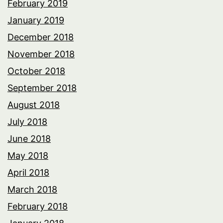
February 2019
January 2019
December 2018
November 2018
October 2018
September 2018
August 2018
July 2018
June 2018
May 2018
April 2018
March 2018
February 2018