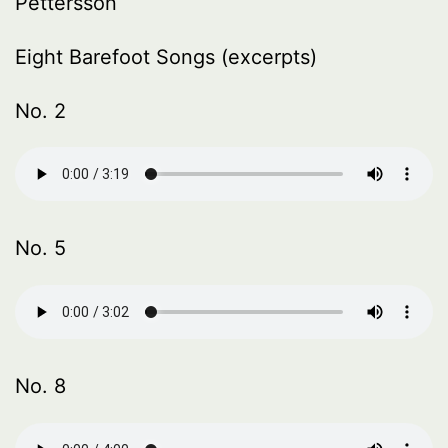
Pettersson
Eight Barefoot Songs (excerpts)
No. 2
No. 5
No. 8