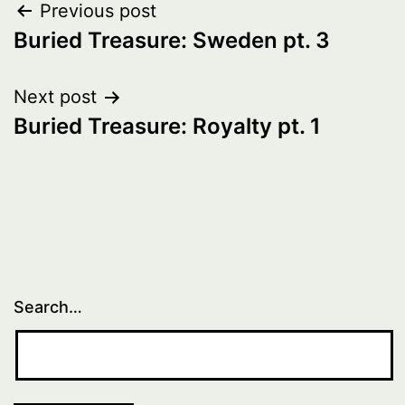
Post
Previous post
Buried Treasure: Sweden pt. 3
navigation
Next post
Buried Treasure: Royalty pt. 1
Search…