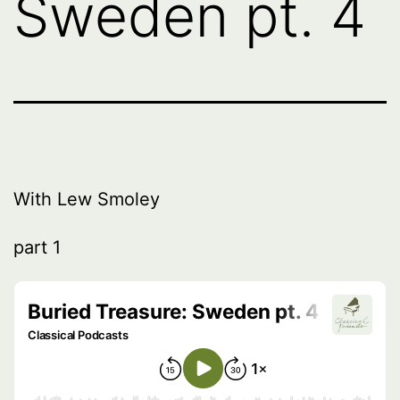
Sweden pt. 4
With Lew Smoley
part 1