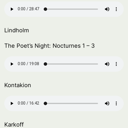
Lindholm
The Poet’s Night: Nocturnes 1 – 3
Kontakion
Karkoff