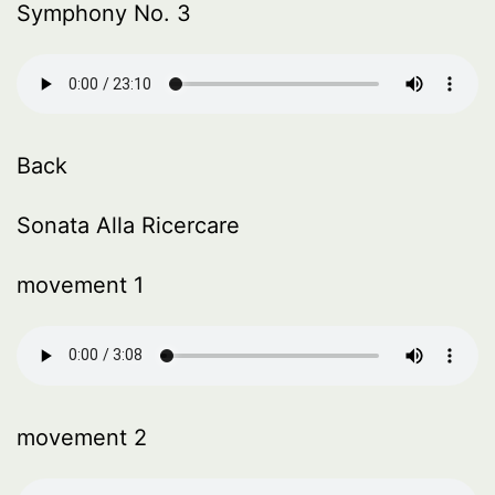
Symphony No. 3
Back
Sonata Alla Ricercare
movement 1
movement 2