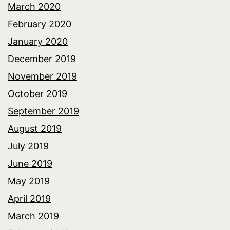
March 2020
February 2020
January 2020
December 2019
November 2019
October 2019
September 2019
August 2019
July 2019
June 2019
May 2019
April 2019
March 2019