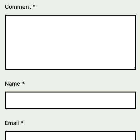
Comment
*
Name
*
Email
*