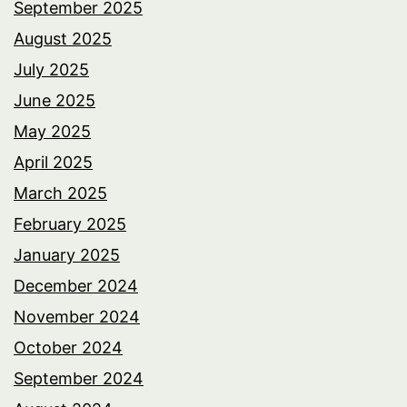
September 2025
August 2025
July 2025
June 2025
May 2025
April 2025
March 2025
February 2025
January 2025
December 2024
November 2024
October 2024
September 2024