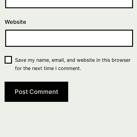
Website
Save my name, email, and website in this browser
for the next time I comment.