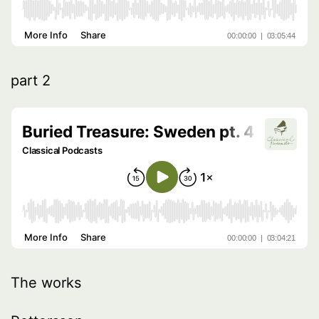
part 2
The works