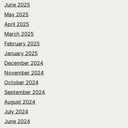
June 2025
May 2025
April 2025
March 2025
February 2025
January 2025
December 2024
November 2024
October 2024
September 2024
August 2024
July 2024
June 2024