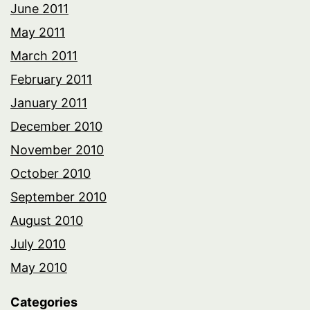
June 2011
May 2011
March 2011
February 2011
January 2011
December 2010
November 2010
October 2010
September 2010
August 2010
July 2010
May 2010
Categories