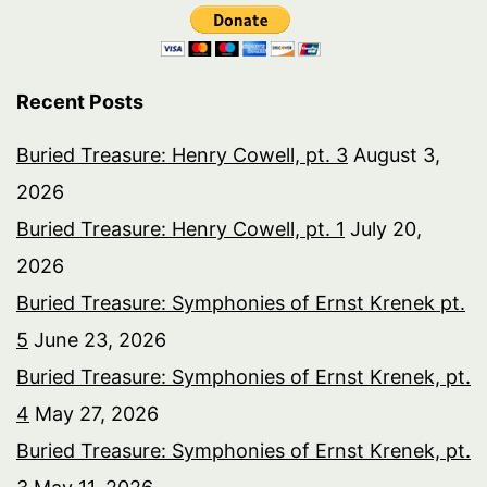
Recent Posts
Buried Treasure: Henry Cowell, pt. 3
August 3,
2026
Buried Treasure: Henry Cowell, pt. 1
July 20,
2026
Buried Treasure: Symphonies of Ernst Krenek pt.
5
June 23, 2026
Buried Treasure: Symphonies of Ernst Krenek, pt.
4
May 27, 2026
Buried Treasure: Symphonies of Ernst Krenek, pt.