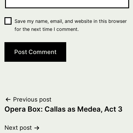
Save my name, email, and website in this browser
for the next time I comment.
Post
Previous post
Opera Box: Callas as Medea, Act 3
navigation
Next post