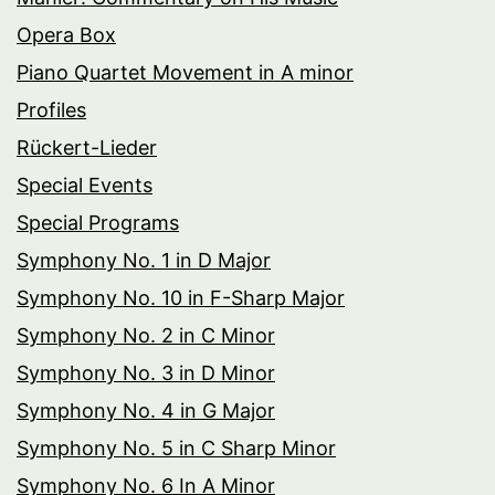
Opera Box
Piano Quartet Movement in A minor
Profiles
Rückert-Lieder
Special Events
Special Programs
Symphony No. 1 in D Major
Symphony No. 10 in F-Sharp Major
Symphony No. 2 in C Minor
Symphony No. 3 in D Minor
Symphony No. 4 in G Major
Symphony No. 5 in C Sharp Minor
Symphony No. 6 In A Minor