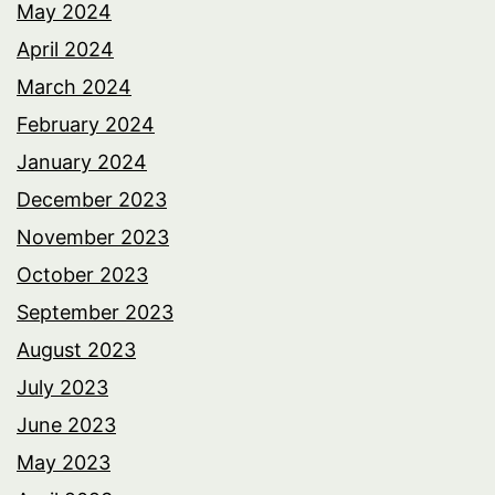
May 2024
April 2024
March 2024
February 2024
January 2024
December 2023
November 2023
October 2023
September 2023
August 2023
July 2023
June 2023
May 2023