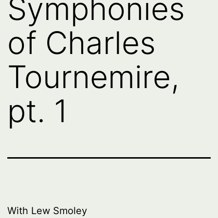
Symphonies
of Charles
Tournemire,
pt. 1
With Lew Smoley