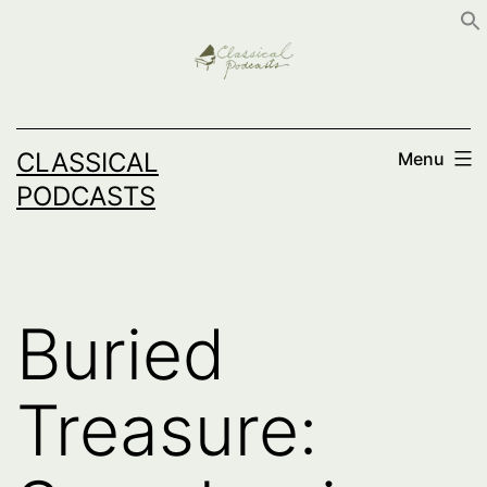
Skip
to
content
CLASSICAL
Menu
PODCASTS
Buried
Treasure: