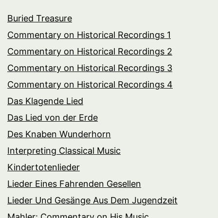
Buried Treasure
Commentary on Historical Recordings 1
Commentary on Historical Recordings 2
Commentary on Historical Recordings 3
Commentary on Historical Recordings 4
Das Klagende Lied
Das Lied von der Erde
Des Knaben Wunderhorn
Interpreting Classical Music
Kindertotenlieder
Lieder Eines Fahrenden Gesellen
Lieder Und Gesänge Aus Dem Jugendzeit
Mahler: Commentary on His Music