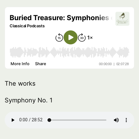
The works
Symphony No. 1