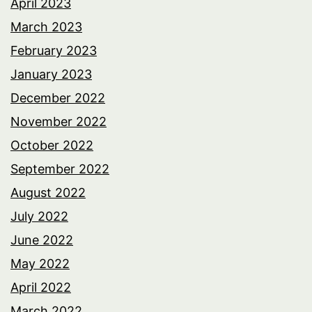
April 2023
March 2023
February 2023
January 2023
December 2022
November 2022
October 2022
September 2022
August 2022
July 2022
June 2022
May 2022
April 2022
March 2022