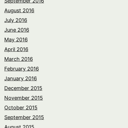
September 2016
August 2016
July 2016
June 2016
May 2016
April 2016
March 2016
February 2016
January 2016
December 2015
November 2015
October 2015
September 2015
August 2015