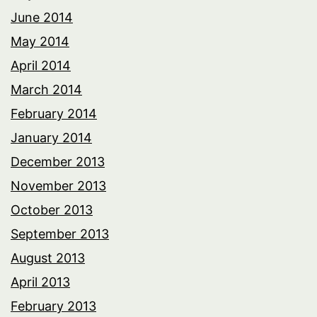
June 2014
May 2014
April 2014
March 2014
February 2014
January 2014
December 2013
November 2013
October 2013
September 2013
August 2013
April 2013
February 2013