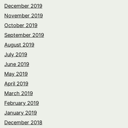
December 2019
November 2019
October 2019
September 2019
August 2019
July 2019
June 2019
May 2019
April 2019
March 2019
February 2019
January 2019
December 2018