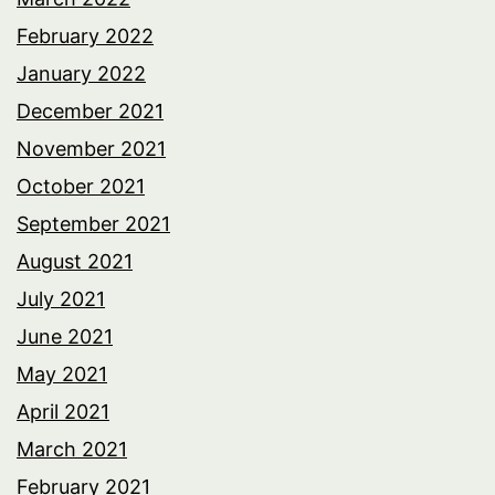
February 2022
January 2022
December 2021
November 2021
October 2021
September 2021
August 2021
July 2021
June 2021
May 2021
April 2021
March 2021
February 2021