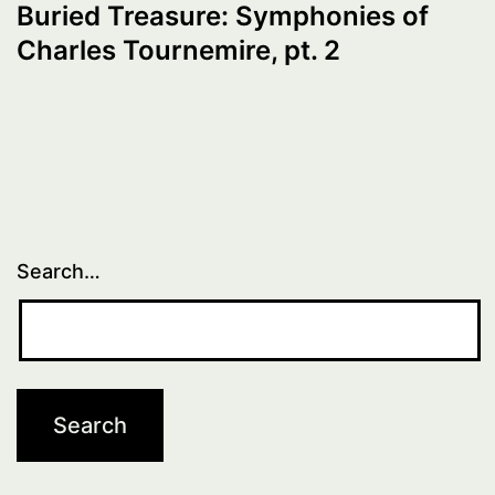
Buried Treasure: Symphonies of
Charles Tournemire, pt. 2
Search…