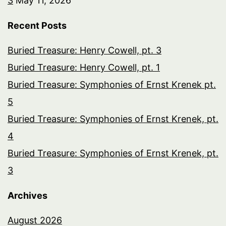
3
May 11, 2026
Recent Posts
Buried Treasure: Henry Cowell, pt. 3
Buried Treasure: Henry Cowell, pt. 1
Buried Treasure: Symphonies of Ernst Krenek pt.
5
Buried Treasure: Symphonies of Ernst Krenek, pt.
4
Buried Treasure: Symphonies of Ernst Krenek, pt.
3
Archives
August 2026