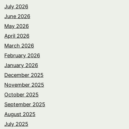
July 2026
June 2026
May 2026
April 2026
March 2026
February 2026
January 2026
December 2025
November 2025
October 2025
September 2025
August 2025
July 2025