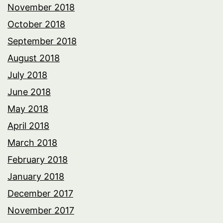
November 2018
October 2018
September 2018
August 2018
July 2018
June 2018
May 2018
April 2018
March 2018
February 2018
January 2018
December 2017
November 2017