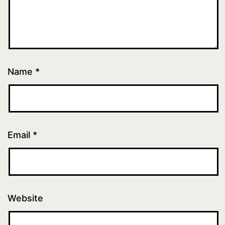
Name
*
Email
*
Website