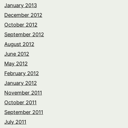
January 2013
December 2012
October 2012
September 2012
August 2012
June 2012
May 2012
February 2012
January 2012
November 2011
October 2011
September 2011
July 2011