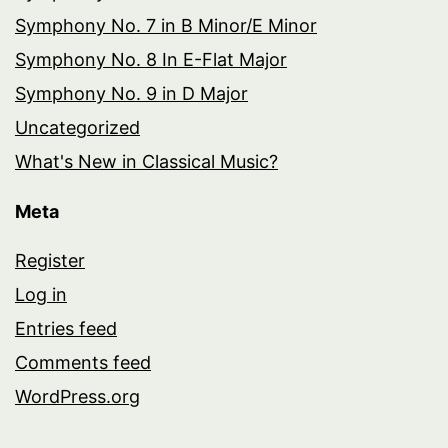
Symphony No. 7 in B Minor/E Minor
Symphony No. 8 In E-Flat Major
Symphony No. 9 in D Major
Uncategorized
What's New in Classical Music?
Meta
Register
Log in
Entries feed
Comments feed
WordPress.org