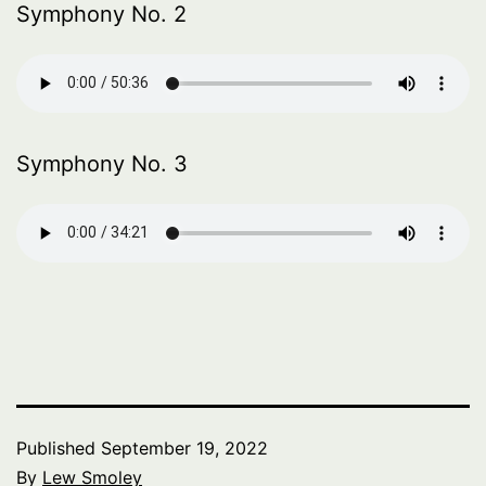
Symphony No. 2
Symphony No. 3
Published
September 19, 2022
By
Lew Smoley