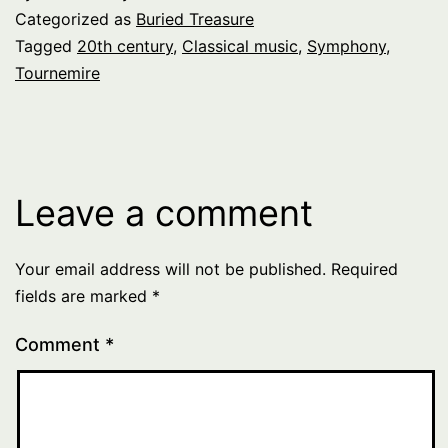
Categorized as
Buried Treasure
Tagged
20th century
,
Classical music
,
Symphony
,
Tournemire
Leave a comment
Your email address will not be published.
Required
fields are marked
*
Comment
*