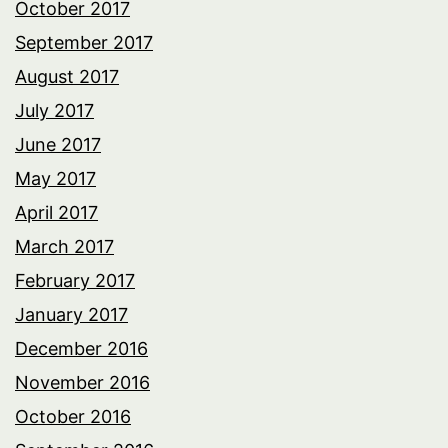
October 2017
September 2017
August 2017
July 2017
June 2017
May 2017
April 2017
March 2017
February 2017
January 2017
December 2016
November 2016
October 2016