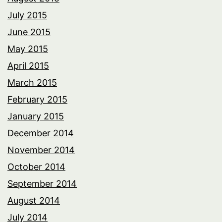
July 2015
June 2015
May 2015
April 2015
March 2015
February 2015
January 2015
December 2014
November 2014
October 2014
September 2014
August 2014
July 2014