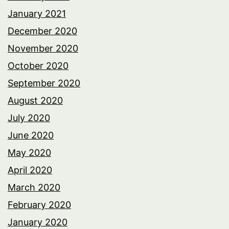
January 2021
December 2020
November 2020
October 2020
September 2020
August 2020
July 2020
June 2020
May 2020
April 2020
March 2020
February 2020
January 2020