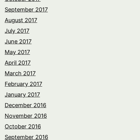
September 2017
August 2017
July 2017
June 2017
May 2017
April 2017
March 2017
February 2017
January 2017
December 2016
November 2016
October 2016
September 2016