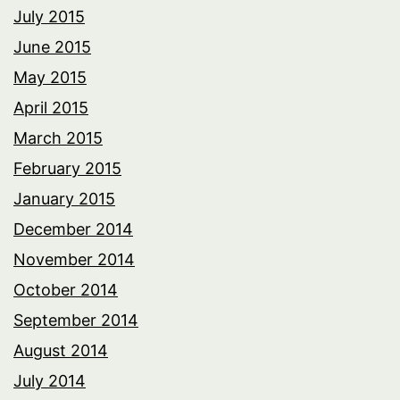
July 2015
June 2015
May 2015
April 2015
March 2015
February 2015
January 2015
December 2014
November 2014
October 2014
September 2014
August 2014
July 2014