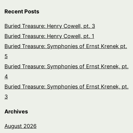
Recent Posts
Buried Treasure: Henry Cowell, pt. 3
Buried Treasure: Henry Cowell, pt. 1
Buried Treasure: Symphonies of Ernst Krenek pt.
5
Buried Treasure: Symphonies of Ernst Krenek, pt.
4
Buried Treasure: Symphonies of Ernst Krenek, pt.
3
Archives
August 2026