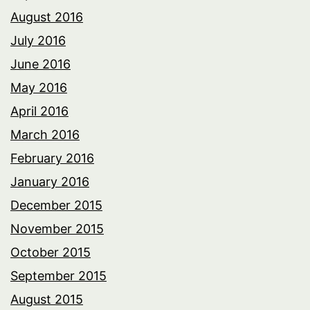
August 2016
July 2016
June 2016
May 2016
April 2016
March 2016
February 2016
January 2016
December 2015
November 2015
October 2015
September 2015
August 2015