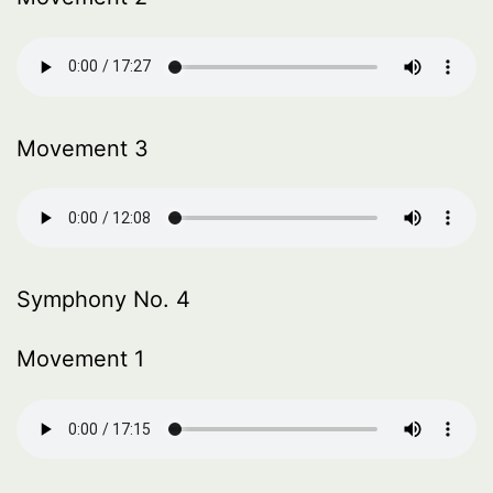
Movement 3
Symphony No. 4
Movement 1