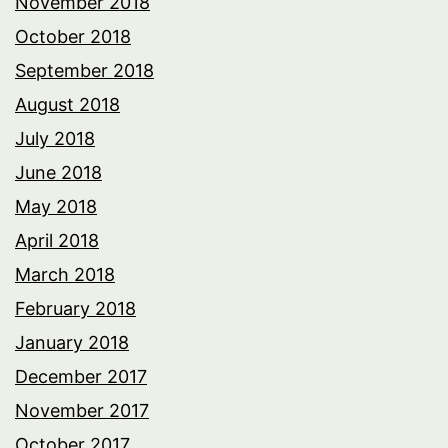
November 2018
October 2018
September 2018
August 2018
July 2018
June 2018
May 2018
April 2018
March 2018
February 2018
January 2018
December 2017
November 2017
October 2017