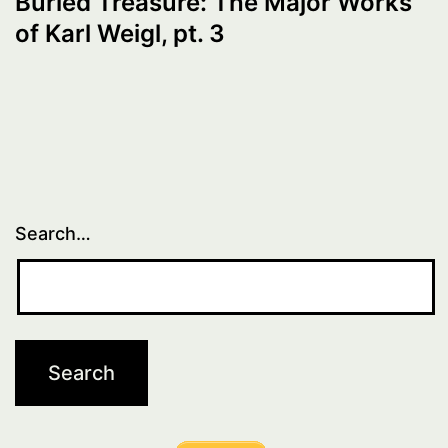
Buried Treasure: The Major Works
of Karl Weigl, pt. 3
Search…