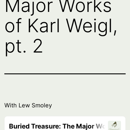
Major Works
of Karl Weigl,
pt. 2
With Lew Smoley