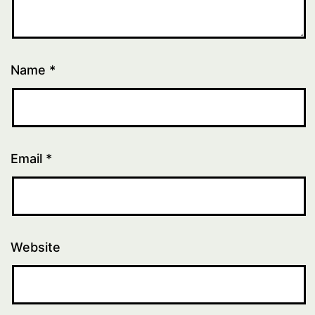
Name
*
Email
*
Website