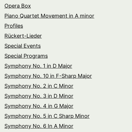
Opera Box
Piano Quartet Movement in A minor
Profiles
Rückert-Lieder
Special Events
Special Programs
Symphony No. 1 in D Major
Symphony No. 10 in F-Sharp Major
Symphony No. 2 in C Minor
Symphony No. 3 in D Minor
Symphony No. 4 in G Major
Symphony No. 5 in C Sharp Minor
Symphony No. 6 In A Minor