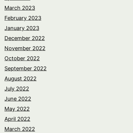
March 2023
February 2023
January 2023
December 2022
November 2022
October 2022
September 2022
August 2022
July 2022
June 2022
May 2022
April 2022
March 2022