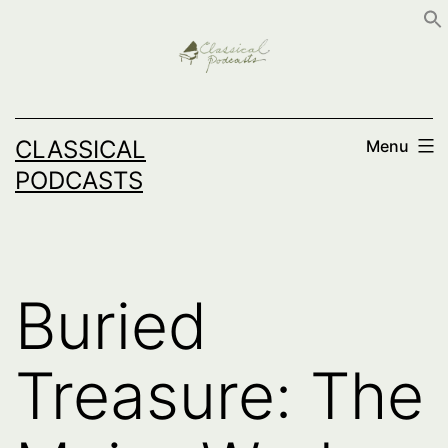
Skip
to
content
CLASSICAL
Menu
PODCASTS
Buried
Treasure: The