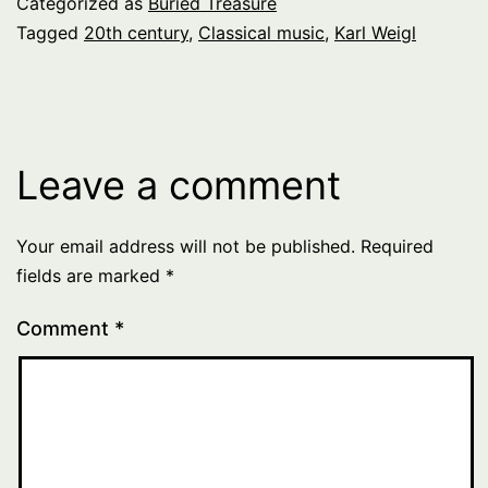
Categorized as
Buried Treasure
Tagged
20th century
,
Classical music
,
Karl Weigl
Leave a comment
Your email address will not be published.
Required
fields are marked
*
Comment
*