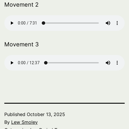
Movement 2
Movement 3
Published
October 13, 2025
By
Lew Smoley