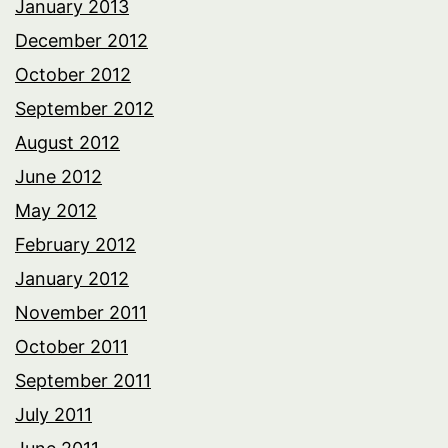
January 2013
December 2012
October 2012
September 2012
August 2012
June 2012
May 2012
February 2012
January 2012
November 2011
October 2011
September 2011
July 2011