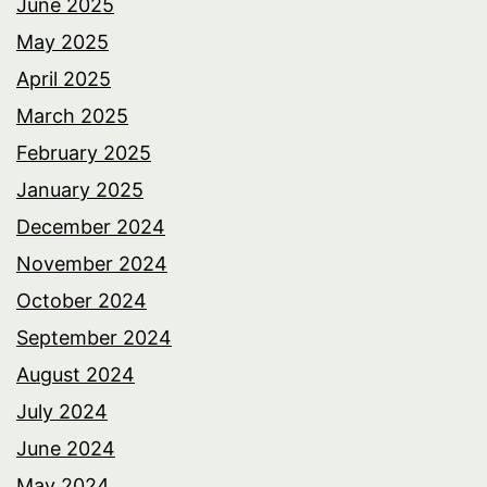
June 2025
May 2025
April 2025
March 2025
February 2025
January 2025
December 2024
November 2024
October 2024
September 2024
August 2024
July 2024
June 2024
May 2024