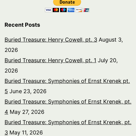
Recent Posts
Buried Treasure: Henry Cowell, pt. 3
August 3,
2026
Buried Treasure: Henry Cowell, pt. 1
July 20,
2026
Buried Treasure: Symphonies of Ernst Krenek pt.
5
June 23, 2026
Buried Treasure: Symphonies of Ernst Krenek, pt.
4
May 27, 2026
Buried Treasure: Symphonies of Ernst Krenek, pt.
3
May 11, 2026