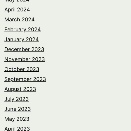
April 2024
March 2024
February 2024
January 2024
December 2023
November 2023
October 2023
September 2023
August 2023
July 2023
June 2023
May 2023
April 2023