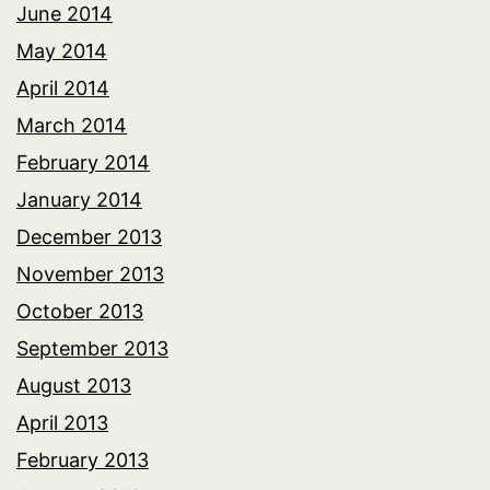
June 2014
May 2014
April 2014
March 2014
February 2014
January 2014
December 2013
November 2013
October 2013
September 2013
August 2013
April 2013
February 2013