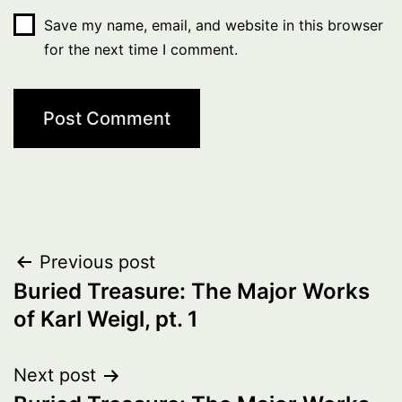
Save my name, email, and website in this browser
for the next time I comment.
Post
Previous post
Buried Treasure: The Major Works
navigation
of Karl Weigl, pt. 1
Next post