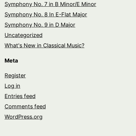
Symphony No. 7 in B Minor/E Minor
Symphony No. 8 In E-Flat Major
Symphony No. 9 in D Major
Uncategorized
What's New in Classical Music?
Meta
Register
Log in
Entries feed
Comments feed
WordPress.org