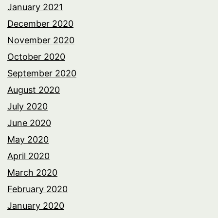
January 2021
December 2020
November 2020
October 2020
September 2020
August 2020
July 2020
June 2020
May 2020
April 2020
March 2020
February 2020
January 2020