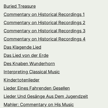
Buried Treasure
Commentary on Historical Recordings 1
Commentary on Historical Recordings 2
Commentary on Historical Recordings 3
Commentary on Historical Recordings 4
Das Klagende Lied
Das Lied von der Erde
Des Knaben Wunderhorn
Interpreting Classical Music
Kindertotenlieder
Lieder Eines Fahrenden Gesellen
Lieder Und Gesänge Aus Dem Jugendzeit
Mahler: Commentary on His Music