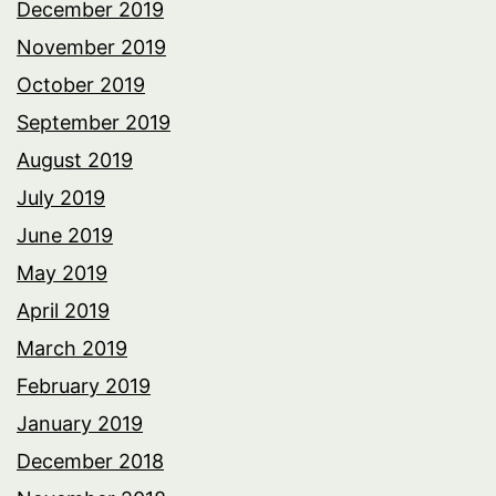
December 2019
November 2019
October 2019
September 2019
August 2019
July 2019
June 2019
May 2019
April 2019
March 2019
February 2019
January 2019
December 2018