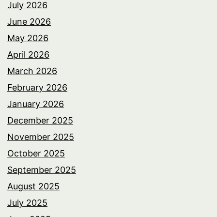
July 2026
June 2026
May 2026
April 2026
March 2026
February 2026
January 2026
December 2025
November 2025
October 2025
September 2025
August 2025
July 2025