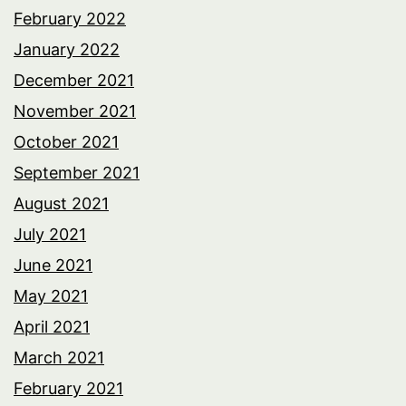
February 2022
January 2022
December 2021
November 2021
October 2021
September 2021
August 2021
July 2021
June 2021
May 2021
April 2021
March 2021
February 2021