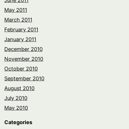
June 2011
May 2011
March 2011
February 2011
January 2011
December 2010
November 2010
October 2010
September 2010
August 2010
July 2010
May 2010
Categories