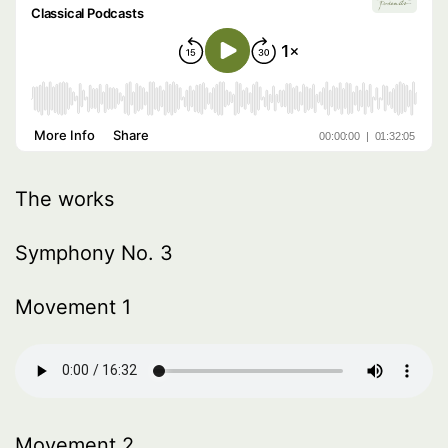
The works
Symphony No. 3
Movement 1
Movement 2