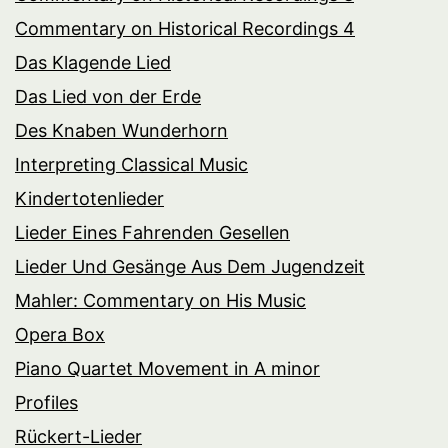
Commentary on Historical Recordings 4
Das Klagende Lied
Das Lied von der Erde
Des Knaben Wunderhorn
Interpreting Classical Music
Kindertotenlieder
Lieder Eines Fahrenden Gesellen
Lieder Und Gesänge Aus Dem Jugendzeit
Mahler: Commentary on His Music
Opera Box
Piano Quartet Movement in A minor
Profiles
Rückert-Lieder