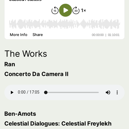
The Works
Ran
Concerto Da Camera II
Ben-Amots
Celestial Dialogues: Celestial Freylekh