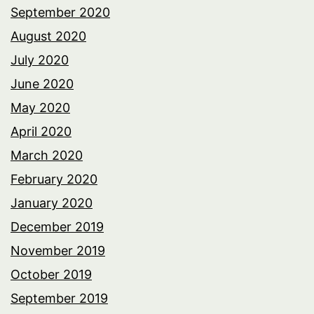
September 2020
August 2020
July 2020
June 2020
May 2020
April 2020
March 2020
February 2020
January 2020
December 2019
November 2019
October 2019
September 2019