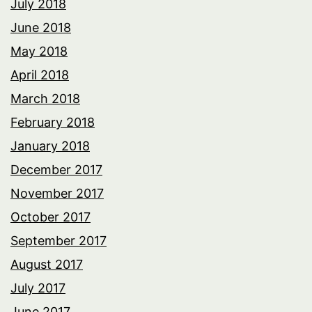
July 2018
June 2018
May 2018
April 2018
March 2018
February 2018
January 2018
December 2017
November 2017
October 2017
September 2017
August 2017
July 2017
June 2017