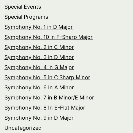
Special Events
Special Programs
Symphony No. 1 in D Major
Symphony No. 10 in F-Sharp Major
Symphony No. 2 in C Minor
Symphony No. 3 in D Minor
Symphony No. 4 in G Major
Symphony No. 5 in C Sharp Minor
Symphony No. 6 In A Minor
Symphony No. 7 in B Minor/E Minor
Symphony No. 8 In E-Flat Major
Symphony No. 9 in D Major
Uncategorized