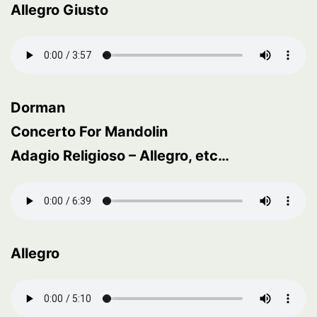
Allegro Giusto
Dorman
Concerto For Mandolin
Adagio Religioso – Allegro, etc…
Allegro