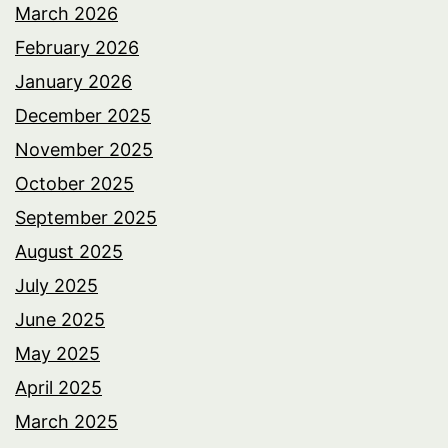
March 2026
February 2026
January 2026
December 2025
November 2025
October 2025
September 2025
August 2025
July 2025
June 2025
May 2025
April 2025
March 2025