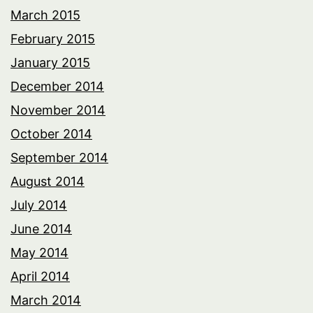
March 2015
February 2015
January 2015
December 2014
November 2014
October 2014
September 2014
August 2014
July 2014
June 2014
May 2014
April 2014
March 2014