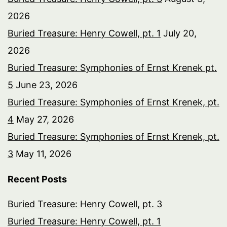
2026
Buried Treasure: Henry Cowell, pt. 1
July 20,
2026
Buried Treasure: Symphonies of Ernst Krenek pt.
5
June 23, 2026
Buried Treasure: Symphonies of Ernst Krenek, pt.
4
May 27, 2026
Buried Treasure: Symphonies of Ernst Krenek, pt.
3
May 11, 2026
Recent Posts
Buried Treasure: Henry Cowell, pt. 3
Buried Treasure: Henry Cowell, pt. 1