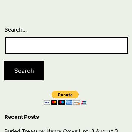
Search…
Recent Posts
Buried Treasure: Henry Cowell, pt. 3
August 3,