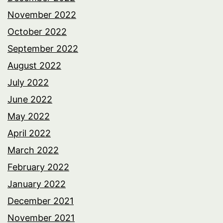
November 2022
October 2022
September 2022
August 2022
July 2022
June 2022
May 2022
April 2022
March 2022
February 2022
January 2022
December 2021
November 2021