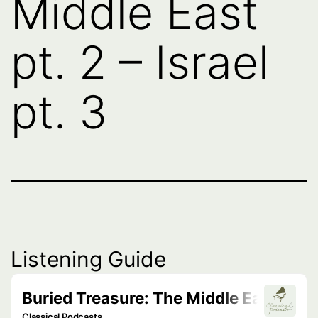
Middle East
pt. 2 – Israel
pt. 3
Listening Guide