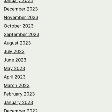
January 2024
December 2023
November 2023
October 2023
September 2023
August 2023
July 2023
June 2023
May 2023
April 2023
March 2023
February 2023
January 2023
December 2022