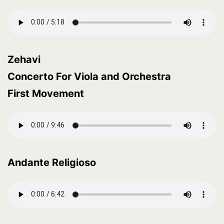
Zehavi
Concerto For Viola and Orchestra
First Movement
Andante Religioso