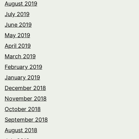
August 2019
July 2019
June 2019
May 2019
April 2019
March 2019
February 2019
January 2019
December 2018
November 2018
October 2018
September 2018
August 2018