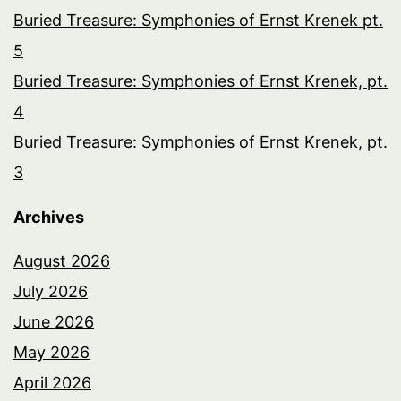
Buried Treasure: Symphonies of Ernst Krenek pt.
5
Buried Treasure: Symphonies of Ernst Krenek, pt.
4
Buried Treasure: Symphonies of Ernst Krenek, pt.
3
Archives
August 2026
July 2026
June 2026
May 2026
April 2026