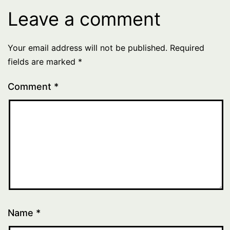
Leave a comment
Your email address will not be published.
Required
fields are marked
*
Comment
*
Name
*