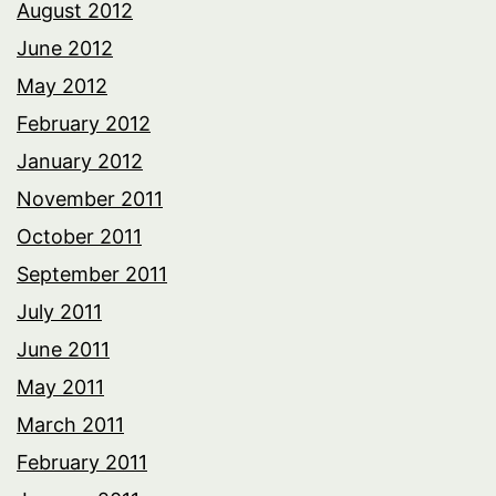
August 2012
June 2012
May 2012
February 2012
January 2012
November 2011
October 2011
September 2011
July 2011
June 2011
May 2011
March 2011
February 2011