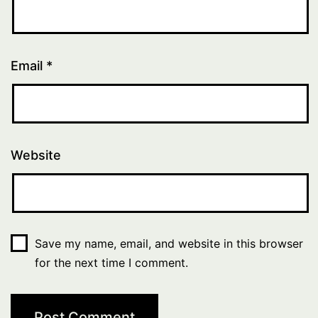
Email
*
Website
Save my name, email, and website in this browser
for the next time I comment.