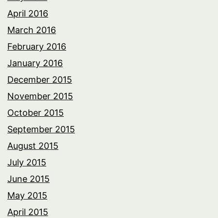
April 2016
March 2016
February 2016
January 2016
December 2015
November 2015
October 2015
September 2015
August 2015
July 2015
June 2015
May 2015
April 2015