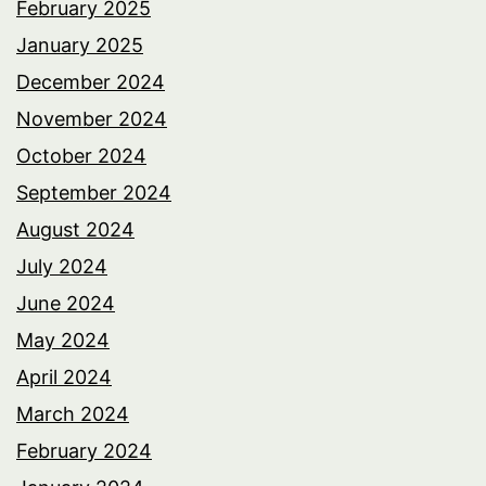
February 2025
January 2025
December 2024
November 2024
October 2024
September 2024
August 2024
July 2024
June 2024
May 2024
April 2024
March 2024
February 2024