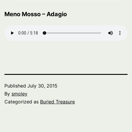
Meno Mosso – Adagio
Published
July 30, 2015
By
smoley
Categorized as
Buried Treasure