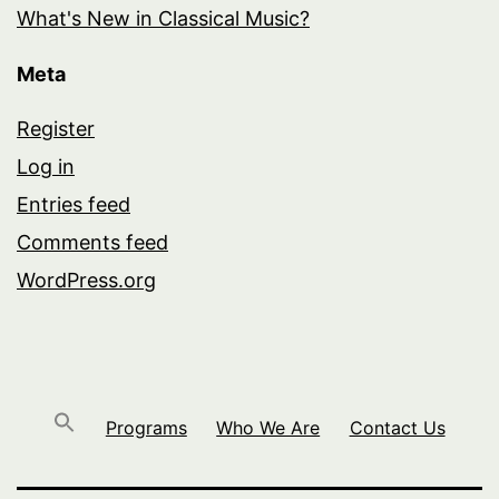
What's New in Classical Music?
Meta
Register
Log in
Entries feed
Comments feed
WordPress.org
Programs
Who We Are
Contact Us