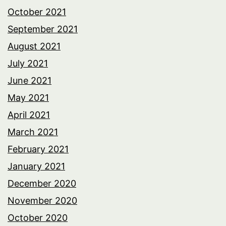
October 2021
September 2021
August 2021
July 2021
June 2021
May 2021
April 2021
March 2021
February 2021
January 2021
December 2020
November 2020
October 2020