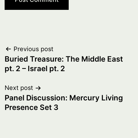
Post
Previous post
Buried Treasure: The Middle East
navigation
pt. 2 – Israel pt. 2
Next post
Panel Discussion: Mercury Living
Presence Set 3