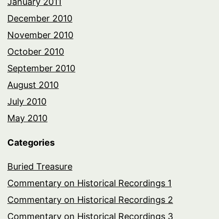
January 2011
December 2010
November 2010
October 2010
September 2010
August 2010
July 2010
May 2010
Categories
Buried Treasure
Commentary on Historical Recordings 1
Commentary on Historical Recordings 2
Commentary on Historical Recordings 3