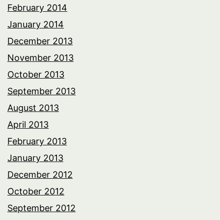
February 2014
January 2014
December 2013
November 2013
October 2013
September 2013
August 2013
April 2013
February 2013
January 2013
December 2012
October 2012
September 2012