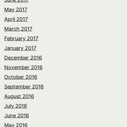
May 2017
April 2017
March 2017
February 2017
January 2017
December 2016
November 2016
October 2016
September 2016
August 2016
July 2016
June 2016
May 2016