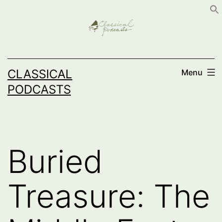
Skip
to
content
CLASSICAL
Menu
PODCASTS
Buried
Treasure: The