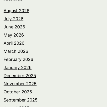
August 2026
July 2026
June 2026
May 2026
April 2026
March 2026
February 2026
January 2026
December 2025
November 2025
October 2025
September 2025