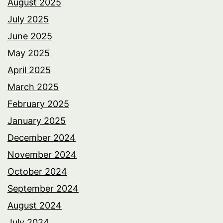
August 2025
July 2025
June 2025
May 2025
April 2025
March 2025
February 2025
January 2025
December 2024
November 2024
October 2024
September 2024
August 2024
July 2024