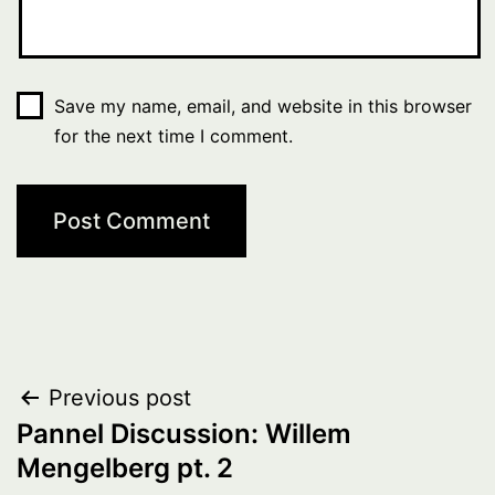
Save my name, email, and website in this browser
for the next time I comment.
Post
Previous post
Pannel Discussion: Willem
navigation
Mengelberg pt. 2