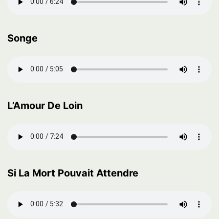
Songe
L’Amour De Loin
Si La Mort Pouvait Attendre