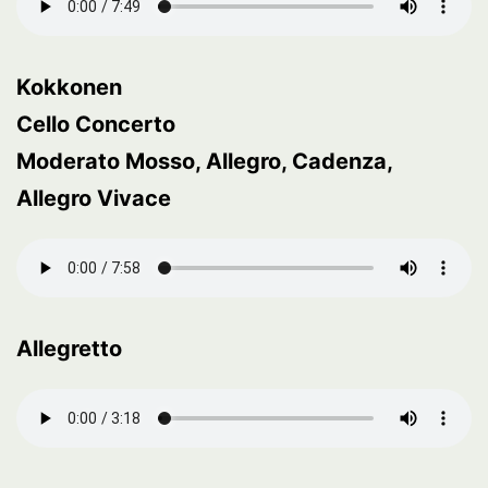
Kokkonen
Cello Concerto
Moderato Mosso, Allegro, Cadenza,
Allegro Vivace
Allegretto