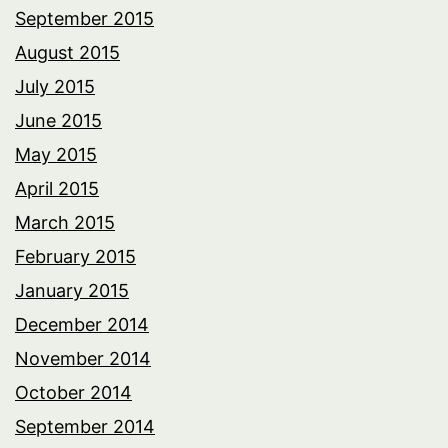
September 2015
August 2015
July 2015
June 2015
May 2015
April 2015
March 2015
February 2015
January 2015
December 2014
November 2014
October 2014
September 2014