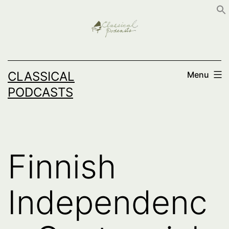
Skip
to
content
CLASSICAL
Menu
PODCASTS
Finnish
Independenc