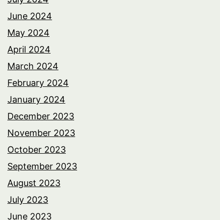
June 2024
May 2024
April 2024
March 2024
February 2024
January 2024
December 2023
November 2023
October 2023
September 2023
August 2023
July 2023
June 2023