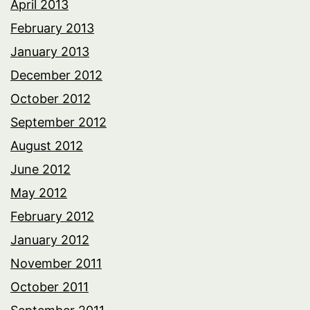
April 2013
February 2013
January 2013
December 2012
October 2012
September 2012
August 2012
June 2012
May 2012
February 2012
January 2012
November 2011
October 2011