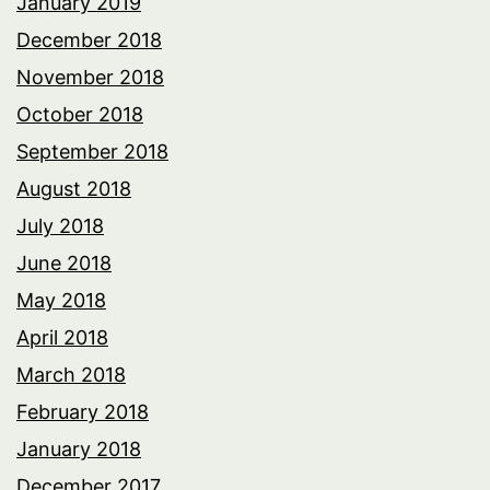
January 2019
December 2018
November 2018
October 2018
September 2018
August 2018
July 2018
June 2018
May 2018
April 2018
March 2018
February 2018
January 2018
December 2017