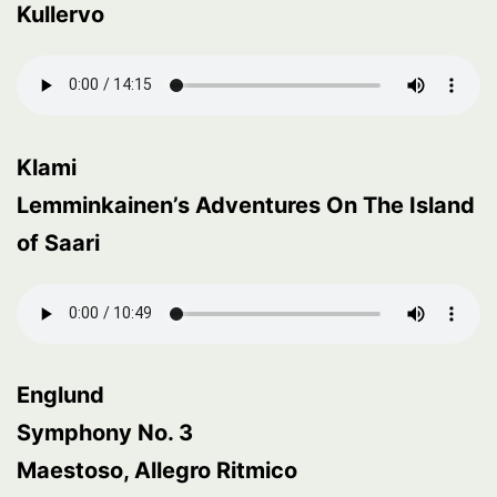
Kullervo
Klami
Lemminkainen’s Adventures On The Island
of Saari
Englund
Symphony No. 3
Maestoso, Allegro Ritmico