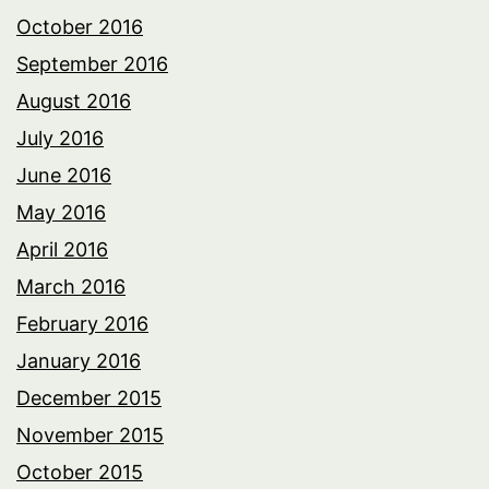
October 2016
September 2016
August 2016
July 2016
June 2016
May 2016
April 2016
March 2016
February 2016
January 2016
December 2015
November 2015
October 2015