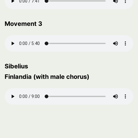
Movement 3
Sibelius
Finlandia (with male chorus)