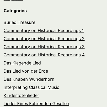
Categories
Buried Treasure
Commentary on Historical Recordings 1
Commentary on Historical Recordings 2
Commentary on Historical Recordings 3
Commentary on Historical Recordings 4
Das Klagende Lied
Das Lied von der Erde
Des Knaben Wunderhorn
Interpreting Classical Music
Kindertotenlieder
Lieder Eines Fahrenden Gesellen