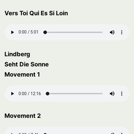
Vers Toi Qui Es Si Loin
Lindberg
Seht Die Sonne
Movement 1
Movement 2