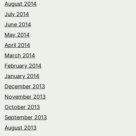
August 2014
July 2014
June 2014
May 2014
April 2014
March 2014
February 2014
January 2014
December 2013
November 2013
October 2013
September 2013
August 2013