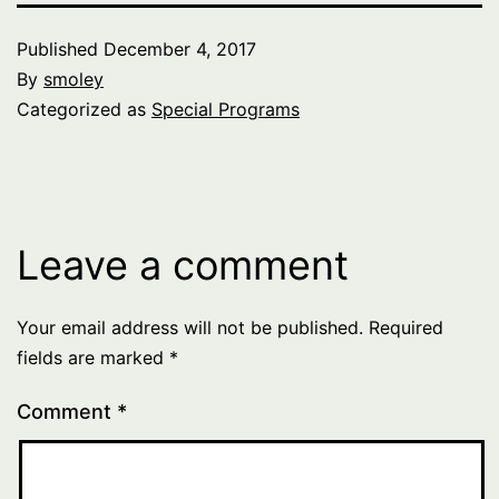
Published
December 4, 2017
By
smoley
Categorized as
Special Programs
Leave a comment
Your email address will not be published.
Required
fields are marked
*
Comment
*