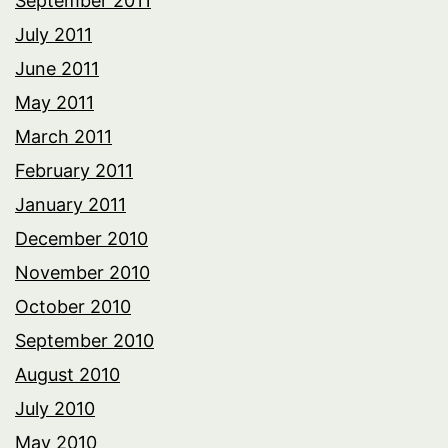
September 2011
July 2011
June 2011
May 2011
March 2011
February 2011
January 2011
December 2010
November 2010
October 2010
September 2010
August 2010
July 2010
May 2010