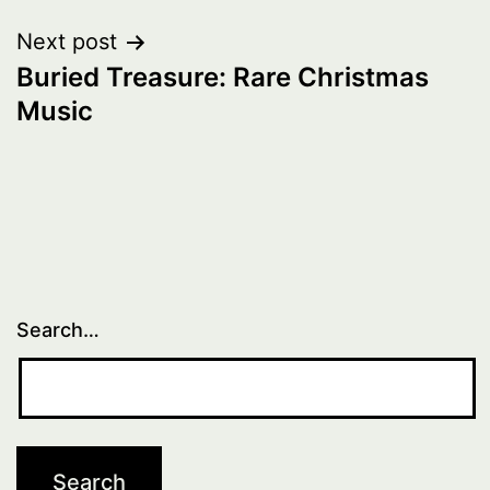
Next post
Buried Treasure: Rare Christmas
Music
Search…