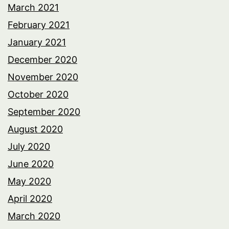
March 2021
February 2021
January 2021
December 2020
November 2020
October 2020
September 2020
August 2020
July 2020
June 2020
May 2020
April 2020
March 2020