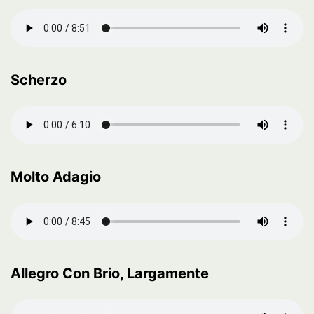
Scherzo
Molto Adagio
Allegro Con Brio, Largamente