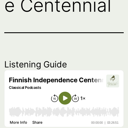
e Centennial
Listening Guide