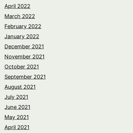
April 2022
March 2022
February 2022
January 2022
December 2021
November 2021
October 2021
September 2021
August 2021
July 2021
June 2021
May 2021
April 2021