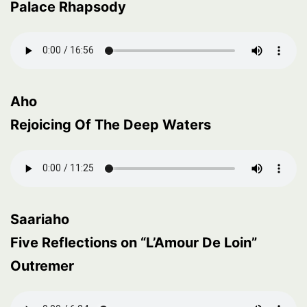
Palace Rhapsody
Aho
Rejoicing Of The Deep Waters
Saariaho
Five Reflections on “L’Amour De Loin”
Outremer