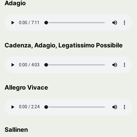
Adagio
Cadenza, Adagio, Legatissimo Possibile
Allegro Vivace
Sallinen