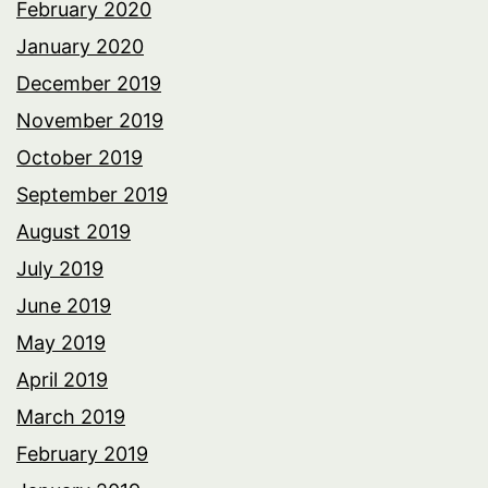
February 2020
January 2020
December 2019
November 2019
October 2019
September 2019
August 2019
July 2019
June 2019
May 2019
April 2019
March 2019
February 2019