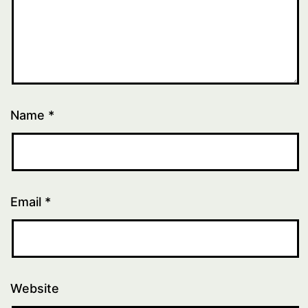
Name
*
Email
*
Website