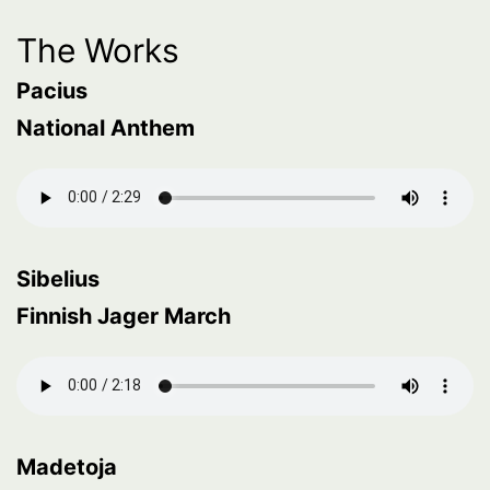
The Works
Pacius
National Anthem
Sibelius
Finnish Jager March
Madetoja