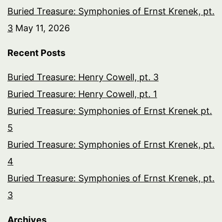
Buried Treasure: Symphonies of Ernst Krenek, pt.
3
May 11, 2026
Recent Posts
Buried Treasure: Henry Cowell, pt. 3
Buried Treasure: Henry Cowell, pt. 1
Buried Treasure: Symphonies of Ernst Krenek pt.
5
Buried Treasure: Symphonies of Ernst Krenek, pt.
4
Buried Treasure: Symphonies of Ernst Krenek, pt.
3
Archives