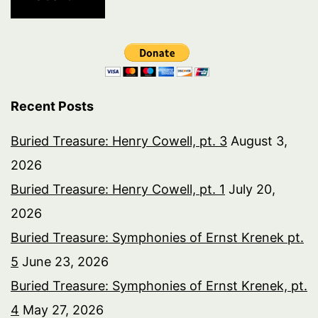
Recent Posts
Buried Treasure: Henry Cowell, pt. 3
August 3,
2026
Buried Treasure: Henry Cowell, pt. 1
July 20,
2026
Buried Treasure: Symphonies of Ernst Krenek pt.
5
June 23, 2026
Buried Treasure: Symphonies of Ernst Krenek, pt.
4
May 27, 2026