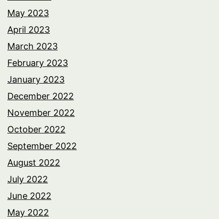
May 2023
April 2023
March 2023
February 2023
January 2023
December 2022
November 2022
October 2022
September 2022
August 2022
July 2022
June 2022
May 2022