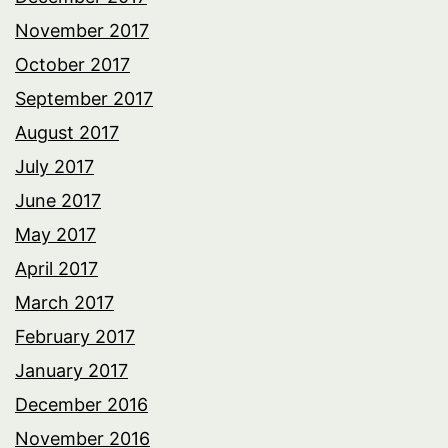
November 2017
October 2017
September 2017
August 2017
July 2017
June 2017
May 2017
April 2017
March 2017
February 2017
January 2017
December 2016
November 2016