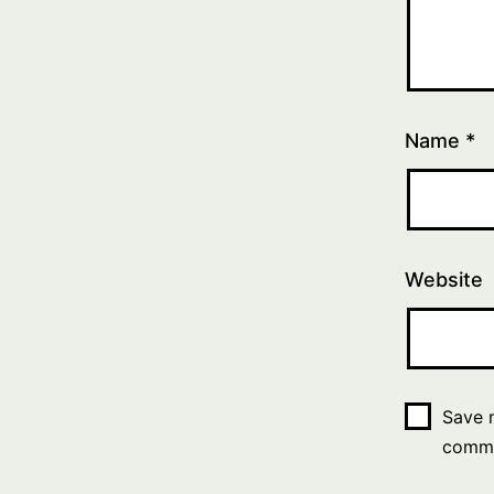
Name
*
Website
Save m
comm