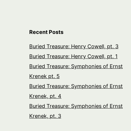
Recent Posts
Buried Treasure: Henry Cowell, pt. 3
Buried Treasure: Henry Cowell, pt. 1
Buried Treasure: Symphonies of Ernst
Krenek pt. 5
Buried Treasure: Symphonies of Ernst
Krenek, pt. 4
Buried Treasure: Symphonies of Ernst
Krenek, pt. 3