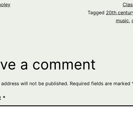
oley
Clas
Tagged
20th centur
music
,
ve a comment
 address will not be published.
Required fields are marked
t
*