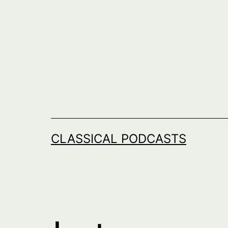
Skip
to
content
CLASSICAL PODCASTS