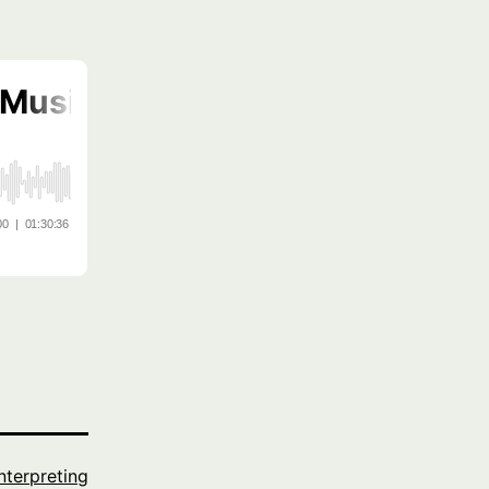
Interpreting