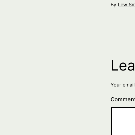
By
Lew Sm
Lea
Your email
Commen