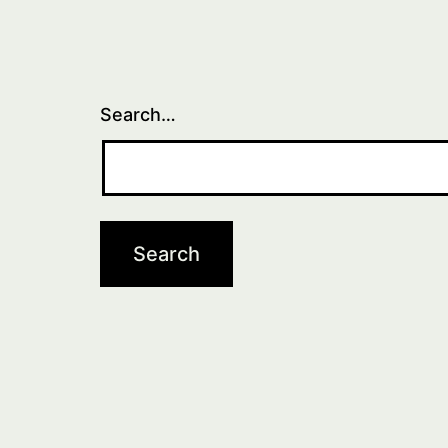
Search…