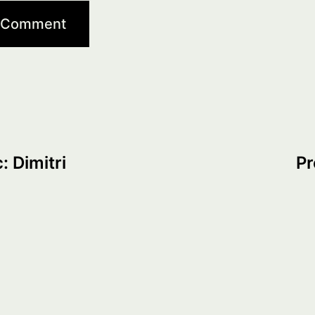
: Dimitri
Pr