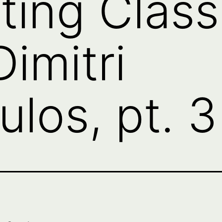
ting Class
imitri
ulos, pt. 3