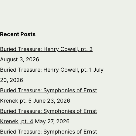
Recent Posts
Buried Treasure: Henry Cowell, pt. 3
August 3, 2026
Buried Treasure: Henry Cowell, pt. 1
July
20, 2026
Buried Treasure: Symphonies of Ernst
Krenek pt. 5
June 23, 2026
Buried Treasure: Symphonies of Ernst
Krenek, pt. 4
May 27, 2026
Buried Treasure: Symphonies of Ernst