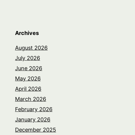
Archives
August 2026
July 2026
June 2026
May 2026
April 2026
March 2026
February 2026
January 2026
December 2025