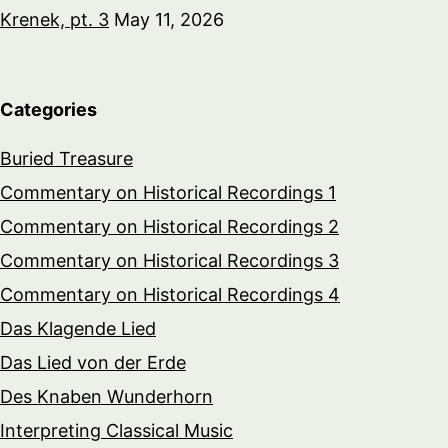
Krenek, pt. 3
May 11, 2026
Categories
Buried Treasure
Commentary on Historical Recordings 1
Commentary on Historical Recordings 2
Commentary on Historical Recordings 3
Commentary on Historical Recordings 4
Das Klagende Lied
Das Lied von der Erde
Des Knaben Wunderhorn
Interpreting Classical Music