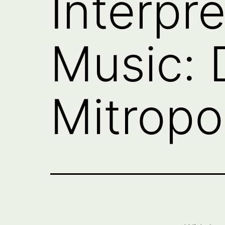
Interpre
Music: D
Mitropo