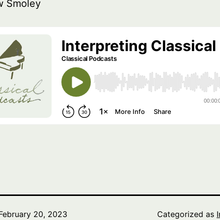
w Smoley
February 20, 2023
Categorized as