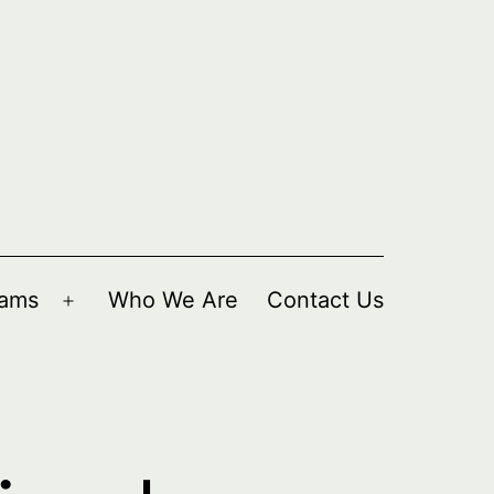
rams
Who We Are
Contact Us
Open
menu