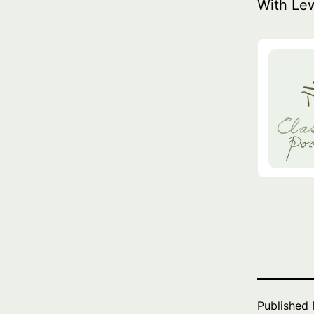
With Le
Published