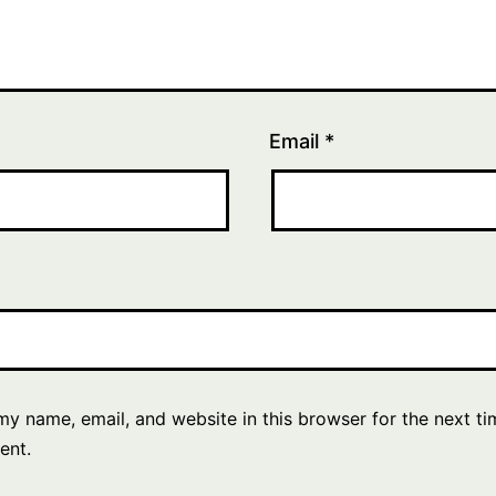
Email
*
y name, email, and website in this browser for the next ti
ent.