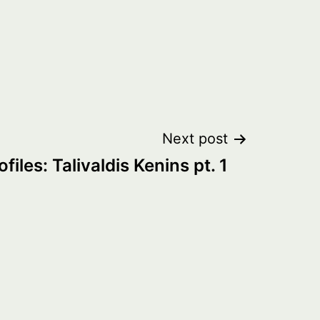
Next post
ofiles: Talivaldis Kenins pt. 1