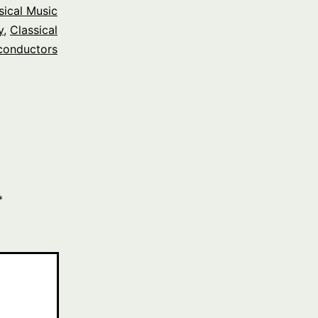
sical Music
y
,
Classical
conductors
*