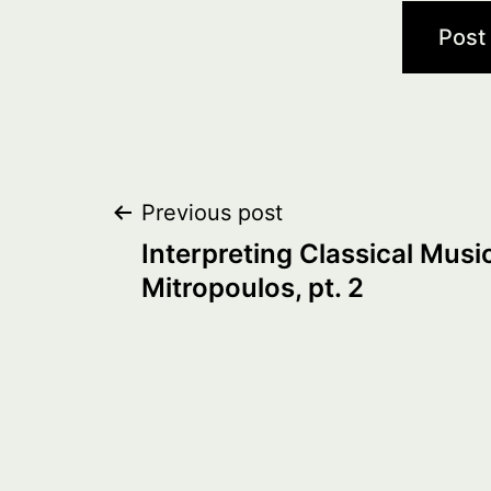
Post
Previous post
Interpreting Classical Music
navigation
Mitropoulos, pt. 2