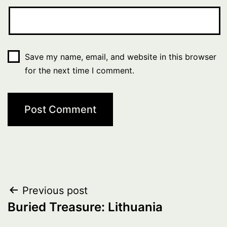
Save my name, email, and website in this browser
for the next time I comment.
Post
Previous post
Buried Treasure: Lithuania
navigation