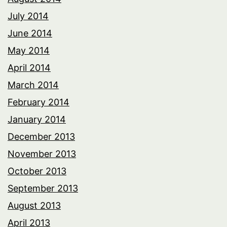
July 2014
June 2014
May 2014
April 2014
March 2014
February 2014
January 2014
December 2013
November 2013
October 2013
September 2013
August 2013
April 2013