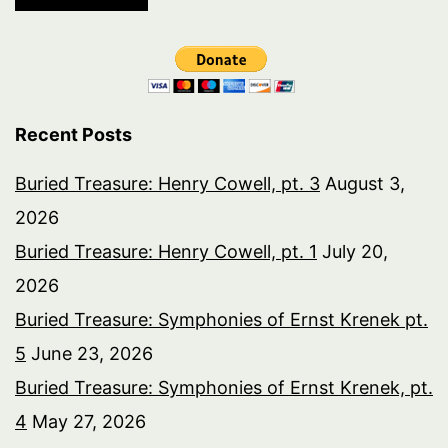
Recent Posts
Buried Treasure: Henry Cowell, pt. 3
August 3,
2026
Buried Treasure: Henry Cowell, pt. 1
July 20,
2026
Buried Treasure: Symphonies of Ernst Krenek pt.
5
June 23, 2026
Buried Treasure: Symphonies of Ernst Krenek, pt.
4
May 27, 2026