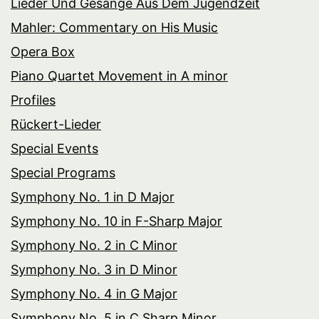
Lieder Und Gesänge Aus Dem Jugendzeit
Mahler: Commentary on His Music
Opera Box
Piano Quartet Movement in A minor
Profiles
Rückert-Lieder
Special Events
Special Programs
Symphony No. 1 in D Major
Symphony No. 10 in F-Sharp Major
Symphony No. 2 in C Minor
Symphony No. 3 in D Minor
Symphony No. 4 in G Major
Symphony No. 5 in C Sharp Minor