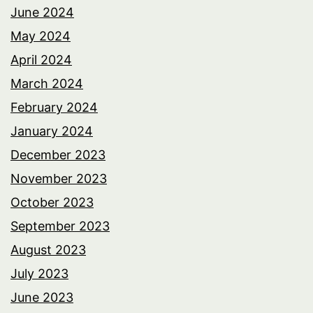
June 2024
May 2024
April 2024
March 2024
February 2024
January 2024
December 2023
November 2023
October 2023
September 2023
August 2023
July 2023
June 2023