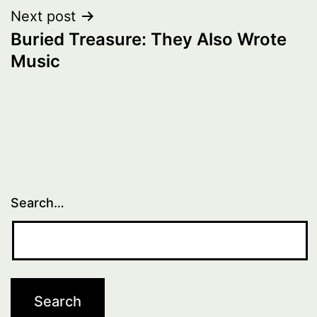
Next post
Buried Treasure: They Also Wrote
Music
Search…