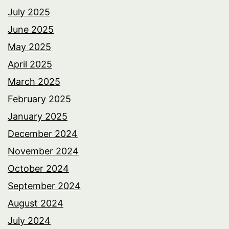
July 2025
June 2025
May 2025
April 2025
March 2025
February 2025
January 2025
December 2024
November 2024
October 2024
September 2024
August 2024
July 2024