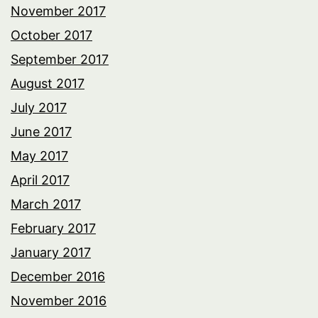
November 2017
October 2017
September 2017
August 2017
July 2017
June 2017
May 2017
April 2017
March 2017
February 2017
January 2017
December 2016
November 2016