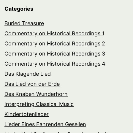
Categories
Buried Treasure
Commentary on Historical Recordings 1
Commentary on Historical Recordings 2
Commentary on Historical Recordings 3
Commentary on Historical Recordings 4
Das Klagende Lied
Das Lied von der Erde
Des Knaben Wunderhorn
Interpreting Classical Music
Kindertotenlieder
Lieder Eines Fahrenden Gesellen