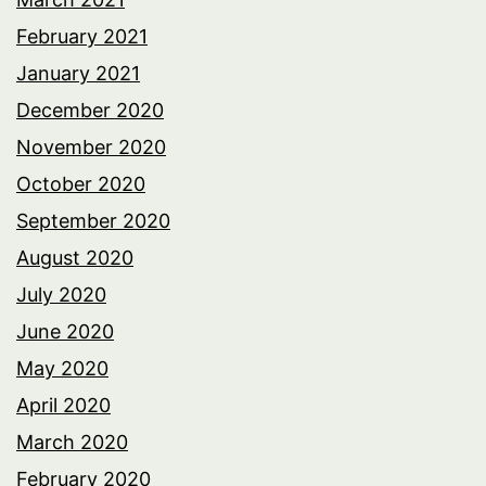
February 2021
January 2021
December 2020
November 2020
October 2020
September 2020
August 2020
July 2020
June 2020
May 2020
April 2020
March 2020
February 2020