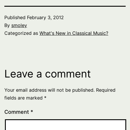
Published
February 3, 2012
By
smoley
Categorized as
What's New in Classical Music?
Leave a comment
Your email address will not be published.
Required
fields are marked
*
Comment
*