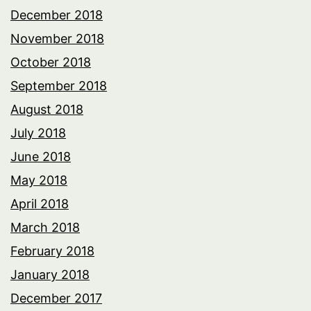
December 2018
November 2018
October 2018
September 2018
August 2018
July 2018
June 2018
May 2018
April 2018
March 2018
February 2018
January 2018
December 2017