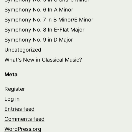
Symphony No. 6 In A Minor
Symphony No. 7 in B Minor/E Minor
Symphony No. 8 In E-Flat Major
Symphony No. 9 in D Major
Uncategorized
What's New in Classical Music?
Meta
Register
Log in
Entries feed
Comments feed
WordPress.org