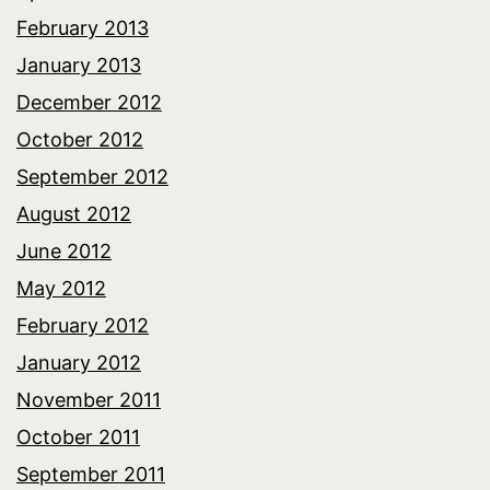
February 2013
January 2013
December 2012
October 2012
September 2012
August 2012
June 2012
May 2012
February 2012
January 2012
November 2011
October 2011
September 2011