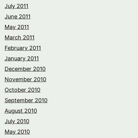
July 2011
June 2011
May 2011
March 2011
February 2011
January 2011
December 2010
November 2010
October 2010
September 2010
August 2010
July 2010
May 2010