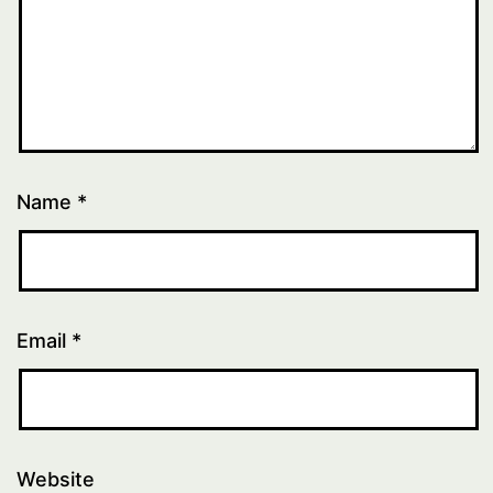
Name
*
Email
*
Website