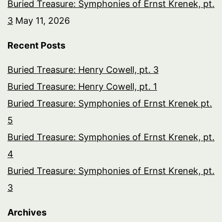
Buried Treasure: Symphonies of Ernst Krenek, pt.
3
May 11, 2026
Recent Posts
Buried Treasure: Henry Cowell, pt. 3
Buried Treasure: Henry Cowell, pt. 1
Buried Treasure: Symphonies of Ernst Krenek pt.
5
Buried Treasure: Symphonies of Ernst Krenek, pt.
4
Buried Treasure: Symphonies of Ernst Krenek, pt.
3
Archives