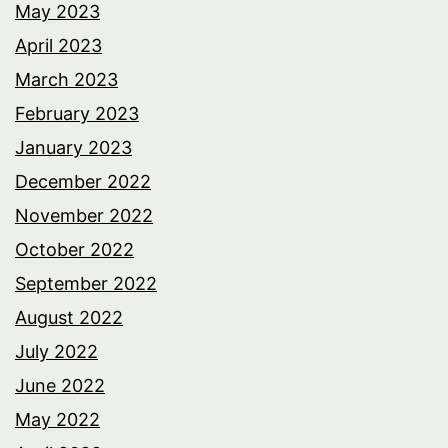
May 2023
April 2023
March 2023
February 2023
January 2023
December 2022
November 2022
October 2022
September 2022
August 2022
July 2022
June 2022
May 2022