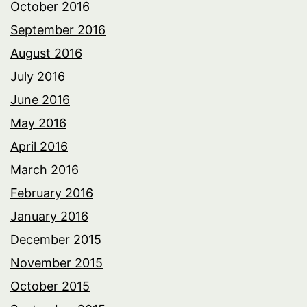
October 2016
September 2016
August 2016
July 2016
June 2016
May 2016
April 2016
March 2016
February 2016
January 2016
December 2015
November 2015
October 2015