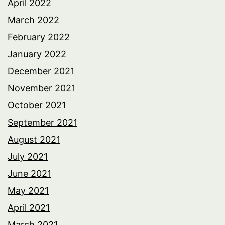
April 2022
March 2022
February 2022
January 2022
December 2021
November 2021
October 2021
September 2021
August 2021
July 2021
June 2021
May 2021
April 2021
March 2021