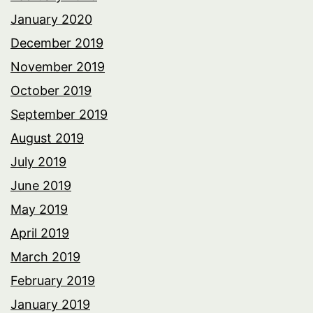
January 2020
December 2019
November 2019
October 2019
September 2019
August 2019
July 2019
June 2019
May 2019
April 2019
March 2019
February 2019
January 2019