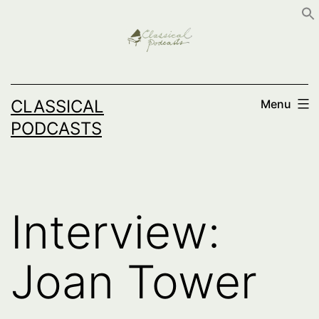
Skip
to
content
CLASSICAL
Menu
PODCASTS
Interview:
Joan Tower