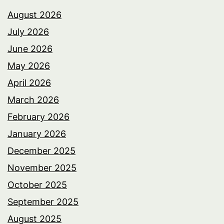
August 2026
July 2026
June 2026
May 2026
April 2026
March 2026
February 2026
January 2026
December 2025
November 2025
October 2025
September 2025
August 2025