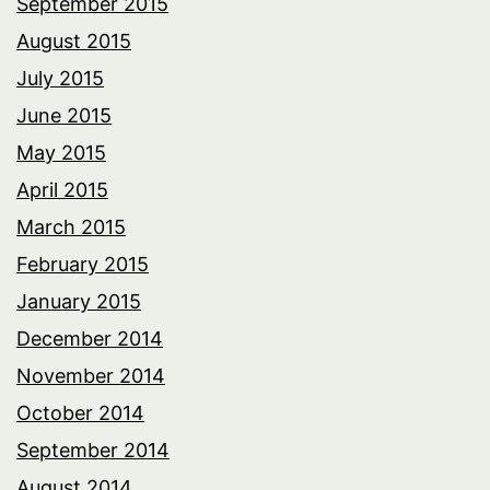
September 2015
August 2015
July 2015
June 2015
May 2015
April 2015
March 2015
February 2015
January 2015
December 2014
November 2014
October 2014
September 2014
August 2014