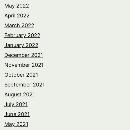
May 2022
April 2022
March 2022
February 2022
January 2022
December 2021
November 2021
October 2021
September 2021
August 2021
July 2021
June 2021
May 2021