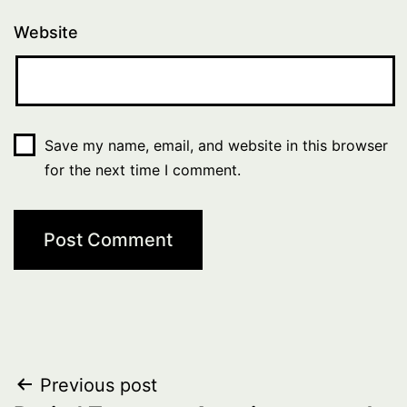
Website
Save my name, email, and website in this browser
for the next time I comment.
Post
Previous post