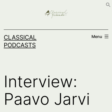
Skip
to
content
CLASSICAL
Menu
PODCASTS
Interview:
Paavo Jarvi