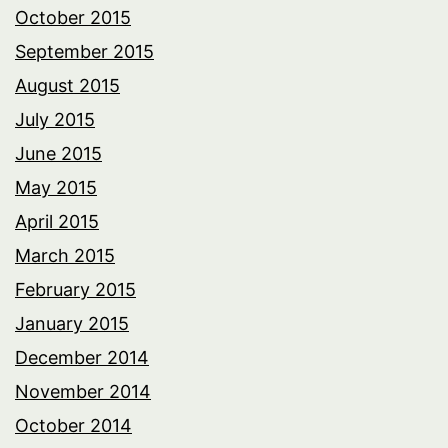
October 2015
September 2015
August 2015
July 2015
June 2015
May 2015
April 2015
March 2015
February 2015
January 2015
December 2014
November 2014
October 2014