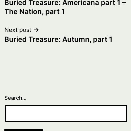
Buried Treasure: Americana part 1 –
navigation
The Nation, part 1
Next post
Buried Treasure: Autumn, part 1
Search…