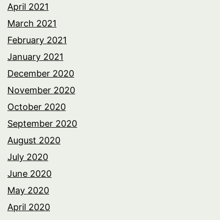
April 2021
March 2021
February 2021
January 2021
December 2020
November 2020
October 2020
September 2020
August 2020
July 2020
June 2020
May 2020
April 2020