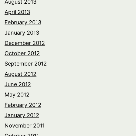
August 2013
April 2013
February 2013
January 2013
December 2012
October 2012
September 2012
August 2012
June 2012
May 2012
February 2012
January 2012
November 2011
October 2011