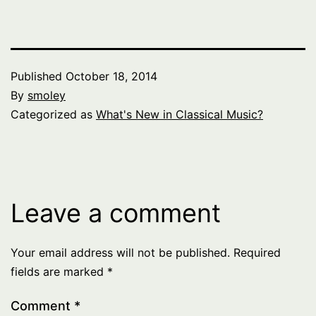
Published
October 18, 2014
By
smoley
Categorized as
What's New in Classical Music?
Leave a comment
Your email address will not be published.
Required
fields are marked
*
Comment
*