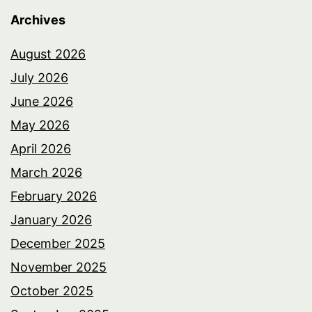
Archives
August 2026
July 2026
June 2026
May 2026
April 2026
March 2026
February 2026
January 2026
December 2025
November 2025
October 2025