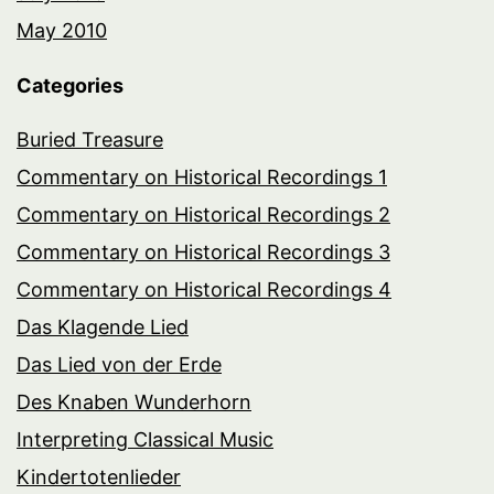
May 2010
Categories
Buried Treasure
Commentary on Historical Recordings 1
Commentary on Historical Recordings 2
Commentary on Historical Recordings 3
Commentary on Historical Recordings 4
Das Klagende Lied
Das Lied von der Erde
Des Knaben Wunderhorn
Interpreting Classical Music
Kindertotenlieder