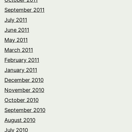
September 2011
July 2011
June 2011
May 2011
March 2011
February 2011
January 2011
December 2010
November 2010
October 2010
September 2010
August 2010
July 2010