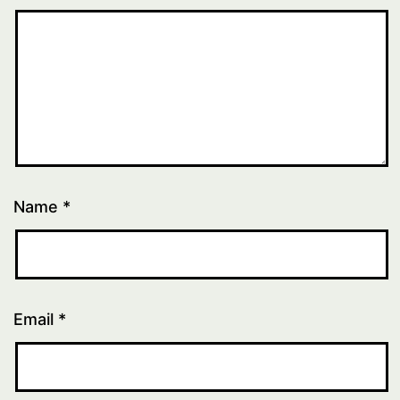
Name
*
Email
*