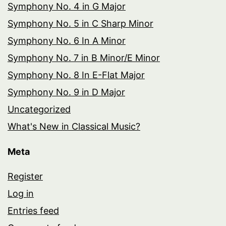
Symphony No. 4 in G Major
Symphony No. 5 in C Sharp Minor
Symphony No. 6 In A Minor
Symphony No. 7 in B Minor/E Minor
Symphony No. 8 In E-Flat Major
Symphony No. 9 in D Major
Uncategorized
What's New in Classical Music?
Meta
Register
Log in
Entries feed