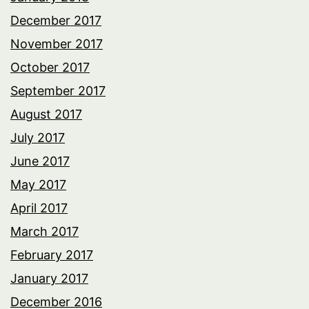
December 2017
November 2017
October 2017
September 2017
August 2017
July 2017
June 2017
May 2017
April 2017
March 2017
February 2017
January 2017
December 2016