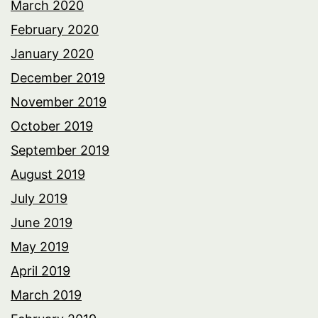
March 2020
February 2020
January 2020
December 2019
November 2019
October 2019
September 2019
August 2019
July 2019
June 2019
May 2019
April 2019
March 2019