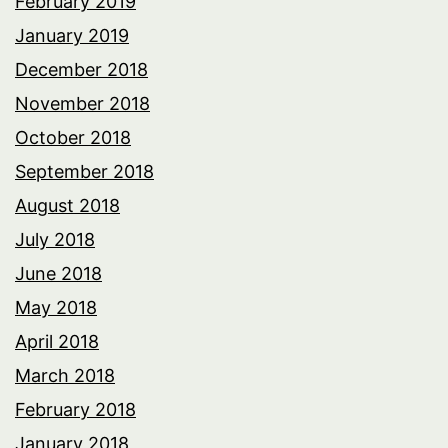
February 2019
January 2019
December 2018
November 2018
October 2018
September 2018
August 2018
July 2018
June 2018
May 2018
April 2018
March 2018
February 2018
January 2018