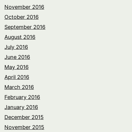
November 2016
October 2016
September 2016
August 2016
July 2016
June 2016
May 2016
April 2016
March 2016
February 2016
January 2016
December 2015
November 2015