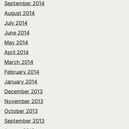
September 2014
August 2014
July 2014
June 2014
May 2014
April 2014
March 2014
February 2014
January 2014
December 2013
November 2013
October 2013
September 2013