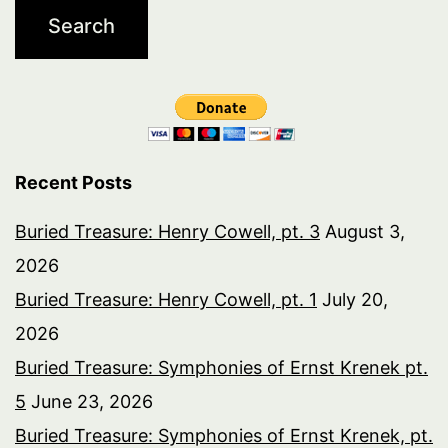
Recent Posts
Buried Treasure: Henry Cowell, pt. 3
August 3,
2026
Buried Treasure: Henry Cowell, pt. 1
July 20,
2026
Buried Treasure: Symphonies of Ernst Krenek pt.
5
June 23, 2026
Buried Treasure: Symphonies of Ernst Krenek, pt.