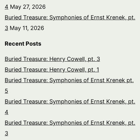
4
May 27, 2026
Buried Treasure: Symphonies of Ernst Krenek, pt.
3
May 11, 2026
Recent Posts
Buried Treasure: Henry Cowell, pt. 3
Buried Treasure: Henry Cowell, pt. 1
Buried Treasure: Symphonies of Ernst Krenek pt.
5
Buried Treasure: Symphonies of Ernst Krenek, pt.
4
Buried Treasure: Symphonies of Ernst Krenek, pt.
3