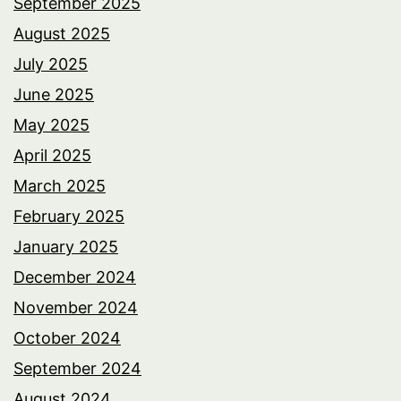
September 2025
August 2025
July 2025
June 2025
May 2025
April 2025
March 2025
February 2025
January 2025
December 2024
November 2024
October 2024
September 2024
August 2024