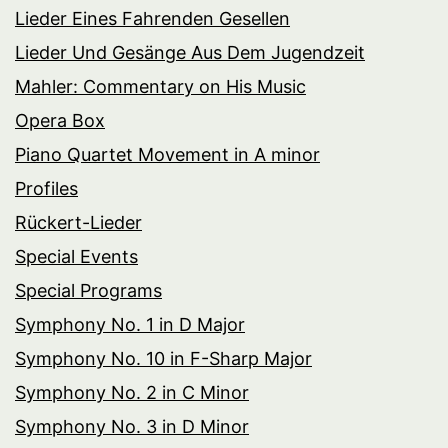
Lieder Eines Fahrenden Gesellen
Lieder Und Gesänge Aus Dem Jugendzeit
Mahler: Commentary on His Music
Opera Box
Piano Quartet Movement in A minor
Profiles
Rückert-Lieder
Special Events
Special Programs
Symphony No. 1 in D Major
Symphony No. 10 in F-Sharp Major
Symphony No. 2 in C Minor
Symphony No. 3 in D Minor