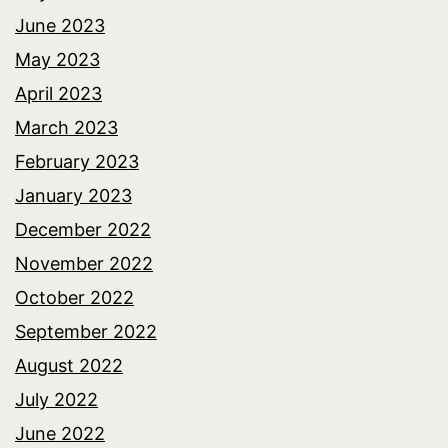
June 2023
May 2023
April 2023
March 2023
February 2023
January 2023
December 2022
November 2022
October 2022
September 2022
August 2022
July 2022
June 2022