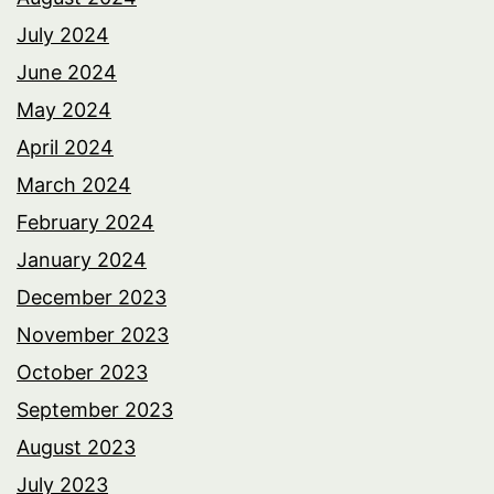
July 2024
June 2024
May 2024
April 2024
March 2024
February 2024
January 2024
December 2023
November 2023
October 2023
September 2023
August 2023
July 2023