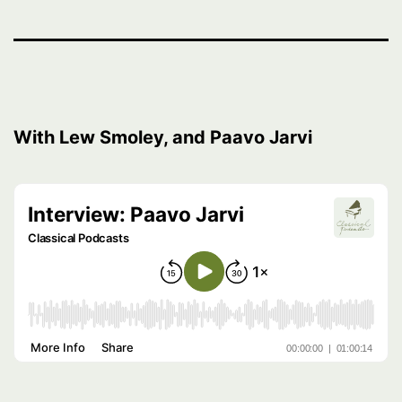
With Lew Smoley, and Paavo Jarvi